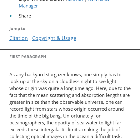
Manager
Share
Jump to
Citation
Copyright & Usage
FIRST PARAGRAPH
As any backyard stargazer knows, one simply has to
look up at the sky on a cloudless night to see light
whose origin was quite a long time ago. Here, due to the
fact that the mean scattering and absorption lengths are
greater in size than the observable universe, one can
record light from stars whose origin occurred around
the time of the big bang. Unfortunately for
oceanographers, the opacity of sea water to light far
exceeds these intergalactic limits, making the job of
collecting optical images in the ocean a difficult task.