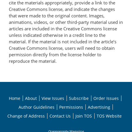
cite the materials appropriately, provide a link to the
Creative Commons license, and indicate the changes
that were made to the original content. Images,
animations, videos, or other third-party material used in
articles are included in the Creative Commons license
unless indicated otherwise in a credit line to the
material. If the material is not included in the article’s
Creative Commons license, users will need to obtain
permission directly from the license holder to
reproduce the material.
Home
About
View Issues
Subscribe
Order Issues
Author Guidelines
Permissions
Advertising
Change of Address
Contact Us
Join TOS
TOS Website
Oceanography
Magazine