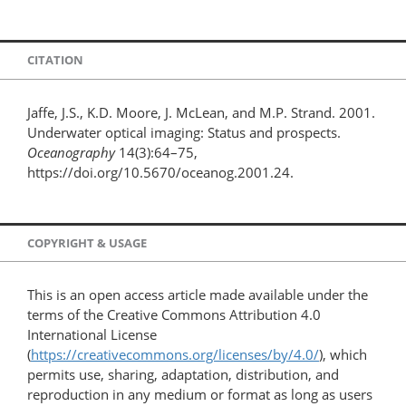
CITATION
Jaffe, J.S., K.D. Moore, J. McLean, and M.P. Strand. 2001.
Underwater optical imaging: Status and prospects.
Oceanography
14(3):64–75,
https://doi.org/10.5670/oceanog.2001.24.
COPYRIGHT & USAGE
This is an open access article made available under the
terms of the Creative Commons Attribution 4.0
International License
(
https://creativecommons.org/licenses/by/4.0/
), which
permits use, sharing, adaptation, distribution, and
reproduction in any medium or format as long as users