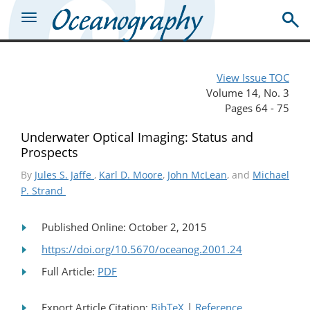
View Issue TOC
Volume 14, No. 3
Pages 64 - 75
Underwater Optical Imaging: Status and
Prospects
By
Jules S. Jaffe
,
Karl D. Moore
,
John McLean
, and
Michael
P. Strand
Published Online: October 2, 2015
https://doi.org/10.5670/oceanog.2001.24
Full Article:
PDF
Export Article Citation:
BibTeX
|
Reference