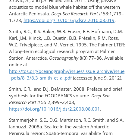
Širović, A., and J.A. Hildebrand. 2011. Using passive
acoustics to model blue whale habitat off the western
Antarctic Peninsula.
Deep-Sea Research Part II
58:1,719–
1,728,
https://doi.org/10.1016/j.dsr2.2010.08.019
.
Smith, R.C., K.S. Baker, W.R. Fraser, E.E. Hofmann, D.M.
Karl, J.M. Klinck, L.B. Quetin, B.B. Prézelin, R.M. Ross,
W.Z. Trivelpiece, and M. Vernet. 1995. The Palmer LTER:
A long-term ecological research program at Palmer
Station, Antarctica.
Oceanography
8(3):77–86. Available
online at
http://tos.org/oceanography/issues/issue_archive/issue
_pdfs/8_3/8.3_smith_et_al.pdf
(accessed June 9, 2012).
Smith, C.R., and D.J. DeMaster. 2008. Preface and brief
synthesis for the FOODBANCS volume.
Deep Sea
Research Part II
55:2,399–2,403,
https://doi.org/10.1016/j.dsr2.2008.08.001
.
Stammerjohn, S.E., D.G. Martinson, R.C. Smith, and S.A.
Iannuzzi. 2008a. Sea ice in the western Antarctic
Peninsula region: Spatio-temporal variability from