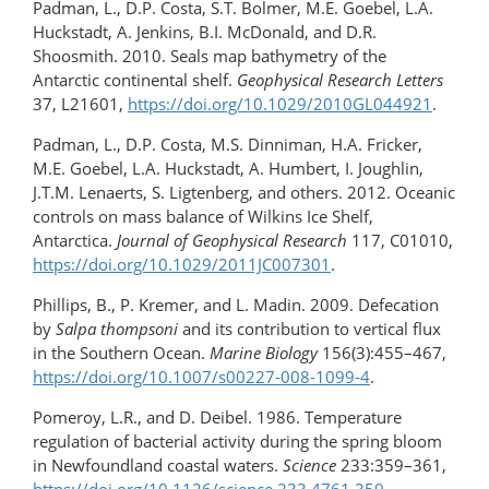
Padman, L., D.P. Costa, S.T. Bolmer, M.E. Goebel, L.A.
Huckstadt, A. Jenkins, B.I. McDonald, and D.R.
Shoosmith. 2010. Seals map bathymetry of the
Antarctic continental shelf.
Geophysical Research Letters
37, L21601,
https://doi.org/10.1029/2010GL044921
.
Padman, L., D.P. Costa, M.S. Dinniman, H.A. Fricker,
M.E. Goebel, L.A. Huckstadt, A. Humbert, I. Joughlin,
J.T.M. Lenaerts, S. Ligtenberg, and others. 2012. Oceanic
controls on mass balance of Wilkins Ice Shelf,
Antarctica.
Journal of Geophysical Research
117, C01010,
https://doi.org/10.1029/2011JC007301
.
Phillips, B., P. Kremer, and L. Madin. 2009. Defecation
by
Salpa thompsoni
and its contribution to vertical flux
in the Southern Ocean.
Marine Biology
156(3):455–467,
https://doi.org/10.1007/s00227-008-1099-4
.
Pomeroy, L.R., and D. Deibel. 1986. Temperature
regulation of bacterial activity during the spring bloom
in Newfoundland coastal waters.
Science
233:359–361,