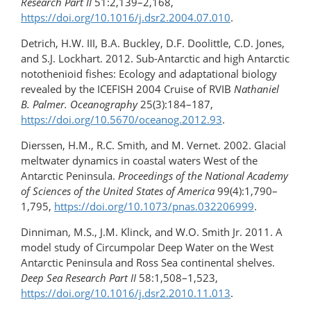
Research Part II
51:2,139–2,168,
https://doi.org/10.1016/j.dsr2.2004.07.010
.
Detrich, H.W. III, B.A. Buckley, D.F. Doolittle, C.D. Jones,
and S.J. Lockhart. 2012. Sub-Antarctic and high Antarctic
notothenioid fishes: Ecology and adaptational biology
revealed by the ICEFISH 2004 Cruise of RVIB
Nathaniel
B. Palmer. Oceanography
25(3):184–187,
https://doi.org/10.5670/oceanog.2012.93
.
Dierssen, H.M., R.C. Smith, and M. Vernet. 2002. Glacial
meltwater dynamics in coastal waters West of the
Antarctic Peninsula.
Proceedings of the National Academy
of Sciences of the United States of America
99(4):1,790–
1,795,
https://doi.org/10.1073/pnas.032206999
.
Dinniman, M.S., J.M. Klinck, and W.O. Smith Jr. 2011. A
model study of Circumpolar Deep Water on the West
Antarctic Peninsula and Ross Sea continental shelves.
Deep Sea Research Part II
58:1,508–1,523,
https://doi.org/10.1016/j.dsr2.2010.11.013
.