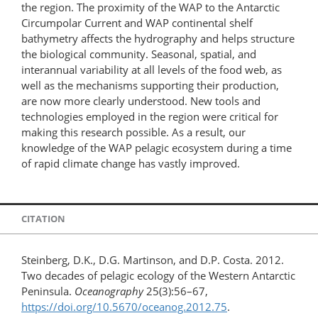
the region. The proximity of the WAP to the Antarctic
Circumpolar Current and WAP continental shelf
bathymetry affects the hydrography and helps structure
the biological community. Seasonal, spatial, and
interannual variability at all levels of the food web, as
well as the mechanisms supporting their production,
are now more clearly understood. New tools and
technologies employed in the region were critical for
making this research possible. As a result, our
knowledge of the WAP pelagic ecosystem during a time
of rapid climate change has vastly improved.
CITATION
Steinberg, D.K., D.G. Martinson, and D.P. Costa. 2012.
Two decades of pelagic ecology of the Western Antarctic
Peninsula.
Oceanography
25(3):56–67,
https://doi.org/10.5670/oceanog.2012.75
.