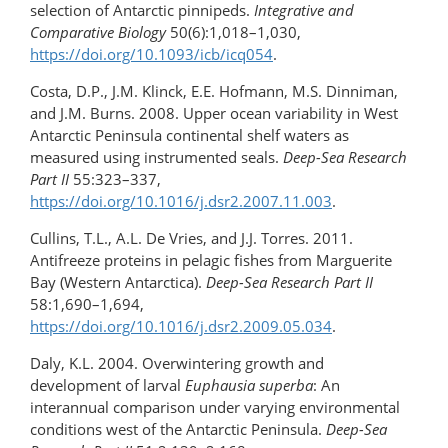
selection of Antarctic pinnipeds.
Integrative and
Comparative Biology
50(6):1,018–1,030,
https://doi.org/10.1093/icb/icq054
.
Costa, D.P., J.M. Klinck, E.E. Hofmann, M.S. Dinniman,
and J.M. Burns. 2008. Upper ocean variability in West
Antarctic Peninsula continental shelf waters as
measured using instrumented seals.
Deep-Sea Research
Part II
55:323–337,
https://doi.org/10.1016/j.dsr2.2007.11.003
.
Cullins, T.L., A.L. De Vries, and J.J. Torres. 2011.
Antifreeze proteins in pelagic fishes from Marguerite
Bay (Western Antarctica).
Deep-Sea Research Part II
58:1,690–1,694,
https://doi.org/10.1016/j.dsr2.2009.05.034
.
Daly, K.L. 2004. Overwintering growth and
development of larval
Euphausia superba
: An
interannual comparison under varying environmental
conditions west of the Antarctic Peninsula.
Deep-Sea