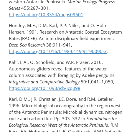
western Antarctic Peninsula.
Marine Ecology Progress
Series
455:287–301,
https://doi.org/10.3354/meps09601
.
Huntley, M.E., D.M. Karl, P.P. Niiler, and O. Holm-
Hansen. 1991. Research on Antarctic Coastal Ecosystem
Rates (RACER): An interdisciplinary field experiment.
Deep Sea Research
38:911–941,
https://doi.org/10.1016/0198-0149(91)90090-3
.
Kahl, L.A., O. Schofield, and W.R. Fraser. 2010.
Autonomous gliders reveal features of the water
column associated with foraging by Adélie penguins.
Integrative and Comparative Biology
50:1,041–1,050,
https://doi.org/10.1093/icb/icq098
.
Karl, D.M., J.R. Christian, J.E. Dore, and R.M. Letelier.
1996. Microbiological oceanography in the region west
of the Antarctic Peninsula: Microbial dynamics, nitrogen
cycle and carbon flux. Pp. 303–332 in
Foundations for
Ecological Research West of the Antarctic Peninsula
. R.M.
Ross, E.E. Hofmann, and L.B. Quetin, eds, AGU Antarctic