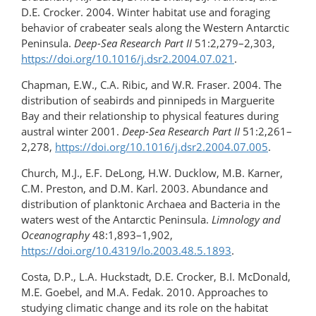
D.E. Crocker. 2004. Winter habitat use and foraging
behavior of crabeater seals along the Western Antarctic
Peninsula.
Deep-Sea Research Part II
51:2,279–2,303,
https://doi.org/10.1016/j.dsr2.2004.07.021
.
Chapman, E.W., C.A. Ribic, and W.R. Fraser. 2004. The
distribution of seabirds and pinnipeds in Marguerite
Bay and their relationship to physical features during
austral winter 2001.
Deep-Sea Research Part II
51:2,261–
2,278,
https://doi.org/10.1016/j.dsr2.2004.07.005
.
Church, M.J., E.F. DeLong, H.W. Ducklow, M.B. Karner,
C.M. Preston, and D.M. Karl. 2003. Abundance and
distribution of planktonic Archaea and Bacteria in the
waters west of the Antarctic Peninsula.
Limnology and
Oceanography
48:1,893–1,902,
https://doi.org/10.4319/lo.2003.48.5.1893
.
Costa, D.P., L.A. Huckstadt, D.E. Crocker, B.I. McDonald,
M.E. Goebel, and M.A. Fedak. 2010. Approaches to
studying climatic change and its role on the habitat