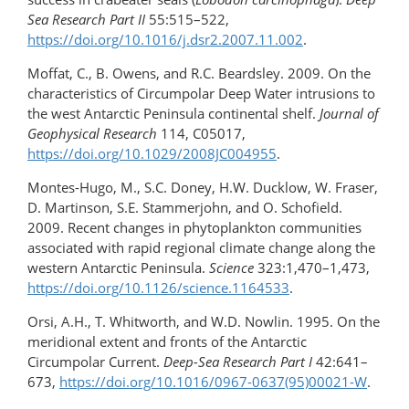
Sea Research Part II
55:515–522,
https://doi.org/10.1016/j.dsr2.2007.11.002
.
Moffat, C., B. Owens, and R.C. Beardsley. 2009. On the
characteristics of Circumpolar Deep Water intrusions to
the west Antarctic Peninsula continental shelf.
Journal of
Geophysical Research
114, C05017,
https://doi.org/10.1029/2008JC004955
.
Montes-Hugo, M., S.C. Doney, H.W. Ducklow, W. Fraser,
D. Martinson, S.E. Stammerjohn, and O. Schofield.
2009. Recent changes in phytoplankton communities
associated with rapid regional climate change along the
western Antarctic Peninsula.
Science
323:1,470–1,473,
https://doi.org/10.1126/science.1164533
.
Orsi, A.H., T. Whitworth, and W.D. Nowlin. 1995. On the
meridional extent and fronts of the Antarctic
Circumpolar Current.
Deep-Sea Research Part I
42:641–
673,
https://doi.org/10.1016/0967-0637(95)00021-W
.