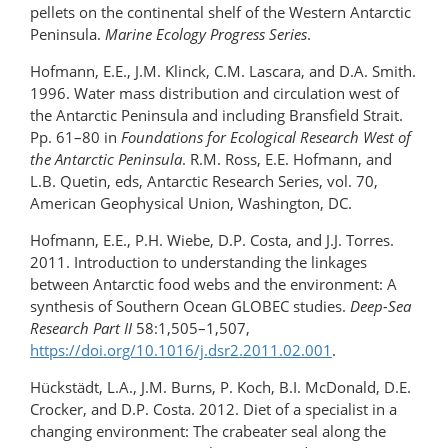
pellets on the continental shelf of the Western Antarctic
Peninsula.
Marine Ecology Progress Series
.
Hofmann, E.E., J.M. Klinck, C.M. Lascara, and D.A. Smith.
1996. Water mass distribution and circulation west of
the Antarctic Peninsula and including Bransfield Strait.
Pp. 61–80 in
Foundations for Ecological Research West of
the Antarctic Peninsula
. R.M. Ross, E.E. Hofmann, and
L.B. Quetin, eds, Antarctic Research Series, vol. 70,
American Geophysical Union, Washington, DC.
Hofmann, E.E., P.H. Wiebe, D.P. Costa, and J.J. Torres.
2011. Introduction to understanding the linkages
between Antarctic food webs and the environment: A
synthesis of Southern Ocean GLOBEC studies.
Deep-Sea
Research Part II
58:1,505–1,507,
https://doi.org/10.1016/j.dsr2.2011.02.001
.
Hückstädt, L.A., J.M. Burns, P. Koch, B.I. McDonald, D.E.
Crocker, and D.P. Costa. 2012. Diet of a specialist in a
changing environment: The crabeater seal along the