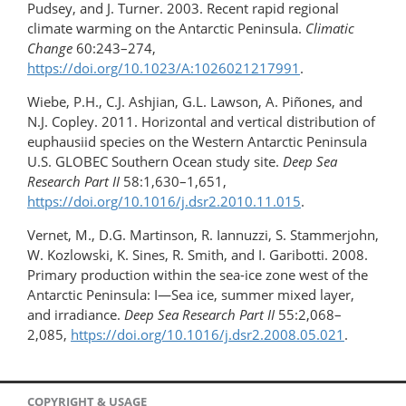
Pudsey, and J. Turner. 2003. Recent rapid regional
climate warming on the Antarctic Peninsula.
Climatic
Change
60:243–274,
https://doi.org/10.1023/A:1026021217991
.
Wiebe, P.H., C.J. Ashjian, G.L. Lawson, A. Piñones, and
N.J. Copley. 2011. Horizontal and vertical distribution of
euphausiid species on the Western Antarctic Peninsula
U.S. GLOBEC Southern Ocean study site.
Deep Sea
Research Part II
58:1,630–1,651,
https://doi.org/10.1016/j.dsr2.2010.11.015
.
Vernet, M., D.G. Martinson, R. Iannuzzi, S. Stammerjohn,
W. Kozlowski, K. Sines, R. Smith, and I. Garibotti. 2008.
Primary production within the sea-ice zone west of the
Antarctic Peninsula: I—Sea ice, summer mixed layer,
and irradiance.
Deep Sea Research Part II
55:2,068–
2,085,
https://doi.org/10.1016/j.dsr2.2008.05.021
.
COPYRIGHT & USAGE