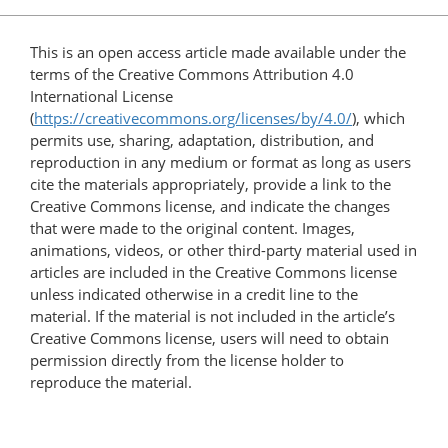
This is an open access article made available under the
terms of the Creative Commons Attribution 4.0
International License
(
https://creativecommons.org/licenses/by/4.0/
), which
permits use, sharing, adaptation, distribution, and
reproduction in any medium or format as long as users
cite the materials appropriately, provide a link to the
Creative Commons license, and indicate the changes
that were made to the original content. Images,
animations, videos, or other third-party material used in
articles are included in the Creative Commons license
unless indicated otherwise in a credit line to the
material. If the material is not included in the article’s
Creative Commons license, users will need to obtain
permission directly from the license holder to
reproduce the material.