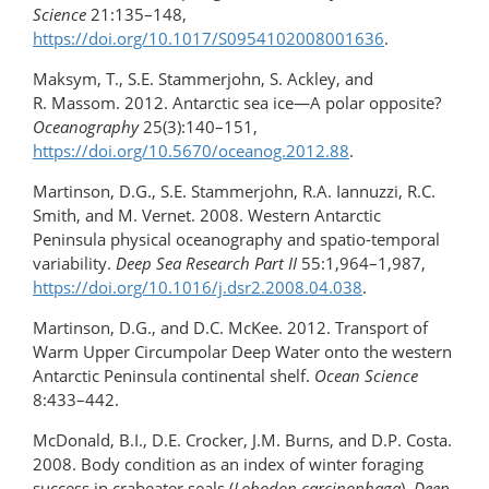
Science
21:135–148,
https://doi.org/10.1017/S0954102008001636
.
Maksym, T., S.E. Stammerjohn, S. Ackley, and
R. Massom. 2012. Antarctic sea ice—A polar opposite?
Oceanography
25(3):140–151,
https://doi.org/10.5670/oceanog.2012.88
.
Martinson, D.G., S.E. Stammerjohn, R.A. Iannuzzi, R.C.
Smith, and M. Vernet. 2008. Western Antarctic
Peninsula physical oceanography and spatio-temporal
variability.
Deep Sea Research Part II
55:1,964–1,987,
https://doi.org/10.1016/j.dsr2.2008.04.038
.
Martinson, D.G., and D.C. McKee. 2012. Transport of
Warm Upper Circumpolar Deep Water onto the western
Antarctic Peninsula continental shelf.
Ocean Science
8:433–442.
McDonald, B.I., D.E. Crocker, J.M. Burns, and D.P. Costa.
2008. Body condition as an index of winter foraging
success in crabeater seals (
Lobodon carcinophaga
).
Deep