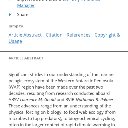
Manager
Share
Jump to
Article Abstract
Citation
References
Copyright &
Usage
ARTICLE ABSTRACT
Significant strides in our understanding of the marine
pelagic ecosystem of the Western Antarctic Peninsula
(WAP) region have been made over the past two
decades, resulting from research conducted aboard
ARSV
Laurence M. Gould
and RVIB
Nathaniel B. Palmer
.
These advances range from an understanding of the
physical forcing on biology, to food web ecology (from
microbes to top predators), to biogeochemical cycling,
often in the larger context of rapid climate warming in