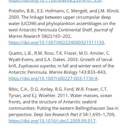
https://doi.org/10.1126/science.233.4761.359
.
Prézelin, B.B., E.E. Hofmann, C. Mengelt, and J.M. Klinck.
2000. The linkage between upper circumpolar deep
water (UCDW) and phytoplankton assemblages on the
west Antarctic Peninsula Continental Shelf.
Journal of
Marine Research
58(2):165–202,
https://doi.org/10.1357/002224000321511133
.
Quetin, L.B., R.M. Ross, T.K. Frazer, M.O. Amsler, C.
Wyatt-Evens, and S.A. Oakes. 2003. Growth of larval
krill,
Euphausia superba
, in fall and winter west of the
Antarctic Peninsula.
Marine Biology
143:833–843,
https://doi.org/10.1007/s00227-003-1130-8
.
Ribic, C.A., D.G. Ainley, R.G. Ford, W.R. Fraser, C.T.
Tynan, and E.J. Woehler. 2011. Water masses, ocean
fronts, and the structure of Antarctic seabird
communities: Putting the eastern Bellingshausen Sea in
perspective.
Deep Sea Research Part II
58:1,695–1,709,
https://doi.org/10.1016/j.dsr2.2009.09.017
.