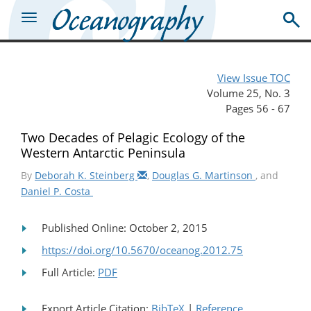
View Issue TOC
Volume 25, No. 3
Pages 56 - 67
Two Decades of Pelagic Ecology of the
Western Antarctic Peninsula
By
Deborah K. Steinberg
,
Douglas G. Martinson
, and
Daniel P. Costa
Published Online: October 2, 2015
https://doi.org/10.5670/oceanog.2012.75
Full Article:
PDF
Export Article Citation:
BibTeX
|
Reference