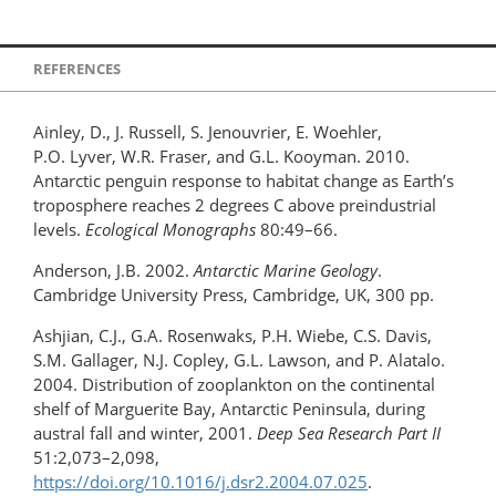
REFERENCES
Ainley, D., J. Russell, S. Jenouvrier, E. Woehler,
P.O. Lyver, W.R. Fraser, and G.L. Kooyman. 2010.
Antarctic penguin response to habitat change as Earth’s
troposphere reaches 2 degrees C above preindustrial
levels.
Ecological Monographs
80:49–66.
Anderson, J.B. 2002.
Antarctic Marine Geology
.
Cambridge University Press, Cambridge, UK, 300 pp.
Ashjian, C.J., G.A. Rosenwaks, P.H. Wiebe, C.S. Davis,
S.M. Gallager, N.J. Copley, G.L. Lawson, and P. Alatalo.
2004. Distribution of zooplankton on the continental
shelf of Marguerite Bay, Antarctic Peninsula, during
austral fall and winter, 2001.
Deep Sea Research Part II
51:2,073–2,098,
https://doi.org/10.1016/j.dsr2.2004.07.025
.