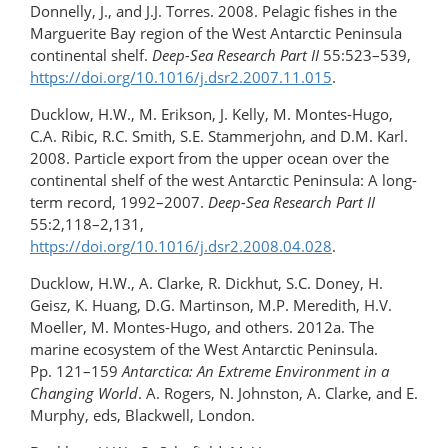
Donnelly, J., and J.J. Torres. 2008. Pelagic fishes in the
Marguerite Bay region of the West Antarctic Peninsula
continental shelf.
Deep-Sea Research Part II
55:523–539,
https://doi.org/10.1016/j.dsr2.2007.11.015
.
Ducklow, H.W., M. Erikson, J. Kelly, M. Montes-Hugo,
C.A. Ribic, R.C. Smith, S.E. Stammerjohn, and D.M. Karl.
2008. Particle export from the upper ocean over the
continental shelf of the west Antarctic Peninsula: A long-
term record, 1992–2007.
Deep-Sea Research Part II
55:2,118–2,131,
https://doi.org/10.1016/j.dsr2.2008.04.028
.
Ducklow, H.W., A. Clarke, R. Dickhut, S.C. Doney, H.
Geisz, K. Huang, D.G. Martinson, M.P. Meredith, H.V.
Moeller, M. Montes-Hugo, and others. 2012a. The
marine ecosystem of the West Antarctic Peninsula.
Pp. 121–159
Antarctica: An Extreme Environment in a
Changing World
. A. Rogers, N. Johnston, A. Clarke, and E.
Murphy, eds, Blackwell, London.