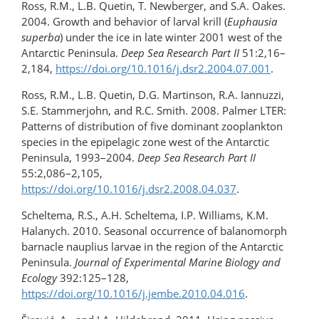
Ross, R.M., L.B. Quetin, T. Newberger, and S.A. Oakes.
2004. Growth and behavior of larval krill (
Euphausia
superba
) under the ice in late winter 2001 west of the
Antarctic Peninsula.
Deep Sea Research Part II
51:2,16–
2,184,
https://doi.org/10.1016/j.dsr2.2004.07.001
.
Ross, R.M., L.B. Quetin, D.G. Martinson, R.A. Iannuzzi,
S.E. Stammerjohn, and R.C. Smith. 2008. Palmer LTER:
Patterns of distribution of five dominant zooplankton
species in the epipelagic zone west of the Antarctic
Peninsula, 1993–2004.
Deep Sea Research Part II
55:2,086–2,105,
https://doi.org/10.1016/j.dsr2.2008.04.037
.
Scheltema, R.S., A.H. Scheltema, I.P. Williams, K.M.
Halanych. 2010. Seasonal occurrence of balanomorph
barnacle nauplius larvae in the region of the Antarctic
Peninsula.
Journal of Experimental Marine Biology and
Ecology
392:125–128,
https://doi.org/10.1016/j.jembe.2010.04.016
.