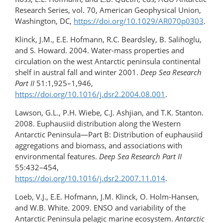
Research Series, vol. 70, American Geophysical Union,
Washington, DC,
https://doi.org/10.1029/AR070p0303
.
Klinck, J.M., E.E. Hofmann, R.C. Beardsley, B. Salihoglu,
and S. Howard. 2004. Water-mass properties and
circulation on the west Antarctic peninsula continental
shelf in austral fall and winter 2001.
Deep Sea Research
Part II
51:1,925–1,946,
https://doi.org/10.1016/j.dsr2.2004.08.001
.
Lawson, G.L., P.H. Wiebe, C.J. Ashjian, and T.K. Stanton.
2008. Euphausiid distribution along the Western
Antarctic Peninsula—Part B: Distribution of euphausiid
aggregations and biomass, and associations with
environmental features.
Deep Sea Research Part II
55:432–454,
https://doi.org/10.1016/j.dsr2.2007.11.014
.
Loeb, V.J., E.E. Hofmann, J.M. Klinck, O. Holm-Hansen,
and W.B. White. 2009. ENSO and variability of the
Antarctic Peninsula pelagic marine ecosystem.
Antarctic