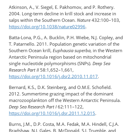
Atkinson, A., V. Siegel, E. Pakhomov, and P. Rothery.
2004. Long-term decline in krill stock and increase in
salps within the Southern Ocean.
Nature
432:100–103,
https://doi.org/10.1038/nature02996
.
Batta-Lona, P.G., A. Bucklin, P.H. Wiebe, N.J. Copley, and
T. Patarnello. 2011. Population genetic variation of the
Southern Ocean krill,
Euphausia superba
, in the Western
Antarctic Peninsula region based on mitochondrial
single nucleotide polymorphisms (SNPs).
Deep Sea
Research Part II
58:1,652–1,661,
https://doi.org/10.1016/j.dsr2.2010.11.017
.
Bernard, K.S., D.K. Steinberg, and O.M.E. Schofield.
2012. Summertime grazing impact of the dominant
macrozooplankton off the Western Antarctic Peninsula.
Deep Sea Research Part I
62:111–122,
https://doi.org/10.1016/j.dsr.2011.12.015
.
Burns, J.M., D.P. Costa, M.A. Fedak, M.A. Hindell, C.J.A.
Bradshaw, N.J. Gales, B. McDonald, S.J. Trumble, and