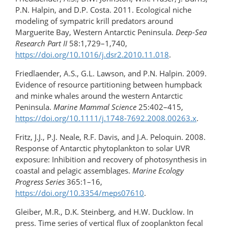
P.N. Halpin, and D.P. Costa. 2011. Ecological niche
modeling of sympatric krill predators around
Marguerite Bay, Western Antarctic Peninsula.
Deep-Sea
Research Part II
58:1,729–1,740,
https://doi.org/10.1016/j.dsr2.2010.11.018
.
Friedlaender, A.S., G.L. Lawson, and P.N. Halpin. 2009.
Evidence of resource partitioning between humpback
and minke whales around the western Antarctic
Peninsula.
Marine Mammal Science
25:402–415,
https://doi.org/10.1111/j.1748-7692.2008.00263.x
.
Fritz, J.J., P.J. Neale, R.F. Davis, and J.A. Peloquin. 2008.
Response of Antarctic phytoplankton to solar UVR
exposure: Inhibition and recovery of photosynthesis in
coastal and pelagic assemblages.
Marine Ecology
Progress Series
365:1–16,
https://doi.org/10.3354/meps07610
.
Gleiber, M.R., D.K. Steinberg, and H.W. Ducklow. In
press. Time series of vertical flux of zooplankton fecal