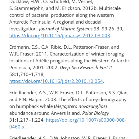
Ducklow, H.W., O. Schofield, M. Vernet,
S. Stammerjohn, and M. Erickson. 2012b. Multiscale
control of bacterial production along the western
Antarctic Peninsula: A regional and decadal
investigation.
Journal of Marine Systems
98–99:26–39,
https://doi.org/10.1016/j.jmarsys.2012.03.003
.
Erdmann, E.S., C.A. Ribic, D.L. Patterson-Fraser, and
W.R. Fraser. 2011. Characterization of winter foraging
locations of Adélie penguins along the Western Antarctic
Peninsula, 2001–2002.
Deep-Sea Research Part II
58:1,710–1,718,
https://doi.org/10.1016/j.dsr2.2010.10.054
.
Friedlaender, A.S., W.R. Fraser, D.L. Patterson, S.S. Qian,
and P.N. Halpin. 2008. The effects of prey demography
on humpback whale (
Megaptera novaeangliae
)
abundance around Anvers Island.
Polar Biology
31:1,217–1,224,
https://doi.org/10.1007/s00300-008-
0460-x
.
Friedlaender, A.S., D.W. Johnston, W.R. Fraser, J. Burns,