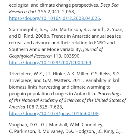
ecological and climate change perspectives.
Deep Sea
Research Part II
55:2,041–2,058,
https://doi.org/10.1016/j.dsr2.2008.04.026
.
Stammerjohn, S.E., D.G. Martinson, R.C. Smith, X. Yuan,
and D. Rind. 2008b. Trends in Antarctic annual sea ice
retreat and advance and their relation to ENSO and
Southern Annular Mode variability.
Journal of
Geophysical Research
113, C03S90,
https://doi.org/10.1029/2007JC004269
.
Trivelpiece, W.Z., J.T. Hinke, A.K. Miller, C.S. Reiss, S.G.
Trivelpiece, and G.M. Watters. 2011. Variability in krill
biomass links harvesting and climate warming to
penguin population changes in Antarctica.
Proceedings
of the National Academy of Sciences of the United States of
America
108:7,625–7,628,
https://doi.org/10.1073/pnas.1016560108
.
Vaughan, D.G., G.J. Marshall, W.M. Connolley,
C. Parkinson, R. Mulvaney, D.A. Hodgson, J.C. King, C.J.