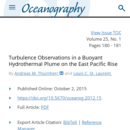
View Issue TOC
Volume 25, No. 1
Pages 180 - 181
Turbulence Observations in a Buoyant
Hydrothermal Plume on the East Pacific Rise
By
Andreas M. Thurnherr
and
Louis C. St. Laurent
Published Online: October 2, 2015
https://doi.org/10.5670/oceanog.2012.15
Full Article:
PDF
Export Article Citation:
BibTeX
|
Reference
Manager