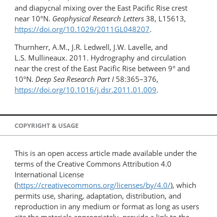
and diapycnal mixing over the East Pacific Rise crest
near 10°N.
Geophysical Research Letters
38, L15613,
https://doi.org/10.1029/2011GL048207
.
Thurnherr, A.M., J.R. Ledwell, J.W. Lavelle, and
L.S. Mullineaux. 2011. Hydrography and circulation
near the crest of the East Pacific Rise between 9° and
10°N.
Deep Sea Research Part I
58:365–376,
https://doi.org/10.1016/j.dsr.2011.01.009
.
COPYRIGHT & USAGE
This is an open access article made available under the
terms of the Creative Commons Attribution 4.0
International License
(
https://creativecommons.org/licenses/by/4.0/
), which
permits use, sharing, adaptation, distribution, and
reproduction in any medium or format as long as users