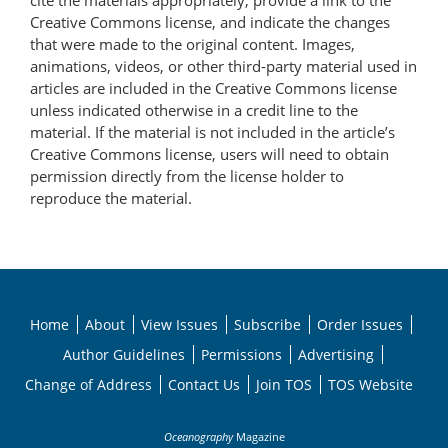
cite the materials appropriately, provide a link to the
Creative Commons license, and indicate the changes
that were made to the original content. Images,
animations, videos, or other third-party material used in
articles are included in the Creative Commons license
unless indicated otherwise in a credit line to the
material. If the material is not included in the article’s
Creative Commons license, users will need to obtain
permission directly from the license holder to
reproduce the material.
Home
About
View Issues
Subscribe
Order Issues
Author Guidelines
Permissions
Advertising
Change of Address
Contact Us
Join TOS
TOS Website
Oceanography
Magazine