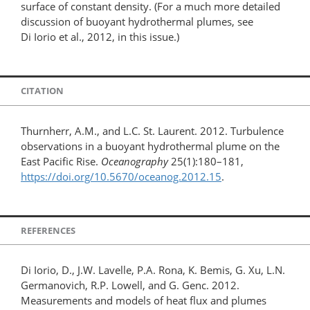
surface of constant density. (For a much more detailed
discussion of buoyant hydrothermal plumes, see
Di Iorio et al., 2012, in this issue.)
CITATION
Thurnherr, A.M., and L.C. St. Laurent. 2012. Turbulence
observations in a buoyant hydrothermal plume on the
East Pacific Rise.
Oceanography
25(1):180–181,
https://doi.org/10.5670/oceanog.2012.15
.
REFERENCES
Di Iorio, D., J.W. Lavelle, P.A. Rona, K. Bemis, G. Xu, L.N.
Germanovich, R.P. Lowell, and G. Genc. 2012.
Measurements and models of heat flux and plumes