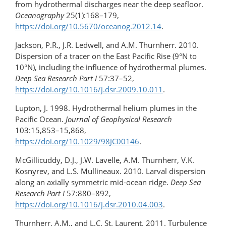
from hydrothermal discharges near the deep seafloor.
Oceanography
25(1):168–179,
https://doi.org/10.5670/oceanog.2012.14
.
Jackson, P.R., J.R. Ledwell, and A.M. Thurnherr. 2010.
Dispersion of a tracer on the East Pacific Rise (9°N to
10°N), including the influence of hydrothermal plumes.
Deep Sea Research Part I
57:37–52,
https://doi.org/10.1016/j.dsr.2009.10.011
.
Lupton, J. 1998. Hydrothermal helium plumes in the
Pacific Ocean.
Journal of Geophysical Research
103:15,853–15,868,
https://doi.org/10.1029/98JC00146
.
McGillicuddy, D.J., J.W. Lavelle, A.M. Thurnherr, V.K.
Kosnyrev, and L.S. Mullineaux. 2010. Larval dispersion
along an axially symmetric mid-ocean ridge.
Deep Sea
Research Part I
57:880–892,
https://doi.org/10.1016/j.dsr.2010.04.003
.
Thurnherr, A.M., and L.C. St. Laurent. 2011. Turbulence