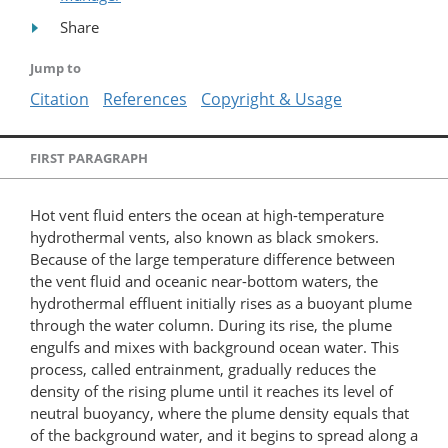
Share
Jump to
Citation
References
Copyright & Usage
FIRST PARAGRAPH
Hot vent fluid enters the ocean at high-temperature
hydrothermal vents, also known as black smokers.
Because of the large temperature difference between
the vent fluid and oceanic near-bottom waters, the
hydrothermal effluent initially rises as a buoyant plume
through the water column. During its rise, the plume
engulfs and mixes with background ocean water. This
process, called entrainment, gradually reduces the
density of the rising plume until it reaches its level of
neutral buoyancy, where the plume density equals that
of the background water, and it begins to spread along a