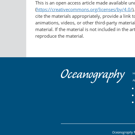
This is an open access article made available u
(
https://creativecommons.org/licenses/by/4.0/
)
cite the materials appropriately, provide a link
animations, videos, or other third-party material
material. If the material is not included in the 
reproduce the material.
H
A
Oceanography
M