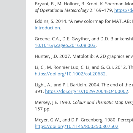
Bryant, B., M. Holiner, R. Kroot, K. Sherman-Mor
of Operational Meteorology
2:169–179,
https://
Eddins, S. 2014. “A new colormap for MATLAB: P
introduction
.
Greene, C.A., D.E. Gwyther, and D.D. Blankensh
10.1016/j.cageo.2016.08.003
.
Hunter, J.D. 2007. Matplotlib: A 2D graphics e
Li, C., M. Ronnier Luo, C. Li, and G. Cui. 2012
https://doi.org/10.1002/col.20682
.
Light, A., and P.J. Bartlein. 2004. The end of t
391,
https://doi.org/​10.1029/2004EO400002
.
Mersey, J.E. 1990.
Colour and Thematic Map Desi
157 pp.
Meyer, G.W., and D.P. Greenberg. 1980. Percept
https://doi.org/10.1145/800250.807502
.