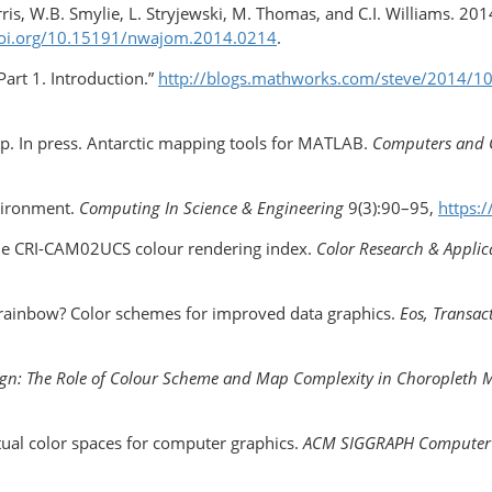
ris, W.B. Smylie, L. Stryjewski, M. Thomas, and C.I. Williams. 20
doi.org/10.15191/nwajom.2014.0214
.
art 1. Introduction.”
http://blogs.mathworks.com/steve/2014/10/
ip. In press. Antarctic mapping tools for MATLAB.
Computers and 
nvironment.
Computing In Science & Engineering
9(3):90–95,
https:
. The CRI-CAM02UCS colour rendering index.
Color Research & Applic
he rainbow? Color schemes for improved data graphics.
Eos,
Transac
gn: The Role of Colour Scheme and Map Complexity in Choroplet
ual color spaces for computer graphics.
ACM SIGGRAPH Computer 