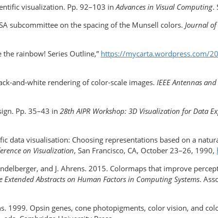
ntific visualization. Pp. 92–103 in
Advances in Visual Computing
.
OSA subcommittee on the spacing of the Munsell colors.
Journal of
e the rainbow! Series Outline,”
https://mycarta.wordpress.com/2
lack-and-white rendering of color-scale images.
IEEE Antennas and
sign. Pp. 35–43 in
28th AIPR Workshop: 3D Visualization for Data E
fic data visualisation: Choosing representations based on a natu
ference on Visualization
, San Francisco, CA, October 23–26, 1990,
Wendelberger, and J. Ahrens. 2015. Colormaps that improve percep
e Extended Abstracts on Human Factors in Computing Systems
. Ass
ans. 1999. Opsin genes, cone photopigments, color vision, and col