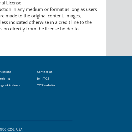
nal License
duction in any medium or format as long as users
ere made to the original content. Images,
ess indicated otherwise in a credit line to the
ssion directly from the license holder to
missions
Contact Us
rtising
Join TOS
nge of Address
TOS Website
20850-6252, USA