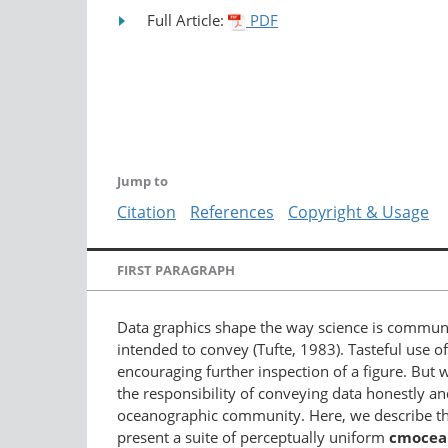
Full Article:
PDF
Jump to
Citation
References
Copyright & Usage
FIRST PARAGRAPH
Data graphics shape the way science is communic
intended to convey (Tufte, 1983). Tasteful use 
encouraging further inspection of a figure. But w
the responsibility of conveying data honestly 
oceanographic community. Here, we describe the
present a suite of perceptually uniform
cmocea