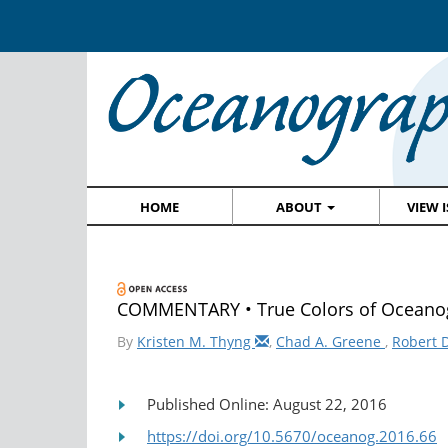
HOME
ABOUT
VIEW 
COMMENTARY • True Colors of Oceanogr
By
Kristen M. Thyng
,
Chad A. Greene
,
Robert 
Published Online: August 22, 2016
https://doi.org/10.5670/oceanog.2016.66