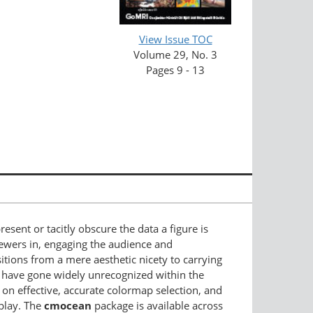
View Issue TOC
Volume 29, No. 3
Pages 9 - 13
sent or tacitly obscure the data a figure is
iewers in, engaging the audience and
sitions from a mere aesthetic nicety to carrying
 have gone widely unrecognized within the
n effective, accurate colormap selection, and
play. The
cmocean
package is available across