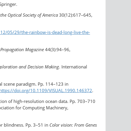
 Springer.
 the Optical Society of America
30(12):617–645,
012/05/29/the
-rainbow-is-dead-long-live-the-
 Propagation Magazine
44(3):94–96,
xploration and Decision Making
. International
ral scene paradigm. Pp. 114–123 in
https://doi.org/10.1109/VISUAL.1990.146372
.
tion of high-resolution ocean data. Pp. 703–710
ociation for Computing Machinery,
or blindness. Pp. 3–51 in
Color vision: From Genes