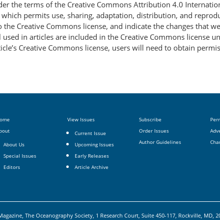
nder the terms of the Creative Commons Attribution 4.0 Internatio
, which permits use, sharing, adaptation, distribution, and repro
 to the Creative Commons license, and indicate the changes that w
 used in articles are included in the Creative Commons license unl
article’s Creative Commons license, users will need to obtain permi
ome
View Issues
Subscribe
Per
bout
Order Issues
Adve
Current Issue
Author Guidelines
Cha
About Us
Upcoming Issues
Special Issues
Early Releases
Editors
Article Archive
agazine, The Oceanography Society, 1 Research Court, Suite 450-117, Rockville, MD, 