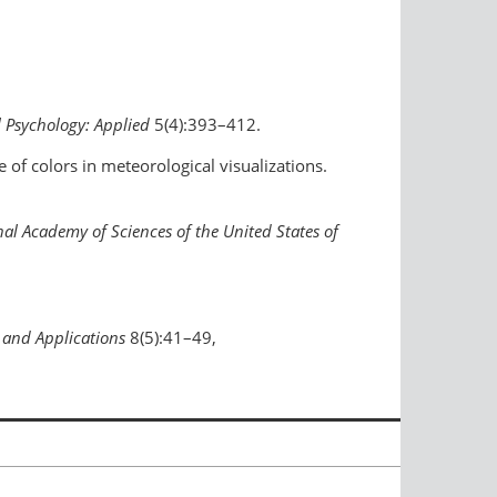
l Psychology: Applied
5(4):393–412.
 of colors in meteorological visualizations.
al Academy of Sciences of the United States of
 and Applications
8(5):41–49,