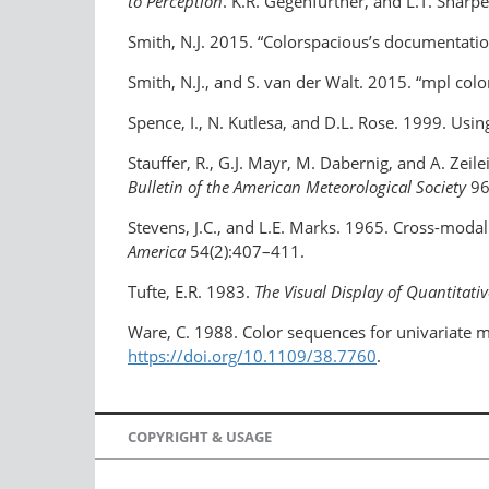
to Perception
. K.R. Gegenfurtner, and L.T. Sharp
Smith, N.J. 2015. “Colorspacious’s documentati
Smith, N.J., and S. van der Walt. 2015. “mpl col
Spence, I., N. Kutlesa, and D.L. Rose. 1999. Usin
Stauffer, R., G.J. Mayr, M. Dabernig, and A. Zei
Bulletin of the American Meteorological Society
96
Stevens, J.C., and L.E. Marks. 1965. Cross-moda
America
54(2):407–411.
Tufte, E.R. 1983.
The Visual Display of Quantitati
Ware, C. 1988. Color sequences for univariate m
https://doi.org/10.1109/38.7760
.
COPYRIGHT & USAGE