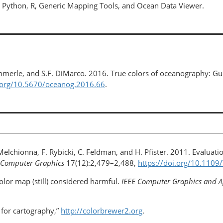
 Python, R, Generic Mapping Tools, and Ocean Data Viewer.
immerle, and S.F. DiMarco
.
2016. True colors of oceanography: Gui
i.org/10.5670/oceanog.2016.66
.
 Melchionna, F. Rybicki, C. Feldman, and H. Pfister. 2011. Evaluatio
nd Computer Graphics
17(12):2,479–2,488,
https://doi.org/​10.110
olor map (still) considered harmful.
IEEE Computer Graphics and A
 for cartography,”
http://colorbrewer2.org
.