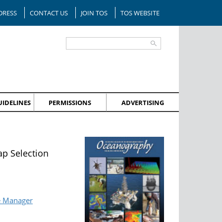
DRESS
CONTACT US
JOIN TOS
TOS WEBSITE
IDELINES
PERMISSIONS
ADVERTISING
p Selection
e Manager