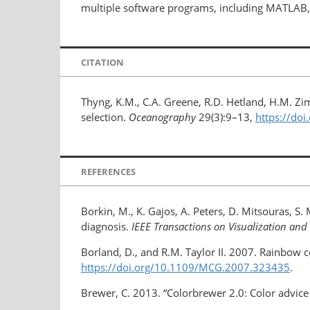
multiple software programs, including MATLAB,
CITATION
Thyng, K.M., C.A. Greene, R.D. Hetland, H.M. Z
selection.
Oceanography
29(3):9–13,
https://do
REFERENCES
Borkin, M., K. Gajos, A. Peters, D. Mitsouras, S.
diagnosis.
IEEE Transactions on Visualization a
Borland, D., and R.M. Taylor II. 2007. Rainbow c
https://doi.org/10.1109/MCG.2007.323435
.
Brewer, C. 2013. “Colorbrewer 2.0: Color advice