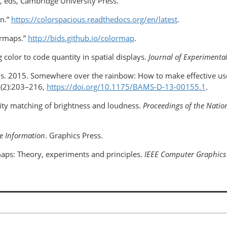
e, eds, Cambridge University Press.
on.”
https://colorspacious.readthedocs.org/en/latest
.
ormaps.”
http://bids.github.io/colormap
.
g color to code quantity in spatial displays.
Journal of Experimenta
leis. 2015. Somewhere over the rainbow: How to make effective use
(2):203–216,
https://doi.org/10.1175/BAMS-D-13-00155.1
.
lity matching of brightness and loudness.
Proceedings of the Nation
ve Information
. Graphics Press.
aps: Theory, experiments and principles.
IEEE
Computer Graphics