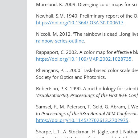
Moreland, K. 2009. Diverging color maps for scie
Newhall, S.M. 1940. Preliminary report of the 
https://doi.org/10.1364/JOSA.30.000617
.
Niccoli, M. 2012. “The rainbow is dead…long liv
rainbow-series-outline
.
Rappaport, C. 2002. A color map for effective b
https://doi.org/10.1109/MAP.2002.1028735
.
Rheingans, P.L. 2000. Task-based color scale de
Society for Optics and Photonics.
Robertson, P.K. 1990. A methodology for scienti
Visualization’90, Proceedings of the First IEEE Con
Samsel, F., M. Petersen, T. Geld, G. Abram, J. 
in
Proceedings of the 33rd Annual ACM Conferenc
https://doi.org/10.1145/2702613.2702975
.
Sharpe, L.T., A. Stockman, H. Jägle, and J. Nath