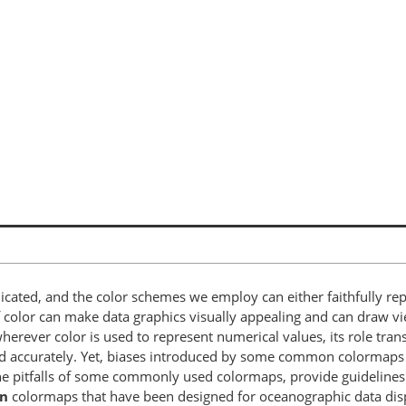
ated, and the color schemes we employ can either faithfully repre
of color can make data graphics visually appealing and can draw v
herever color is used to represent numerical values, its role tran
and accurately. Yet, biases introduced by some common colormaps
 pitfalls of some commonly used colormaps, provide guidelines o
n
colormaps that have been designed for oceanographic data dis