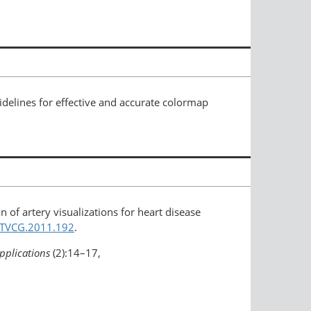
delines for effective and accurate colormap
n of artery visualizations for heart disease
9/TVCG.2011.192
.
pplications
(2):14–17,