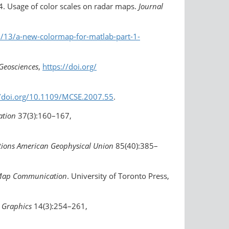
14. Usage of color scales on radar maps.
Journal
13/a-new-colormap-for-matlab-​part-1-
Geosciences
,
https://doi.org/​
//doi.org/10.1109/MCSE.2007.55
.
ation
37(3):160–167,
tions American Geophysical Union
85(40):385–
h Map Communication
. University of Toronto Press,
Graphics
14(3):254–261,