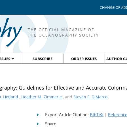
CHANGE OF AD
THE OFFICIAL MAGAZINE OF
THE OCEANOGRAPHY SOCIETY
ISSUES
SUBSCRIBE
ORDER ISSUES
AUTHOR GU
aphy: Guidelines for Effective and Accurate Colorma
D. Hetland
,
Heather M. Zimmerle
, and
Steven F. DiMarco
Export Article Citation:
BibTeX
|
Referenc
Share