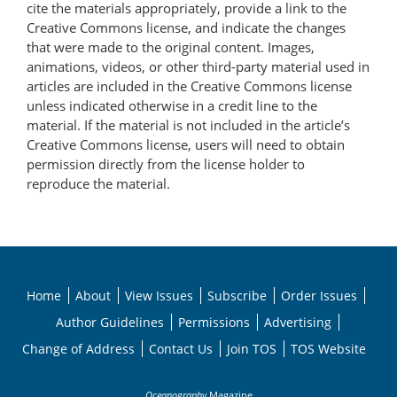
cite the materials appropriately, provide a link to the
Creative Commons license, and indicate the changes
that were made to the original content. Images,
animations, videos, or other third-party material used in
articles are included in the Creative Commons license
unless indicated otherwise in a credit line to the
material. If the material is not included in the article’s
Creative Commons license, users will need to obtain
permission directly from the license holder to
reproduce the material.
Home
About
View Issues
Subscribe
Order Issues
Author Guidelines
Permissions
Advertising
Change of Address
Contact Us
Join TOS
TOS Website
Oceanography
Magazine