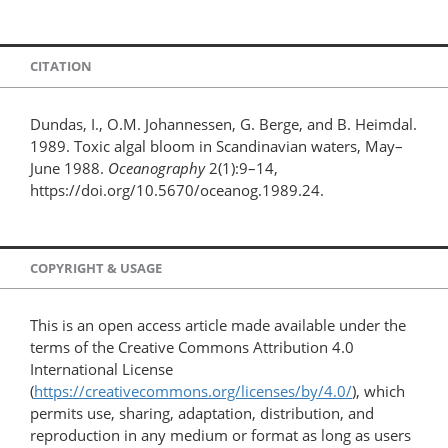
CITATION
Dundas, I., O.M. Johannessen, G. Berge, and B. Heimdal.
1989. Toxic algal bloom in Scandinavian waters, May–
June 1988.
Oceanography
2(1):9–14,
https://doi.org/10.5670/oceanog.1989.24.
COPYRIGHT & USAGE
This is an open access article made available under the
terms of the Creative Commons Attribution 4.0
International License
(
https://creativecommons.org/licenses/by/4.0/
), which
permits use, sharing, adaptation, distribution, and
reproduction in any medium or format as long as users