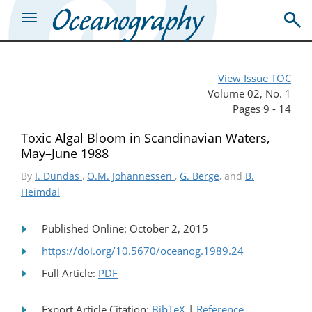
View Issue TOC
Volume 02, No. 1
Pages 9 - 14
Toxic Algal Bloom in Scandinavian Waters,
May–June 1988
By
I. Dundas
,
O.M. Johannessen
,
G. Berge
, and
B.
Heimdal
Published Online: October 2, 2015
https://doi.org/10.5670/oceanog.1989.24
Full Article:
PDF
Export Article Citation:
BibTeX
|
Reference