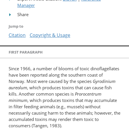
Manager
Share
Jump to
Citation
Copyright & Usage
FIRST PARAGRAPH
Since 1966, a number of blooms of toxic dinoflagellates
have been reported along the southern coast of
Norway. Most were caused by the species
Gyrodinium
aureolum
, which produces toxins that can cause fish
kills. Another common species is
Prorocentrum
minimum
, which produces toxins that may accumulate
in filter feeding animals (e.g., mussels) without
necessarily causing harm to these animals; however, the
accumulated toxins may render them toxic to
consumers (Tangen, 1983).