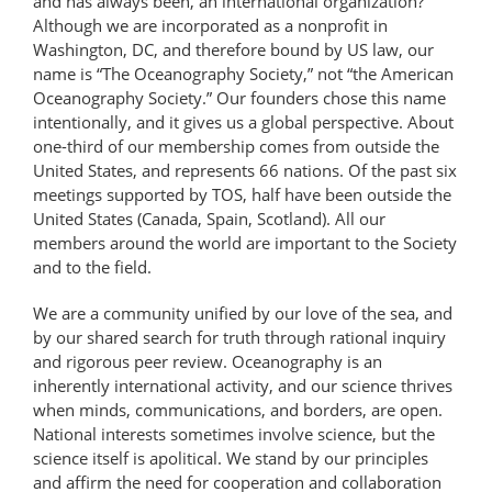
and has always been, an international organization?
Although we are incorporated as a nonprofit in
Washington, DC, and therefore bound by US law, our
name is “The Oceanography Society,” not “the American
Oceanography Society.” Our founders chose this name
intentionally, and it gives us a global perspective. About
one-third of our membership comes from outside the
United States, and represents 66 nations. Of the past six
meetings supported by TOS, half have been outside the
United States (Canada, Spain, Scotland). All our
members around the world are important to the Society
and to the field.
We are a community unified by our love of the sea, and
by our shared search for truth through rational inquiry
and rigorous peer review. Oceanography is an
inherently international activity, and our science thrives
when minds, communications, and borders, are open.
National interests sometimes involve science, but the
science itself is apolitical. We stand by our principles
and affirm the need for cooperation and collaboration