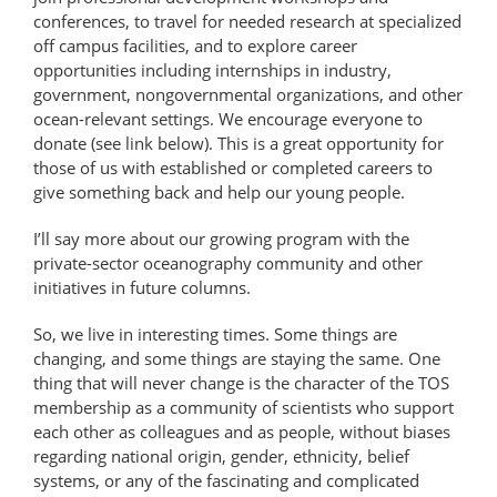
conferences, to travel for needed research at specialized
off campus facilities, and to explore career
opportunities including internships in industry,
government, nongovernmental organizations, and other
ocean-relevant settings. We encourage everyone to
donate (see link below). This is a great opportunity for
those of us with established or completed careers to
give something back and help our young people.
I’ll say more about our growing program with the
private-sector oceanography community and other
initiatives in future columns.
So, we live in interesting times. Some things are
changing, and some things are staying the same. One
thing that will never change is the character of the TOS
membership as a community of scientists who support
each other as colleagues and as people, without biases
regarding national origin, gender, ethnicity, belief
systems, or any of the fascinating and complicated