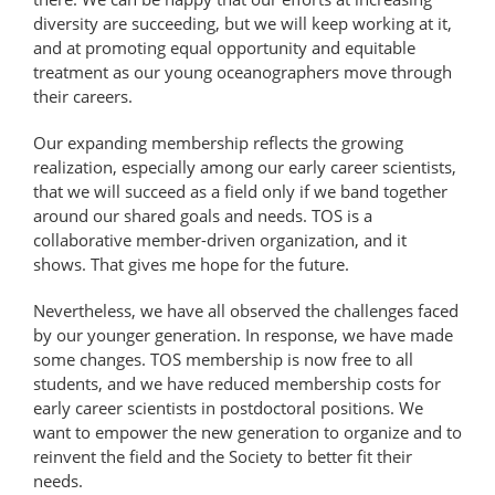
diversity are succeeding, but we will keep working at it,
and at promoting equal opportunity and equitable
treatment as our young oceanographers move through
their careers.
Our expanding membership reflects the growing
realization, especially among our early career scientists,
that we will succeed as a field only if we band together
around our shared goals and needs. TOS is a
collaborative member-driven organization, and it
shows. That gives me hope for the future.
Nevertheless, we have all observed the challenges faced
by our younger generation. In response, we have made
some changes. TOS membership is now free to all
students, and we have reduced membership costs for
early career scientists in postdoctoral positions. We
want to empower the new generation to organize and to
reinvent the field and the Society to better fit their
needs.