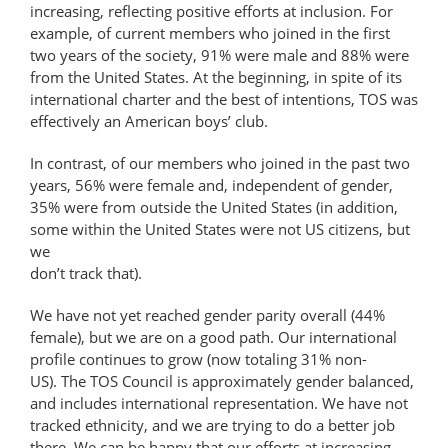
increasing, reflecting positive efforts at inclusion. For
example, of current members who joined in the first
two years of the society, 91% were male and 88% were
from the United States. At the beginning, in spite of its
international charter and the best of intentions, TOS was
effectively an American boys’ club.
In contrast, of our members who joined in the past two
years, 56% were female and, independent of gender,
35% were from outside the United States (in addition,
some within the United States were not US citizens, but
we
don’t track that).
We have not yet reached gender parity overall (44%
female), but we are on a good path. Our international
profile continues to grow (now totaling 31% non-
US). The TOS Council is approximately gender balanced,
and includes international representation. We have not
tracked ethnicity, and we are trying to do a better job
there. We can be happy that our efforts at increasing