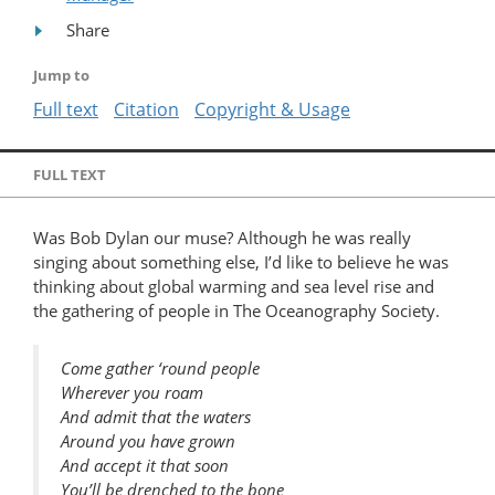
Share
Jump to
Full text
Citation
Copyright & Usage
FULL TEXT
Was Bob Dylan our muse? Although he was really
singing about something else, I’d like to believe he was
thinking about global warming and sea level rise and
the gathering of people in The Oceanography Society.
Come gather ‘round people
Wherever you roam
And admit that the waters
Around you have grown
And accept it that soon
You’ll be drenched to the bone