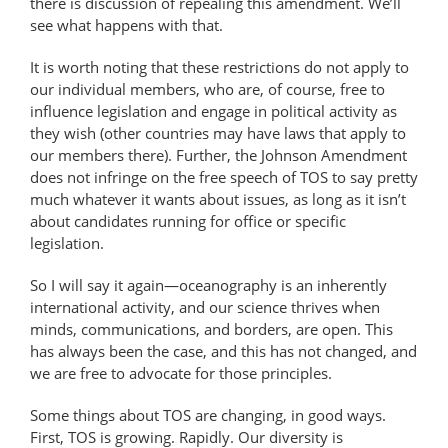
there is discussion of repealing this amendment. We’ll
see what happens with that.
It is worth noting that these restrictions do not apply to
our individual members, who are, of course, free to
influence legislation and engage in political activity as
they wish (other countries may have laws that apply to
our members there). Further, the Johnson Amendment
does not infringe on the free speech of TOS to say pretty
much whatever it wants about issues, as long as it isn’t
about candidates running for office or specific
legislation.
So I will say it again—oceanography is an inherently
international activity, and our science thrives when
minds, communications, and borders, are open. This
has always been the case, and this has not changed, and
we are free to advocate for those principles.
Some things about TOS are changing, in good ways.
First, TOS is growing. Rapidly. Our diversity is