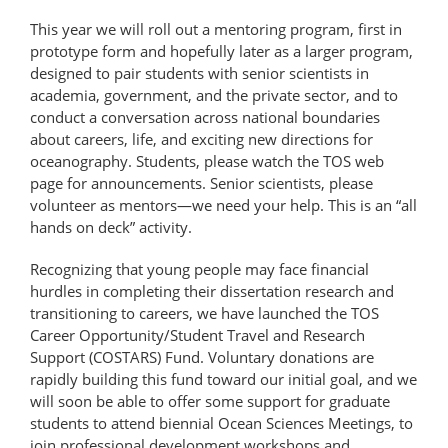
This year we will roll out a mentoring program, first in
prototype form and hopefully later as a larger program,
designed to pair students with senior scientists in
academia, government, and the private sector, and to
conduct a conversation across national boundaries
about careers, life, and exciting new directions for
oceanography. Students, please watch the TOS web
page for announcements. Senior scientists, please
volunteer as mentors—we need your help. This is an “all
hands on deck” activity.
Recognizing that young people may face financial
hurdles in completing their dissertation research and
transitioning to careers, we have launched the TOS
Career Opportunity/Student Travel and Research
Support (COSTARS) Fund. Voluntary donations are
rapidly building this fund toward our initial goal, and we
will soon be able to offer some support for graduate
students to attend biennial Ocean Sciences Meetings, to
join professional development workshops and