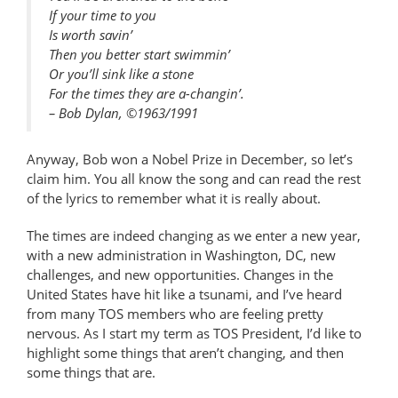
If your time to you
Is worth savin’
Then you better start swimmin’
Or you’ll sink like a stone
For the times they are a-changin’.
– Bob Dylan,
©
1963/1991
Anyway, Bob won a Nobel Prize in December, so let’s
claim him. You all know the song and can read the rest
of the lyrics to remember what it is really about.
The times are indeed changing as we enter a new year,
with a new administration in Washington, DC, new
challenges, and new opportunities. Changes in the
United States have hit like a tsunami, and I’ve heard
from many TOS members who are feeling pretty
nervous. As I start my term as TOS President, I’d like to
highlight some things that aren’t changing, and then
some things that are.