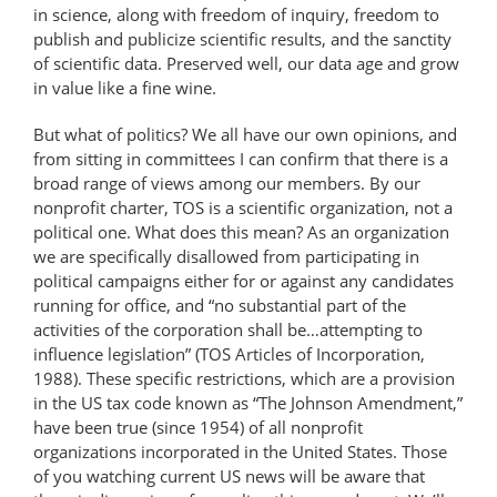
in science, along with freedom of inquiry, freedom to
publish and publicize scientific results, and the sanctity
of scientific data. Preserved well, our data age and grow
in value like a fine wine.
But what of politics? We all have our own opinions, and
from sitting in committees I can confirm that there is a
broad range of views among our members. By our
nonprofit charter, TOS is a scientific organization, not a
political one. What does this mean? As an organization
we are specifically disallowed from participating in
political campaigns either for or against any candidates
running for office, and “no substantial part of the
activities of the corporation shall be…attempting to
influence legislation” (TOS Articles of Incorporation,
1988). These specific restrictions, which are a provision
in the US tax code known as “The Johnson Amendment,”
have been true (since 1954) of all nonprofit
organizations incorporated in the United States. Those
of you watching current US news will be aware that