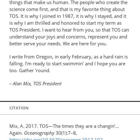
things that make us human. The people who create the
science come first, and that is my favorite thing about
TOS. It is why I joined in 1987, it is why I stayed, and it
is why I am thrilled and honored to start my term as
TOS President. I want to hear from you, so that TOS can
understand your joys and concerns, represent you and
better serve your needs. We are here for you.
I write from Oregon, in early February, as a hard rain is
falling. I’m ready to start swimmin’ and I hope you are
too. Gather ’round.
– Alan Mix, TOS President
CITATION
Mix, A. 2017. TOS—The times they are a changin’…
Again.
Oceanography
30(1):7–8,
https://doi.org/10.5670/oceanog.2017.102
.