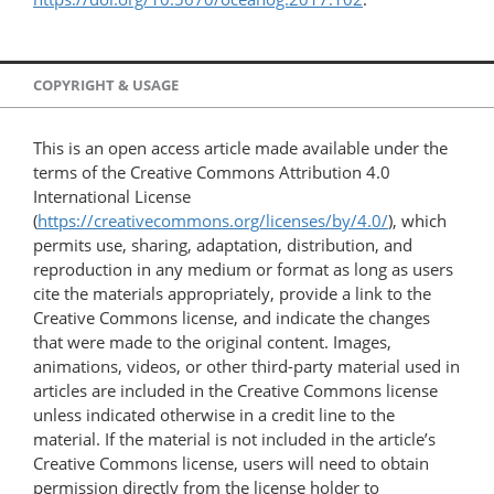
COPYRIGHT & USAGE
This is an open access article made available under the
terms of the Creative Commons Attribution 4.0
International License
(
https://creativecommons.org/licenses/by/4.0/
), which
permits use, sharing, adaptation, distribution, and
reproduction in any medium or format as long as users
cite the materials appropriately, provide a link to the
Creative Commons license, and indicate the changes
that were made to the original content. Images,
animations, videos, or other third-party material used in
articles are included in the Creative Commons license
unless indicated otherwise in a credit line to the
material. If the material is not included in the article’s
Creative Commons license, users will need to obtain
permission directly from the license holder to