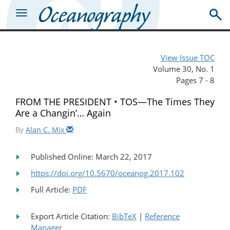
View Issue TOC
Volume 30, No. 1
Pages 7 - 8
FROM THE PRESIDENT • TOS—The Times They
Are a Changin’… Again
By
Alan C. Mix
Published Online: March 22, 2017
https://doi.org/10.5670/oceanog.2017.102
Full Article:
PDF
Export Article Citation:
BibTeX
|
Reference
Manager