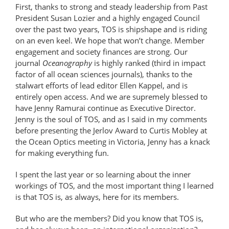
First, thanks to strong and steady leadership from Past
President Susan Lozier and a highly engaged Council
over the past two years, TOS is shipshape and is riding
on an even keel. We hope that won’t change. Member
engagement and society finances are strong. Our
journal
Oceanography
is highly ranked (third in impact
factor of all ocean sciences journals), thanks to the
stalwart efforts of lead editor Ellen Kappel, and is
entirely open access. And we are supremely blessed to
have Jenny Ramurai continue as Executive Director.
Jenny is the soul of TOS, and as I said in my comments
before presenting the Jerlov Award to Curtis Mobley at
the Ocean Optics meeting in Victoria, Jenny has a knack
for making everything fun.
I spent the last year or so learning about the inner
workings of TOS, and the most important thing I learned
is that TOS is, as always, here for its members.
But who are the members? Did you know that TOS is,