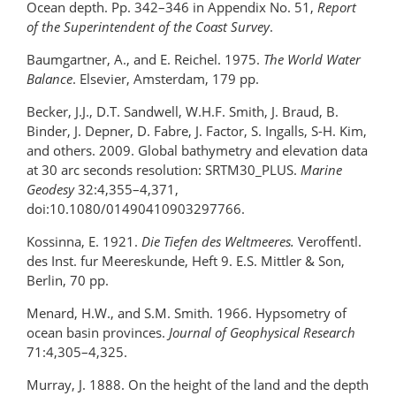
Ocean depth. Pp. 342–346 in Appendix No. 51,
Report
of the Superintendent of the Coast Survey
.
Baumgartner, A., and E. Reichel. 1975.
The World Water
Balance
. Elsevier, Amsterdam, 179 pp.
Becker, J.J., D.T. Sandwell, W.H.F. Smith, J. Braud, B.
Binder, J. Depner, D. Fabre, J. Factor, S. Ingalls, S-H. Kim,
and others. 2009. Global bathymetry and elevation data
at 30 arc seconds resolution: SRTM30_PLUS.
Marine
Geodesy
32:4,355–4,371,
doi:10.1080/01490410903297766.
Kossinna, E. 1921.
Die Tiefen des Weltmeeres.
Veroffentl.
des Inst. fur Meereskunde, Heft 9. E.S. Mittler & Son,
Berlin, 70 pp.
Menard, H.W., and S.M. Smith. 1966. Hypsometry of
ocean basin provinces.
Journal of Geophysical Research
71:4,305–4,325.
Murray, J. 1888. On the height of the land and the depth