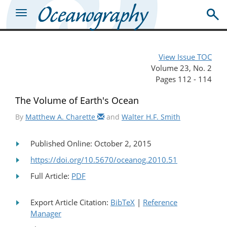
View Issue TOC
Volume 23, No. 2
Pages 112 - 114
The Volume of Earth's Ocean
By
Matthew A. Charette
and
Walter H.F. Smith
Published Online: October 2, 2015
https://doi.org/10.5670/oceanog.2010.51
Full Article:
PDF
Export Article Citation:
BibTeX
|
Reference
Manager