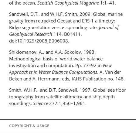
of the ocean.
Scottish Geophysical Magazine
1:1–41.
Sandwell, D.T., and W.H.F. Smith. 2009. Global marine
gravity from retracked Geosat and ERS-1 altimetry:
Ridge segmentation versus spreading rate.
Journal of
Geophysical Research
114, B01411,
doi:10.1029/2008JB006008.
Shiklomanov, A., and A.A. Sokolov. 1983.
Methodological basis of world water balance
investigation and computation. Pp. 77–92 in
New
Approaches in Water Balance Computations
. A. Van der
Beken and A. Herrmann, eds, IAHS Publication no. 148.
Smith, W.H.F., and D.T. Sandwell. 1997. Global sea floor
topography from satellite altimetry and ship depth
soundings.
Science
277:1,956–1,961.
COPYRIGHT & USAGE