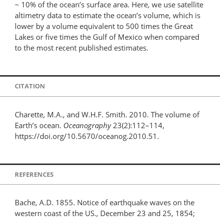
~ 10% of the ocean’s surface area. Here, we use satellite
altimetry data to estimate the ocean’s volume, which is
lower by a volume equivalent to 500 times the Great
Lakes or five times the Gulf of Mexico when compared
to the most recent published estimates.
CITATION
Charette, M.A., and W.H.F. Smith. 2010. The volume of
Earth’s ocean.
Oceanography
23(2):112–114,
https://doi.org/10.5670/oceanog.2010.51.
REFERENCES
Bache, A.D. 1855. Notice of earthquake waves on the
western coast of the US., December 23 and 25, 1854;