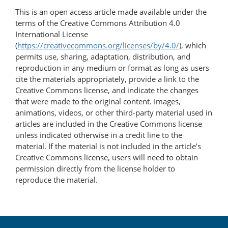
This is an open access article made available under the
terms of the Creative Commons Attribution 4.0
International License
(
https://creativecommons.org/licenses/by/4.0/
), which
permits use, sharing, adaptation, distribution, and
reproduction in any medium or format as long as users
cite the materials appropriately, provide a link to the
Creative Commons license, and indicate the changes
that were made to the original content. Images,
animations, videos, or other third-party material used in
articles are included in the Creative Commons license
unless indicated otherwise in a credit line to the
material. If the material is not included in the article’s
Creative Commons license, users will need to obtain
permission directly from the license holder to
reproduce the material.