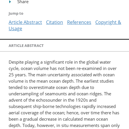
Share
Jump to
Article Abstract
Citation
References
Copyright &
Usage
ARTICLE ABSTRACT
Despite playing a significant role in the global water
cycle, ocean volume has not been re-examined in over
25 years. The main uncertainty associated with ocean
volume is the mean ocean depth. The earliest studies
tended to overestimate ocean depth due to
undersampling of seamounts and ocean ridges. The
advent of the echosounder in the 1920s and
subsequent ship-borne technologies rapidly increased
aerial coverage of the ocean; hence, over time there has
been a gradual decrease in calculated mean ocean
depth. Today, however, in situ measurements span only