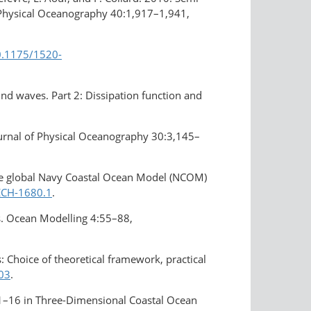
of Physical Oceanography 40:1,917–1,941,
10.1175/1520-
wind waves. Part 2: Dissipation function and
Journal of Physical Oceanography 30:3,145–
 the global Navy Coastal Ocean Model (NCOM)
TECH-1680.1
.
es. Ocean Modelling 4:55–88,
 Choice of theoretical framework, practical
003
.
. 1–16 in Three-Dimensional Coastal Ocean