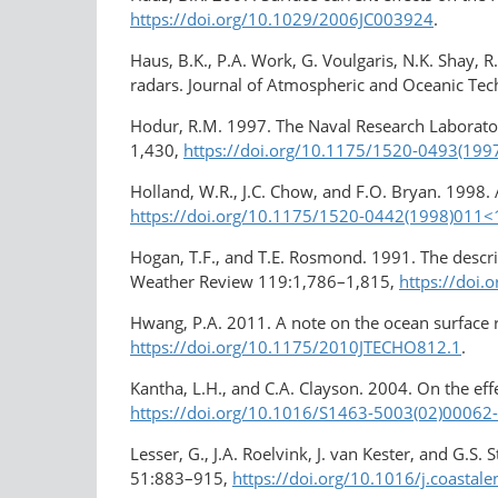
https://doi.org/10.1029/2006JC003924
.
Haus, B.K., P.A. Work, G. Voulgaris, N.K. Shay,
radars. Journal of Atmospheric and Oceanic Te
Hodur, R.M. 1997. The Naval Research Laborat
1,430,
https://doi.org/10.1175/1520-0493(19
Holland, W.R., J.C. Chow, and F.O. Bryan. 1998
https://doi.org/10.1175/1520-0442(1998)01
Hogan, T.F., and T.E. Rosmond. 1991. The descr
Weather Review 119:1,786–1,815,
https://doi
Hwang, P.A. 2011. A note on the ocean surface
https://doi.org/10.1175/2010JTECHO812.1
.
Kantha, L.H., and C.A. Clayson. 2004. On the ef
https://doi.org/10.1016/S1463-5003(02)00062
Lesser, G., J.A. Roelvink, J. van Kester, and G.
51:883–915,
https://doi.org/10.1016/j.coastal