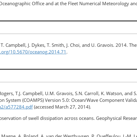
l Oceanographic Office and at the Fleet Numerical Meteorology a
hu, T. Campbell, J. Dykes, T. Smith, J. Choi, and U. Gravois. 2014.
oi.org/10.5670/oceanog.2014.71
.
. Rogers, T.J. Campbell, U.M. Gravois, S.N. Carroll, K. Watson, and 
ion System (COAMPS) Version 5.0: Ocean/Wave Component Val
t/u2/a577284.pdf
(accessed March 27, 2014).
Observation of swell dissipation across oceans. Geophysical Resea
, R. Magne, A. Roland, A. van der Westhuysen, P. Queffeulou, J.-M. L