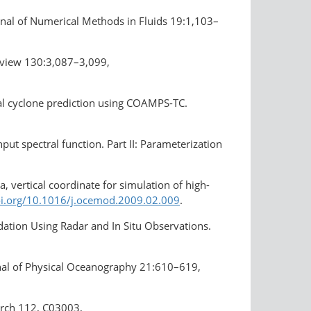
rnal of Numerical Methods in Fluids 19:1,103–
eview 130:3,087–3,099,
pical cyclone prediction using COAMPS-TC.
ut spectral function. Part ІІ: Parameterization
a, vertical coordinate for simulation of high-
oi.org/10.1016/j.ocemod.2009.02.009
.
dation Using Radar and In Situ Observations.
rnal of Physical Oceanography 21:610–619,
earch 112, C03003,