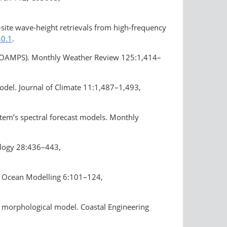
-site wave-height retrievals from high-frequency
30.1
.
(COAMPS). Monthly Weather Review 125:1,414–
odel. Journal of Climate 11:1,487–1,493,
tem’s spectral forecast models. Monthly
ology 28:436–443,
er. Ocean Modelling 6:101–124,
nal morphological model. Coastal Engineering