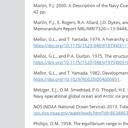
Martin, P.J. 2000. A Description of the Navy 
42 pp.
Martin, P.J., E. Rogers, R.A. Allard, J.D. Dykes
Memorandum Report NRL/MR/7320—13-9444,
Mellor, G.L., and T. Yamada. 1974. A hierarchy 
https://doi.org/10.1175/1520-0469(1974)03
Mellor, G.L., and P.A. Durbin. 1975. The struct
https://doi.org/10.1175/1520-0485(1975)005
Mellor, G.L., and T. Yamada. 1982. Development
https://doi.org/10.1029/RG020i004p00851
.
Metzger, E.J., O.M. Smedstad, P.G. Thoppil, H.E.
Navy operational global ocean and Arctic ice p
NOS (NOAA National Ocean Service). 2013. Tida
ops.nos.noaa.gov/waterlevels.html?id=8638863
Phillips, O.M. 1958. The equilibrium range in 