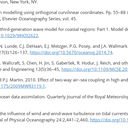
nion, New York, NY.
ion modelling using orthogonal curvilinear coordinates. Pp. 55–8
, Elsevier Oceanography Series, vol. 45.
 A third-generation wave model for coastal regions: Part 1. Model d
/10.1029/98JC02622
.
N. Lunde, C.J. DeHaan, E.J. Metzger, P.G. Posey, and J.A. Wallmar
 27(3):126–137,
https://doi.org/10.5670/oceanog.2014.74
.
A. Wallcraft, S. Chen, H. Jin, S. Gaberšek, R. Hodur, J. Reich, and 
e and Engineering 12(5):36–45,
https://doi.org/10.1109/MCSE.2
nd P.J. Martin. 2010. Effect of two-way air–sea coupling in high 
10.1175/2009MWR3119.1
.
ocean data assimilation. Quarterly Journal of the Royal Meteorol
 the influence of wind and wind-wave turbulence on tidal curren
nal of Physical Oceanography 24:2,441–2,460,
https://doi.org/10