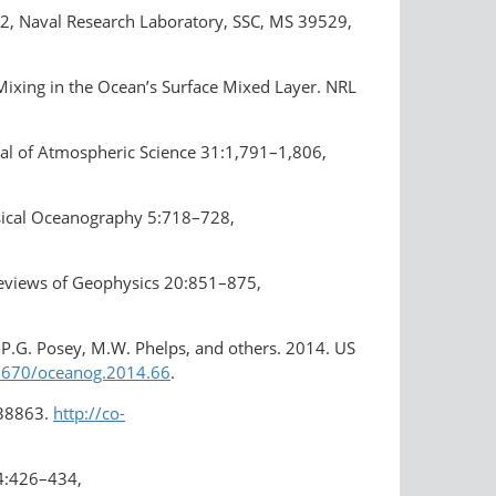
2, Naval Research Laboratory, SSC, MS 39529,
n Mixing in the Ocean’s Surface Mixed Layer. NRL
rnal of Atmospheric Science 31:1,791–1,806,
hysical Oceanography 5:718–728,
 Reviews of Geophysics 20:851–875,
n, P.G. Posey, M.W. Phelps, and others. 2014. US
.5670/oceanog.2014.66
.
638863.
http://co-
 4:426–434,