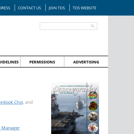
DRESS
CONTACT US
JOIN TOS
TOS WEBSITE
IDELINES
PERMISSIONS
ADVERTISING
Jeikook Choi
, and
e Manager