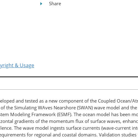
Share
yright & Usage
eloped and tested as a new component of the Coupled Ocean/At
 of the Simulating WAves Nearshore (SWAN) wave model and the
stem Modeling Framework (ESMF). The ocean model has been modif
orizontal gradients of the momentum flux of surface waves, enha
ence. The wave model ingests surface currents (wave-current inte
quirements for regional and coastal domains. Validation studies fo