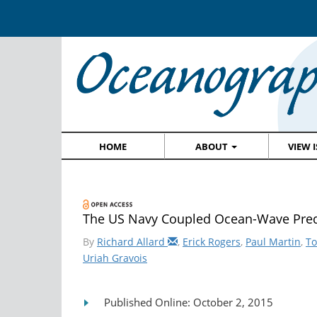
HOME
ABOUT
VIEW 
The US Navy Coupled Ocean-Wave Pred
By
Richard Allard
,
Erick Rogers
,
Paul Martin
,
T
Uriah Gravois
Published Online: October 2, 2015