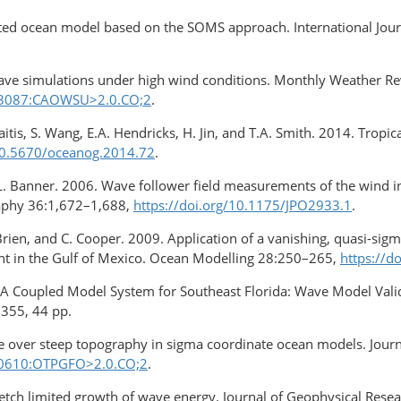
ocated ocean model based on the SOMS approach. International Jou
ave simulations under high wind conditions. Monthly Weather R
0<3087:CAOWSU>2.0.CO;2
.
skaitis, S. Wang, E.A. Hendricks, H. Jin, and T.A. Smith. 2014. Tro
/10.5670/oceanog.2014.72
.
L. Banner. 2006. Wave follower field measurements of the wind inp
raphy 36:1,672–1,688,
https://doi.org/10.1175/JPO2933.1
.
’Brien, and C. Cooper. 2009. Application of a vanishing, quasi-sigm
nt in the Gulf of Mexico. Ocean Modelling 28:250–265,
https://d
. A Coupled Model System for Southeast Florida: Wave Model Vali
55, 44 pp.
ce over steep topography in sigma coordinate ocean models. Jou
<0610:OTPGFO>2.0.CO;2
.
 fetch limited growth of wave energy. Journal of Geophysical Res