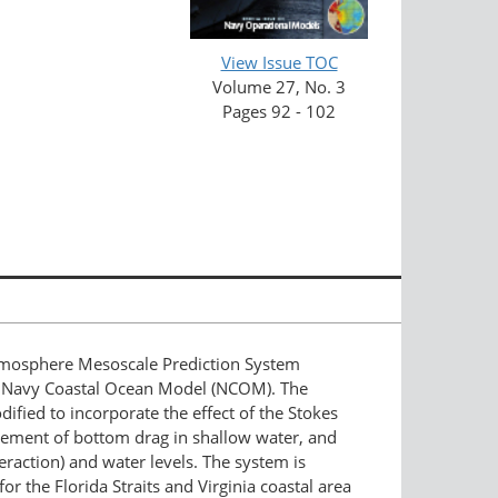
View Issue TOC
Volume 27, No. 3
Pages 92 - 102
mosphere Mesoscale Prediction System
 Navy Coastal Ocean Model (NCOM). The
ied to incorporate the effect of the Stokes
ncement of bottom drag in shallow water, and
raction) and water levels. The system is
r the Florida Straits and Virginia coastal area