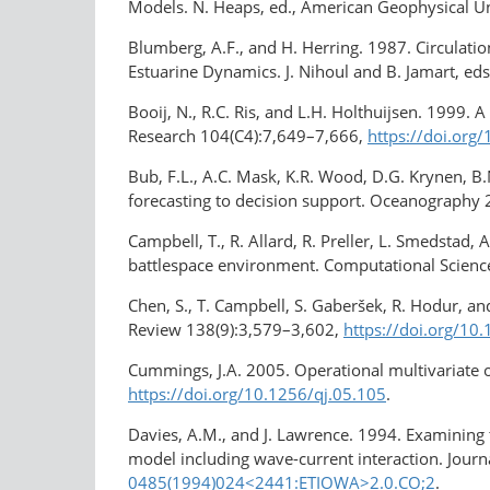
Models. N. Heaps, ed., American Geophysical U
Blumberg, A.F., and H. Herring. 1987. Circulat
Estuarine Dynamics. J. Nihoul and B. Jamart, eds
Booij, N., R.C. Ris, and L.H. Holthuijsen. 1999.
Research 104(C4):7,649–7,666,
https://doi.org
Bub, F.L., A.C. Mask, K.R. Wood, D.G. Krynen, B.
forecasting to decision support. Oceanography
Campbell, T., R. Allard, R. Preller, L. Smedstad, 
battlespace environment. Computational Scienc
Chen, S., T. Campbell, S. Gaberšek, R. Hodur, a
Review 138(9):3,579–3,602,
https://doi.org/
Cummings, J.A. 2005. Operational multivariate 
https://doi.org/10.1256/qj.05.105
.
Davies, A.M., and J. Lawrence. 1994. Examining
model including wave-current interaction. Jour
0485(1994)024<2441:ETIOWA>2.0.CO;2
.