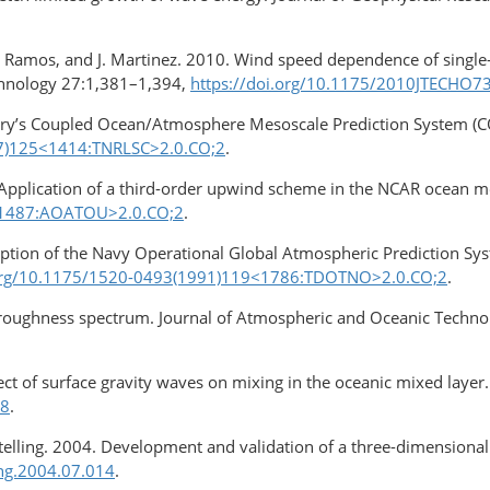
 R. Ramos, and J. Martinez. 2010. Wind speed dependence of single
chnology 27:1,381–1,394,
https://doi.org/10.1175/2010JTECHO7
ory’s Coupled Ocean/Atmosphere Mesoscale Prediction System 
97)125<1414:TNRLSC>2.0.CO;2
.
. Application of a third-order upwind scheme in the NCAR ocean m
1<1487:AOATOU>2.0.CO;2
.
iption of the Navy Operational Global Atmospheric Prediction Sys
.org/10.1175/1520-0493(1991)119<1786:TDOTNO>2.0.CO;2
.
 roughness spectrum. Journal of Atmospheric and Oceanic Techn
fect of surface gravity waves on mixing in the oceanic mixed lay
-8
.
S. Stelling. 2004. Development and validation of a three-dimensio
eng.2004.07.014
.