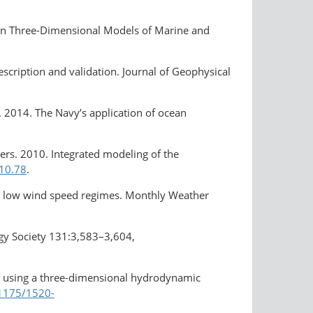
8 in Three-Dimensional Models of Marine and
escription and validation. Journal of Geophysical
k. 2014. The Navy’s application of ocean
others. 2010. Integrated modeling of the
010.78
.
and low wind speed regimes. Monthly Weather
ogy Society 131:3,583–3,604,
ts using a three-dimensional hydrodynamic
.1175/1520-