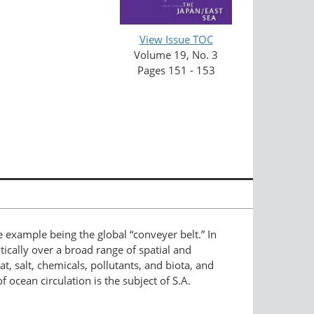
View Issue TOC
Volume 19, No. 3
Pages 151 - 153
le example being the global “conveyer belt.” In
cally over a broad range of spatial and
, salt, chemicals, pollutants, and biota, and
f ocean circulation is the subject of S.A.