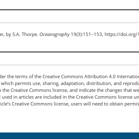
an
, by S.A. Thorpe.
Oceanography
19(3):151–153, https://doi.org
nder the terms of the Creative Commons Attribution 4.0 Internatio
, which permits use, sharing, adaptation, distribution, and repro
 to the Creative Commons license, and indicate the changes that w
 used in articles are included in the Creative Commons license unl
article’s Creative Commons license, users will need to obtain permi