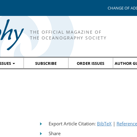
CHANGE OF AD
THE OFFICIAL MAGAZINE OF
THE OCEANOGRAPHY SOCIETY
ISSUES
SUBSCRIBE
ORDER ISSUES
AUTHOR GU
Export Article Citation:
BibTeX
|
Referenc
Share