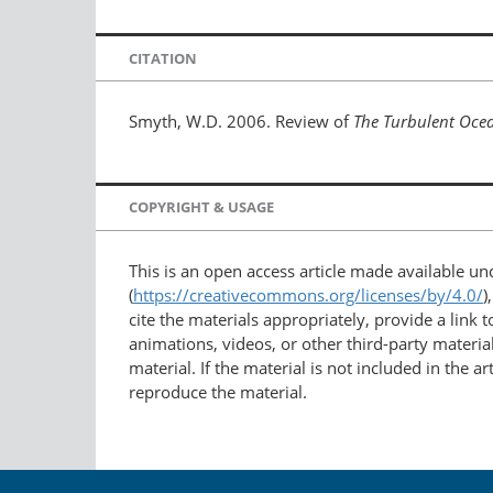
CITATION
Smyth, W.D. 2006. Review of
The Turbulent Oce
COPYRIGHT & USAGE
This is an open access article made available u
(
https://creativecommons.org/licenses/by/4.0/
)
cite the materials appropriately, provide a link
animations, videos, or other third-party material
material. If the material is not included in the 
reproduce the material.