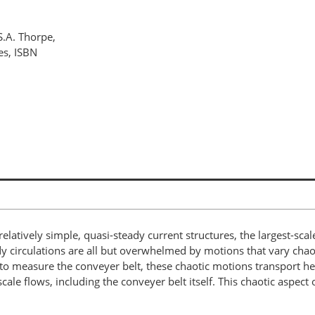
S.A. Thorpe,
es, ISBN
relatively simple, quasi-steady current structures, the largest-sca
circulations are all but overwhelmed by motions that vary chaoti
o measure the conveyer belt, these chaotic motions transport heat
le flows, including the conveyer belt itself. This chaotic aspect o