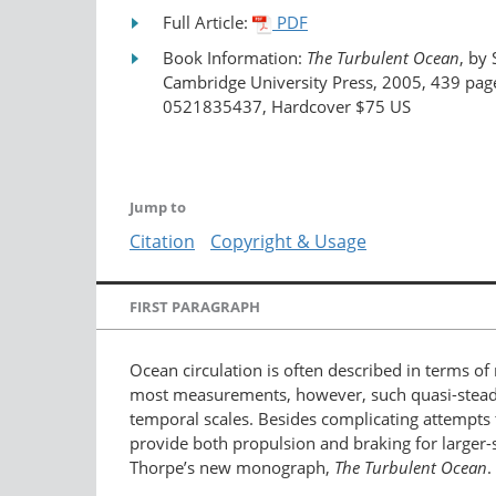
Full Article:
PDF
Book Information:
The Turbulent Ocean
, by 
Cambridge University Press, 2005, 439 pag
0521835437, Hardcover $75 US
Jump to
Citation
Copyright & Usage
FIRST PARAGRAPH
Ocean circulation is often described in terms of 
most measurements, however, such quasi-steady 
temporal scales. Besides complicating attempts t
provide both propulsion and braking for larger-sca
Thorpe’s new monograph,
The Turbulent Ocean
.