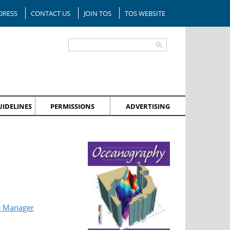
DRESS
CONTACT US
JOIN TOS
TOS WEBSITE
IDELINES
PERMISSIONS
ADVERTISING
e Manager