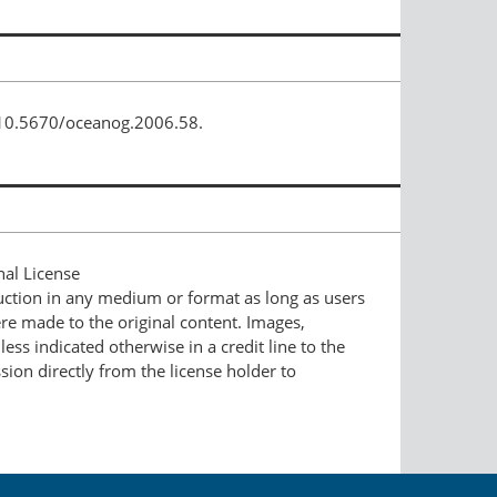
/10.5670/oceanog.2006.58.
nal License
duction in any medium or format as long as users
ere made to the original content. Images,
ess indicated otherwise in a credit line to the
ssion directly from the license holder to