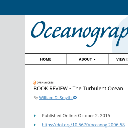
HOME
ABOUT
VIEW 
BOOK REVIEW • The Turbulent Ocean
By
William D. Smyth
Published Online: October 2, 2015
https://doi.org/10.5670/oceanog.2006.58