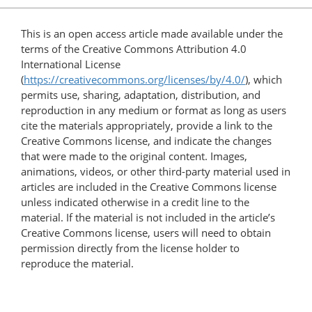
This is an open access article made available under the
terms of the Creative Commons Attribution 4.0
International License
(
https://creativecommons.org/licenses/by/4.0/
), which
permits use, sharing, adaptation, distribution, and
reproduction in any medium or format as long as users
cite the materials appropriately, provide a link to the
Creative Commons license, and indicate the changes
that were made to the original content. Images,
animations, videos, or other third-party material used in
articles are included in the Creative Commons license
unless indicated otherwise in a credit line to the
material. If the material is not included in the article’s
Creative Commons license, users will need to obtain
permission directly from the license holder to
reproduce the material.