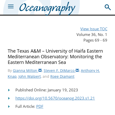
View Issue TOC
Volume 36, No. 1
Pages 69 - 69
The Texas A&M – University of Haifa Eastern
Mediterranean Observatory: Monitoring the
Eastern Mediterranean Sea
By
Gianna Milton
,
Steven F. DiMarco
,
Anthony H.
Knap
,
John Walpert
, and
Roee Diamant
Published Online: January 19, 2023
https://doi.org/10.5670/oceanog.2023.s1.21
Full Article:
PDF