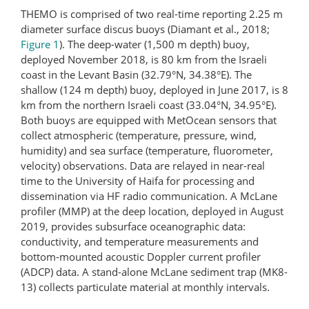
THEMO is comprised of two real-time reporting 2.25 m
diameter surface discus buoys (Diamant et al., 2018;
Figure 1
). The deep-water (1,500 m depth) buoy,
deployed November 2018, is 80 km from the Israeli
coast in the Levant Basin (32.79°N, 34.38°E). The
shallow (124 m depth) buoy, deployed in June 2017, is 8
km from the northern Israeli coast (33.04°N, 34.95°E).
Both buoys are equipped with MetOcean sensors that
collect atmospheric (temperature, pressure, wind,
humidity) and sea surface (temperature, fluorometer,
velocity) observations. Data are relayed in near-real
time to the University of Haifa for processing and
dissemination via HF radio communication. A McLane
profiler (MMP) at the deep location, deployed in August
2019, provides subsurface oceanographic data:
conductivity, and temperature measurements and
bottom-mounted acoustic Doppler current profiler
(ADCP) data. A stand-alone McLane sediment trap (MK8-
13) collects particulate material at monthly intervals.