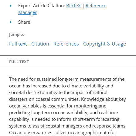
Export Article Citation:
BibTeX
|
Reference
Manager
Share
Jump to
Full text
Citation
References
Copyright & Usage
FULL TEXT
The need for sustained long-term measurements of the
ocean has increased due to climate variability and
societal desire to mitigate the impact of natural
disasters on coastal communities. Knowledge about key
ocean variables is essential for monitoring and
predicting long-term ocean variability, and real-time
capability is needed to inform short-term forecasting
systems to assist coastal managers and response teams.
Ocean observatories collect oceanographic data for