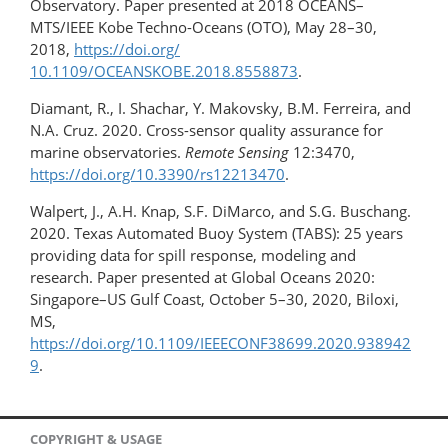
Observatory. Paper presented at 2018 OCEANS–
MTS/IEEE Kobe Techno-Oceans (OTO), May 28–30,
2018,
https://doi.org/​
10.1109/OCEANSKOBE.2018.8558873
.
Diamant, R., I. Shachar, Y. Makovsky, B.M. Ferreira, and
N.A. Cruz. 2020. Cross-sensor quality assurance for
marine observatories.
Remote Sensing
12:3470,
https://doi.org/10.3390/rs12213470
.
Walpert, J., A.H. Knap, S.F. DiMarco, and S.G. Buschang.
2020. Texas Automated Buoy System (TABS): 25 years
providing data for spill response, modeling and
research. Paper presented at Global Oceans 2020:
Singapore–US Gulf Coast, October 5–30, 2020, Biloxi,
MS,
https://doi.org/10.1109/IEEECONF38699.2020.938942
9
.
COPYRIGHT & USAGE