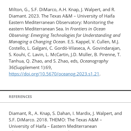
Milton, G., S.F. DiMarco, A.H. Knap, J. Walpert, and R.
Diamant. 2023. The Texas A&M – University of Haifa
Eastern Mediterranean Observatory: Monitoring the
eastern Mediterranean Sea. In
Frontiers in Ocean
Observing: Emerging Technologies for Understanding and
Managing a Changing Ocean
. E.S. Kappel, V. Cullen, M.J.
Costello, L. Galgani, C. Gordó-Vilaseca, A. Govindarajan,
S. Kouhi, C. Lavin, L. McCartin, J.D. Müller, B. Pirenne, T.
Tanhua, Q. Zhao, and S. Zhao, eds,
Oceanography
36(Supplement 1):69,
https://doi.org/10.5670/oceanog.2023.s1.21
.
REFERENCES
Diamant, R., A. Knap, S. Dahan, I. Mardix, J. Walpert, and
S.F. DiMarco. 2018. THEMO: The Texas A&M –
University of Haifa – Eastern Mediterranean