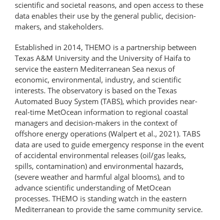
scientific and societal reasons, and open access to these
data enables their use by the general public, decision-
makers, and stakeholders.
Established in 2014, THEMO is a partnership between
Texas A&M University and the University of Haifa to
service the eastern Mediterranean Sea nexus of
economic, environmental, industry, and scientific
interests. The observatory is based on the Texas
Automated Buoy System (TABS), which provides near-
real-time MetOcean information to regional coastal
managers and decision-makers in the context of
offshore energy operations (Walpert et al., 2021). TABS
data are used to guide emergency response in the event
of accidental environmental releases (oil/gas leaks,
spills, contamination) and environmental hazards,
(severe weather and harmful algal blooms), and to
advance scientific understanding of MetOcean
processes. THEMO is standing watch in the eastern
Mediterranean to provide the same community service.