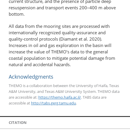
current structure, and the presence of particle deep
resuspension and transport events 200–400 m above
bottom.
All data from the mooring sites are processed with
internationally recognized quality-assurance and
quality-​​control protocols (Diamant et al. 2020).
Increases in oil and gas exploration in the basin will
increase the value of THEMO’s data to the general
coastal population to mitigate potential damage from
natural and accidental hazards.
Acknowledgments
THEMO is a collaboration between the University of Haifa, Texas
A&M University, and Texas A&M University System. THEMO data
are accessible at:
https://themo.haifa.ac.il/
. TABS data are
accessible at
http://tabs.gerg.tamu.edu
.
CITATION