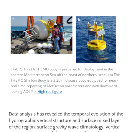
FIGURE 1. (a) A THEMO buoy is prepared for deployment in the
eastern Mediterranean Sea off the coast of northern Israel. (b) The
THEMO Shallow Buoy is a 2.25 m discuss buoy equipped for near-
real-time reporting of MetOcean parameters and with downward-
looking ADCP.
> High res figure
Data analysis has revealed the temporal evolution of the
hydrographic vertical structure and surface mixed layer
of the region, surface gravity wave climatology, vertical