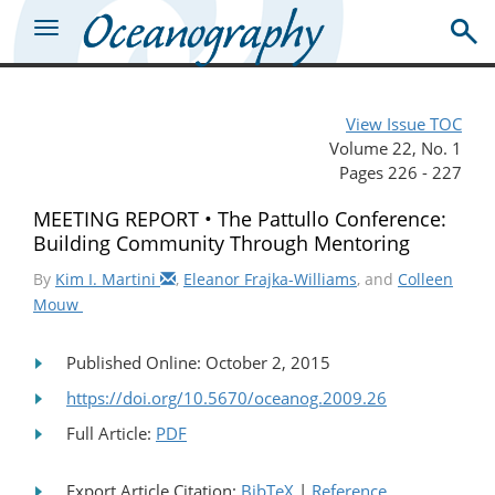
View Issue TOC
Volume 22, No. 1
Pages 226 - 227
MEETING REPORT • The Pattullo Conference:
Building Community Through Mentoring
By
Kim I. Martini
,
Eleanor Frajka-Williams
, and
Colleen
Mouw
Published Online: October 2, 2015
https://doi.org/10.5670/oceanog.2009.26
Full Article:
PDF
Export Article Citation:
BibTeX
|
Reference