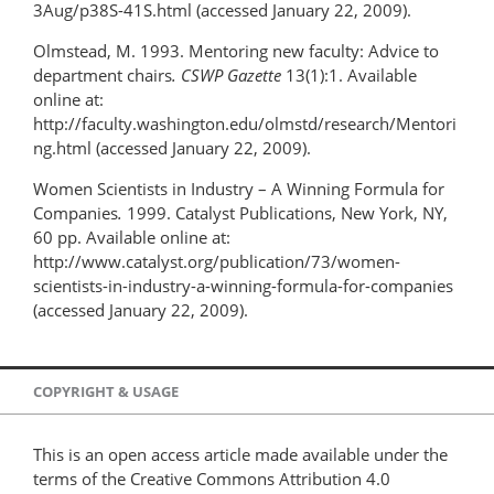
3Aug/p38S-41S.html (accessed January 22, 2009).
Olmstead, M. 1993. Mentoring new faculty: Advice to
department chairs
. CSWP Gazette
13(1):1. Available
online at:
http://faculty.washington.edu/olmstd/research/Mentori
ng.html (accessed January 22, 2009).
Women Scientists in Industry – A Winning Formula for
Companies
.
1999. Catalyst Publications, New York, NY,
60 pp. Available online at:
http://www.catalyst.org/publication/73/women-
scientists-in-industry-a-winning-formula-for-companies
(accessed January 22, 2009).
COPYRIGHT & USAGE
This is an open access article made available under the
terms of the Creative Commons Attribution 4.0