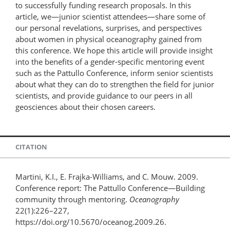
to successfully funding research proposals. In this
article, we—junior scientist attendees—share some of
our personal revelations, surprises, and perspectives
about women in physical oceanography gained from
this conference. We hope this article will provide insight
into the benefits of a gender-specific mentoring event
such as the Pattullo Conference, inform senior scientists
about what they can do to strengthen the field for junior
scientists, and provide guidance to our peers in all
geosciences about their chosen careers.
CITATION
Martini, K.I., E. Frajka-Williams, and C. Mouw. 2009.
Conference report: The Pattullo Conference—Building
community through mentoring.
Oceanography
22(1):226–227,
https://doi.org/10.5670/oceanog.2009.26.