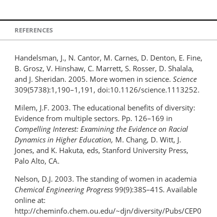
REFERENCES
Handelsman, J., N. Cantor, M. Carnes, D. Denton, E. Fine,
B. Grosz, V. Hinshaw, C. Marrett, S. Rosser, D. Shalala,
and J. Sheridan. 2005. More women in science.
Science
309(5738):1,190–1,191, doi:10.1126/science.1113252.
Milem, J.F. 2003. The educational benefits of diversity:
Evidence from multiple sectors. Pp. 126–169 in
Compelling Interest: Examining the Evidence on Racial
Dynamics in Higher Education,
M. Chang, D. Witt, J.
Jones, and K. Hakuta, eds, Stanford University Press,
Palo Alto, CA.
Nelson, D.J. 2003. The standing of women in academia
Chemical Engineering Progress
99(9):38S–41S. Available
online at:
http://cheminfo.chem.ou.edu/~djn/diversity/Pubs/CEP0