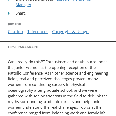
Manager
Share
Jump to
Citation
References
Copyright & Usage
FIRST PARAGRAPH
Can I really do this?!” Enthusiasm and doubt surrounded
the junior women at the opening reception of the
Pattullo Conference. As in other science and engineering
fields, real and perceived challenges prevent many
women from continuing careers in physical
oceanography after graduate school, and we were
gathered with senior scientists in the field to debunk the
myths surrounding academic careers and help junior
women understand the real challenges. Topics at the
conference ranged from balancing work and family life