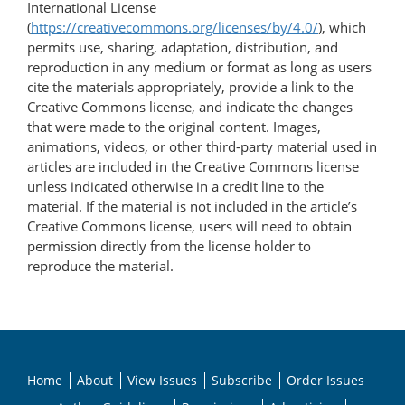
International License
(
https://creativecommons.org/licenses/by/4.0/
), which
permits use, sharing, adaptation, distribution, and
reproduction in any medium or format as long as users
cite the materials appropriately, provide a link to the
Creative Commons license, and indicate the changes
that were made to the original content. Images,
animations, videos, or other third-party material used in
articles are included in the Creative Commons license
unless indicated otherwise in a credit line to the
material. If the material is not included in the article’s
Creative Commons license, users will need to obtain
permission directly from the license holder to
reproduce the material.
Home
About
View Issues
Subscribe
Order Issues