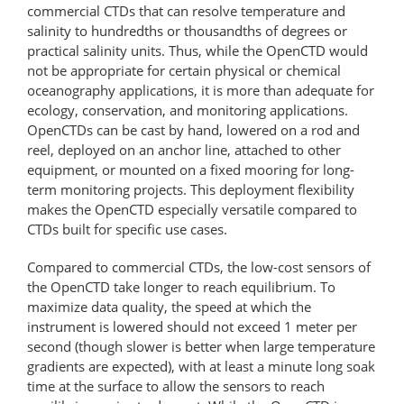
commercial CTDs that can resolve temperature and
salinity to hundredths or thousandths of degrees or
practical salinity units. Thus, while the OpenCTD would
not be appropriate for certain physical or chemical
oceanography applications, it is more than adequate for
ecology, conservation, and monitoring applications.
OpenCTDs can be cast by hand, lowered on a rod and
reel, deployed on an anchor line, attached to other
equipment, or mounted on a fixed mooring for long-
term monitoring projects. This deployment flexibility
makes the OpenCTD especially versatile compared to
CTDs built for specific use cases.
Compared to commercial CTDs, the low-cost sensors of
the OpenCTD take longer to reach equilibrium. To
maximize data quality, the speed at which the
instrument is lowered should not exceed 1 meter per
second (though slower is better when large temperature
gradients are expected), with at least a minute long soak
time at the surface to allow the sensors to reach