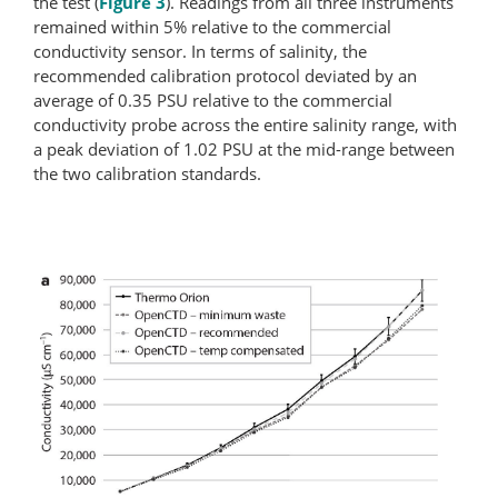
the test (
Figure 3
). Readings from all three instruments
remained within 5% relative to the commercial
conductivity sensor. In terms of salinity, the
recommended calibration protocol deviated by an
average of 0.35 PSU relative to the commercial
conductivity probe across the entire salinity range, with
a peak deviation of 1.02 PSU at the mid-range between
the two calibration standards.