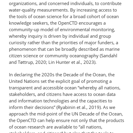
organizations, and concerned individuals, to contribute
water-​quality measurements. By increasing access to
the tools of ocean science for a broad cohort of ocean
knowledge seekers, the OpenCTD encourages a
community-up model of environmental monitoring,
whereby in­quiry is driven by individual and group
curiosity rather than the priorities of major funders, a
phenomenon that can be broadly described as marine
citizen science or community oceanography (Sandahl
and Tøttrup, 2020; Lin Hunter et al., 2023).
In declaring the 2020s the Decade of the Ocean, the
United Nations set the explicit goal of promoting a
transparent and accessible ocean “whereby all nations,
stakeholders, and citizens have access to ocean data
and information technologies and the capacities to
inform their decisions” (Ryabinin et al., 2019). As we
approach the mid-point of the UN Decade of the Ocean,
the OpenCTD can help ensure not only that the products
of ocean research are available to “all nations,