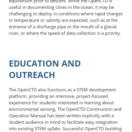
equilibrium prior to descent. While the OpenCTD is
useful in documenting clines in the ocean, it may be
challenging to deploy in conditions where rapid changes
in temperature or salinity are expected, such as at the
entrance of a discharge pipe or the mouth of a glacial
river, or where the speed of data collection is a priority.
EDUCATION AND
OUTREACH
The OpenCTD also functions as a STEM development
platform, providing an in­tensive, project-focused
experience for students interested in learning about
environmental sensing. The OpenCTD Construction and
Operation Manual has been written explicitly with a
student audience in mind to facilitate easy integration
into existing STEM syllabi. Successful OpenCTD building