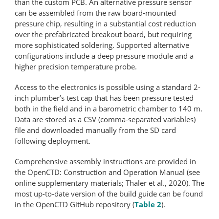
than the custom PCB. An alternative pressure sensor
can be assembled from the raw board-mounted
pressure chip, resulting in a substantial cost reduction
over the prefabricated breakout board, but requiring
more sophisticated soldering. Supported alternative
configurations include a deep pressure module and a
higher precision temperature probe.
Access to the electronics is possible using a standard 2-
inch plumber’s test cap that has been pressure tested
both in the field and in a barometric chamber to 140 m.
Data are stored as a CSV (comma-​separated variables)
file and downloaded manually from the SD card
following deployment.
Comprehensive assembly instructions are provided in
the OpenCTD: Con­struc­tion and Operation Manual (see
online supplementary materials; Thaler et al., 2020). The
most up-to-date version of the build guide can be found
in the OpenCTD GitHub repository (
Table 2
).