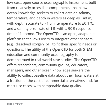
low-cost, open-source oceanographic instrument, built
from relatively accessible components, that allows
ocean knowledge seekers to collect data on salinity,
temperature, and depth in waters as deep as 140 m,
with depth accurate to <1 cm, temperature to ±0.1°C,
and a salinity error rate of 1%, with a 90% response
time of 1 second. The OpenCTD is an open, adaptable
platform that allows users to integrate other sensors
(e.g., dissolved oxygen, pH) to fit their specific needs or
questions. The utility of the OpenCTD for both STEM
education and community oceanography is
demonstrated in real-world case studies. The OpenCTD
offers researchers, community groups, educators,
managers, and other ocean knowledge seekers the
ability to collect baseline data about their local waters at
a fraction of the cost of commercial alternatives and, for
most use cases, with comparable data quality.
FULL TEXT