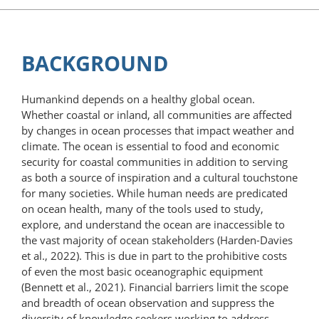
BACKGROUND
Humankind depends on a healthy global ocean.
Whether coastal or inland, all communities are affected
by changes in ocean processes that impact weather and
climate. The ocean is essential to food and economic
security for coastal communities in addition to serving
as both a source of inspiration and a cultural touchstone
for many societies. While human needs are predicated
on ocean health, many of the tools used to study,
explore, and understand the ocean are inaccessible to
the vast majority of ocean stakeholders (Harden-Davies
et al., 2022). This is due in part to the prohibitive costs
of even the most basic oceanographic equipment
(Bennett et al., 2021). Financial barriers limit the scope
and breadth of ocean observation and suppress the
diversity of knowledge seekers working to address