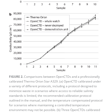
FIGURE 2.
Comparisons between OpenCTDs and a professionally
calibrated Thermo Orion Star A329. (a) OpenCTD calibrated under
a variety of different protocols, including a protocol designed to
minimize waste in scenarios where access to reliable salinity
standards is limited, the recommended calibration protocol
outlined in the manual, and the temperature compensated protocol
for scenarios where maintaining a controlled temperature
environment may not be possible. (b) Three OpenCTDs calibrated