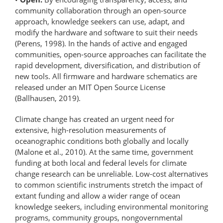
community collaboration through an open-source
approach, knowledge seekers can use, adapt, and
modify the hardware and software to suit their needs
(Perens, 1998). In the hands of active and engaged
communities, open-source approaches can facilitate the
rapid development, diversification, and distribution of
new tools. All firmware and hardware schematics are
released under an MIT Open Source License
(Ballhausen, 2019).
Climate change has created an urgent need for
extensive, high-resolution measurements of
oceanographic conditions both globally and locally
(Malone et al., 2010). At the same time, government
funding at both local and federal levels for climate
change research can be unreliable. Low-cost alternatives
to common scientific instruments stretch the impact of
extant funding and allow a wider range of ocean
knowledge seekers, including environmental monitoring
programs, community groups, nongovernmental