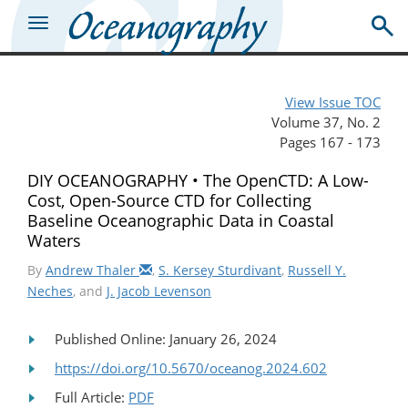
View Issue TOC
Volume 37, No. 2
Pages 167 - 173
DIY OCEANOGRAPHY • The OpenCTD: A Low-
Cost, Open-Source CTD for Collecting
Baseline Oceanographic Data in Coastal
Waters
By
Andrew Thaler
,
S. Kersey Sturdivant
,
Russell Y.
Neches
, and
J. Jacob Levenson
Published Online: January 26, 2024
https://doi.org/10.5670/oceanog.2024.602
Full Article:
PDF