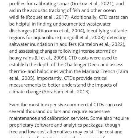
profiles for calibrating sonar (Grekov et al., 2021), and
aid in the acoustic tracking of fish and other ocean
wildlife (Roquet et al., 2017). Additionally, CTD casts can
be helpful in finding undocumented wastewater
discharges (DiGiacomo et al., 2004), identifying suitable
regions for aquaculture (Longdill et al., 2008), detecting
saltwater inundation in aquifers (Cantelon et al., 2022),
and assessing changes following intense storms or
heavy rains (Li et al., 2009). CTD casts were used to
establish the depth of the Challenger Deep and assess
thermo- and haloclines within the Mariana Trench (Taira
et al., 2005). Importantly, CTDs provide critical
measurements to better understand the impacts of
climate change (Abraham et al., 2013).
Even the most inexpensive commercial CTDs can cost
several thousand dollars and require expensive
maintenance and calibration services. Some also require
proprietary software and analytics packages, though
free and low-cost alternatives may exist. The cost and