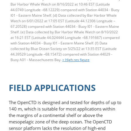
Bar Harbor Whale Watch on 8/16/2022 at 10:46 EST (Latitude
44.0749 Longitude –68.12229) compared with Station 44034 - Buoy
I01 - Eastern Maine Shelf. (d) Data collected by Bar Harbor Whale
Watch on 6/01/2022 at 17:05 EST (Latitude 44.12306 Longitude –
67.20528) compared with Station 44034 - Buoy I01 - Eastern Maine
Shelf. (e) Data collected by Bar Harbor Whale Watch on 8/10/2022
at 16:21 EST (Latitude 44.024444 Longitude –68.191667) compared
with Station 44034 - Buoy I01 - Eastern Maine Shelf. (f) Data
collected by Blue Ocean Society on 5/25/22 at 13:35 EST (Latitude
44.39529 Longitude –68.15472) compared with Station 44029 -
Buoy A01 - Massachusetts Bay.
> High res figure
FIELD APPLICATIONS
The OpenCTD is designed and tested for depths of up to
140 m, which is suitable for most applications within
the margins of a continental shelf or above the
mesopelagic zone of the deep ocean. The OpenCTD
sensor platform lacks the resolution of high-end