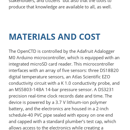
stakeholders, and citizens” but also that the tools to
produce that knowledge are available to all, as well.
MATERIALS AND COST
The OpenCTD is controlled by the Adafruit Adalogger
M0 Arduino microcontroller, which is equipped with an
integrated microSD card reader. This microcontroller
interfaces with an array of five sensors: three DS18B20
digital temperature sensors, an Atlas Scientific EZO
conductivity circuit with a K 1.0 conductivity probe, and
an MS5803-14BA 14-bar pressure sensor. A DS3231
precision real-time clock records date and time. The
device is powered by a 3.7 V lithium-ion polymer
battery, and the electronics are housed in a 2-inch
schedule-40 PVC pipe sealed with epoxy on one end
and capped with a standard plumber’s test cap, which
allows access to the electronics while creating a