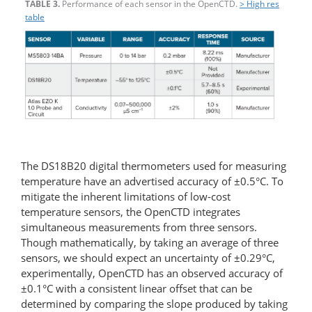
TABLE 3.
Performance of each sensor in the OpenCTD.
> High res
table
The DS18B20 digital thermometers used for measuring
temperature have an advertised accuracy of ±0.5°C. To
mitigate the inherent limitations of low-cost
temperature sensors, the OpenCTD integrates
simultaneous measurements from three sensors.
Though mathematically, by taking an average of three
sensors, we should expect an uncertainty of ±0.29°C,
experimentally, OpenCTD has an observed accuracy of
±0.1°C with a consistent linear offset that can be
determined by comparing the slope produced by taking