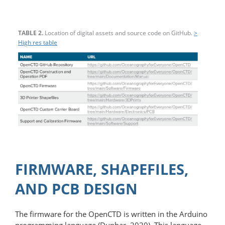
TABLE 2.
Location of digital assets and source code on GitHub.
>
High res table
FIRMWARE, SHAPEFILES,
AND PCB DESIGN
The firmware for the OpenCTD is written in the Arduino
programming language (Dunbar, 2020). This language