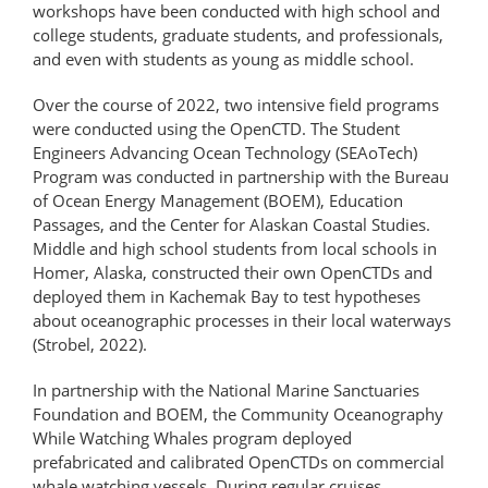
workshops have been conducted with high school and
college students, graduate students, and professionals,
and even with students as young as middle school.
Over the course of 2022, two intensive field programs
were conducted using the OpenCTD. The Student
Engineers Advancing Ocean Technology (SEAoTech)
Program was conducted in partnership with the Bureau
of Ocean Energy Management (BOEM), Education
Passages, and the Center for Alaskan Coastal Studies.
Middle and high school students from local schools in
Homer, Alaska, constructed their own OpenCTDs and
deployed them in Kachemak Bay to test hypotheses
about oceanographic processes in their local waterways
(Strobel, 2022).
In partnership with the National Marine Sanctuaries
Foundation and BOEM, the Community Oceanography
While Watching Whales program deployed
prefabricated and calibrated OpenCTDs on commercial
whale watching vessels. During regular cruises,