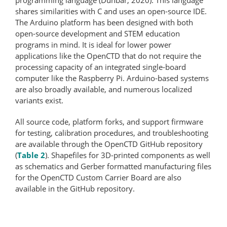
shares similarities with C and uses an open-​source IDE.
The Arduino platform has been designed with both
open-source development and STEM education
programs in mind. It is ideal for lower power
applications like the OpenCTD that do not require the
processing capacity of an integrated single-board
computer like the Raspberry Pi. Arduino-based systems
are also broadly available, and numerous localized
variants exist.
All source code, platform forks, and support firmware
for testing, calibration procedures, and troubleshooting
are available through the OpenCTD GitHub repository
(
Table 2
). Shapefiles for 3D-printed components as well
as schematics and Gerber formatted manufacturing files
for the OpenCTD Custom Carrier Board are also
available in the GitHub repository.