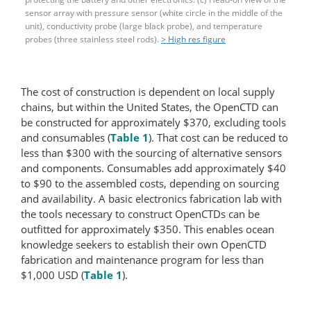
sensor array with pressure sensor (white circle in the middle of the
unit), conductivity probe (large black probe), and temperature
probes (three stainless steel rods).
> High res figure
The cost of construction is dependent on local supply
chains, but within the United States, the OpenCTD can
be constructed for approximately $370, excluding tools
and consumables (
Table 1
). That cost can be reduced to
less than $300 with the sourcing of alternative sensors
and components. Consumables add approximately $40
to $90 to the assembled costs, depending on sourcing
and availability. A basic electronics fabrication lab with
the tools necessary to construct OpenCTDs can be
outfitted for approximately $350. This enables ocean
knowledge seekers to establish their own OpenCTD
fabrication and maintenance program for less than
$1,000 USD (
Table 1
).