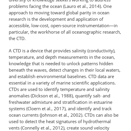
problems facing the ocean (Lauro et al., 2014). One
approach to moving toward global parity in ocean
research is the development and application of
accessible, low-cost, open-source instrumentation—​in
particular, the workhorse of all oceanographic research,
the CTD.
A CTD is a device that provides salinity (conductivity),
temperature, and depth measurements in the ocean,
knowledge that is needed to unlock patterns hidden
beneath the waves, detect changes in their local waters,
and establish environmental baselines. CTD data are
essential in a variety of marine scientific applications.
CTDs are used to identify temperature and salinity
anomalies (Dickson et al., 1988), quantify salt- and
freshwater admixture and stratification in estuarine
systems (Cloern et al., 2017), and identify and track
ocean currents (Johnson et al., 2002). CTDs can also be
used to detect the heat signatures of hydrothermal
vents (Connelly et al., 2012), create sound velocity