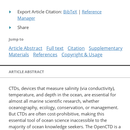
Export Article Citation:
BibTeX
|
Reference
Manager
Share
Jump to
Article Abstract
Full text
Citation
Supplementary
Materials
References
Copyright & Usage
ARTICLE ABSTRACT
CTDs, devices that measure salinity (via conductivity),
temperature, and depth in the ocean, are essential for
almost all marine scientific research, whether
oceanography, ecology, conservation, or management.
But CTDs are often cost-​prohibitive, making this
essential tool of ocean science inaccessible to the
majority of ocean knowledge seekers. The OpenCTD is a