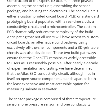
Construction of the OpenCTD occurs in three phases:
assembling the control unit, assembling the sensor
package, and housing the electronics. The control unit is
either a custom printed circuit board (PCB) or a standard
prototyping board populated with a real-time clock, a
conductivity circuit, and a microcontroller. The custom
PCB dramatically reduces the complexity of the build.
Anticipating that not all users will have access to custom
circuit boards, an alternative build pathway using
exclusively off-the-shelf components and a 3D-printable
chassis was also developed. These two build pathways
ensure that the OpenCTD remains as widely accessible
to users as is reasonably possible. After nearly a decade
of experimentation and testing, we have determined
that the Atlas EZO conductivity circuit, although not in
itself an open-source component, stands apart as both
the least expensive and most accessible option for
measuring salinity in seawater.
The sensor package is comprised of three temperature
sensors, one pressure sensor, and one conductivity