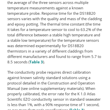
the average of the three sensors across multiple
temperature measurements against a known
temperature probe. Response time for the DS18B20
sensors varies with the quality and mass of the cladding
and epoxy potting. The thermal time constant (the time
it takes for a temperature sensor to cool to 63.2% of the
total difference between a stable high temperature and
a stable low temperature) for the temperature sensors
was determined experimentally for DS18B20
thermistors in a variety of different claddings from
different manufacturers and found to range from 5.7 to
8.5 seconds (
Table 3
).
The conductivity probe requires direct calibration
against known salinity standard solutions using a
protocol detailed in the Construction and Operation
Manual (see online supplementary materials). When
properly calibrated, the error rate for the K 1.0 Atlas
Scientific EZO conductivity sensor in standard seawater
is less than 1%, with a 90% response time of 1 second,
as per manufacturer’s specifications (
Table 3
).