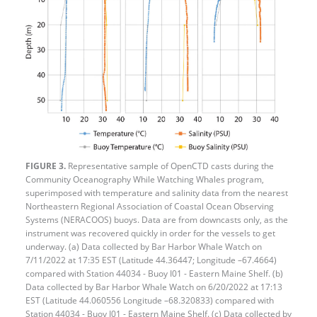
FIGURE 3.
Representative sample of OpenCTD casts during the
Community Oceanography While Watching Whales program,
superimposed with temperature and salinity data from the nearest
Northeastern Regional Association of Coastal Ocean Observing
Systems (NERACOOS) buoys. Data are from downcasts only, as the
instrument was recovered quickly in order for the vessels to get
underway. (a) Data collected by Bar Harbor Whale Watch on
7/11/2022 at 17:35 EST (Latitude 44.36447; Longitude –67.4664)
compared with Station 44034 - Buoy I01 - Eastern Maine Shelf. (b)
Data collected by Bar Harbor Whale Watch on 6/20/2022 at 17:13
EST (Latitude 44.060556 Longitude –68.320833) compared with
Station 44034 - Buoy I01 - Eastern Maine Shelf. (c) Data collected by