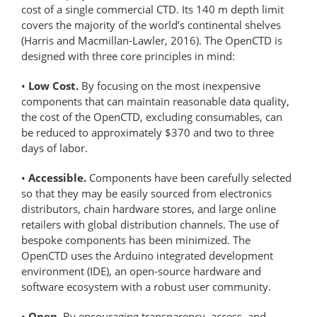
cost of a single commercial CTD. Its 140 m depth limit
covers the majority of the world’s continental shelves
(Harris and Macmillan-Lawler, 2016). The OpenCTD is
designed with three core principles in mind:
•
Low Cost.
By focusing on the most inexpensive
components that can maintain reasonable data quality,
the cost of the OpenCTD, excluding consumables, can
be reduced to approximately $370 and two to three
days of labor.
•
Accessible.
Components have been carefully selected
so that they may be easily sourced from electronics
distributors, chain hardware stores, and large online
retailers with global distribution channels. The use of
bespoke components has been minimized. The
OpenCTD uses the Arduino integrated development
environment (IDE), an open-source hardware and
software ecosystem with a robust user community.
•
Open.
By encouraging transparency, access, and