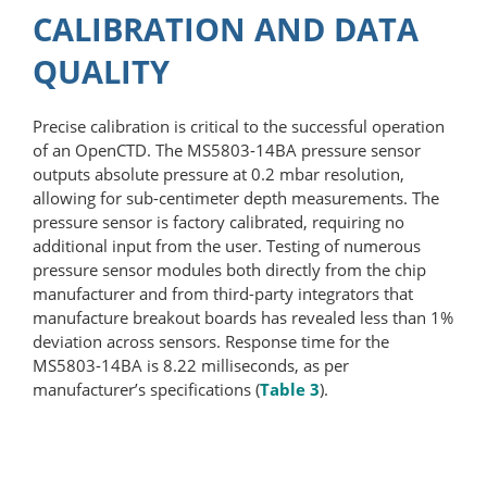
CALIBRATION AND DATA
QUALITY
Precise calibration is critical to the successful operation
of an OpenCTD. The MS5803-14BA pressure sensor
outputs absolute pressure at 0.2 mbar resolution,
allowing for sub-centimeter depth measurements. The
pressure sensor is factory calibrated, requiring no
additional input from the user. Testing of numerous
pressure sensor modules both directly from the chip
manufacturer and from third-party integrators that
manufacture breakout boards has revealed less than 1%
deviation across sensors. Response time for the
MS5803-14BA is 8.22 milliseconds, as per
manufacturer’s specifications (
Table 3
).