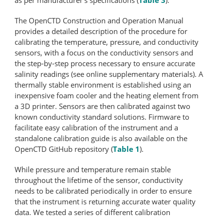
The OpenCTD Construction and Operation Manual
provides a detailed description of the procedure for
calibrating the temperature, pressure, and conductivity
sensors, with a focus on the conductivity sensors and
the step-by-step process necessary to ensure accurate
salinity readings (see online supplementary materials). A
thermally stable environment is established using an
inexpensive foam cooler and the heating element from
a 3D printer. Sensors are then calibrated against two
known conductivity standard solutions. Firmware to
facilitate easy calibration of the instrument and a
standalone calibration guide is also available on the
OpenCTD GitHub repository (
Table 1
).
While pressure and temperature remain stable
throughout the lifetime of the sensor, conductivity
needs to be calibrated periodically in order to ensure
that the instrument is returning accurate water quality
data. We tested a series of different calibration