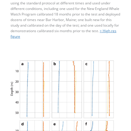
using the standard protocol at different times and used under
different conditions, including one used for the New England Whale
Watch Program calibrated 18 months prior to the test and deployed
dozens of times near Bar Harbor, Maine; one built new for this
study and calibrated on the day of the test; and one used locally for
demonstrations calibrated six months prior to the test.
> High res
figure