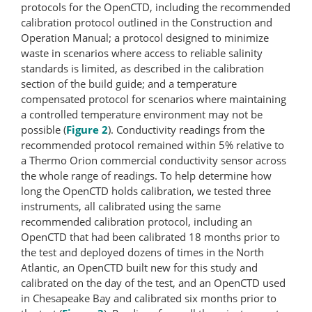
protocols for the OpenCTD, including the recommended
calibration protocol outlined in the Construction and
Operation Manual; a protocol designed to minimize
waste in scenarios where access to reliable salinity
standards is limited, as described in the calibration
section of the build guide; and a temperature
compensated protocol for scenarios where maintaining
a controlled temperature environment may not be
possible (
Figure 2
). Conductivity readings from the
recommended protocol remained within 5% relative to
a Thermo Orion commercial conductivity sensor across
the whole range of readings. To help determine how
long the OpenCTD holds calibration, we tested three
instruments, all calibrated using the same
recommended calibration protocol, including an
OpenCTD that had been calibrated 18 months prior to
the test and deployed dozens of times in the North
Atlantic, an OpenCTD built new for this study and
calibrated on the day of the test, and an OpenCTD used
in Chesapeake Bay and calibrated six months prior to