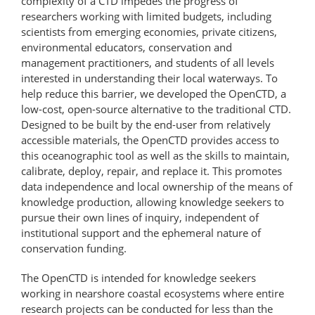
complexity of a CTD impedes the progress of
researchers working with limited budgets, including
scientists from emerging economies, private citizens,
environmental educators, conservation and
management practitioners, and students of all levels
interested in understanding their local waterways. To
help reduce this barrier, we developed the OpenCTD, a
low-cost, open-source alternative to the traditional CTD.
Designed to be built by the end-user from relatively
accessible materials, the OpenCTD provides access to
this oceanographic tool as well as the skills to maintain,
calibrate, deploy, repair, and replace it. This promotes
data independence and local ownership of the means of
knowledge production, allowing knowledge seekers to
pursue their own lines of inquiry, independent of
institutional support and the ephemeral nature of
conservation funding.
The OpenCTD is intended for knowledge seekers
working in nearshore coastal ecosystems where entire
research projects can be conducted for less than the