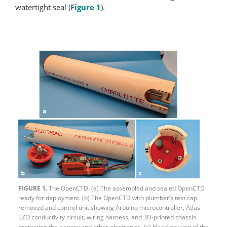
watertight seal (
Figure 1
).
FIGURE 1.
The OpenCTD. (a) The assembled and sealed OpenCTD
ready for deployment. (b) The OpenCTD with plumber’s test cap
removed and control unit showing Arduino microcontroller, Atlas
EZO conductivity circuit, wiring harness, and 3D-printed chassis
protecting the battery and other electronics. (c) Head-on view of the