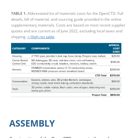
TABLE 1.
Abbreviated list of materials costs for the OpenCTD. Full
details, bill of material, and sourcing guide provided in the online
supplementary materials. Costs are based on most recent supplier
quotes and are current as of June 2022, excluding local taxes and
shipping.
> High res table
ASSEMBLY