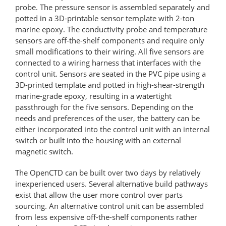
probe. The pressure sensor is assembled separately and
potted in a 3D-printable sensor template with 2-ton
marine epoxy. The conductivity probe and temperature
sensors are off-the-shelf components and require only
small modifications to their wiring. All five sensors are
connected to a wiring harness that interfaces with the
control unit. Sensors are seated in the PVC pipe using a
3D-printed template and potted in high-shear-strength
marine-grade epoxy, resulting in a watertight
passthrough for the five sensors. Depending on the
needs and preferences of the user, the battery can be
either incorporated into the control unit with an internal
switch or built into the housing with an external
magnetic switch.
The OpenCTD can be built over two days by relatively
inexperienced users. Several alternative build pathways
exist that allow the user more control over parts
sourcing. An alternative control unit can be assembled
from less expensive off-the-shelf components rather