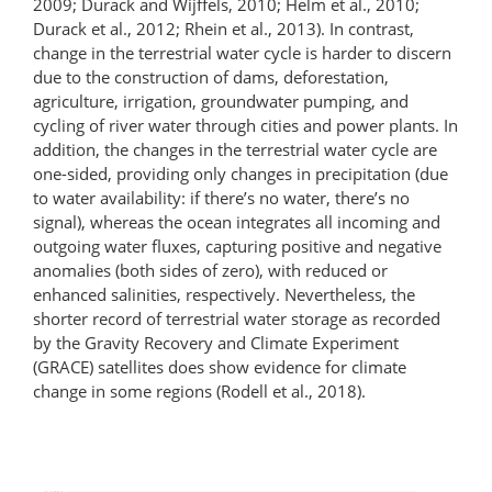
2009; Durack and Wijffels, 2010; Helm et al., 2010;
Durack et al., 2012; Rhein et al., 2013). In contrast,
change in the terrestrial water cycle is harder to discern
due to the construction of dams, deforestation,
agriculture, irrigation, groundwater pumping, and
cycling of river water through cities and power plants. In
addition, the changes in the terrestrial water cycle are
one-sided, providing only changes in precipitation (due
to water availability: if there’s no water, there’s no
signal), whereas the ocean integrates all incoming and
outgoing water fluxes, capturing positive and negative
anomalies (both sides of zero), with reduced or
enhanced salinities, respectively. Nevertheless, the
shorter record of terrestrial water storage as recorded
by the Gravity Recovery and Climate Experiment
(GRACE) satellites does show evidence for climate
change in some regions (Rodell et al., 2018).