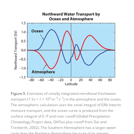
Figure 5.
Estimates of zonally integrated meridional freshwater
6
–3
–1
transport (1 Sv = 1 × 10
m
s
) in the atmosphere and the ocean.
The atmospheric calculation uses the zonal integral of ERA-Interim
moisture transport, and the ocean curve is produced from the
surface integral of E−P and river runoff (Global Precipitation
Climatology Project data, OAFlux plus runoff from Dai and
Trenberth, 2002). The Southern Hemisphere has a larger water
cycle than the Northern Hemisphere because of its greater