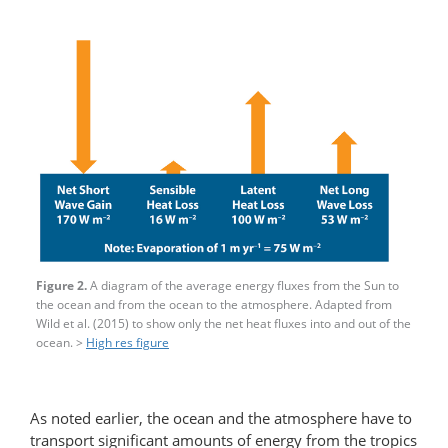
Figure 2.
A diagram of the average energy fluxes from the Sun to
the ocean and from the ocean to the atmosphere. Adapted from
Wild et al. (2015) to show only the net heat fluxes into and out of the
ocean. >
High res figure
As noted earlier, the ocean and the atmosphere have to
transport significant amounts of energy from the tropics