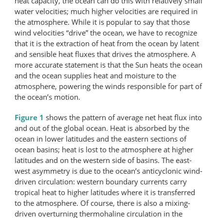
heat capacity, the ocean can do this with relatively small
water velocities; much higher velocities are required in
the atmosphere. While it is popular to say that those
wind velocities “drive” the ocean, we have to recognize
that it is the extraction of heat from the ocean by latent
and sensible heat fluxes that drives the atmosphere. A
more accurate statement is that the Sun heats the ocean
and the ocean supplies heat and moisture to the
atmosphere, powering the winds responsible for part of
the ocean’s motion.
Figure 1
shows the pattern of average net heat flux into
and out of the global ocean. Heat is absorbed by the
ocean in lower latitudes and the eastern sections of
ocean basins; heat is lost to the atmosphere at higher
latitudes and on the western side of basins. The east-
west asymmetry is due to the ocean’s anti­cyclonic wind-
driven circulation: western boundary currents carry
tropical heat to higher latitudes where it is transferred
to the atmosphere. Of course, there is also a mixing-
driven overturning thermohaline circulation in the