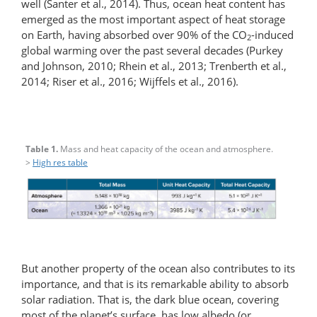
well (Santer et al., 2014). Thus, ocean heat content has
emerged as the most important aspect of heat storage
on Earth, having absorbed over 90% of the CO
-induced
2
global warming over the past several decades (Purkey
and Johnson, 2010; Rhein et al., 2013; Trenberth et al.,
2014; Riser et al., 2016; Wijffels et al., 2016).
Table 1.
Mass and heat capacity of the ocean and atmosphere.
>
High res table
But another property of the ocean also contributes to its
importance, and that is its remarkable ability to absorb
solar radiation. That is, the dark blue ocean, covering
most of the planet’s surface, has low albedo (or