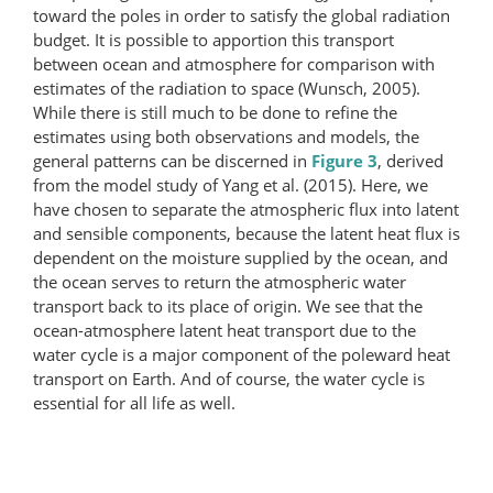
toward the poles in order to satisfy the global radiation
budget. It is possible to apportion this transport
between ocean and atmosphere for comparison with
estimates of the radiation to space (Wunsch, 2005).
While there is still much to be done to refine the
estimates using both observations and models, the
general patterns can be discerned in
Figure 3
, derived
from the model study of Yang et al. (2015). Here, we
have chosen to separate the atmospheric flux into latent
and sensible components, because the latent heat flux is
dependent on the moisture supplied by the ocean, and
the ocean serves to return the atmospheric water
transport back to its place of origin. We see that the
ocean-atmosphere latent heat transport due to the
water cycle is a major component of the poleward heat
transport on Earth. And of course, the water cycle is
essential for all life as well.