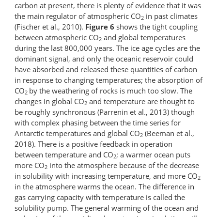
carbon at present, there is plenty of evidence that it was
the main regulator of atmospheric CO
in past climates
2
(Fischer et al., 2010).
Figure 6
shows the tight coupling
between atmospheric CO
and global temperatures
2
during the last 800,000 years. The ice age cycles are the
dominant signal, and only the oceanic reservoir could
have absorbed and released these quantities of carbon
in response to changing temperatures; the absorption of
CO
by the weathering of rocks is much too slow. The
2
changes in global CO
and temperature are thought to
2
be roughly synchronous (Parrenin et al., 2013) though
with complex phasing between the time series for
Antarctic temperatures and global CO
(Beeman et al.,
2
2018). There is a positive feedback in operation
between temperature and CO
; a warmer ocean puts
2
more CO
into the atmosphere because of the decrease
2
in solubility with increasing temperature, and more CO
2
in the atmosphere warms the ocean. The difference in
gas carrying capacity with temperature is called the
solubility pump. The general warming of the ocean and