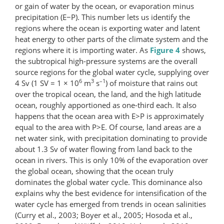
or gain of water by the ocean, or evaporation minus
precipitation (E−P). This number lets us identify the
regions where the ocean is exporting water and latent
heat energy to other parts of the climate system and the
regions where it is importing water. As
Figure 4
shows,
the subtropical high-pressure systems are the overall
source regions for the global water cycle, supplying over
6
3
–1
4 Sv (1 SV = 1 × 10
m
s
) of moisture that rains out
over the tropical ocean, the land, and the high latitude
ocean, roughly apportioned as one-third each. It also
happens that the ocean area with E>P is approximately
equal to the area with P>E. Of course, land areas are a
net water sink, with precipitation dominating to provide
about 1.3 Sv of water flowing from land back to the
ocean in rivers. This is only 10% of the evaporation over
the global ocean, showing that the ocean truly
dominates the global water cycle. This dominance also
explains why the best evidence for intensification of the
water cycle has emerged from trends in ocean salinities
(Curry et al., 2003; Boyer et al., 2005; Hosoda et al.,