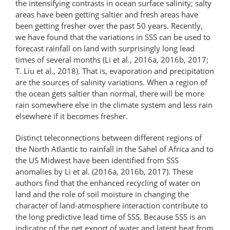
the intensifying contrasts in ocean surface salinity; salty
areas have been getting saltier and fresh areas have
been getting fresher over the past 50 years. Recently,
we have found that the variations in SSS can be used to
forecast rainfall on land with surprisingly long lead
times of several months (Li et al., 2016a, 2016b, 2017;
T. Liu et al., 2018). That is, evaporation and precipitation
are the sources of salinity variations. When a region of
the ocean gets saltier than normal, there will be more
rain somewhere else in the climate system and less rain
elsewhere if it becomes fresher.
Distinct teleconnections between different regions of
the North Atlantic to rainfall in the Sahel of Africa and to
the US Midwest have been identified from SSS
anomalies by Li et al. (2016a, 2016b, 2017). These
authors find that the enhanced recycling of water on
land and the role of soil moisture in changing the
character of land-atmosphere interaction contribute to
the long predictive lead time of SSS. Because SSS is an
indicator of the net export of water and latent heat from