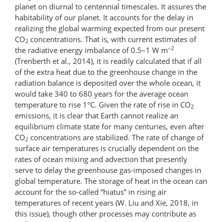
planet on diurnal to centennial timescales. It assures the
habitability of our planet. It accounts for the delay in
realizing the global warming expected from our present
CO
concentrations. That is, with current estimates of
2
–2
the radiative energy imbalance of 0.5–1 W m
(Trenberth et al., 2014), it is readily calculated that if all
of the extra heat due to the greenhouse change in the
radiation balance is deposited over the whole ocean, it
would take 340 to 680 years for the average ocean
temperature to rise 1°C. Given the rate of rise in CO
2
emissions, it is clear that Earth cannot realize an
equilibrium climate state for many centuries, even after
CO
concentrations are stabilized. The rate of change of
2
surface air temperatures is crucially dependent on the
rates of ocean mixing and advection that presently
serve to delay the greenhouse gas-imposed changes in
global temperature. The storage of heat in the ocean can
account for the so-called “hiatus” in rising air
temperatures of recent years (W. Liu and Xie, 2018, in
this issue), though other processes may contribute as