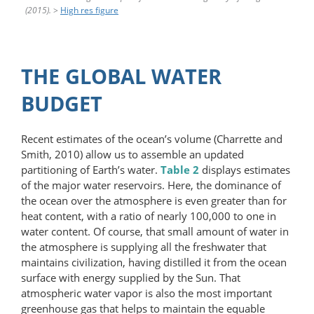
(2015).
>
High res figure
THE GLOBAL WATER
BUDGET
Recent estimates of the ocean’s volume (Charrette and
Smith, 2010) allow us to assemble an updated
partitioning of Earth’s water.
Table 2
displays estimates
of the major water reservoirs. Here, the dominance of
the ocean over the atmosphere is even greater than for
heat content, with a ratio of nearly 100,000 to one in
water content. Of course, that small amount of water in
the atmosphere is supplying all the freshwater that
maintains civilization, having distilled it from the ocean
surface with energy supplied by the Sun. That
atmospheric water vapor is also the most important
greenhouse gas that helps to maintain the equable