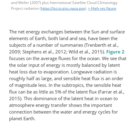
and Weller (2007) plus International Satellite Cloud Climatology
Project radiation (
https://isccp.giss.nasa.gov
).
> High res figure
The net energy exchanges between the Sun and surface
elements of Earth, both land and sea, have been the
subjects of a number of summaries (Trenberth et al.,
2009; Stephens et al., 2012; Wild et al., 2015).
Figure 2
focuses on the average fluxes for the ocean. We see that
the solar input of energy is mostly balanced by latent
heat loss due to evaporation. Longwave radiation is
roughly half as large, and sensible heat flux is an order
of magnitude less. In the subtropics, the sensible heat
flux can be as little as 5% of the latent flux (Farrar et al.,
2015). This dominance of the latent heat in ocean to
atmosphere energy transfer shows the important
connection between the water and energy cycles for
planet Earth.