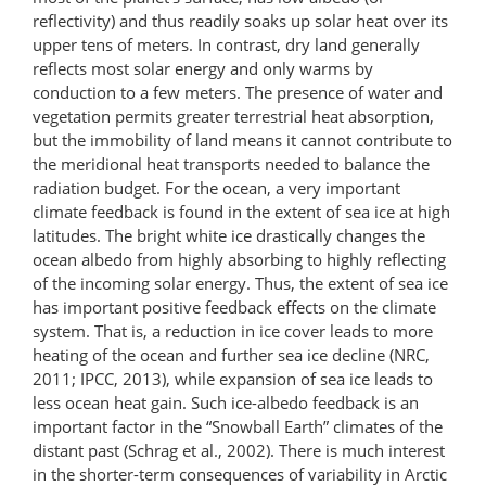
reflectivity) and thus readily soaks up solar heat over its
upper tens of meters. In contrast, dry land generally
reflects most solar energy and only warms by
conduction to a few meters. The presence of water and
vegetation permits greater terrestrial heat absorption,
but the immobility of land means it cannot contribute to
the meridional heat transports needed to balance the
radiation budget. For the ocean, a very important
climate feedback is found in the extent of sea ice at high
latitudes. The bright white ice drastically changes the
ocean albedo from highly absorbing to highly reflecting
of the incoming solar energy. Thus, the extent of sea ice
has important positive feedback effects on the climate
system. That is, a reduction in ice cover leads to more
heating of the ocean and further sea ice decline (NRC,
2011; IPCC, 2013), while expansion of sea ice leads to
less ocean heat gain. Such ice-albedo feedback is an
important factor in the “Snowball Earth” climates of the
distant past (Schrag et al., 2002). There is much interest
in the shorter-term consequences of variability in Arctic