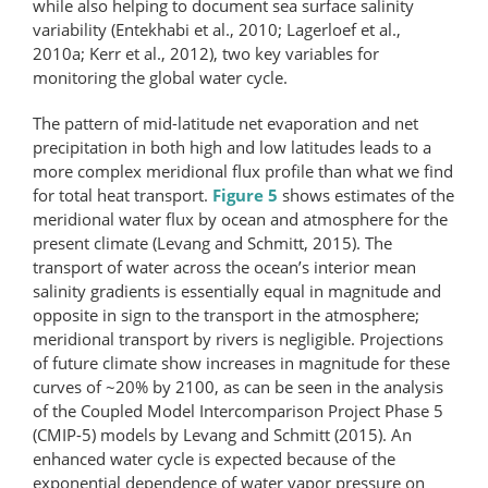
while also helping to document sea surface salinity
variability (Entekhabi et al., 2010; Lagerloef et al.,
2010a; Kerr et al., 2012), two key variables for
monitoring the global water cycle.
The pattern of mid-latitude net evaporation and net
precipitation in both high and low latitudes leads to a
more complex meridional flux profile than what we find
for total heat transport.
Figure 5
shows estimates of the
meridional water flux by ocean and atmosphere for the
present climate (Levang and Schmitt, 2015). The
transport of water across the ocean’s interior mean
salinity gradients is essentially equal in magnitude and
opposite in sign to the transport in the atmosphere;
meridional transport by rivers is negligible. Projections
of future climate show increases in magnitude for these
curves of ~20% by 2100, as can be seen in the analysis
of the Coupled Model Intercomparison Project Phase 5
(CMIP-5) models by Levang and Schmitt (2015). An
enhanced water cycle is expected because of the
exponential dependence of water vapor pressure on