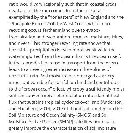
ratio would vary regionally such that in coastal areas
nearly all of the rain comes from the ocean as
exemplified by the “nor’easters” of New England and the
“Pineapple Express” of the West Coast, while more
recycling occurs farther inland due to evapo-​
transpiration and evaporation from soil moisture, lakes,
and rivers. This stronger recycling rate shows that
terrestrial precipitation is even more sensitive to the
water imported from the ocean than is the ocean itself,
in that a modest increase in transport from the ocean
leads to an even greater increase in the volume of
terrestrial rain. Soil moisture has emerged as a very
important variable for rainfall on land and contributes
to the “brown ocean” effect, whereby a sufficiently moist
soil can convert more solar radiation into a latent heat
flux that sustains tropical cyclones over land (Anderson
and Shepherd, 2014, 2017). L-band radiometers on the
Soil Moisture and Ocean Salinity (SMOS) and Soil
Moisture Active Passive (SMAP) satellites promise to
greatly improve the characterization of soil moisture