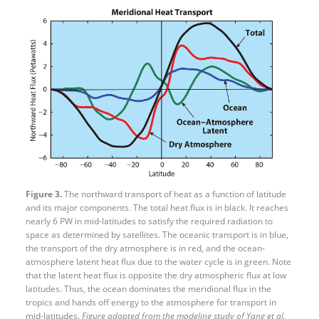
Figure 3.
The northward transport of heat as a function of latitude
and its major components. The total heat flux is in black. It reaches
nearly 6 PW in mid-​latitudes to satisfy the required radiation to
space as determined by satellites. The oceanic transport is in blue,
the transport of the dry atmosphere is in red, and the ocean-
atmosphere latent heat flux due to the water cycle is in green. Note
that the latent heat flux is opposite the dry atmospheric flux at low
latitudes. Thus, the ocean dominates the meridional flux in the
tropics and hands off energy to the atmosphere for transport in
mid-latitudes.
Figure adapted from the modeling study of Yang et al.