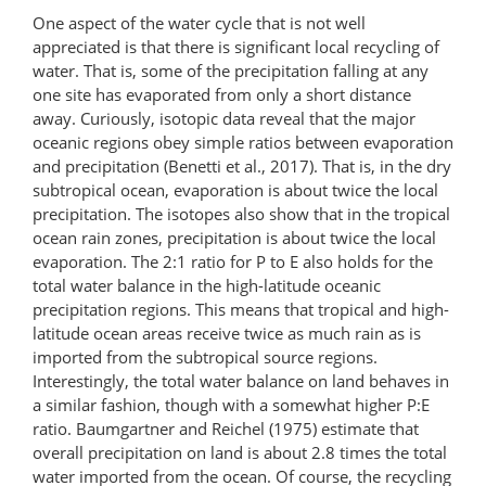
One aspect of the water cycle that is not well
appreciated is that there is significant local recycling of
water. That is, some of the precipitation falling at any
one site has evaporated from only a short distance
away. Curiously, isotopic data reveal that the major
oceanic regions obey simple ratios between evaporation
and precipitation (Benetti et al., 2017). That is, in the dry
subtropical ocean, evaporation is about twice the local
precipitation. The isotopes also show that in the tropical
ocean rain zones, precipitation is about twice the local
evaporation. The 2:1 ratio for P to E also holds for the
total water balance in the high-latitude oceanic
precipitation regions. This means that tropical and high-
latitude ocean areas receive twice as much rain as is
imported from the subtropical source regions.
Interestingly, the total water balance on land behaves in
a similar fashion, though with a somewhat higher P:E
ratio. Baumgartner and Reichel (1975) estimate that
overall precipitation on land is about 2.8 times the total
water imported from the ocean. Of course, the recycling