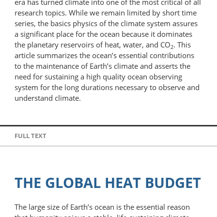
era has turned climate into one of the most critical of all
research topics. While we remain limited by short time
series, the basics physics of the climate system assures
a significant place for the ocean because it dominates
the planetary reservoirs of heat, water, and CO
. This
2
article summarizes the ocean’s essential contributions
to the maintenance of Earth’s climate and asserts the
need for sustaining a high quality ocean observing
system for the long durations necessary to observe and
understand climate.
FULL TEXT
THE GLOBAL HEAT BUDGET
The large size of Earth’s ocean is the essential reason