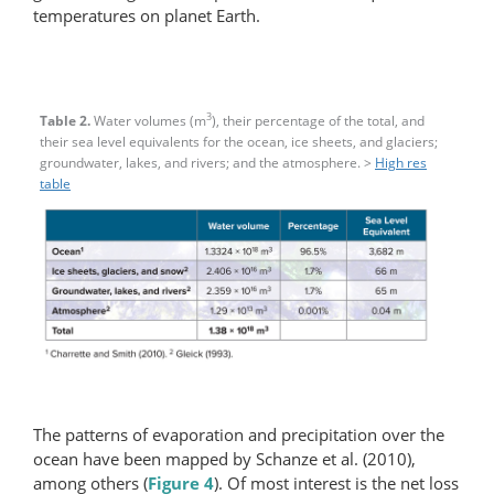
temperatures on planet Earth.
3
Table 2.
Water volumes (m
), their percentage of the total, and
their sea level equivalents for the ocean, ice sheets, and glaciers;
groundwater, lakes, and rivers; and the atmosphere. >
High res
table
The patterns of evaporation and precipitation over the
ocean have been mapped by Schanze et al. (2010),
among others (
Figure 4
). Of most interest is the net loss