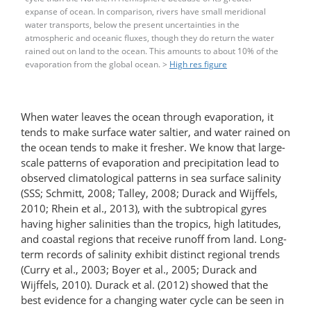
expanse of ocean. In comparison, rivers have small meridional
water transports, below the present uncertainties in the
atmospheric and oceanic fluxes, though they do return the water
rained out on land to the ocean. This amounts to about 10% of the
evaporation from the global ocean. >
High res figure
When water leaves the ocean through evaporation, it
tends to make surface water saltier, and water rained on
the ocean tends to make it fresher. We know that large-
scale patterns of evaporation and precipitation lead to
observed climatological patterns in sea surface salinity
(SSS; Schmitt, 2008; Talley, 2008; Durack and Wijffels,
2010; Rhein et al., 2013), with the subtropical gyres
having higher salinities than the tropics, high latitudes,
and coastal regions that receive runoff from land. Long-
term records of salinity exhibit distinct regional trends
(Curry et al., 2003; Boyer et al., 2005; Durack and
Wijffels, 2010). Durack et al. (2012) showed that the
best evidence for a changing water cycle can be seen in