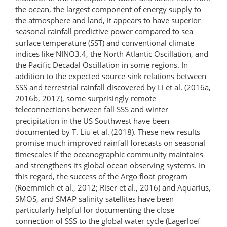
the ocean, the largest component of energy supply to
the atmosphere and land, it appears to have superior
seasonal rainfall predictive power compared to sea
surface temperature (SST) and conventional climate
indices like NINO3.4, the North Atlantic Oscillation, and
the Pacific Decadal Oscillation in some regions. In
addition to the expected source-sink relations between
SSS and terrestrial rainfall discovered by Li et al. (2016a,
2016b, 2017), some surprisingly remote
teleconnections between fall SSS and winter
precipitation in the US Southwest have been
documented by T. Liu et al. (2018). These new results
promise much improved rainfall forecasts on seasonal
timescales if the oceanographic community maintains
and strengthens its global ocean observing systems. In
this regard, the success of the Argo float program
(Roemmich et al., 2012; Riser et al., 2016) and Aquarius,
SMOS, and SMAP salinity satellites have been
particularly helpful for documenting the close
connection of SSS to the global water cycle (Lagerloef