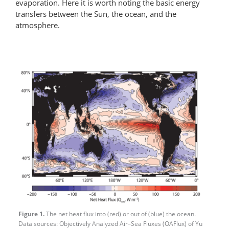
evaporation. Here it is worth noting the basic energy
transfers between the Sun, the ocean, and the
atmosphere.
Figure 1.
The net heat flux into (red) or out of (blue) the ocean.
Data sources: Objectively Analyzed Air–Sea Fluxes (OAFlux) of Yu