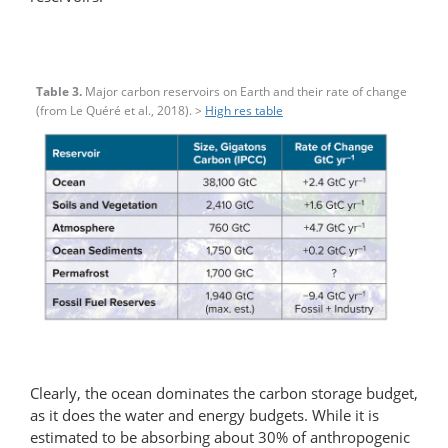
Table 3.
Major carbon reservoirs on Earth and their rate of change
(from Le Quéré et al., 2018). >
High res table
Clearly, the ocean dominates the carbon storage budget,
as it does the water and energy budgets. While it is
estimated to be absorbing about 30% of anthropogenic