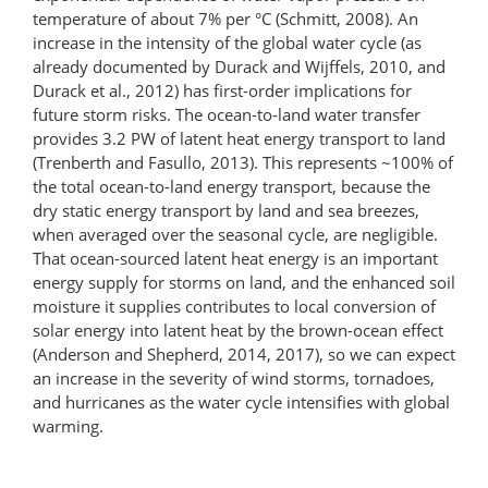
temperature of about 7% per °C (Schmitt, 2008). An
increase in the intensity of the global water cycle (as
already documented by Durack and Wijffels, 2010, and
Durack et al., 2012) has first-order implications for
future storm risks. The ocean-to-land water transfer
provides 3.2 PW of latent heat energy transport to land
(Trenberth and Fasullo, 2013). This represents ~100% of
the total ocean-to-land energy transport, because the
dry static energy transport by land and sea breezes,
when averaged over the seasonal cycle, are negligible.
That ocean-sourced latent heat energy is an important
energy supply for storms on land, and the enhanced soil
moisture it supplies contributes to local conversion of
solar energy into latent heat by the brown-ocean effect
(Anderson and Shepherd, 2014, 2017), so we can expect
an increase in the severity of wind storms, tornadoes,
and hurricanes as the water cycle intensifies with global
warming.