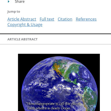
Share
Jump to
Article Abstract
Full text
Citation
References
Copyright & Usage
ARTICLE ABSTRACT