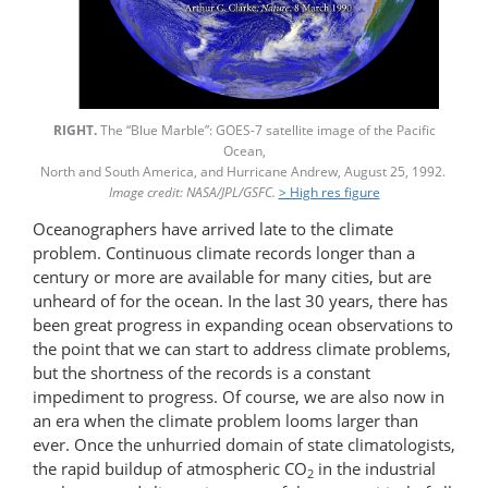
RIGHT.
The “Blue Marble”: GOES-7 satellite image of the Pacific
Ocean,
North and South America, and Hurricane Andrew, August 25, 1992.
Image credit: NASA/JPL/GSFC.
> High res figure
Oceanographers have arrived late to the climate
problem. Continuous climate records longer than a
century or more are available for many cities, but are
unheard of for the ocean. In the last 30 years, there has
been great progress in expanding ocean observations to
the point that we can start to address climate problems,
but the shortness of the records is a constant
impediment to progress. Of course, we are also now in
an era when the climate problem looms larger than
ever. Once the unhurried domain of state climatologists,
the rapid buildup of atmospheric CO
in the industrial
2