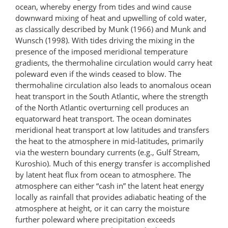
ocean, whereby energy from tides and wind cause
downward mixing of heat and upwelling of cold water,
as classically described by Munk (1966) and Munk and
Wunsch (1998). With tides driving the mixing in the
presence of the imposed meridional temperature
gradients, the thermohaline circulation would carry heat
poleward even if the winds ceased to blow. The
thermohaline circulation also leads to anomalous ocean
heat transport in the South Atlantic, where the strength
of the North Atlantic overturning cell produces an
equatorward heat transport. The ocean dominates
meridional heat transport at low latitudes and transfers
the heat to the atmosphere in mid-latitudes, primarily
via the western boundary currents (e.g., Gulf Stream,
Kuroshio). Much of this energy transfer is accomplished
by latent heat flux from ocean to atmosphere. The
atmosphere can either “cash in” the latent heat energy
locally as rainfall that provides adiabatic heating of the
atmosphere at height, or it can carry the moisture
further poleward where precipitation exceeds