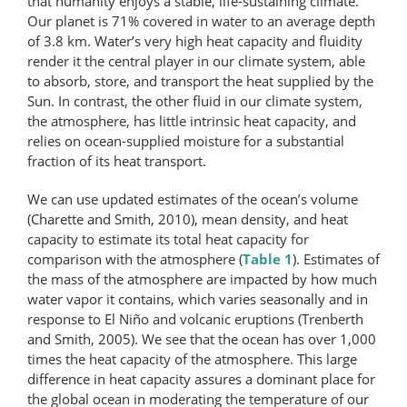
that humanity enjoys a stable, life-sustaining climate.
Our planet is 71% covered in water to an average depth
of 3.8 km. Water’s very high heat capacity and fluidity
render it the central player in our climate system, able
to absorb, store, and transport the heat supplied by the
Sun. In contrast, the other fluid in our climate system,
the atmosphere, has little intrinsic heat capacity, and
relies on ocean-supplied moisture for a substantial
fraction of its heat transport.
We can use updated estimates of the ocean’s volume
(Charette and Smith, 2010), mean density, and heat
capacity to estimate its total heat capacity for
comparison with the atmosphere (
Table 1
). Estimates of
the mass of the atmosphere are impacted by how much
water vapor it contains, which varies seasonally and in
response to El Niño and volcanic eruptions (Trenberth
and Smith, 2005). We see that the ocean has over 1,000
times the heat capacity of the atmosphere. This large
difference in heat capacity assures a dominant place for
the global ocean in moderating the temperature of our