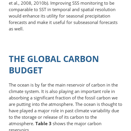
et al., 2008, 2010b). Improving SSS monitoring to be
comparable to SST in temporal and spatial resolution
would enhance its utility for seasonal precipitation
forecasts and make it useful for subseasonal forecasts
as well.
THE GLOBAL CARBON
BUDGET
The ocean is by far the main reservoir of carbon in the
climate system. It is also playing an important role in
absorbing a significant fraction of the fossil carbon we
are putting into the atmosphere. The ocean is thought to
have played a major role in past climate variability due
to the storage or release of its carbon to the
atmosphere.
Table 3
shows the major carbon
reservoirs.