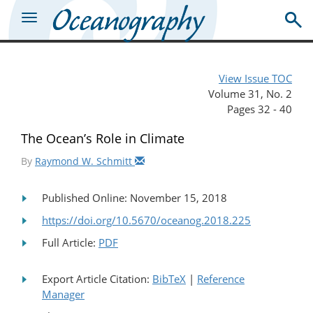
View Issue TOC
Volume 31, No. 2
Pages 32 - 40
The Ocean’s Role in Climate
By
Raymond W. Schmitt
Published Online: November 15, 2018
https://doi.org/10.5670/oceanog.2018.225
Full Article:
PDF
Export Article Citation:
BibTeX
|
Reference
Manager