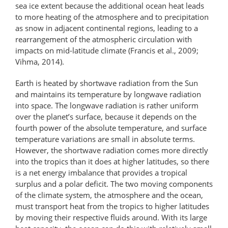
sea ice extent because the additional ocean heat leads
to more heating of the atmosphere and to precipitation
as snow in adjacent continental regions, leading to a
rearrangement of the atmospheric circulation with
impacts on mid-latitude climate (Francis et al., 2009;
Vihma, 2014).
Earth is heated by shortwave radiation from the Sun
and maintains its temperature by longwave radiation
into space. The longwave radiation is rather uniform
over the planet’s surface, because it depends on the
fourth power of the absolute temperature, and surface
temperature variations are small in absolute terms.
However, the shortwave radiation comes more directly
into the tropics than it does at higher latitudes, so there
is a net energy imbalance that provides a tropical
surplus and a polar deficit. The two moving components
of the climate system, the atmosphere and the ocean,
must transport heat from the tropics to higher latitudes
by moving their respective fluids around. With its large