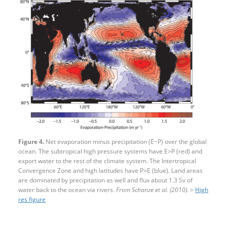
Figure 4.
Net evaporation minus precipitation (E−P) over the global
ocean. The subtropical high pressure systems have E>P (red) and
export water to the rest of the climate system. The Intertropical
Convergence Zone and high latitudes have P>E (blue). Land areas
are dominated by precipitation as well and flux about 1.3 Sv of
water back to the ocean via rivers.
From Schanze et al. (2010).
>
High
res figure