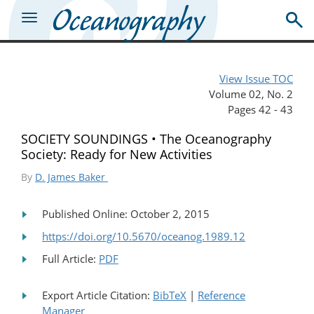
View Issue TOC
Volume 02, No. 2
Pages 42 - 43
SOCIETY SOUNDINGS • The Oceanography
Society: Ready for New Activities
By
D. James Baker
Published Online: October 2, 2015
https://doi.org/10.5670/oceanog.1989.12
Full Article:
PDF
Export Article Citation:
BibTeX
|
Reference
Manager