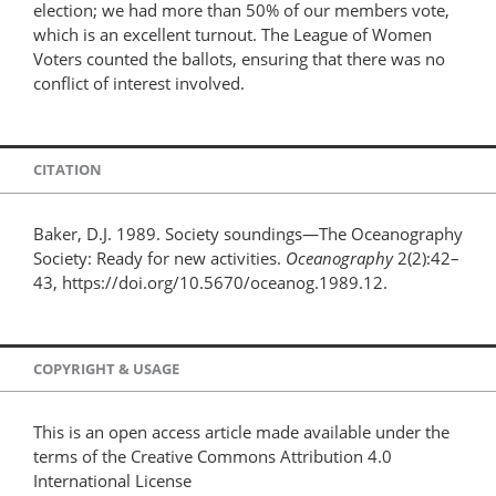
election; we had more than 50% of our members vote,
which is an excellent turnout. The League of Women
Voters counted the ballots, ensuring that there was no
conflict of interest involved.
CITATION
Baker, D.J. 1989. Society soundings—The Oceanography
Society: Ready for new activities.
Oceanography
2(2):42–
43, https://doi.org/10.5670/oceanog.1989.12.
COPYRIGHT & USAGE
This is an open access article made available under the
terms of the Creative Commons Attribution 4.0
International License