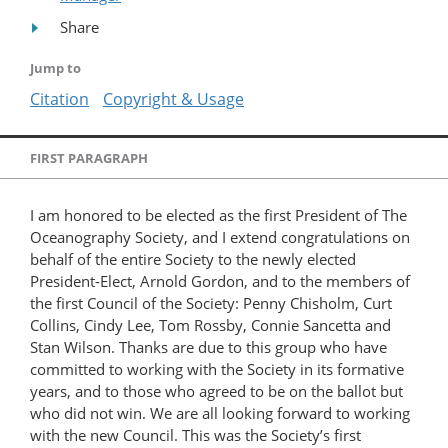
Share
Jump to
Citation
Copyright & Usage
FIRST PARAGRAPH
I am honored to be elected as the first President of The
Oceanography Society, and I extend congratulations on
behalf of the entire Society to the newly elected
President-Elect, Arnold Gordon, and to the members of
the first Council of the Society: Penny Chisholm, Curt
Collins, Cindy Lee, Tom Rossby, Connie Sancetta and
Stan Wilson. Thanks are due to this group who have
committed to working with the Society in its formative
years, and to those who agreed to be on the ballot but
who did not win. We are all looking forward to working
with the new Council. This was the Society’s first