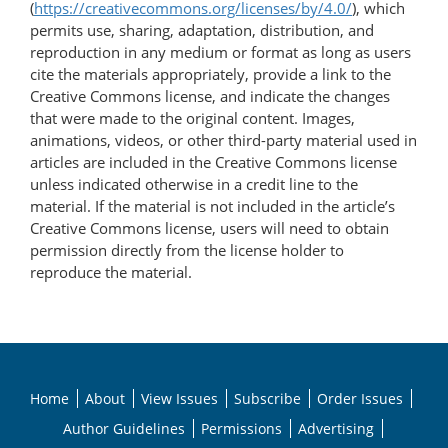
(
https://creativecommons.org/licenses/by/4.0/
), which
permits use, sharing, adaptation, distribution, and
reproduction in any medium or format as long as users
cite the materials appropriately, provide a link to the
Creative Commons license, and indicate the changes
that were made to the original content. Images,
animations, videos, or other third-party material used in
articles are included in the Creative Commons license
unless indicated otherwise in a credit line to the
material. If the material is not included in the article’s
Creative Commons license, users will need to obtain
permission directly from the license holder to
reproduce the material.
Home
About
View Issues
Subscribe
Order Issues
Author Guidelines
Permissions
Advertising