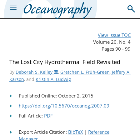
View Issue TOC
Volume 20, No. 4
Pages 90 - 99
The Lost City Hydrothermal Field Revisited
By
Deborah S. Kelley
,
Gretchen L. Früh-Green
,
Jeffery A.
Karson
, and
Kristin A. Ludwig
Published Online: October 2, 2015
https://doi.org/10.5670/oceanog.2007.09
Full Article:
PDF
Export Article Citation:
BibTeX
|
Reference
Manager