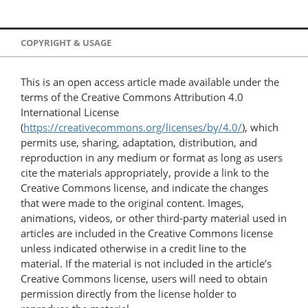
COPYRIGHT & USAGE
This is an open access article made available under the
terms of the Creative Commons Attribution 4.0
International License
(
https://creativecommons.org/licenses/by/4.0/
), which
permits use, sharing, adaptation, distribution, and
reproduction in any medium or format as long as users
cite the materials appropriately, provide a link to the
Creative Commons license, and indicate the changes
that were made to the original content. Images,
animations, videos, or other third-party material used in
articles are included in the Creative Commons license
unless indicated otherwise in a credit line to the
material. If the material is not included in the article’s
Creative Commons license, users will need to obtain
permission directly from the license holder to