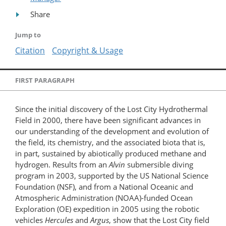
Share
Jump to
Citation
Copyright & Usage
FIRST PARAGRAPH
Since the initial discovery of the Lost City Hydrothermal
Field in 2000, there have been significant advances in
our understanding of the development and evolution of
the field, its chemistry, and the associated biota that is,
in part, sustained by abiotically produced methane and
hydrogen. Results from an
Alvin
submersible diving
program in 2003, supported by the US National Science
Foundation (NSF), and from a National Oceanic and
Atmospheric Administration (NOAA)-funded Ocean
Exploration (OE) expedition in 2005 using the robotic
vehicles
Hercules
and
Argus
, show that the Lost City field