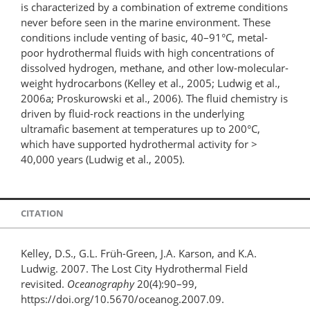
is characterized by a combination of extreme conditions
never before seen in the marine environment. These
conditions include venting of basic, 40–91°C, metal-
poor hydrothermal fluids with high concentrations of
dissolved hydrogen, methane, and other low-molecular-
weight hydrocarbons (Kelley et al., 2005; Ludwig et al.,
2006a; Proskurowski et al., 2006). The fluid chemistry is
driven by fluid-rock reactions in the underlying
ultramafic basement at temperatures up to 200°C,
which have supported hydrothermal activity for >
40,000 years (Ludwig et al., 2005).
CITATION
Kelley, D.S., G.L. Früh-Green, J.A. Karson, and K.A.
Ludwig. 2007. The Lost City Hydrothermal Field
revisited.
Oceanography
20(4):90–99,
https://doi.org/10.5670/oceanog.2007.09.