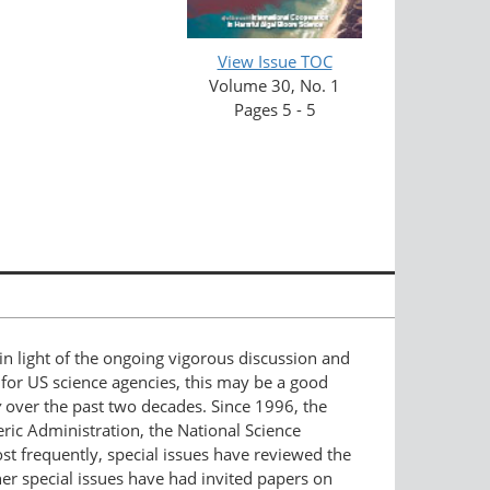
View Issue TOC
Volume 30, No. 1
Pages 5 - 5
in light of the ongoing vigorous discussion and
 for US science agencies, this may be a good
y
over the past two decades. Since 1996, the
ric Administration, the National Science
st frequently, special issues have reviewed the
er special issues have had invited papers on