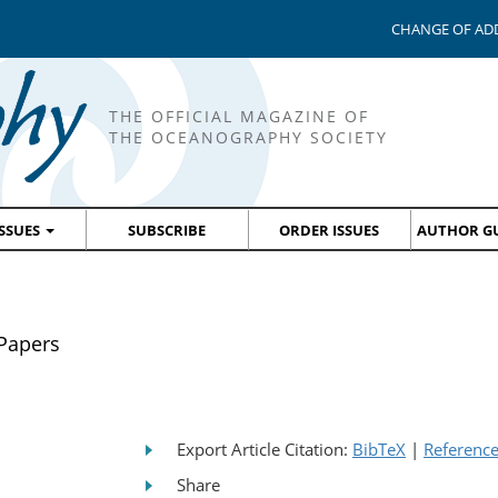
CHANGE OF AD
THE OFFICIAL MAGAZINE OF
THE OCEANOGRAPHY SOCIETY
ISSUES
SUBSCRIBE
ORDER ISSUES
AUTHOR GU
 Papers
Export Article Citation:
BibTeX
|
Referenc
Share