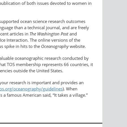
publication of both issues devoted to women in
-supported ocean science research outcomes
guage than a technical journal, and are freely
cent articles in
The Washington Post
and
e Interaction. The online versions of the
s spike in hits to the
Oceanography
website.
valuable oceanographic research conducted by
 that TOS membership represents 66 countries, it
encies outside the United States.
your research is important and provides an
tos.org/oceanography/guidelines
). When
 a famous American said, “It takes a village.”