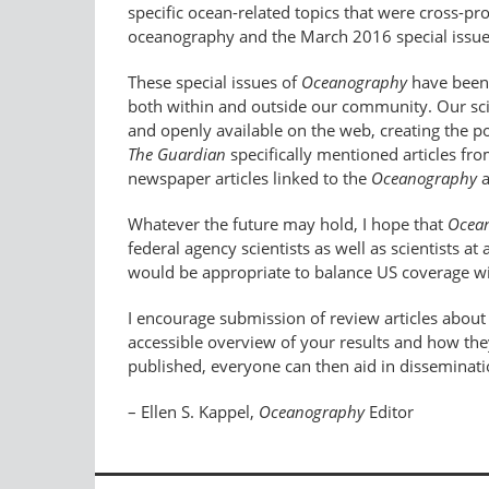
specific ocean-related topics that were cross-
oceanography and the March 2016 special issue
These special issues of
Oceanography
have been 
both within and outside our community. Our scien
and openly available on the web, creating the p
The Guardian
specifically mentioned articles fr
newspaper articles linked to the
Oceanography
a
Whatever the future may hold, I hope that
Ocea
federal agency scientists as well as scientists 
would be appropriate to balance US coverage wi
I encourage submission of review articles abou
accessible overview of your results and how they
published, everyone can then aid in disseminatio
– Ellen S. Kappel,
Oceanography
Editor