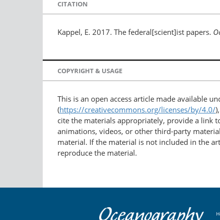
CITATION
Kappel, E. 2017. The federal[scient]ist papers.
O
COPYRIGHT & USAGE
This is an open access article made available u
(
https://creativecommons.org/licenses/by/4.0/
)
cite the materials appropriately, provide a link
animations, videos, or other third-party material
material. If the material is not included in the 
reproduce the material.
H