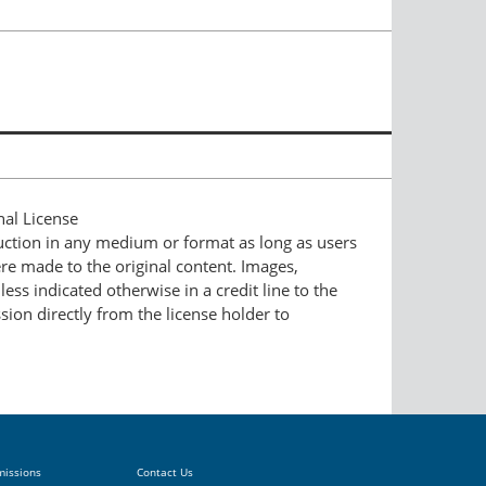
nal License
duction in any medium or format as long as users
ere made to the original content. Images,
ess indicated otherwise in a credit line to the
ssion directly from the license holder to
missions
Contact Us