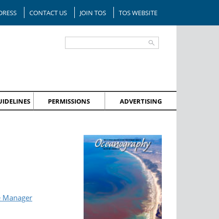
DRESS
CONTACT US
JOIN TOS
TOS WEBSITE
IDELINES
PERMISSIONS
ADVERTISING
e Manager