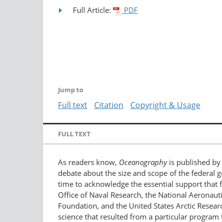
Full Article:
PDF
Jump to
Full text
Citation
Copyright & Usage
FULL TEXT
As readers know,
Oceanography
is published by 
debate about the size and scope of the federal 
time to acknowledge the essential support that 
Office of Naval Research, the National Aeronaut
Foundation, and the United States Arctic Rese
science that resulted from a particular program