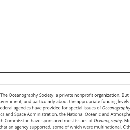
The Oceanography Society, a private nonprofit organization. But 
government, and particularly about the appropriate funding levels
federal agencies have provided for special issues of
Oceanograph
ics and Space Administration, the National Oceanic and Atmosphe
arch Commission have sponsored most issues of
Oceanography
. Mo
 that an agency supported, some of which were multinational. Oth