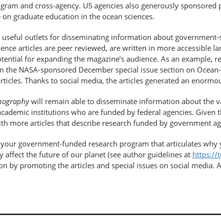
program and cross-agency. US agencies also generously sponsored 
 on graduate education in the ocean sciences.
useful outlets for disseminating information about government
ce articles are peer reviewed, are written in more accessible lan
otential for expanding the magazine’s audience. As an example, re
om the NASA-sponsored December special issue section on Ocean-Ic
rticles. Thanks to social media, the articles generated an enormou
nography
will remain able to disseminate information about the 
at academic institutions who are funded by federal agencies. Given
th more articles that describe research funded by government ag
t your government-​funded research program that articulates why 
 affect the future of our planet (see author guidelines at
https://
n by promoting the articles and special issues on social media. As