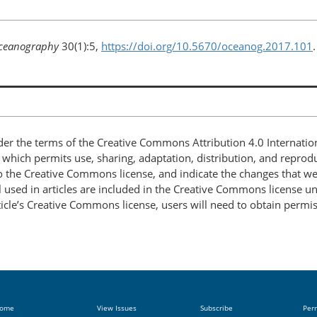
ceanography
30(1):5,
https://doi.org/10.5670/oceanog.2017.101
.
nder the terms of the Creative Commons Attribution 4.0 Internatio
, which permits use, sharing, adaptation, distribution, and repro
 to the Creative Commons license, and indicate the changes that w
 used in articles are included in the Creative Commons license unl
article’s Creative Commons license, users will need to obtain permi
ome
View Issues
Subscribe
Per