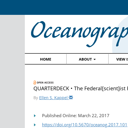
HOME
ABOUT
VIEW 
QUARTERDECK • The Federal[scient]ist
By
Ellen S. Kappel
Published Online: March 22, 2017
https://doi.org/10.5670/oceanog.2017.101