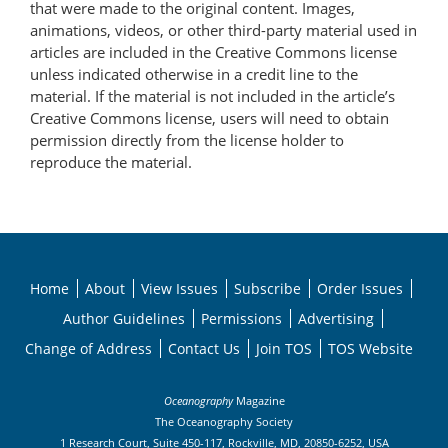
that were made to the original content. Images,
animations, videos, or other third-party material used in
articles are included in the Creative Commons license
unless indicated otherwise in a credit line to the
material. If the material is not included in the article’s
Creative Commons license, users will need to obtain
permission directly from the license holder to
reproduce the material.
Home
About
View Issues
Subscribe
Order Issues
Author Guidelines
Permissions
Advertising
Change of Address
Contact Us
Join TOS
TOS Website
Oceanography
Magazine
The Oceanography Society
1 Research Court, Suite 450-117, Rockville, MD, 20850-6252, USA