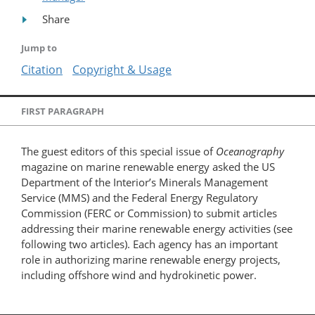
Share
Jump to
Citation
Copyright & Usage
FIRST PARAGRAPH
The guest editors of this special issue of
Oceanography
magazine on marine renewable energy asked the US
Department of the Interior’s Minerals Management
Service (MMS) and the Federal Energy Regulatory
Commission (FERC or Commission) to submit articles
addressing their marine renewable energy activities (see
following two articles). Each agency has an important
role in authorizing marine renewable energy projects,
including offshore wind and hydrokinetic power.