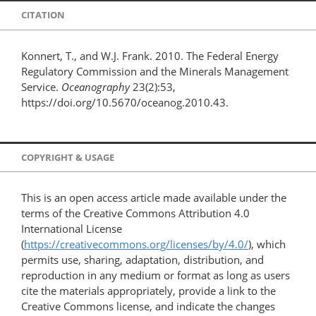
CITATION
Konnert, T., and W.J. Frank. 2010. The Federal Energy
Regulatory Commission and the Minerals Management
Service.
Oceanography
23(2):53,
https://doi.org/10.5670/oceanog.2010.43.
COPYRIGHT & USAGE
This is an open access article made available under the
terms of the Creative Commons Attribution 4.0
International License
(
https://creativecommons.org/licenses/by/4.0/
), which
permits use, sharing, adaptation, distribution, and
reproduction in any medium or format as long as users
cite the materials appropriately, provide a link to the
Creative Commons license, and indicate the changes