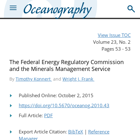
View Issue TOC
Volume 23, No. 2
Pages 53 - 53
The Federal Energy Regulatory Commission
and the Minerals Management Service
By
Timothy Konnert
and
Wright J. Frank
Published Online: October 2, 2015
https://doi.org/10.5670/oceanog.2010.43
Full Article:
PDF
Export Article Citation:
BibTeX
|
Reference
Manager