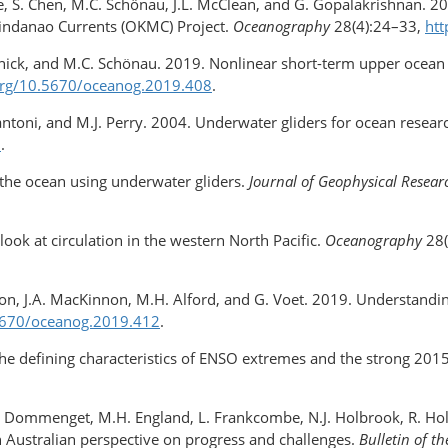
lle, S. Chen, M.C. Schönau, J.L. McClean, and G. Gopalakrishnan. 2
Mindanao Currents (OKMC) Project.
Oceanography
28(4):24–33,
htt
udnick, and M.C. Schönau. 2019. Nonlinear short-term upper ocean c
.org/​10.5670/oceanog.2019.408
.
atantoni, and M.J. Perry. 2004. Underwater gliders for ocean resear
3
.
 the ocean using underwater gliders.
Journal of Geophysical Resear
look at circulation in the western North Pacific.
Oceanography
28(
ston, J.A. MacKinnon, M.H. Alford, and G. Voet. 2019. Understandin
.5670/oceanog.2019.412
.
The deﬁning characteristics of ENSO extremes and the strong 201
.
D. Dommenget, M.H. England, L. Frankcombe, N.J. Holbrook, R. H
An Australian perspective on progress and challenges.
Bulletin of t