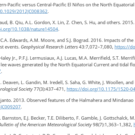
ern-Pacific versus Central-Pacific El Niños on the North Equatoria
/10.1029/2012JC008362
.
aud, B. Qiu, A.L. Gordon, X. Lin, Z. Chen, S. Hu, and others. 2015
oi.org/10.1038/nature14504
.
k, C.A. Edwards, A.M. Moore, and S.J. Bograd. 2016. Impacts of th
st events.
Geophysical Research Letters
43:7,072–7,080,
https://d
Haley Jr., P.F.J. Lermusiaux, A.J. Lucas, M.A. Merrifield, S.T. Merri
e waves generated by the North Equatorial Current and tidal flow
7
.
, D. Deaven, L. Gandin, M. Iredell, S. Saha, G. White, J. Woollen, 
rological Society
77(3):437–471,
https://doi.org/10.1175/1520-
kijanto. 2013. Observed features of the Halmahera and Mindanao 
13JC009207
.
 Barnston, E.J. Becker, T.E. Diliberto, F. Gamble, J. Gottschalck, 
Bulletin of the American Meteorological Society
98(7):1,363–1,382,