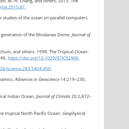
rdon, M.-H. Chang, and others. 2015. The
anog.2015.81
.
r studies of the ocean on parallel computers.
he generation of the Mindanao Dome.
Journal of
Mitchum, and others. 1998. The Tropical Ocean-
240,
https://doi.org/​10.1029/97JC02906
.
1126/science.283.5404.950
.
ynamics.
Advances in Geoscience
14:219–230,
pical Indian Ocean.
Journal of Climate
20:2,872–
he tropical North Pacific Ocean.
Geophysical