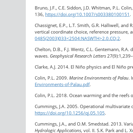
Bruno, J.F., C.E. Siddon, J.D. Whitman, P.L. Coli
136,
https://doi.org/10.1007/s003380100151
.
Chassignet, E.P., L.T. Smith, G.R. Halliwell, an
vertical coordinate choice, reference pressure, 
0485(2003)033​<2504:NASWTH>2.0.CO;2
.
Chelton, D.B., F.J. Wentz, C.L. Gentemann, R.A. 
waves.
Geophysical Research Letters
27(9):1,239
Clarke, A.J. 2014. El Niño physics and El Niño pre
Colin, P.L. 2009.
Marine Environments of Palau
. 
Environments-of-Palau.pdf
.
Colin, P.L. 2018. Ocean warming and the reefs o
Cummings, J.A. 2005. Operational multivariate 
https://doi.org/​10.1256/qj.05.105
.
Cummings, J.A., and O.M. Smedstad. 2013. Variat
Hydrologic Applications
, vol. II. S.K. Park and L. 