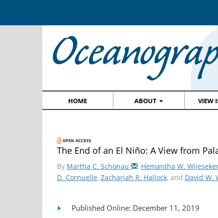
HOME
ABOUT
VIEW 
The End of an El Niño: A View from Pal
By
Martha C. Schönau
,
Hemantha W. Wijeseke
D. Cornuelle
,
Zachariah R. Hallock
, and
David W.
Published Online: December 11, 2019