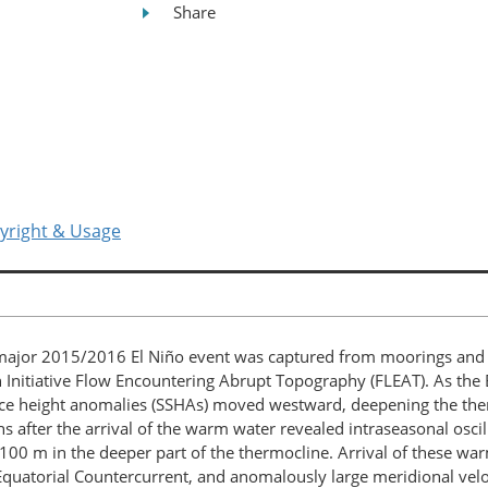
Share
yright & Usage
 major 2015/2016 El Niño event was captured from moorings and g
Initiative Flow Encountering Abrupt Topography (FLEAT). As the El
face height anomalies (SSHAs) moved westward, deepening the the
 after the arrival of the warm water revealed intraseasonal oscil
~100 m in the deeper part of the thermocline. Arrival of these w
Equatorial Countercurrent, and anomalously large meridional veloc