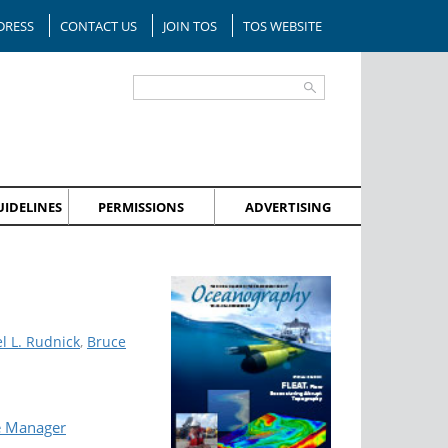
DRESS
CONTACT US
JOIN TOS
TOS WEBSITE
IDELINES
PERMISSIONS
ADVERTISING
l L. Rudnick
,
Bruce
e Manager