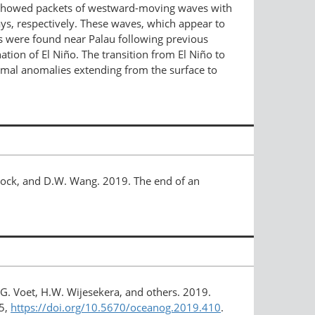
s showed packets of westward-​moving waves with
s, respectively. These waves, which appear to
As were found near Palau following previous
ation of El Niño. The transition from El Niño to
ermal anomalies extending from the surface to
allock, and D.W. Wang. 2019. The end of an
 G. Voet, H.W. Wijesekera, and others. 2019.
5,
https://doi.org/​10.5670/oceanog.2019.410
.