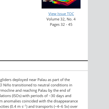
View Issue TOC
Volume 32, No. 4
Pages 32 - 45
liders deployed near Palau as part of the
 Niño transitioned to neutral conditions in
rmocline and reaching Palau by the end of
lations (ISOs) with periods of ~30 days and
arm anomalies coincided with the disappearance
–1
ities (0.4 m s
) and transports (~4–6 Sv) over