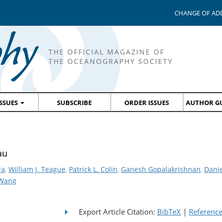
CHANGE OF AD
THE OFFICIAL MAGAZINE OF
THE OCEANOGRAPHY SOCIETY
ISSUES
SUBSCRIBE
ORDER ISSUES
AUTHOR GU
au
ra
,
William J. Teague
,
Patrick L. Colin
,
Ganesh Gopalakrishnan
,
Danie
 Wang
Export Article Citation:
BibTeX
|
Referenc