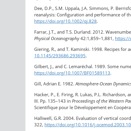
Dee, D.P., S.M. Uppala, J.A. Simmons, P. Berrisf
reanalysis: Configuration and performance of th
https://doi.org/10.1002/qj.828
.
Farrar, J.T., and T.S. Durland. 2012. Wavenumbe
Physical Oceanography
42:1,859–1,881,
https:/
Giering, R., and T. Kaminski. 1998. Recipes for 
10.1145/293686.293695
.
Gilbert, J., and C. Lemaréchal. 1989. Some nume
https://doi.org/​10.1007/BF01589113
.
Gill, Adrian E. 1982.
Atmosphere-Ocean Dynamic
Hacker, P., E. Firing, R. Lukas, P.L. Richardson,
III. Pp. 135–143 in
Proceedings of the Western P
Scientifique pour le Développement en Coopér
Halliwell, G.R. 2004. Evaluation of vertical co
322,
https://doi.org/10.1016/​j.ocemod.2003.1