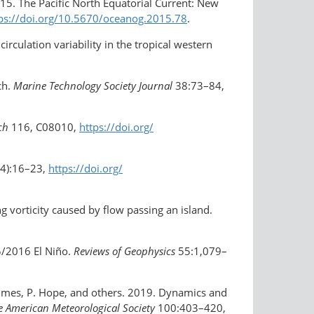
015. The Pacific North Equatorial Current: New
ps://doi.org/​10.5670/​oceanog.2015.78
.
irculation variability in the tropical western
ch.
Marine Technology Society Journal
38:73–84,
ch
116, C08010,
https://doi.org/​
4):16–23,
https://doi.org/​
g vorticity caused by flow passing an island.
5/2016 El Niño.
Reviews of Geophysics
55:1,079–
olmes, P. Hope, and others. 2019. Dynamics and
he American Meteorological Society
100:403–420,