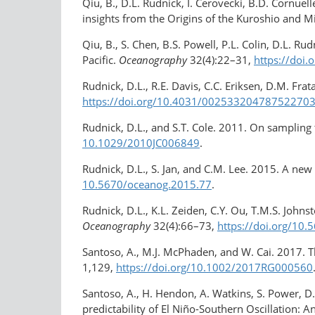
Qiu, B., D.L. Rudnick, I. Cerovecki, B.D. Cornue
insights from the Origins of the Kuroshio and 
Qiu, B., S. Chen, B.S. Powell, P.L. Colin, D.L. R
Pacific.
Oceanography
32(4):22–31,
https://doi
Rudnick, D.L., R.E. Davis, C.C. Eriksen, D.M. Fr
https://doi.org/10.4031/​00253320478752270
Rudnick, D.L., and S.T. Cole. 2011. On sampling
10.1029/2010JC006849
.
Rudnick, D.L., S. Jan, and C.M. Lee. 2015. A new 
10.5670/oceanog.2015.77
.
Rudnick, D.L., K.L. Zeiden, C.Y. Ou, T.M.S. John
Oceanography
32(4):66–73,
https://doi.org/​10
Santoso, A., M.J. McPhaden, and W. Cai. 2017. 
1,129,
https://doi.org/​10.1002/2017RG000560
Santoso, A., H. Hendon, A. Watkins, S. Power, 
predictability of El Niño-Southern Oscillation: 