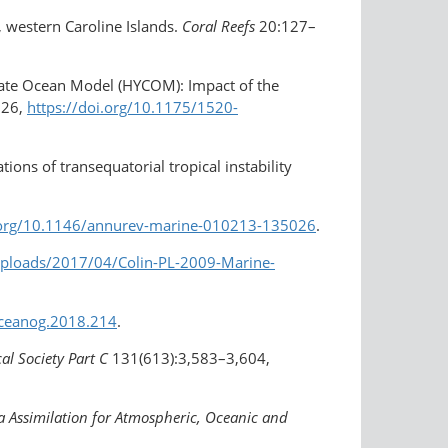
u, western Caroline Islands.
Coral Reefs
20:127–
dinate Ocean Model (HYCOM): Impact of the
526,
https://doi.org/10.1175/1520-
ions of transequatorial tropical instability
i.org/10.1146/annurev-marine-010213-135026
.
/uploads/2017/04/Colin-PL-2009-Marine-
/oceanog.2018.214
.
al Society Part C
131(613):3,583–3,604,
a Assimilation for Atmospheric, Oceanic and