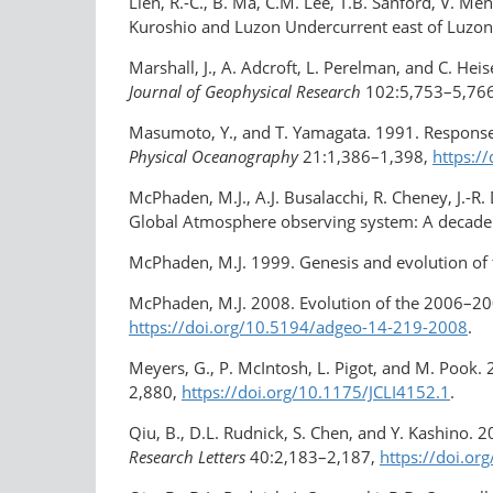
Lien, R.-C., B. Ma, C.M. Lee, T.B. Sanford, V. M
Kuroshio and Luzon Undercurrent east of Luzon
Marshall, J., A. Adcroft, L. Perelman, and C. He
Journal of Geophysical Research
102:5,753–5,76
Masumoto, Y., and T. Yamagata. 1991. Response 
Physical Oceanography
21:1,386–1,398,
https:
McPhaden, M.J., A.J. Busalacchi, R. Cheney, J.-R.
Global Atmosphere observing system: A decade
McPhaden, M.J. 1999. Genesis and evolution of
McPhaden, M.J. 2008. Evolution of the 2006–2007
https://doi.org/10.5194/adgeo-14-219-2008
.
Meyers, G., P. McIntosh, L. Pigot, and M. Pook. 
2,880,
https://doi.org/10.1175/JCLI4152.1
.
Qiu, B., D.L. Rudnick, S. Chen, and Y. Kashino. 
Research Letters
40:2,183–2,187,
https://doi.or