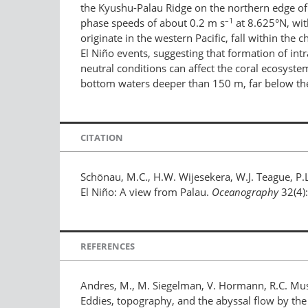
the Kyushu-Palau Ridge on the northern edge of
–1
phase speeds of about 0.2 m s
at 8.625°N, wit
originate in the western Pacific, fall within t
El Niño events, suggesting that formation of intr
neutral conditions can affect the coral ecosyst
bottom waters deeper than 150 m, far below the 
CITATION
Schönau, M.C., H.W. Wijesekera, W.J. Teague, P.
El Niño: A view from Palau.
Oceanography
32(4)
REFERENCES
Andres, M., M. Siegelman, V. Hormann, R.C. Musgr
Eddies, topography, and the abyssal flow by th