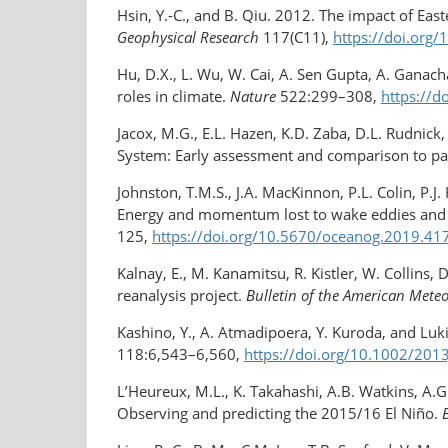
Hsin, Y.-C., and B. Qiu. 2012. The impact of East
Geophysical Research
117(C11),
https://doi.org
Hu, D.X., L. Wu, W. Cai, A. Sen Gupta, A. Ganach
roles in climate.
Nature
522:299–308,
https://d
Jacox, M.G., E.L. Hazen, K.D. Zaba, D.L. Rudnic
System: Early assessment and comparison to pa
Johnston, T.M.S., J.A. MacKinnon, P.L. Colin, P.J. 
Energy and momentum lost to wake eddies and le
125,
https://doi.org/10.5670/oceanog.2019.41
Kalnay, E., M. Kanamitsu, R. Kistler, W. Collins
reanalysis project.
Bulletin of the American Meteo
Kashino, Y., A. Atmadipoera, Y. Kuroda, and Lu
118:6,543–6,560,
https://doi.org/​10.1002/​20
L’Heureux, M.L., K. Takahashi, A.B. Watkins, A.G.
Observing and predicting the 2015/16 El Niño.