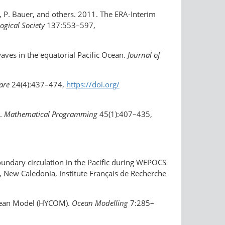
, P. Bauer, and others. 2011. The ERA-Interim
ogical Society
137:553–597,
aves in the equatorial Pacific Ocean.
Journal of
ware
24(4):437–474,
https://doi.org/​
s.
Mathematical Programming
45(1):407–435,
 boundary circulation in the Pacific during WEPOCS
 New Caledonia, Institute Français de Recherche
 Ocean Model (HYCOM).
Ocean Modelling
7:285–