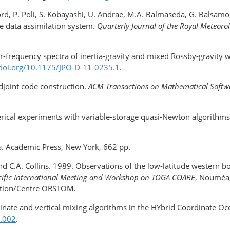
ord, P. Poli, S. Kobayashi, U. Andrae, M.A. Balmaseda, G. Balsamo
e data assimilation system.
Quarterly Journal of the Royal Meteorol
r-frequency spectra of inertia-gravity and mixed Rossby-gravity w
/doi.org/​10.1175/JPO-D-11-0235.1
.
adjoint code construction.
ACM Transactions on Mathematical Soft
rical experiments with variable-​storage quasi-Newton algorithm
s
. Academic Press, New York, 662 pp.
 and C.A. Collins. 1989. Observations of the low-​latitude western
acific International Meeting and Workshop on TOGA COARE
, Nouméa,
ation/Centre ORSTOM.
ordinate and vertical mixing algorithms in the HYbrid Coordinate
0.002
.