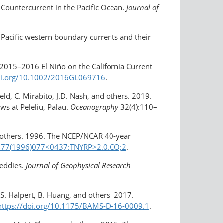
l Countercurrent in the Pacific Ocean.
Journal of
. Pacific western boundary currents and their
e 2015–2016 El Niño on the California Current
oi.org/​10.1002/​2016GL069716
.
field, C. Mirabito, J.D. Nash, and others. 2019.
s at Peleliu, Palau.
Oceanography
32(4):110–
and others. 1996. The NCEP/NCAR 40-year
0477(1996)077​<0437:TNYRP>2.0.CO;2
.
eddies.
Journal of Geophysical Research
M.S. Halpert, B. Huang, and others. 2017.
https://doi.org/10.1175/BAMS-D-16-0009.1
.