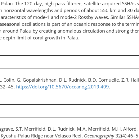
 Palau. The 120-day, high-pass-filtered, satellite-acquired SSHA
h horizontal wavelengths and periods of about 550 km and 30 day
he characteristics of mode-1 and mode-2 Rossby waves. Similar SSH
aseasonal oscillations is part of an oceanic response to the termin
em around Palau by creating anomalous circulation and strong th
depth limit of coral growth in Palau.
L. Colin, G. Gopalakrishnan, D.L. Rudnick, B.D. Cornuelle, Z.R. H
:32–45,
https://doi.org/10.5670/oceanog.2019.409
.
ave, S.T. Merrifield, D.L. Rudnick, M.A. Merrifield, M.H. Alford,
e Kyushu-Palau Ridge near Velasco Reef.
Oceanography
32(4):46–5