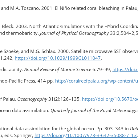
n, and M.A. Toscano. 2001. El Niño related coral bleaching in Pala
d R. Bleck. 2003. North Atlantic simulations with the HYbrid Coor
and thermobaricity.
Journal of Physical Oceanography
33:2,504–2,
de Szoeke, and M.G. Schlax. 2000. Satellite microwave SST observat
–1,242,
https://doi.org/​10.1029/​1999GL011047
.
dictability.
Annual Review of Marine Science
6:79–99,
https://do
Indo-Pacific Press, 414 pp,
http://coralreefpalau.org/wp-content
f Palau.
Oceanography
31(2):126–135,
https://doi.org/​10.5670
ocean data assimilation.
Quarterly Journal of the Royal Meteorologic
ional data assimilation for the global ocean. Pp. 303–343 in
Dat
Xu, eds, Springer,
https://doi.org/​10.1007/978-3-642-35088-7_13
.