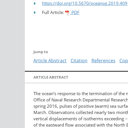
https://doi.org/10.5670/oceanog.2019.409
Full Article:
PDF
Jump to
Article Abstract
Citation
References
Cop
ARTICLE ABSTRACT
The ocean’s response to the termination of the
Office of Naval Research Departmental Research 
spring 2016, pulses of positive (warm) sea sur
March. Observations collected nearly two months
vertical displacements of isotherms exceeding 
of the eastward flow associated with the North 