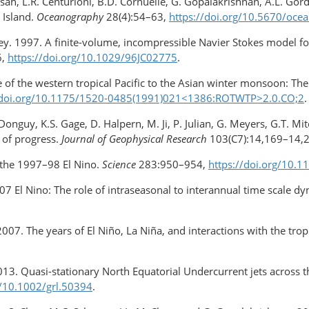
ensah, L.R. Centurioni, B.D. Cornuelle, G. Gopalakrishnan, A.L. Go
 Island.
Oceanography
28(4):54–63,
https://doi.org/​10.5670/oce
isey. 1997. A finite-volume, incompressible Navier Stokes model fo
6,
https://doi.org/​10.1029/​96JC02775
.
of the western tropical Pacific to the Asian winter monsoon: T
//doi.org/10.1175/1520-0485(1991)021<1386:ROTWTP>2.0.CO;2
.
 Donguy, K.S. Gage, D. Halpern, M. Ji, P. Julian, G. Meyers, G.T. 
 of progress.
Journal of Geophysical Research
103(C7):14,169–14,
 the 1997–98 El Nino.
Science
283:950–954,
https://doi.org/10.
 El Nino: The role of intraseasonal to interannual time scale d
2007. The years of El Niño, La Niña, and interactions with the tro
2013. Quasi-stationary North Equatorial Undercurrent jets across t
g/10.1002/grl.50394
.