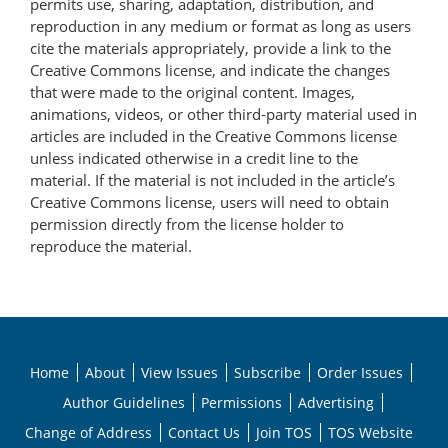
permits use, sharing, adaptation, distribution, and
reproduction in any medium or format as long as users
cite the materials appropriately, provide a link to the
Creative Commons license, and indicate the changes
that were made to the original content. Images,
animations, videos, or other third-party material used in
articles are included in the Creative Commons license
unless indicated otherwise in a credit line to the
material. If the material is not included in the article’s
Creative Commons license, users will need to obtain
permission directly from the license holder to
reproduce the material.
Home
About
View Issues
Subscribe
Order Issues
Author Guidelines
Permissions
Advertising
Change of Address
Contact Us
Join TOS
TOS Website