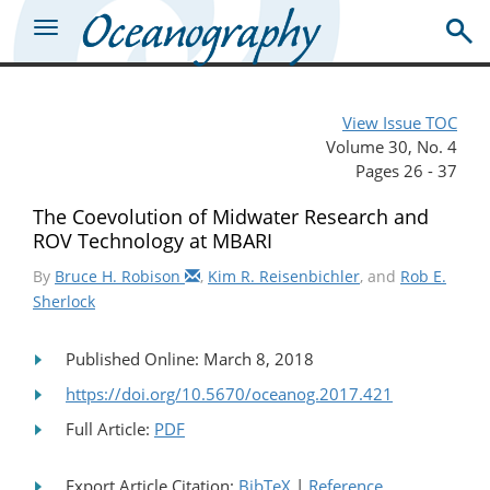
View Issue TOC
Volume 30, No. 4
Pages 26 - 37
The Coevolution of Midwater Research and
ROV Technology at MBARI
By
Bruce H. Robison
,
Kim R. Reisenbichler
, and
Rob E.
Sherlock
Published Online: March 8, 2018
https://doi.org/10.5670/oceanog.2017.421
Full Article:
PDF
Export Article Citation:
BibTeX
|
Reference