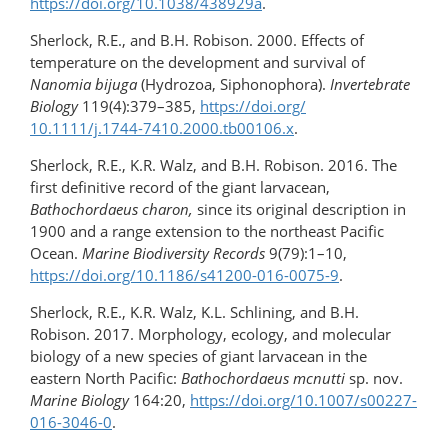
https://doi.org/10.1038/438929a
.
Sherlock, R.E., and B.H. Robison. 2000. Effects of
temperature on the development and survival of
Nanomia bijuga
(Hydrozoa, Siphonophora).
Invertebrate
Biology
119(4):379–385,
https://doi.org/​
10.1111/j.1744-7410.2000.tb00106.x
.
Sherlock, R.E., K.R. Walz, and B.H. Robison. 2016. The
first definitive record of the giant larvacean,
Bathochordaeus charon,
since its original description in
1900 and a range extension to the northeast Pacific
Ocean.
Marine Biodiversity Records
9(79):1–10,
https://doi.org/10.1186/s41200-016-0075-9
.
Sherlock, R.E., K.R. Walz, K.L. Schlining, and B.H.
Robison. 2017. Morphology, ecology, and molecular
biology of a new species of giant larvacean in the
eastern North Pacific:
Bathochordaeus mcnutti
sp. nov.
Marine Biology
164:20,
https://doi.org/10.1007/s00227-
016-3046-0
.