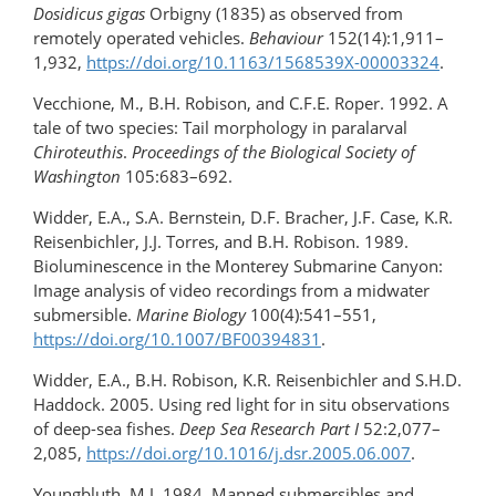
Dosidicus gigas
Orbigny (1835) as observed from
remotely operated vehicles.
Behaviour
152(14):1,911–
1,932,
https://doi.org/​10.1163/1568539X-00003324
.
Vecchione, M., B.H. Robison, and C.F.E. Roper. 1992. A
tale of two species: Tail morphology in paralarval
Chiroteuthis
.
Proceedings of the Biological Society of
Washington
105:683–692.
Widder, E.A., S.A. Bernstein, D.F. Bracher, J.F. Case, K.R.
Reisenbichler, J.J. Torres, and B.H. Robison. 1989.
Bioluminescence in the Monterey Submarine Canyon:
Image analysis of video recordings from a midwater
submersible.
Marine Biology
100(4):541–551,
https://doi.org/10.1007/BF00394831
.
Widder, E.A., B.H. Robison, K.R. Reisenbichler and S.H.D.
Haddock. 2005. Using red light for in situ observations
of deep-sea fishes.
Deep Sea Research
Part
I
52:2,077–
2,085,
https://doi.org/​10.1016/j.dsr.2005.06.007
.
Youngbluth, M.J. 1984. Manned submersibles and