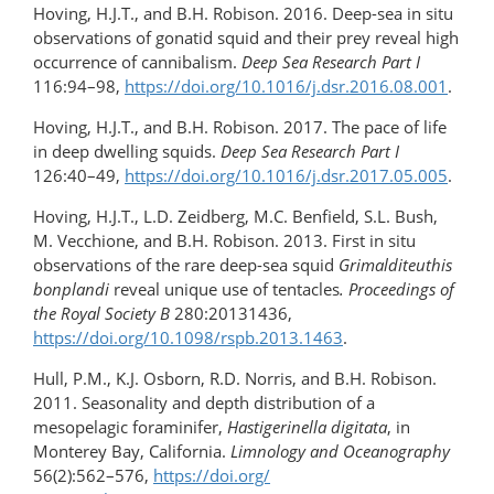
Hoving, H.J.T., and B.H. Robison. 2016. Deep-sea in situ
observations of gonatid squid and their prey reveal high
occurrence of cannibalism.
Deep Sea Research Part I
116:94–98,
https://doi.org/10.1016/​j.dsr.2016.08.001
.
Hoving, H.J.T., and B.H. Robison. 2017. The pace of life
in deep dwelling squids.
Deep Sea Research Part I
126:40–49,
https://doi.org/10.1016/j.dsr.​2017.05.005
.
Hoving, H.J.T., L.D. Zeidberg, M.C. Benfield, S.L. Bush,
M. Vecchione, and B.H. Robison. 2013. First in situ
observations of the rare deep-sea squid
Grimalditeuthis
bonplandi
reveal unique use of tentacles
.
Proceedings of
the Royal Society B
280:20131436,
https://doi.org/10.1098/rspb.2013.1463
.
Hull, P.M., K.J. Osborn, R.D. Norris, and B.H. Robison.
2011. Seasonality and depth distribution of a
mesopelagic foraminifer,
Hastigerinella digitata
, in
Monterey Bay, California.
Limnology and Oceanography
56(2):562–576,
https://doi.org/​