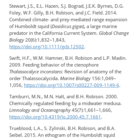
Stewart, J.S., E.L. Hazen, S.J. Bograd, J.E.K. Byrnes, D.G.
Foley, W.F. Gilly, B.H. Robison, and J.C. Field. 2014.
Combined climate- and prey-mediated range expansion
of Humboldt squid (
Dosidicus gigas
), a large marine
predator in the California Current System.
Global Change
Biology
20(6):1,832–1,843,
https://doi.org/10.1111/gcb.12502
.
Swift, H.F., W.M. Hamner, B.H. Robison and L.P. Madin.
2009. Feeding behavior of the ctenophore
Thalassocalyce inconstans
: Revision of anatomy of the
order Thalassocalycida.
Marine Biology
156:1,049–
1,056,
https://doi.org/10.1007/s00227-009-1149-6
.
Tamburri, M.N., M.N. Halt, and B.H. Robison. 2000.
Chemically regulated feeding by a midwater medusa.
Limnology and Oceanography
45(7):1,661–1,666,
https://doi.org/10.4319/lo.2000.45.7.1661
.
Trueblood, L.A., S. Zylinski, B.H. Robison, and B.A.
Seibel. 2015. An ethogram of the Humboldt squid