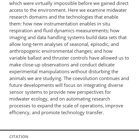
which were virtually impossible before we gained direct
access to the environment. Here we examine midwater
research domains and the technologies that enable
them: how new instrumentation enables in situ
respiration and fluid dynamics measurements; how
imaging and data handling systems build data sets that
allow long-term analyses of seasonal, episodic, and
anthropogenic environmental changes; and how
variable ballast and thruster controls have allowed us to
make close-up observations and conduct delicate
experimental manipulations without disturbing the
animals we are studying. The coevolution continues and
future developments will focus on integrating diverse
sensor systems to provide new perspectives for
midwater ecology, and on automating research
processes to expand the scale of operations, improve
efficiency, and promote technology transfer.
CITATION