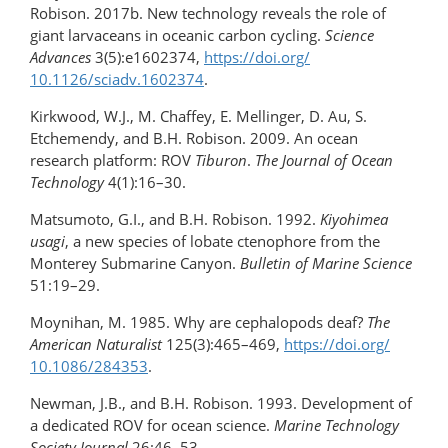
Robison. 2017b. New technology reveals the role of
giant larvaceans in oceanic carbon cycling.
Science
Advances
3(5):e1602374,
https://doi.org/​
10.1126/sciadv.1602374
.
Kirkwood, W.J., M. Chaffey, E. Mellinger, D. Au, S.
Etchemendy, and B.H. Robison. 2009. An ocean
research platform: ROV
Tiburon
.
The Journal of Ocean
Technology
4(1):16–30.
Matsumoto, G.I., and B.H. Robison. 1992.
Kiyohimea
usagi
, a new species of lobate ctenophore from the
Monterey Submarine Canyon.
Bulletin of Marine Science
51:19–29.
Moynihan, M. 1985. Why are cephalopods deaf?
The
American Naturalist
125(3):465–469,
https://doi.org/​
10.1086/284353
.
Newman, J.B., and B.H. Robison. 1993. Development of
a dedicated ROV for ocean science.
Marine Technology
Society
Journal
26:46–53.