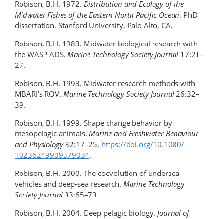
Robison, B.H. 1972.
Distribution and Ecology of the
Midwater Fishes of the Eastern North Pacific Ocean
. PhD
dissertation. Stanford University, Palo Alto, CA.
Robison, B.H. 1983. Midwater biological research with
the WASP ADS.
Marine Technology Society Journal
17:21–
27.
Robison, B.H. 1993. Midwater research methods with
MBARI’s ROV.
Marine Technology Society
Journal
26:32–
39.
Robison, B.H. 1999. Shape change behavior by
mesopelagic animals.
Marine and Freshwater Behaviour
and Physiology
32:17–25,
https://doi.org/​10.1080/​
10236249909379034
.
Robison, B.H. 2000. The coevolution of undersea
vehicles and deep-sea research.
Marine Technolo
gy
Society Journal
33:65–73.
Robison, B.H. 2004. Deep pelagic biology.
Journal of