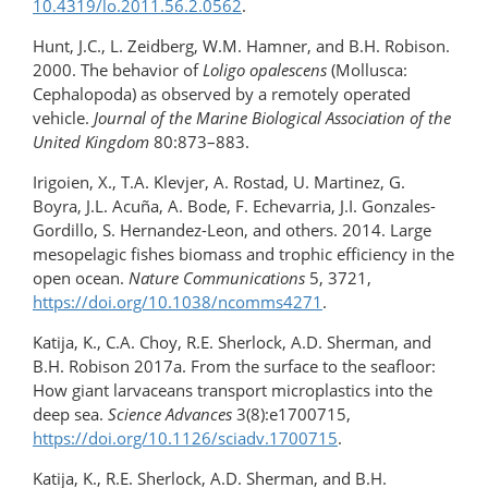
10.4319/lo.2011.56.2.0562
.
Hunt, J.C., L. Zeidberg, W.M. Hamner, and B.H. Robison.
2000. The behavior of
Loligo opalescens
(Mollusca:
Cephalopoda) as observed by a remotely operated
vehicle.
Journal of the Marine Biological Association of the
United Kingdom
80:873–883.
Irigoien, X., T.A. Klevjer, A. Rostad, U. Martinez, G.
Boyra, J.L. Acuña, A. Bode, F. Echevarria, J.I. Gonzales-
Gordillo, S. Hernandez-Leon, and others. 2014. Large
mesopelagic fishes biomass and trophic efficiency in the
open ocean.
Nature Communications
5, 3721,
https://doi.org/10.1038/ncomms4271
.
Katija, K., C.A. Choy, R.E. Sherlock, A.D. Sherman, and
B.H. Robison 2017a. From the surface to the seafloor:
How giant larvaceans transport microplastics into the
deep sea.
Science Advances
3(8):e1700715,
https://doi.org/10.1126/sciadv.1700715
.
Katija, K., R.E. Sherlock, A.D. Sherman, and B.H.