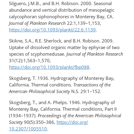
Silguero, J.M.B., and B.H. Robison. 2000. Seasonal
abundance and vertical distribution of mesopelagic
calycophoran siphonophores in Monterey Bay, CA.
Journal of Plankton Research
22:1,139–1,153,
https://doi.org/10.1093/plankt/22.6.1139
.
Skikne, S.A., R.E. Sherlock, and B.H. Robison. 2009.
Uptake of dissolved organic matter by ephyrae of two
species of scyphomedusae.
Journal of Plankton Research
31(12):1,563–1,570,
https://doi.org/10.1093/plankt/fbp088
.
Skogsberg, T. 1936. Hydrography of Monterey Bay,
California. Thermal conditions.
Transactions of the
American Philosophical Society
N.S. 29:1–152.
Skogsberg, T., and A. Phelps. 1946. Hydrography of
Monterey Bay, California. Thermal conditions, Part II
(1934–1937).
Proceedings of the American Philosophical
Society
90(5):350–386,
https://doi.org/​
10.2307/1005510
.