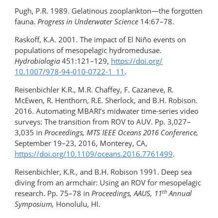
Pugh, P.R. 1989. Gelatinous zooplankton—the forgotten
fauna.
Progress in Underwater Science
14:67–78.
Raskoff, K.A. 2001. The impact of El Niño events on
populations of mesopelagic hydromedusae.
Hydrobiologia
451:121–129,
https://doi.org/​
10.1007/978-94-010-0722-1_11
.
Reisenbichler K.R., M.R. Chaffey, F. Cazaneve, R.
McEwen, R. Henthorn, R.E. Sherlock, and B.H. Robison.
2016. Automating MBARI’s midwater time-series video
surveys: The transition from ROV to AUV. Pp. 3,027–
3,035 in
Proceedings, MTS IEEE Oceans 2016 Conference,
September 19–23, 2016, Monterey, CA,
https://doi.org/10.1109/oceans.2016.7761499
.
Reisenbichler, K.R., and B.H. Robison 1991. Deep sea
diving from an armchair: Using an ROV for mesopelagic
th
research. Pp. 75–78 in
Proceedings, AAUS, 11
Annual
Symposium,
Honolulu, HI.