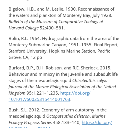
Bigelow, H.B., and M. Leslie. 1930. Reconnaissance of
the waters and plankton of Monterey Bay, July 1928.
Bulletin of the Museum of Comparative Zoology at
Harvard College
52:430–581.
Bolin, R.L. 1964. Hydrographic data from the area of the
Monterey Submarine Canyon, 1951–1955. Final Report,
Stanford University, Hopkins Marine Station, Pacific
Grove, CA, 12 pp
Burford, B.P., B.H. Robison, and R.E. Sherlock. 2015.
Behaviour and mimicry in the juvenile and subadult life
stages of the mesopelagic squid
Chiroteuthis calyx
.
Journal of the Marine Biological Association of the United
Kingdom
95:1,221–1,235,
https://doi.org/​
10.1017/S0025315414001763
.
Bush, S.L. 2012. Economy of arm autotomy in the
mesopelagic squid
Octopoteuthis deletron
.
Marine
Ecology Progress Series
458:133–140,
https://doi.org/​