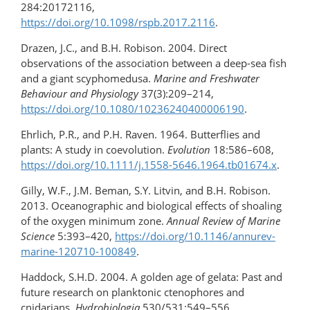
284:20172116,
https://doi.org/10.1098/rspb.2017.2116
.
Drazen, J.C., and B.H. Robison. 2004. Direct
observations of the association between a deep-sea fish
and a giant scyphomedusa.
Marine and Freshwater
Behaviour and Physiology
37(3):209–214,
https://doi.org/10.1080/10236240400006190
.
Ehrlich, P.R., and P.H. Raven. 1964. Butterflies and
plants: A study in coevolution.
Evolution
18:586–608,
https://doi.org/​10.1111/​j.1558-5646.1964.tb01674.x
.
Gilly, W.F., J.M. Beman, S.Y. Litvin, and B.H. Robison.
2013. Oceanographic and biological effects of shoaling
of the oxygen minimum zone.
Annual Review of Marine
Science
5:393–420,
https://doi.org/​10.1146/annurev-
marine-120710-100849
.
Haddock, S.H.D. 2004. A golden age of gelata: Past and
future research on planktonic ctenophores and
cnidarians.
Hydrobiologia
530/531:549–556,