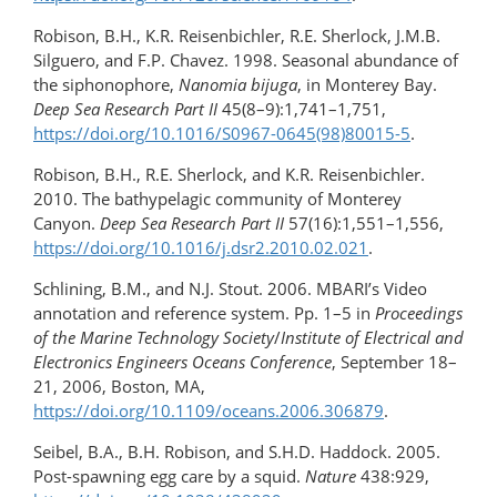
Robison, B.H., K.R. Reisenbichler, R.E. Sherlock, J.M.B.
Silguero, and F.P. Chavez. 1998. Seasonal abundance of
the siphonophore,
Nanomia bijuga
, in Monterey Bay.
Deep Sea Research Part II
45(8–9):1,741–1,751,
https://doi.org/10.1016/S0967-0645(98)80015-5
.
Robison, B.H., R.E. Sherlock, and K.R. Reisenbichler.
2010. The bathypelagic community of Monterey
Canyon.
Deep Sea Research Part II
57(16):1,551–1,556,
https://doi.org/10.1016/​j.dsr2.2010.02.021
.
Schlining, B.M., and N.J. Stout. 2006. MBARI’s Video
annotation and reference system. Pp. 1–5 in
Proceedings
of the Marine Technology Society
/
Institute of Electrical and
Electronics Engineers Oceans Conference
, September 18–
21, 2006, Boston, MA,
https://doi.org/10.1109/oceans.2006.306879
.
Seibel, B.A., B.H. Robison, and S.H.D. Haddock. 2005.
Post-spawning egg care by a squid.
Nature
438:929,