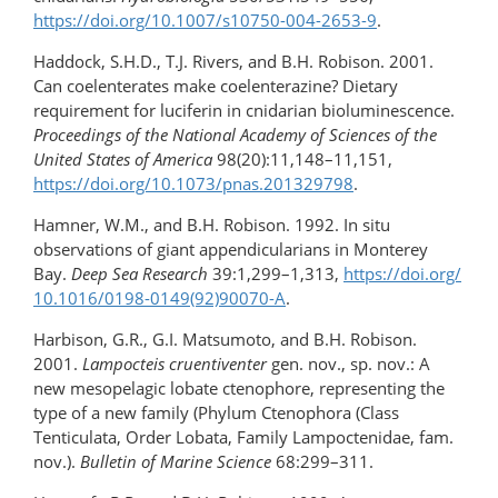
https://doi.org/10.1007/s10750-004-2653-9
.
Haddock, S.H.D., T.J. Rivers, and B.H. Robison. 2001.
Can coelenterates make coelenterazine? Dietary
requirement for luciferin in cnidarian bioluminescence.
Proceedings of the National Academy of Sciences of the
United States of America
98(20):11,148–11,151,
https://doi.org/10.1073/pnas.201329798
.
Hamner, W.M., and B.H. Robison. 1992. In situ
observations of giant appendicularians in Monterey
Bay.
Deep Sea Research
39:1,299–1,313,
https://doi.org/​
10.1016/0198-0149(92)90070-A
.
Harbison, G.R., G.I. Matsumoto, and B.H. Robison.
2001.
Lampocteis cruentiventer
gen. nov., sp. nov.: A
new mesopelagic lobate ctenophore, representing the
type of a new family (Phylum Ctenophora (Class
Tenticulata, Order Lobata, Family Lampoctenidae, fam.
nov.).
Bulletin of Marine Science
68:299–311.