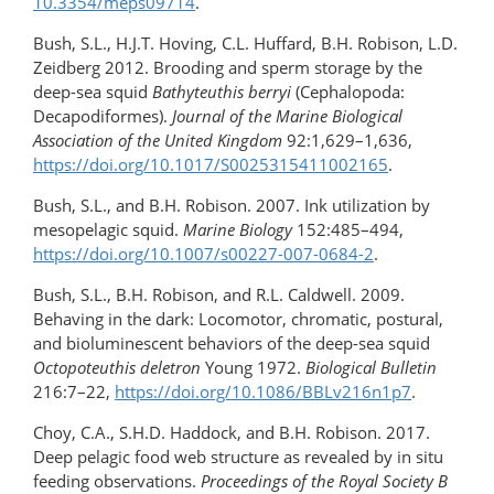
10.3354/meps09714
.
Bush, S.L., H.J.T. Hoving, C.L. Huffard, B.H. Robison, L.D.
Zeidberg 2012. Brooding and sperm storage by the
deep-sea squid
Bathyteuthis berryi
(Cephalopoda:
Decapodiformes).
Journal of the Marine Biological
Association of the United Kingdom
92:1,629–1,636,
https://doi.org/10.1017/S0025315411002165
.
Bush, S.L., and B.H. Robison. 2007. Ink utilization by
mesopelagic squid.
Marine Biology
152:485–494,
https://doi.org/10.1007/s00227-007-0684-2
.
Bush, S.L., B.H. Robison, and R.L. Caldwell. 2009.
Behaving in the dark: Locomotor, chromatic, postural,
and bioluminescent behaviors of the deep-sea squid
Octopoteuthis deletron
Young 1972.
Biological Bulletin
216:7–22,
https://doi.org/10.1086/BBLv216n1p7
.
Choy, C.A., S.H.D. Haddock, and B.H. Robison. 2017.
Deep pelagic food web structure as revealed by in situ
feeding observations.
Proceedings of the Royal Society B