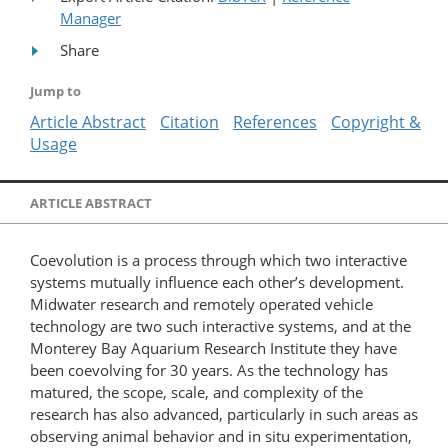
Manager
Share
Jump to
Article Abstract
Citation
References
Copyright &
Usage
ARTICLE ABSTRACT
Coevolution is a process through which two interactive
systems mutually influence each other’s development.
Midwater research and remotely operated vehicle
technology are two such interactive systems, and at the
Monterey Bay Aquarium Research Institute they have
been coevolving for 30 years. As the technology has
matured, the scope, scale, and complexity of the
research has also advanced, particularly in such areas as
observing animal behavior and in situ experimentation,