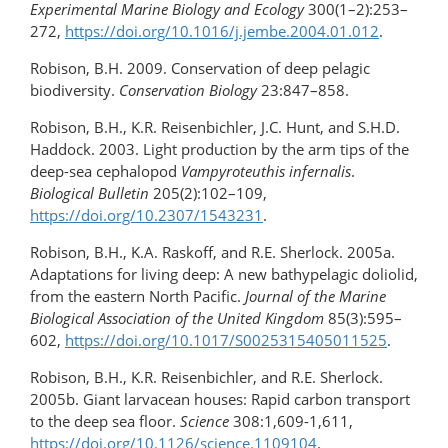
Experimental Marine Biology and Ecology
300(1–2):253–
272,
https://doi.org/10.1016/​j.jembe.2004.01.012
.
Robison, B.H. 2009. Conservation of deep pelagic
biodiversity.
Conservation Biology
23:847–858.
Robison, B.H., K.R. Reisenbichler, J.C. Hunt, and S.H.D.
Haddock. 2003. Light production by the arm tips of the
deep-sea cephalopod
Vampyroteuthis infernalis
.
Biological Bulletin
205(2):102–109,
https://doi.org/10.2307/1543231
.
Robison, B.H., K.A. Raskoff, and R.E. Sherlock. 2005a.
Adaptations for living deep: A new bathypelagic doliolid,
from the eastern North Pacific.
Journal of the Marine
Biological Association of the United Kingdom
85(3):595–
602,
https://doi.org/10.1017/S0025315405011525
.
Robison, B.H., K.R. Reisenbichler, and R.E. Sherlock.
2005b. Giant larvacean houses: Rapid carbon transport
to the deep sea floor.
Science
308:1,609-1,611,
https://doi.org/10.1126/science.1109104
.