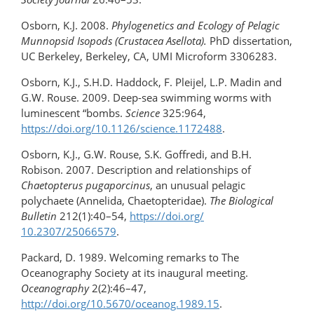
Osborn, K.J. 2008.
Phylogenetics and Ecology of Pelagic
Munnopsid Isopods (Crustacea Asellota).
PhD dissertation,
UC Berkeley, Berkeley, CA, UMI Microform 3306283.
Osborn, K.J., S.H.D. Haddock, F. Pleijel, L.P. Madin and
G.W. Rouse. 2009. Deep-sea swimming worms with
luminescent “bombs.
Science
325:964,
https://doi.org/10.1126/science.1172488
.
Osborn, K.J., G.W. Rouse, S.K. Goffredi, and B.H.
Robison. 2007. Description and relationships of
Chaetopterus pugaporcinus
, an unusual pelagic
polychaete (Annelida, Chaetopteridae).
The Biological
Bulletin
212(1):40–54,
https://doi.org/​
10.2307/25066579
.
Packard, D. 1989. Welcoming remarks to The
Oceanography Society at its inaugural meeting.
Oceanography
2(2):46–47,
http://doi.org/10.5670/oceanog.1989.15
.