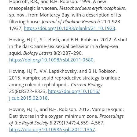
Hopcroft, R.R., and B.H. Robison. 1999. A new
mesopelagic larvacean,
Mesochordaeus
erythrocephalus
,
sp. nov., from Monterey Bay, with a description of its
filtering house.
Journal of Plankton Research
21:1,923–
1,937,
https://doi.org/10.1093/plankt/21.10.1923
.
Hoving, H.J.T., S.L. Bush, and B.H. Robison. 2012. A shot
in the dark: Same-sex sexual behavior in a deep-sea
squid.
Biology Letters
8(2):287–290,
https://doi.org/10.1098/rsbl.2011.0680
.
Hoving, H.J.T., V.V. Laptikhovsky, and B.H. Robison.
2015. Vampire squid reproductive strategy is unique
among coleoid cephalopods.
Current Biology
25(8):R322–R323,
https://doi.org/10.1016/​
j.cub.2015.02.018
.
Hoving, H.J.T., and B.H. Robison. 2012. Vampire squid:
Detritivores in the oxygen minimum zone.
Proceedings
of the Royal Society B
279(1747):4,559–4,567,
https://doi.org/​10.1098/rspb.2012.1357
.