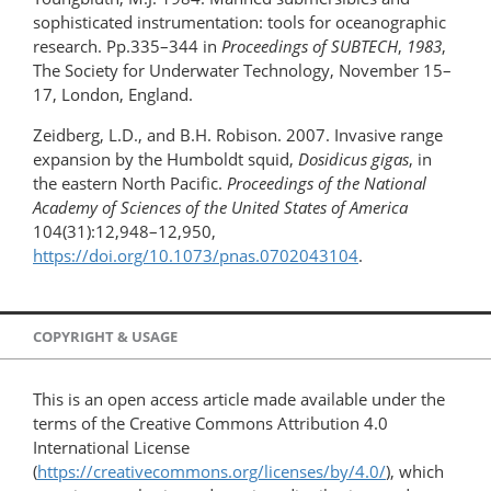
sophisticated instrumentation: tools for oceanographic
research. Pp.335–344 in
Proceedings of SUBTECH
,
1983
,
The Society for Underwater Technology, November 15–
17, London, England.
Zeidberg, L.D., and B.H. Robison. 2007. Invasive range
expansion by the Humboldt squid,
Dosidicus gigas
, in
the eastern North Pacific.
Proceedings of the National
Academy of Sciences of the United States of America
104(31):12,948–12,950,
https://doi.org/10.1073/pnas.0702043104
.
COPYRIGHT & USAGE
This is an open access article made available under the
terms of the Creative Commons Attribution 4.0
International License
(
https://creativecommons.org/licenses/by/4.0/
), which