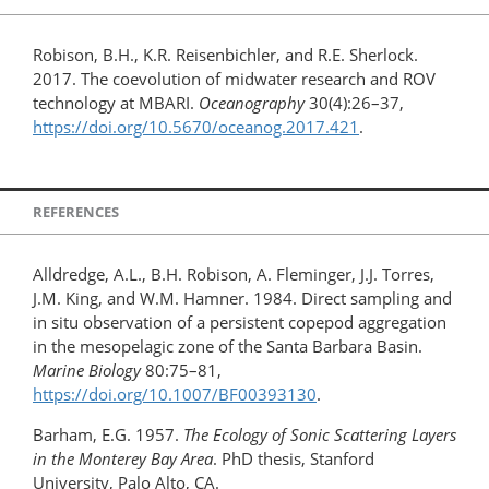
Robison, B.H., K.R. Reisenbichler, and R.E. Sherlock.
2017. The coevolution of midwater research and ROV
technology at MBARI.
Oceanography
30(4):26–37,
https://doi.org/10.5670/oceanog.2017.421
.
REFERENCES
Alldredge, A.L., B.H. Robison, A. Fleminger, J.J. Torres,
J.M. King, and W.M. Hamner. 1984. Direct sampling and
in situ observation of a persistent copepod aggregation
in the mesopelagic zone of the Santa Barbara Basin.
Marine Biology
80:75–81,
https://doi.org/10.1007/BF00393130
.
Barham, E.G. 1957.
The Ecology of Sonic Scattering Layers
in the Monterey Bay Area
. PhD thesis, Stanford
University, Palo Alto, CA.