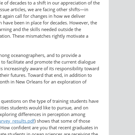
of decades to a shift in our appreciation of the
issue articles, we are facing other shifts—in
t again call for changes in how we deliver
h have been in place for decades. However, the
arning and the skills needed outside the
ation. These mismatches rightly motivate a
mong oceanographers, and to provide a
s to facilitate and promote the current dialogue
 increasingly aware of its responsibility toward
heir futures. Toward that end, in addition to
onth in New Orleans for an exploration of
questions on the type of training students have
nities students would like to pursue, and on
 exploring differences in perception among
urvey_results.pdf
) shows that some of those
How confident are you that recent graduates in
ate students in ocean sciences are receiving the