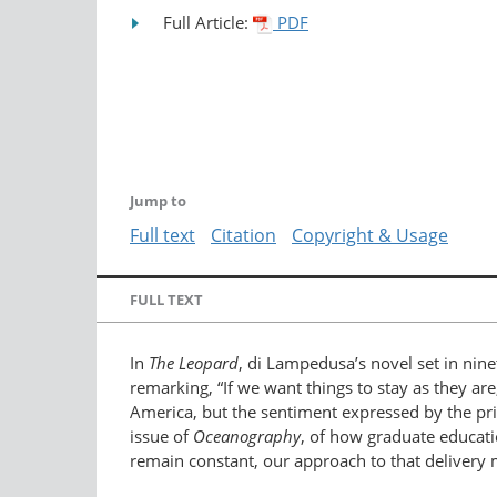
Full Article:
PDF
Jump to
Full text
Citation
Copyright & Usage
FULL TEXT
In
The Leopard
, di Lampedusa’s novel set in nine
remarking, “If we want things to stay as they are,
America, but the sentiment expressed by the pri
issue of
Oceanography
, of how graduate educati
remain constant, our approach to that delivery mu