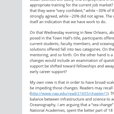
appropriate training for the current job market? A
that they were “very confident,” while ~30% of t
strongly agreed, while ~20% did not agree. The v
itself an indication that we have work to do.
On that Wednesday evening in New Orleans, abo
posed in the Town Hall’s title, participants of
current students, faculty members, and oceano
solutions offered fall into two categories. On t
mentoring, and so forth. On the other hand is a 
changes would include an examination of questi
support be shifted toward fellowships and away
early career support?
My own view is that in order to have broad-scal
be impeding those changes. Readers may recall 
(
http://www.nap.edu/read/21655/​chapter/1
). 
balance between infrastructure and science to ach
Oceanography, I am arguing that a “sea change” 
National Academies, spent the better part of 1