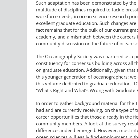
Such adaptation has been demonstrated by the re
multitude of disciplines required to tackle press
workforce needs, in ocean science research prior
excellent graduate education. Such changes are
fact remains that for the bulk of our current gr
academy, and a mismatch between the careers th
community discussion on the future of ocean sc
The Oceanography Society was chartered as a p
constituency for consensus building across all th
on graduate education. Additionally, given that
this younger generation of oceanographers: we ca
this volume dedicated to graduate education, T
“What’s Right and What’s Wrong with Graduate 
In order to gather background material for the 
had and are currently receiving, on the type of 
career opportunities that those already in the f
community members. A look at the survey resul
differences indeed emerged. However, most inte
ocean sciences will easily find employment in th