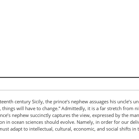
teenth century Sicily, the prince’s nephew assuages his uncle’s un
 things will have to change.” Admittedly, it is a far stretch from n
nce’s nephew succinctly captures the view, expressed by the man
on in ocean sciences should evolve. Namely, in order for our deli
st adapt to intellectual, cultural, economic, and social shifts in 