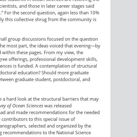
ientists, and those in later career stages said
.” For the second question, again less than 10%
ly this collective shrug from the community is
all group discussions focused on the question
 the most part, the ideas voiced that evening—by
 within these pages. From my view, the
ree offerings, professional development skills,
iences is funded. A contemplation of structural
 doctoral education? Should more graduate
etween graduate student, postdoctoral, and
a hard look at the structural barriers that may
ey of Ocean Sciences
was released
 ahead and made recommendations for the needed
contributors to this special issue of
eanographers, selected and organized by the
ng recommendations to the National Science