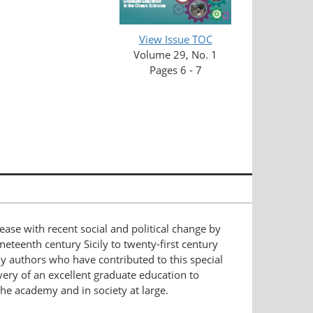
View Issue TOC
Volume 29, No. 1
Pages 6 - 7
ease with recent social and political change by
ineteenth century Sicily to twenty-first century
y authors who have contributed to this special
very of an excellent graduate education to
the academy and in society at large.