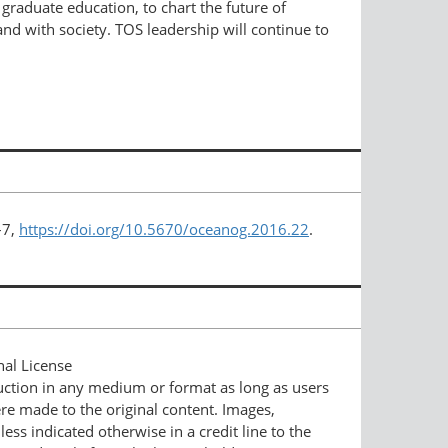
raduate education, to chart the future of
nd with society. TOS leadership will continue to
–7,
https://doi.org/10.5670/oceanog.2016.22
.
nal License
duction in any medium or format as long as users
ere made to the original content. Images,
ess indicated otherwise in a credit line to the