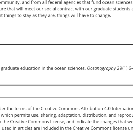
unity, and from all federal agencies that fund ocean sciences g
e that will meet our social contract with our graduate students a
nt things to stay as they are, things will have to change.
n graduate education in the ocean sciences.
Oceanography
29(1):6
nder the terms of the Creative Commons Attribution 4.0 Internatio
, which permits use, sharing, adaptation, distribution, and repro
 to the Creative Commons license, and indicate the changes that w
 used in articles are included in the Creative Commons license unl