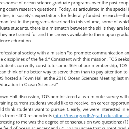
sponse of ocean science graduate programs over the past couple 
ing ocean research questions. Today, as articulated in the special 
ities, in society’s expectations for federally funded research—tha
 manifest in the programs described in this volume, some of whic
aduate students, there is a mismatch between the skills they are le
ey are trained for and the careers available to them upon gradu
ience education.
rofessional society with a mission “to promote communication a
e disciplines of the field.” Consistent with this mission, TOS seek
 students currently constitute some 46% of our membership, TOS is
n think of no better way to serve them than to pay attention to t
OS hosted a Town Hall at the 2016 Ocean Sciences Meeting last m
Education in Ocean Sciences?”
Town Hall discussion, TOS administered a two-minute survey with 
training current students would like to receive, on career opportu
ield think students want to pursue. Clearly, we were interested in
ts from ~400 respondents (
http://tos.org/pdfs/grad_education_s
resting to me was the degree of consensus on two questions: (1) 
e field of ocean sciences? and (2) Do you agree that current gradu