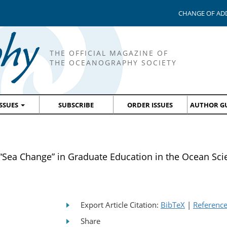
CHANGE OF AD
THE OFFICIAL MAGAZINE OF
THE OCEANOGRAPHY SOCIETY
ISSUES
SUBSCRIBE
ORDER ISSUES
AUTHOR GU
Sea Change” in Graduate Education in the Ocean Sci
Export Article Citation:
BibTeX
|
Referenc
Share