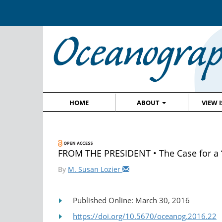
HOME
ABOUT
VIEW 
FROM THE PRESIDENT • The Case for a “
By
M. Susan Lozier
Published Online: March 30, 2016
https://doi.org/10.5670/oceanog.2016.22