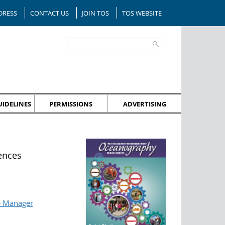
DRESS
CONTACT US
JOIN TOS
TOS WEBSITE
IDELINES
PERMISSIONS
ADVERTISING
ences
e Manager