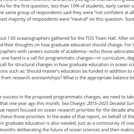
s for the first question, less than 10% of students, early career sc
he same group of respondents said they were “not confident at all
ast majority of respondents were “neutral” on this question. Sure
ut 130 oceanographers gathered for the TOS Town Hall. After sm
fered their thoughts on how graduate education should change. For
graphers with careers outside of academia—echo those advocated
he one hand is a call for programmatic changes—in curriculum, deg
call for structural changes in how graduate education in ocean sc
ons such as: Should master’s education be funded in addition to
 from research assistantships? What is the appropriate balance b
e success in the proposed programmatic changes, we need to take 
that one year ago this month,
Sea Change: 2015–2025 Decadal Surv
That report focused on ocean research priorities for the decade
ieve those priorities. In the wake of that report, on behalf of the 
in graduate education is also needed. Just as a community of oc
8 months deliberating the future of ocean sciences and then maki