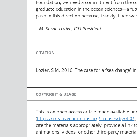
Foundation, we need a commitment from the comm
graduate education in the ocean sciences—a futur
push in this direction because, frankly, if we wa
– M. Susan Lozier, TOS President
CITATION
Lozier, S.M. 2016. The case for a “sea change” i
COPYRIGHT & USAGE
This is an open access article made available u
(
https://creativecommons.org/licenses/by/4.0/
)
cite the materials appropriately, provide a link
animations, videos, or other third-party material