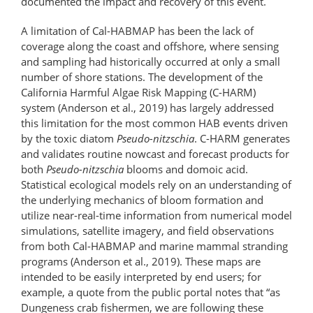
documented the impact and recovery of this event.
A limitation of Cal-HABMAP has been the lack of
coverage along the coast and offshore, where sensing
and sampling had historically occurred at only a small
number of shore stations. The development of the
California Harmful Algae Risk Mapping (C-HARM)
system (Anderson et al., 2019) has largely addressed
this limitation for the most common HAB events driven
by the toxic diatom
Pseudo-nitzschia
. C-HARM generates
and validates routine nowcast and forecast products for
both
Pseudo-nitzschia
blooms and domoic acid.
Statistical ecological models rely on an understanding of
the underlying mechanics of bloom formation and
utilize near-real-time information from numerical model
simulations, satellite imagery, and field observations
from both Cal-HABMAP and marine mammal stranding
programs (Anderson et al., 2019). These maps are
intended to be easily interpreted by end users; for
example, a quote from the public portal notes that “as
Dungeness crab fishermen, we are following these