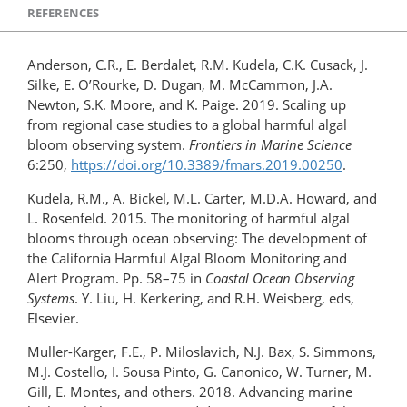
REFERENCES
Anderson, C.R., E. Berdalet, R.M. Kudela, C.K. Cusack, J.
Silke, E. O’Rourke, D. Dugan, M. McCammon, J.A.
Newton, S.K. Moore, and K. Paige. 2019. Scaling up
from regional case studies to a global harmful algal
bloom observing system.
Frontiers in Marine Science
6:250,
https://doi.org/​10.3389/fmars.2019.00250
.
Kudela, R.M., A. Bickel, M.L. Carter, M.D.A. Howard, and
L. Rosenfeld. 2015. The monitoring of harmful algal
blooms through ocean observing: The development of
the California Harmful Algal Bloom Monitoring and
Alert Program. Pp. 58–75 in
Coastal Ocean Observing
Systems
. Y. Liu, H. Kerkering, and R.H. Weisberg, eds,
Elsevier.
Muller-Karger, F.E., P. Miloslavich, N.J. Bax, S. Simmons,
M.J. Costello, I. Sousa Pinto, G. Canonico, W. Turner, M.
Gill, E. Montes, and others. 2018. Advancing marine