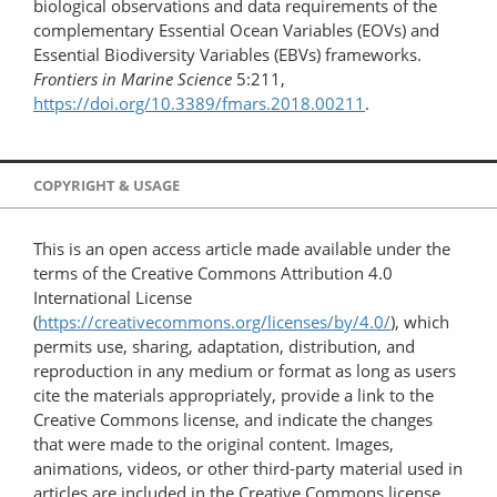
biological observations and data requirements of the
complementary Essential Ocean Variables (EOVs) and
Essential Biodiversity Variables (EBVs) frameworks.
Frontiers in Marine Science
5:211,
https://doi.org/10.3389/fmars.2018.00211
.
COPYRIGHT & USAGE
This is an open access article made available under the
terms of the Creative Commons Attribution 4.0
International License
(
https://creativecommons.org/licenses/by/4.0/
), which
permits use, sharing, adaptation, distribution, and
reproduction in any medium or format as long as users
cite the materials appropriately, provide a link to the
Creative Commons license, and indicate the changes
that were made to the original content. Images,
animations, videos, or other third-party material used in
articles are included in the Creative Commons license