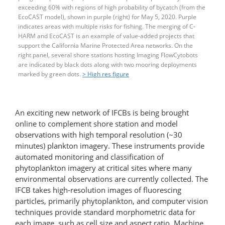
exceeding 60% with regions of high probability of bycatch (from the
EcoCAST model), shown in purple (right) for May 5, 2020. Purple
indicates areas with multiple risks for fishing. The merging of C-
HARM and EcoCAST is an example of value-​added projects that
support the California Marine Protected Area networks. On the
right panel, several shore stations hosting Imaging FlowCytobots
are indicated by black dots along with two mooring deployments
marked by green dots.
> High res figure
An exciting new network of IFCBs is being brought
online to complement shore station and model
observations with high temporal resolution (~30
minutes) plankton imagery. These instruments provide
automated monitoring and classification of
phytoplankton imagery at critical sites where many
environmental observations are currently collected. The
IFCB takes high-resolution images of fluorescing
particles, primarily phytoplankton, and computer vision
techniques provide standard morphometric data for
each image, such as cell size and aspect ratio. Machine