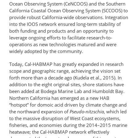
Ocean Observing System (CeNCOOS) and the Southern
California Coastal Ocean Observing System (SCCOOS) to
provide robust California-wide observations. Integration
into the IOOS network ensured long-term stability of
both funding and products and an opportunity to
leverage ongoing efforts to facilitate research-to-
operations as new technologies matured and were
widely adopted by the community.
Today, Cal-HABMAP has greatly expanded in research
scope and geographic range, achieving the vision set
forth more than a decade ago (Kudela et al., 2015). In
addition to the eight original sites, shore stations have
been added at Bodega Marine Lab and Humboldt Bay.
Northern California has emerged as a new HAB
“hotspot” for domoic acid driven by climate change and
the northward expansion of
Pseudo-nitzschia
, which led
to the massive disruption of West Coast ecosystems,
fisheries, and economies during the 2014–2015 marine
heatwave; the Cal-HABMAP network effectively