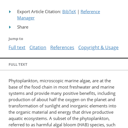
Export Article Citation:
BibTeX
|
Reference
Manager
Share
Jump to
Full text
Citation
References
Copyright & Usage
FULL TEXT
Phytoplankton, microscopic marine algae, are at the
base of the food chain in most freshwater and marine
systems and provide many positive benefits, including
production of about half the oxygen on the planet and
transformation of sunlight and inorganic elements into
the organic material and energy that drive productive
aquatic ecosystems. A subset of the phytoplankton,
referred to as harmful algal bloom (HAB) species, such