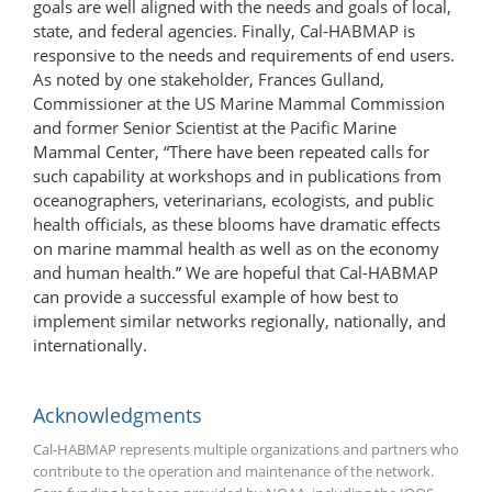
goals are well aligned with the needs and goals of local,
state, and federal agencies. Finally, Cal-HABMAP is
responsive to the needs and requirements of end users.
As noted by one stakeholder, Frances Gulland,
Commissioner at the US Marine Mammal Commission
and former Senior Scientist at the Pacific Marine
Mammal Center, “There have been repeated calls for
such capability at workshops and in publications from
oceanographers, veterinarians, ecologists, and public
health officials, as these blooms have dramatic effects
on marine mammal health as well as on the economy
and human health.” We are hopeful that Cal-HABMAP
can provide a successful example of how best to
implement similar networks regionally, nationally, and
internationally.
Acknowledgments
Cal-HABMAP represents multiple organizations and partners who
contribute to the operation and maintenance of the network.