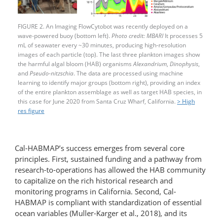
FIGURE 2. An Imaging FlowCytobot was recently deployed on a
wave-powered buoy (bottom left).
Photo credit: MBARI
It processes 5
mL of seawater every ~30 minutes, producing high-resolution
images of each particle (top). The last three plankton images show
the harmful algal bloom (HAB) organisms
Alexandrium
,
Dinophysis
,
and
Pseudo-nitzschia
. The data are processed using machine
learning to identify major groups (bottom right), providing an index
of the entire plankton assemblage as well as target HAB species, in
this case for June 2020 from Santa Cruz Wharf, California.
> High
res figure
Cal-HABMAP’s success emerges from several core
principles. First, sustained funding and a pathway from
research-to-operations has allowed the HAB community
to capitalize on the rich historical research and
monitoring programs in California. Second, Cal-
HABMAP is compliant with standardization of essential
ocean variables (Muller-Karger et al., 2018), and its