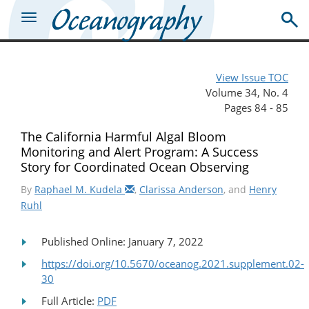
View Issue TOC
Volume 34, No. 4
Pages 84 - 85
The California Harmful Algal Bloom
Monitoring and Alert Program: A Success
Story for Coordinated Ocean Observing
By
Raphael M. Kudela
,
Clarissa Anderson
, and
Henry
Ruhl
Published Online: January 7, 2022
https://doi.org/10.5670/oceanog.2021.supplement.02-
30
Full Article:
PDF