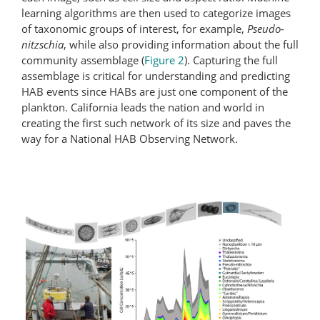
learning algorithms are then used to categorize images
of taxonomic groups of interest, for example,
Pseudo-
nitzschia
, while also providing information about the full
community assemblage (
Figure 2
). Capturing the full
assemblage is critical for understanding and predicting
HAB events since HABs are just one component of the
plankton. California leads the nation and world in
creating the first such network of its size and paves the
way for a National HAB Observing Network.