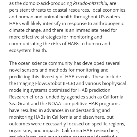
as the domoic-​acid-​producing
Pseudo-nitzschia
, are
persistent threats to coastal resources, local economies,
and human and animal health throughout US waters.
HABs will likely intensify in response to anthropogenic
climate change, and there is an immediate need for
more effective strategies for monitoring and
communicating the risks of HABs to human and
ecosystem health.
The ocean science community has developed several
novel sensors and methods for monitoring and
predicting this diversity of HAB events. These include
the Imaging FlowCytobot (IFCB) and various biophysical
modeling systems optimized for HAB prediction.
Research efforts funded by agencies such as California
Sea Grant and the NOAA competitive HAB programs
have resulted in advances in understanding and
monitoring HABs in California and elsewhere, but
outcomes were necessarily focused on specific regions,
organisms, and impacts. California HAB researchers,
stakeholders, and monitoring programs identified a