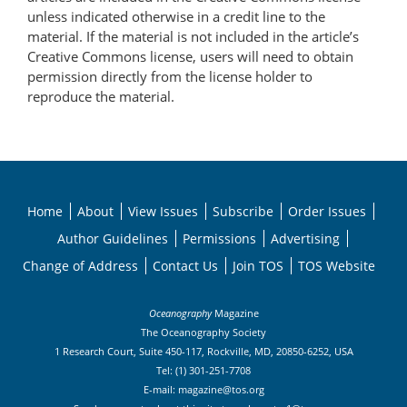
unless indicated otherwise in a credit line to the
material. If the material is not included in the article’s
Creative Commons license, users will need to obtain
permission directly from the license holder to
reproduce the material.
Home
About
View Issues
Subscribe
Order Issues
Author Guidelines
Permissions
Advertising
Change of Address
Contact Us
Join TOS
TOS Website
Oceanography
Magazine
The Oceanography Society
1 Research Court, Suite 450-117, Rockville, MD, 20850-6252, USA
Tel: (1) 301-251-7708
E-mail:
magazine@tos.org