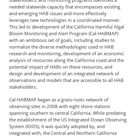
needed statewide capacity that encompasses existing
and emerging HAB issues and more effectively
leverages new technologies in a coordinated manner.
This led to development of the California Harmful Algal
Bloom Monitoring and Alert Program (Cal-HABMAP)
with an ambitious set of goals, including studies to
normalize the diverse methodologies used in HAB
research and monitoring, development of an economic
analysis of resources along the California coast and the
potential impact of HABs on these resources, and
design and development of an integrated network of
observations and models that are accessible to all HAB
stakeholders.
Cal-HABMAP began as a grass-roots network of
observing sites in 2008 with eight shore stations
spanning southern to central California. While predating
the establishment of the US Integrated Ocean Observing
System (IOOS), it was quickly adopted by, and
integrated with, the Central and Northern California