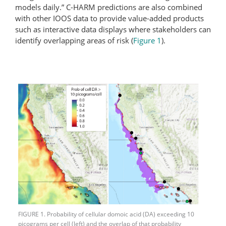
models daily.” C-HARM predictions are also combined
with other IOOS data to provide value-added products
such as interactive data displays where stakeholders can
identify overlapping areas of risk (
Figure 1
).
FIGURE 1. Probability of cellular domoic acid (DA) exceeding 10
picograms per cell (left) and the overlap of that probability