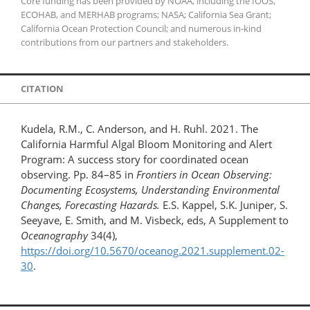
Core funding has been provided by NOAA, including the IOOS,
ECOHAB, and MERHAB programs; NASA; California Sea Grant;
California Ocean Protection Council; and numerous in-kind
contributions from our partners and stakeholders.
CITATION
Kudela, R.M., C. Anderson, and H. Ruhl. 2021. The
California Harmful Algal Bloom Monitoring and Alert
Program: A success story for coordinated ocean
observing. Pp. 84–85 in
Frontiers in Ocean Observing:
Documenting Ecosystems, Understanding Environmental
Changes, Forecasting Hazards.
E.S. Kappel, S.K. Juniper, S.
Seeyave, E. Smith, and M. Visbeck, eds, A Supplement to
Oceanography
34(4),
https://doi.org/10.5670/oceanog.2021.supplement.02-
30
.