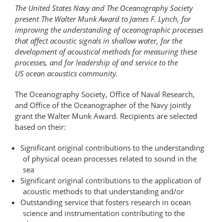
The United States Navy and The Oceanography Society
present The Walter Munk Award to James F. Lynch, for
improving the understanding of oceanographic processes
that affect acoustic signals in shallow water, for the
development of acoustical methods for measuring these
processes, and for leadership of and service to the
US ocean acoustics community.
The Oceanography Society, Office of Naval Research,
and Office of the Oceanographer of the Navy jointly
grant the Walter Munk Award. Recipients are selected
based on their:
Significant original contributions to the understanding
of physical ocean processes related to sound in the
sea
Significant original contributions to the application of
acoustic methods to that understanding and/or
Outstanding service that fosters research in ocean
science and instrumentation contributing to the