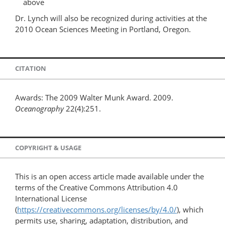
above
Dr. Lynch will also be recognized during activities at the
2010 Ocean Sciences Meeting in Portland, Oregon.
CITATION
Awards: The 2009 Walter Munk Award. 2009.
Oceanography
22(4):251.
COPYRIGHT & USAGE
This is an open access article made available under the
terms of the Creative Commons Attribution 4.0
International License
(
https://creativecommons.org/licenses/by/4.0/
), which
permits use, sharing, adaptation, distribution, and