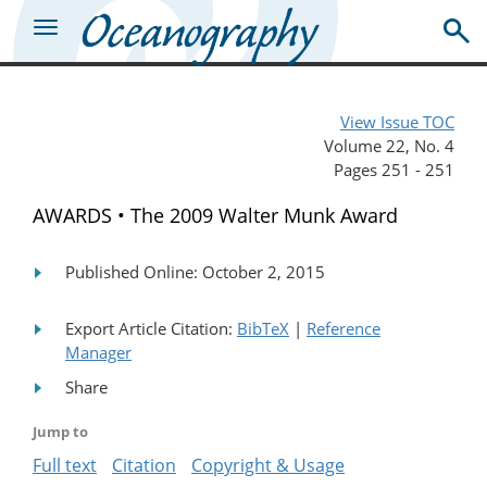
View Issue TOC
Volume 22, No. 4
Pages 251 - 251
AWARDS • The 2009 Walter Munk Award
Published Online: October 2, 2015
Export Article Citation:
BibTeX
|
Reference
Manager
Share
Jump to
Full text
Citation
Copyright & Usage