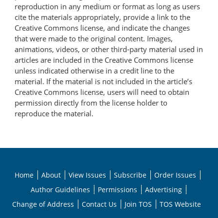
reproduction in any medium or format as long as users
cite the materials appropriately, provide a link to the
Creative Commons license, and indicate the changes
that were made to the original content. Images,
animations, videos, or other third-party material used in
articles are included in the Creative Commons license
unless indicated otherwise in a credit line to the
material. If the material is not included in the article’s
Creative Commons license, users will need to obtain
permission directly from the license holder to
reproduce the material.
Home
About
View Issues
Subscribe
Order Issues
Author Guidelines
Permissions
Advertising
Change of Address
Contact Us
Join TOS
TOS Website