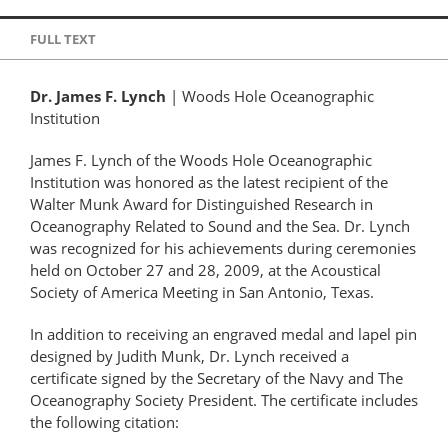
FULL TEXT
Dr. James F. Lynch
| Woods Hole Oceanographic
Institution
James F. Lynch of the Woods Hole Oceanographic
Institution was honored as the latest recipient of the
Walter Munk Award for Distinguished Research in
Oceanography Related to Sound and the Sea. Dr. Lynch
was recognized for his achievements during ceremonies
held on October 27 and 28, 2009, at the Acoustical
Society of America Meeting in San Antonio, Texas.
In addition to receiving an engraved medal and lapel pin
designed by Judith Munk, Dr. Lynch received a
certificate signed by the Secretary of the Navy and The
Oceanography Society President. The certificate includes
the following citation: