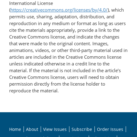
International License
(
https://creativecommons.org/licenses/by/4.0/
), which
permits use, sharing, adaptation, distribution, and
reproduction in any medium or format as long as users
cite the materials appropriately, provide a link to the
Creative Commons license, and indicate the changes
that were made to the original content. Images,
animations, videos, or other third-party material used in
articles are included in the Creative Commons license
unless indicated otherwise in a credit line to the
material. If the material is not included in the article’s
Creative Commons license, users will need to obtain
permission directly from the license holder to
reproduce the material.
Home
About
View Issues
Subscribe
Order Issues