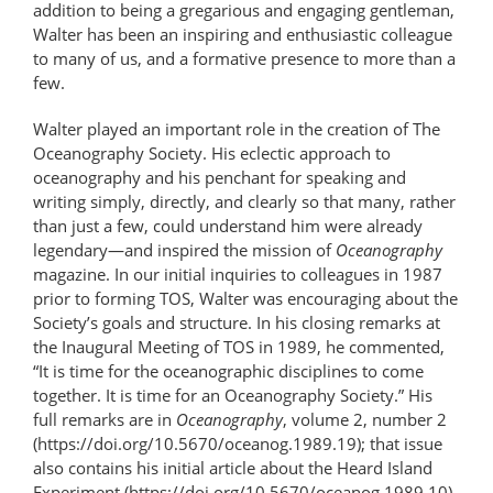
addition to being a gregarious and engaging gentleman,
Walter has been an inspiring and enthusiastic colleague
to many of us, and a formative presence to more than a
few.
Walter played an important role in the creation of The
Oceanography Society. His eclectic approach to
oceanography and his penchant for speaking and
writing simply, directly, and clearly so that many, rather
than just a few, could understand him were already
legendary—and inspired the mission of
Oceanography
magazine. In our initial inquiries to colleagues in 1987
prior to forming TOS, Walter was encouraging about the
Society’s goals and structure. In his closing remarks at
the Inaugural Meeting of TOS in 1989, he commented,
“It is time for the oceanographic disciplines to come
together. It is time for an Oceanography Society.” His
full remarks are in
Oceanography
, volume 2, number 2
(https://doi.org/10.5670/oceanog.1989.19); that issue
also contains his initial article about the Heard Island
Experiment (https://doi.org/10.5670/oceanog.1989.10),