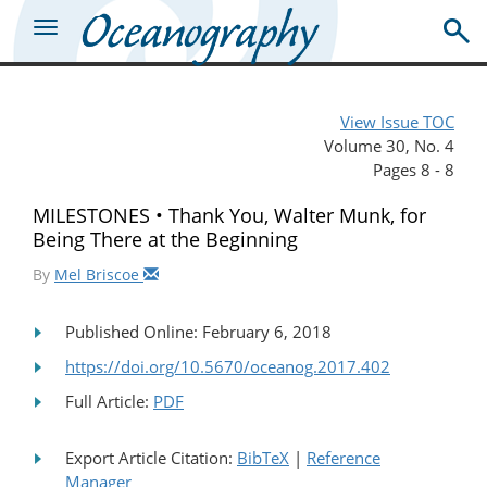
View Issue TOC
Volume 30, No. 4
Pages 8 - 8
MILESTONES • Thank You, Walter Munk, for
Being There at the Beginning
By
Mel Briscoe
Published Online: February 6, 2018
https://doi.org/10.5670/oceanog.2017.402
Full Article:
PDF
Export Article Citation:
BibTeX
|
Reference
Manager