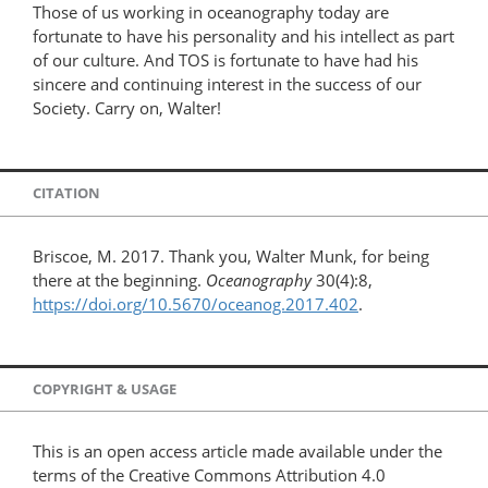
Those of us working in oceanography today are
fortunate to have his personality and his intellect as part
of our culture. And TOS is fortunate to have had his
sincere and continuing interest in the success of our
Society. Carry on, Walter!
CITATION
Briscoe, M. 2017. Thank you, Walter Munk, for being
there at the beginning.
Oceanography
30(4):8,
https://doi.org/10.5670/oceanog.2017.402
.
COPYRIGHT & USAGE
This is an open access article made available under the
terms of the Creative Commons Attribution 4.0