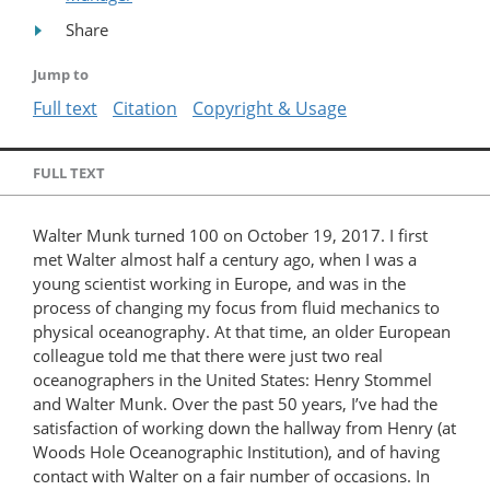
Share
Jump to
Full text
Citation
Copyright & Usage
FULL TEXT
Walter Munk turned 100 on October 19, 2017. I first
met Walter almost half a century ago, when I was a
young scientist working in Europe, and was in the
process of changing my focus from fluid mechanics to
physical oceanography. At that time, an older European
colleague told me that there were just two real
oceanographers in the United States: Henry Stommel
and Walter Munk. Over the past 50 years, I’ve had the
satisfaction of working down the hallway from Henry (at
Woods Hole Oceanographic Institution), and of having
contact with Walter on a fair number of occasions. In