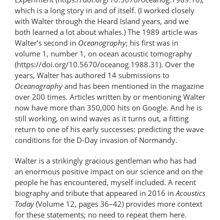
which is a long story in and of itself. (I worked closely
with Walter through the Heard Island years, and we
both learned a lot about whales.) The 1989 article was
Walter’s second in
Oceanography
; his first was in
volume 1, number 1, on ocean acoustic tomography
(https://doi.org/10.5670/oceanog.1988.31). Over the
years, Walter has authored 14 submissions to
Oceanography
and has been mentioned in the magazine
over 200 times. Articles written by or mentioning Walter
now have more than 350,000 hits on Google. And he is
still working, on wind waves as it turns out, a fitting
return to one of his early successes: predicting the wave
conditions for the D-Day invasion of Normandy.
Walter is a strikingly gracious gentleman who has had
an enormous positive impact on our science and on the
people he has encountered, myself included. A recent
biography and tribute that appeared in 2016 in
Acoustics
Today
(Volume 12, pages 36–42) provides more context
for these statements; no need to repeat them here.