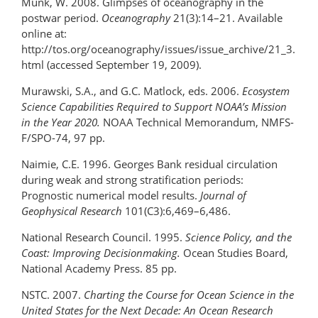
Munk, W. 2008. Glimpses of oceanography in the
postwar period.
Oceanography
21(3):14–21. Available
online at:
http://tos.org/oceanography/issues/issue_archive/21_3.
html (accessed September 19, 2009).
Murawski, S.A., and G.C. Matlock, eds. 2006.
Ecosystem
Science Capabilities Required to Support NOAA’s Mission
in the Year 2020.
NOAA Technical Memorandum, NMFS-
F/SPO-74, 97 pp.
Naimie, C.E. 1996. Georges Bank residual circulation
during weak and strong stratification periods:
Prognostic numerical model results.
Journal of
Geophysical Research
101(C3):6,469–6,486.
National Research Council. 1995.
Science Policy, and the
Coast: Improving Decisionmaking.
Ocean Studies Board,
National Academy Press. 85 pp.
NSTC. 2007.
Charting the Course for Ocean Science in the
United States for the Next Decade: An
Ocean Research