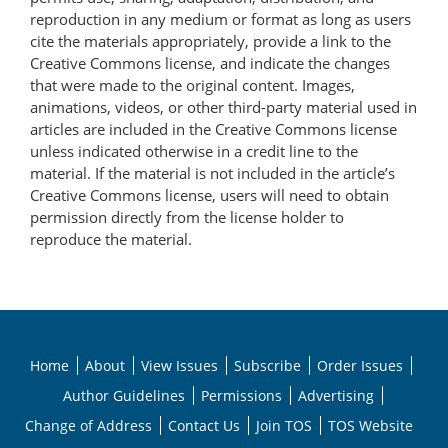
reproduction in any medium or format as long as users
cite the materials appropriately, provide a link to the
Creative Commons license, and indicate the changes
that were made to the original content. Images,
animations, videos, or other third-party material used in
articles are included in the Creative Commons license
unless indicated otherwise in a credit line to the
material. If the material is not included in the article’s
Creative Commons license, users will need to obtain
permission directly from the license holder to
reproduce the material.
Home
About
View Issues
Subscribe
Order Issues
Author Guidelines
Permissions
Advertising
Change of Address
Contact Us
Join TOS
TOS Website