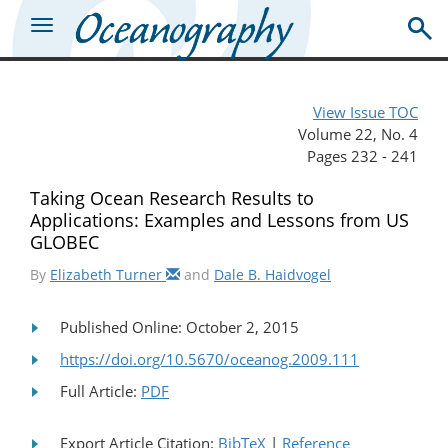
View Issue TOC
Volume 22, No. 4
Pages 232 - 241
Taking Ocean Research Results to
Applications: Examples and Lessons from US
GLOBEC
By
Elizabeth Turner
and
Dale B. Haidvogel
Published Online: October 2, 2015
https://doi.org/10.5670/oceanog.2009.111
Full Article:
PDF
Export Article Citation:
BibTeX
|
Reference