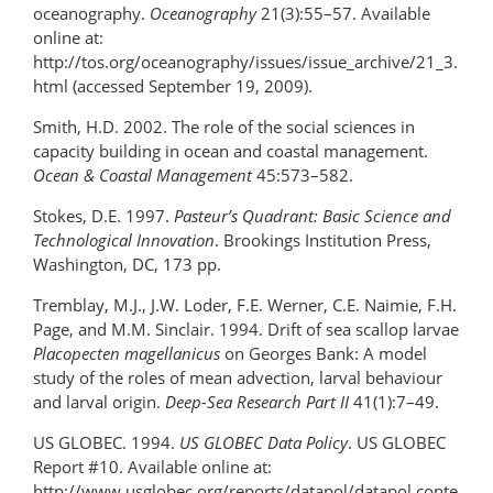
oceanography.
Oceanography
21(3):55–57. Available
online at:
http://tos.org/oceanography/issues/issue_archive/21_3.
html (accessed September 19, 2009).
Smith, H.D. 2002. The role of the social sciences in
capacity building in ocean and coastal management.
Ocean & Coastal Management
45:573–582.
Stokes, D.E. 1997.
Pasteur’s Quadrant: Basic Science and
Technological Innovation
. Brookings Institution Press,
Washington, DC, 173 pp.
Tremblay, M.J., J.W. Loder, F.E. Werner, C.E. Naimie, F.H.
Page, and M.M. Sinclair. 1994. Drift of sea scallop larvae
Placopecten magellanicus
on Georges Bank: A model
study of the roles of mean advection, larval behaviour
and larval origin.
Deep-Sea Research Part II
41(1):7–49.
US GLOBEC. 1994.
US GLOBEC Data Policy
. US GLOBEC
Report #10. Available online at:
http://www.usglobec.org/reports/datapol/datapol.conte