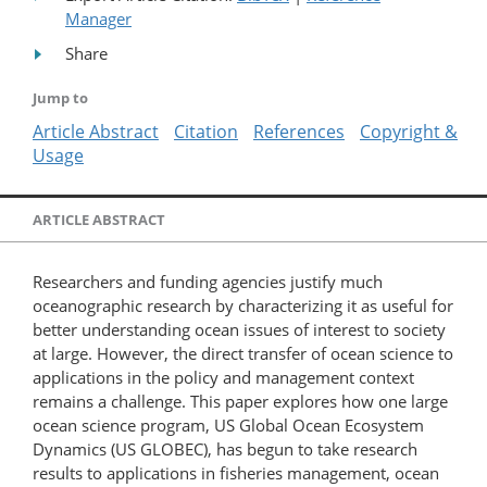
Manager
Share
Jump to
Article Abstract
Citation
References
Copyright &
Usage
ARTICLE ABSTRACT
Researchers and funding agencies justify much
oceanographic research by characterizing it as useful for
better understanding ocean issues of interest to society
at large. However, the direct transfer of ocean science to
applications in the policy and management context
remains a challenge. This paper explores how one large
ocean science program, US Global Ocean Ecosystem
Dynamics (US GLOBEC), has begun to take research
results to applications in fisheries management, ocean