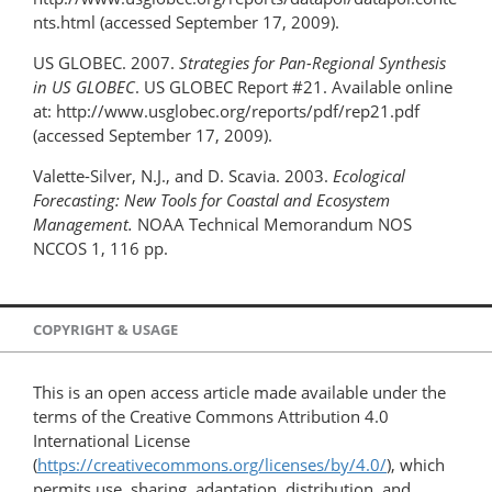
nts.html (accessed September 17, 2009).
US GLOBEC. 2007.
Strategies for Pan-Regional Synthesis
in US GLOBEC
. US GLOBEC Report #21. Available online
at: http://www.usglobec.org/reports/pdf/rep21.pdf
(accessed September 17, 2009).
Valette-Silver, N.J., and D. Scavia. 2003.
Ecological
Forecasting: New Tools for Coastal and Ecosystem
Management.
NOAA Technical Memorandum NOS
NCCOS 1, 116 pp.
COPYRIGHT & USAGE
This is an open access article made available under the
terms of the Creative Commons Attribution 4.0
International License
(
https://creativecommons.org/licenses/by/4.0/
), which
permits use, sharing, adaptation, distribution, and