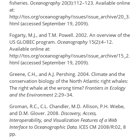
fisheries.
Oceanography
20(3):112–123. Available online
at:
http://tos.org/oceanography/issues/issue_archive/20_3.
html (accessed September 19, 2009).
Fogarty, M.J., and T.M. Powell. 2002. An overview of the
US GLOBEC program.
Oceanography
15(2):4–12.
Available online at:
http://tos.org/oceanography/issues/issue_archive/15_2.
html (accessed September 19, 2009).
Greene, C.H., and A.J. Pershing. 2004. Climate and the
conservation biology of the North Atlantic right whales:
The right whale at the wrong time?
Frontiers in Ecology
and the Environment
2:29–34.
Groman, R.C., C.L. Chandler, M.D. Allison, P.H. Wiebe,
and D.M. Glover. 2008.
Discovery, Access,
Interoperability, and Visualization Features of a Web
Interface to Oceanographic Data.
ICES CM 2008/R:02, 8
pp.