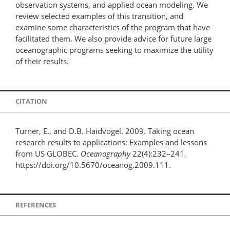
observation systems, and applied ocean modeling. We
review selected examples of this transition, and
examine some characteristics of the program that have
facilitated them. We also provide advice for future large
oceanographic programs seeking to maximize the utility
of their results.
CITATION
Turner, E., and D.B. Haidvogel. 2009. Taking ocean
research results to applications: Examples and lessons
from US GLOBEC.
Oceanography
22(4):232–241,
https://doi.org/10.5670/oceanog.2009.111.
REFERENCES