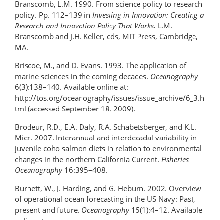
Branscomb, L.M. 1990. From science policy to research
policy. Pp. 112–139 in
Investing in Innovation: Creating a
Research and Innovation Policy That Works.
L.M.
Branscomb and J.H. Keller, eds, MIT Press, Cambridge,
MA.
Briscoe, M., and D. Evans. 1993. The application of
marine sciences in the coming decades.
Oceanography
6(3):138–140. Available online at:
http://tos.org/oceanography/issues/issue_archive/6_3.h
tml (accessed September 18, 2009).
Brodeur, R.D., E.A. Daly, R.A. Schabetsberger, and K.L.
Mier. 2007. Interannual and interdecadal variability in
juvenile coho salmon diets in relation to environmental
changes in the northern California Current.
Fisheries
Oceanography
16:395–408.
Burnett, W., J. Harding, and G. Heburn. 2002. Overview
of operational ocean forecasting in the US Navy: Past,
present and future.
Oceanography
15(1):4­–12. Available