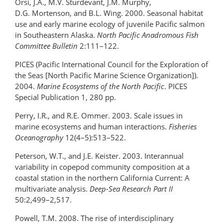
Orsi, J.A., M.V. Sturdevant, J.M. Murphy,
D.G. Mortenson, and B.L. Wing. 2000. Seasonal habitat
use and early marine ecology of juvenile Pacific salmon
in Southeastern Alaska.
North Pacific Anadromous Fish
Committee Bulletin
2:111–122.
PICES (Pacific International Council for the Exploration of
the Seas [North Pacific Marine Science Organization]).
2004.
Marine Ecosystems of the North Pacific
. PICES
Special Publication 1, 280 pp.
Perry, I.R., and R.E. Ommer. 2003. Scale issues in
marine ecosystems and human interactions.
Fisheries
Oceanography
12(4–5):513–522.
Peterson, W.T., and J.E. Keister. 2003. Interannual
variability in copepod community composition at a
coastal station in the northern California Current: A
multivariate analysis.
Deep-Sea Research Part II
50:2,499–2,517.
Powell, T.M. 2008. The rise of interdisciplinary