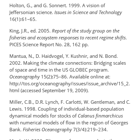
Holton, G., and G. Sonnert. 1999. A vision of
Jeffersonian science.
Issues in Science and Technology
16(1):61–65.
King, J.R., ed. 2005.
Report of the study group on the
fisheries and ecosystem responses to recent regime shifts
.
PICES Science Report No. 28, 162 pp.
Mantua, N., D. Haidvogel, Y. Kushnir, and N. Bond.
2002. Making the climate connections: Bridging scales
of space and time in the US GLOBEC program.
Oceanography
15(2)
:
75–86. Available online at:
http://tos.org/oceanography/issues/issue_archive/15_2.
html (accessed September 19, 2009).
Miller, C.B., D.R. Lynch, F. Carlotti, W. Gentleman, and C.
Lewis. 1998. Coupling of individual-based population
dynamical models for stocks of
Calanus finmarchicus
with numerical models of flow in the region of Georges
Bank.
Fisheries Oceanography
7(3/4):219–234.