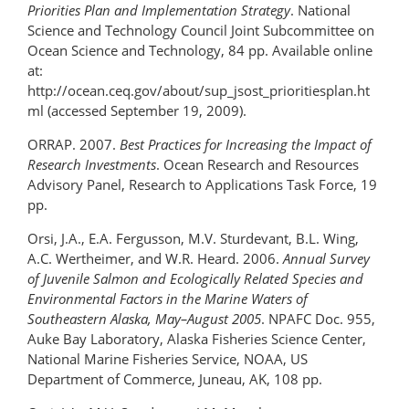
Priorities Plan and Implementation Strategy
. National
Science and Technology Council Joint Subcommittee on
Ocean Science and Technology, 84 pp. Available online
at:
http://ocean.ceq.gov/about/sup_jsost_prioritiesplan.ht
ml (accessed September 19, 2009).
ORRAP. 2007.
Best Practices for Increasing the Impact of
Research Investments
. Ocean Research and Resources
Advisory Panel, Research to Applications Task Force, 19
pp.
Orsi, J.A., E.A. Fergusson, M.V. Sturdevant, B.L. Wing,
A.C. Wertheimer, and W.R. Heard. 2006.
Annual Survey
of Juvenile Salmon and Ecologically Related Species and
Environmental Factors in the Marine Waters of
Southeastern Alaska, May–August 2005
. NPAFC Doc. 955,
Auke Bay Laboratory, Alaska Fisheries Science Center,
National Marine Fisheries Service, NOAA, US
Department of Commerce, Juneau, AK, 108 pp.