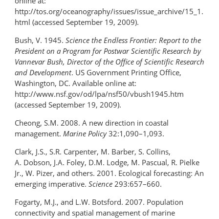
online at:
http://tos.org/oceanography/issues/issue_archive/15_1.
html (accessed September 19, 2009).
Bush, V. 1945.
Science the Endless Frontier: Report to the
President on a Program for Postwar Scientific Research by
Vannevar Bush, Director of the Office of Scientific Research
and Development
. US Government Printing Office,
Washington, DC. Available online at:
http://www.nsf.gov/od/lpa/nsf50/vbush1945.htm
(accessed September 19, 2009).
Cheong, S.M. 2008. A new direction in coastal
management.
Marine Policy
32:1,090–1,093.
Clark, J.S., S.R. Carpenter, M. Barber, S. Collins,
A. Dobson, J.A. Foley, D.M. Lodge, M. Pascual, R. Pielke
Jr., W. Pizer, and others. 2001. Ecological forecasting: An
emerging imperative.
Science
293:657–660.
Fogarty, M.J., and L.W. Botsford. 2007. Population
connectivity and spatial management of marine