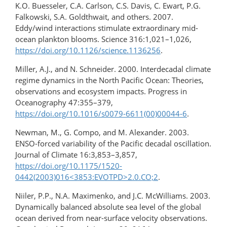
K.O. Buesseler, C.A. Carlson, C.S. Davis, C. Ewart, P.G.
Falkowski, S.A. Goldthwait, and others. 2007.
Eddy/wind interactions stimulate extraordinary mid-
ocean plankton blooms. Science 316:1,021–1,026,
https://doi.org/10.1126/science.1136256
.
Miller, A.J., and N. Schneider. 2000. Interdecadal climate
regime dynamics in the North Pacific Ocean: Theories,
observations and ecosystem impacts. Progress in
Oceanography 47:355–379,
https://doi.org/10.1016/s0079-6611(00)00044-6
.
Newman, M., G. Compo, and M. Alexander. 2003.
ENSO-forced variability of the Pacific decadal oscillation.
Journal of Climate 16:3,853–3,857,
https://doi.org/10.1175/1520-
0442(2003)016<3853:EVOTPD>2.0.CO;2
.
Niiler, P.P., N.A. Maximenko, and J.C. McWilliams. 2003.
Dynamically balanced absolute sea level of the global
ocean derived from near-surface velocity observations.