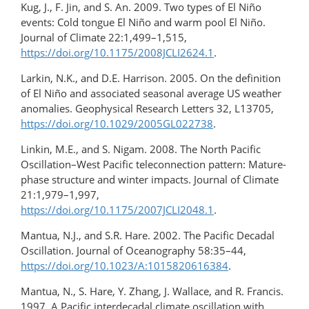
Kug, J., F. Jin, and S. An. 2009. Two types of El Niño
events: Cold tongue El Niño and warm pool El Niño.
Journal of Climate 22:1,499–1,515,
https://doi.org/10.1175/2008JCLI2624.1
.
Larkin, N.K., and D.E. Harrison. 2005. On the definition
of El Niño and associated seasonal average US weather
anomalies. Geophysical Research Letters 32, L13705,
https://doi.org/10.1029/2005GL022738
.
Linkin, M.E., and S. Nigam. 2008. The North Pacific
Oscillation–West Pacific teleconnection pattern: Mature-
phase structure and winter impacts. Journal of Climate
21:1,979–1,997,
https://doi.org/10.1175/2007JCLI2048.1
.
Mantua, N.J., and S.R. Hare. 2002. The Pacific Decadal
Oscillation. Journal of Oceanography 58:35–44,
https://doi.org/10.1023/A:1015820616384
.
Mantua, N., S. Hare, Y. Zhang, J. Wallace, and R. Francis.
1997. A Pacific interdecadal climate oscillation with