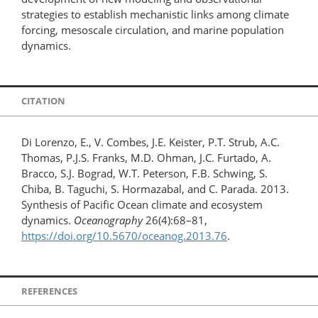
strategies to establish mechanistic links among climate
forcing, mesoscale circulation, and marine population
dynamics.
CITATION
Di Lorenzo, E., V. Combes, J.E. Keister, P.T. Strub, A.C.
Thomas, P.J.S. Franks, M.D. Ohman, J.C. Furtado, A.
Bracco, S.J. Bograd, W.T. Peterson, F.B. Schwing, S.
Chiba, B. Taguchi, S. Hormazabal, and C. Parada. 2013.
Synthesis of Pacific Ocean climate and ecosystem
dynamics.
Oceanography
26(4):68–81,
https://doi.org/10.5670/oceanog.2013.76
.
REFERENCES