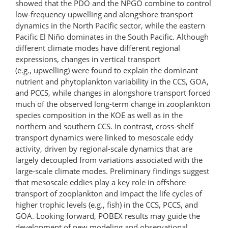
showed that the PDO and the NPGO combine to control
low-frequency upwelling and alongshore transport
dynamics in the North Pacific sector, while the eastern
Pacific El Niño dominates in the South Pacific. Although
different climate modes have different regional
expressions, changes in vertical transport
(e.g., upwelling) were found to explain the dominant
nutrient and phytoplankton variability in the CCS, GOA,
and PCCS, while changes in alongshore transport forced
much of the observed long-term change in zooplankton
species composition in the KOE as well as in the
northern and southern CCS. In contrast, cross-shelf
transport dynamics were linked to mesoscale eddy
activity, driven by regional-scale dynamics that are
largely decoupled from variations associated with the
large-scale climate modes. Preliminary findings suggest
that mesoscale eddies play a key role in offshore
transport of zooplankton and impact the life cycles of
higher trophic levels (e.g., fish) in the CCS, PCCS, and
GOA. Looking forward, POBEX results may guide the
development of new modeling and observational