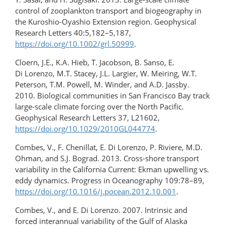
control of zooplankton transport and biogeography in
the Kuroshio-Oyashio Extension region. Geophysical
Research Letters 40:5,182–5,187,
https://doi.org/10.1002/grl.50999
.
Cloern, J.E., K.A. Hieb, T. Jacobson, B. Sanso, E.
Di Lorenzo, M.T. Stacey, J.L. Largier, W. Meiring, W.T.
Peterson, T.M. Powell, M. Winder, and A.D. Jassby.
2010. Biological communities in San Francisco Bay track
large-scale climate forcing over the North Pacific.
Geophysical Research Letters 37, L21602,
https://doi.org/10.1029/2010GL044774
.
Combes, V., F. Chenillat, E. Di Lorenzo, P. Riviere, M.D.
Ohman, and S.J. Bograd. 2013. Cross-shore transport
variability in the California Current: Ekman upwelling vs.
eddy dynamics. Progress in Oceanography 109:78–89,
https://doi.org/10.1016/j.pocean.2012.10.001
.
Combes, V., and E. Di Lorenzo. 2007. Intrinsic and
forced interannual variability of the Gulf of Alaska