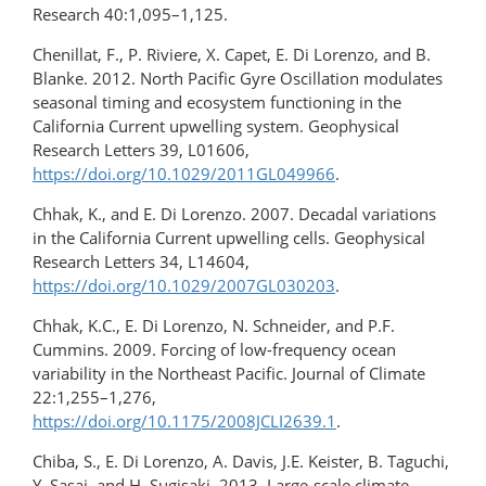
Research 40:1,095–1,125.
Chenillat, F., P. Riviere, X. Capet, E. Di Lorenzo, and B.
Blanke. 2012. North Pacific Gyre Oscillation modulates
seasonal timing and ecosystem functioning in the
California Current upwelling system. Geophysical
Research Letters 39, L01606,
https://doi.org/10.1029/2011GL049966
.
Chhak, K., and E. Di Lorenzo. 2007. Decadal variations
in the California Current upwelling cells. Geophysical
Research Letters 34, L14604,
https://doi.org/10.1029/2007GL030203
.
Chhak, K.C., E. Di Lorenzo, N. Schneider, and P.F.
Cummins. 2009. Forcing of low-frequency ocean
variability in the Northeast Pacific. Journal of Climate
22:1,255–1,276,
https://doi.org/10.1175/2008JCLI2639.1
.
Chiba, S., E. Di Lorenzo, A. Davis, J.E. Keister, B. Taguchi,
Y. Sasai, and H. Sugisaki. 2013. Large-scale climate