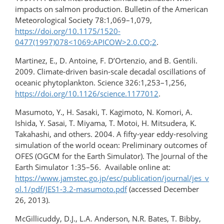
impacts on salmon production. Bulletin of the American
Meteorological Society 78:1,069–1,079,
https://doi.org/10.1175/1520-
0477(1997)078<1069:APICOW>2.0.CO;2
.
Martinez, E., D. Antoine, F. D’Ortenzio, and B. Gentili.
2009. Climate-driven basin-scale decadal oscillations of
oceanic phytoplankton. Science 326:1,253–1,256,
https://doi.org/10.1126/science.1177012
.
Masumoto, Y., H. Sasaki, T. Kagimoto, N. Komori, A.
Ishida, Y. Sasai, T. Miyama, T. Motoi, H. Mitsudera, K.
Takahashi, and others. 2004. A fifty-year eddy-resolving
simulation of the world ocean: Preliminary outcomes of
OFES (OGCM for the Earth Simulator). The Journal of the
Earth Simulator 1:35–56. Available online at:
https://www.jamstec.go.jp/esc/publication/journal/jes_v
ol.1/pdf/JES1-3.2-masumoto.pdf
(accessed December
26, 2013).
McGillicuddy, D.J., L.A. Anderson, N.R. Bates, T. Bibby,