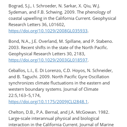
Bograd, S.J., I. Schroeder, N. Sarkar, X. Qiu, W.J.
Sydeman, and F.B. Schwing. 2009. The phenology of
coastal upwelling in the California Current. Geophysical
Research Letters 36, L01602,
https://doi.org/10.1029/2008GL035933
.
Bond, N.A., J.E. Overland, M. Spillane, and P. Stabeno.
2003. Recent shifts in the state of the North Pacific.
Geophysical Research Letters 30, 2183,
https://doi.org/10.1029/2003GL018597
.
Ceballos, L.I., E. Di Lorenzo, C.D. Hoyos, N. Schneider,
and B. Taguchi. 2009. North Pacific Gyre Oscillation
synchronizes climate fluctuations in the eastern and
western boundary systems. Journal of Climate
22:5,163–5,174,
https://doi.org/10.1175/2009JCLI2848.1
.
Chelton, D.B., P.A. Bernal, and J.A. McGowan. 1982.
Large-scale interannual physical and biological
interaction in the California Current. Journal of Marine