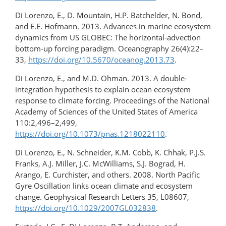
Di Lorenzo, E., D. Mountain, H.P. Batchelder, N. Bond,
and E.E. Hofmann. 2013. Advances in marine ecosystem
dynamics from US GLOBEC: The horizontal-advection
bottom-up forcing paradigm. Oceanography 26(4):22–
33,
https://doi.org/10.5670/oceanog.2013.73
.
Di Lorenzo, E., and M.D. Ohman. 2013. A double-
integration hypothesis to explain ocean ecosystem
response to climate forcing. Proceedings of the National
Academy of Sciences of the United States of America
110:2,496–2,499,
https://doi.org/10.1073/pnas.1218022110
.
Di Lorenzo, E., N. Schneider, K.M. Cobb, K. Chhak, P.J.S.
Franks, A.J. Miller, J.C. McWilliams, S.J. Bograd, H.
Arango, E. Curchister, and others. 2008. North Pacific
Gyre Oscillation links ocean climate and ecosystem
change. Geophysical Research Letters 35, L08607,
https://doi.org/10.1029/2007GL032838
.