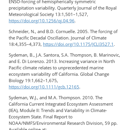
ENSO-forcing of hemispherically symmetric
precipitation variability. Quarterly Journal of the Royal
Meteorological Society 13:1,501–1,527,
https://doi.org/10.1256/qj.04.96
.
Schneider, N., and B.D. Cornuelle. 2005. The forcing of
the Pacific Decadal Oscillation. Journal of Climate
18:4,355–4,373,
https://doi.org/10.1175/JCLI3527.1
.
Sydeman, B., J.A. Santora, S.A. Thompson, B. Marinovic,
and E. Di Lorenzo. 2013. Increasing variance in North
Pacific climate relates to unprecedented marine
ecosystem variability off California. Global Change
Biology 19:1,662–1,675,
https://doi.org/10.1111/gcb.12165
.
Sydeman, W.J., and M.A. Thompson. 2010. The
California Current Integrated Ecosystem Assessment
(IEA), Module II: Trends and Variability in Climate-
Ecosystem State. Final Report to
NOAA/NMFS/Environmental Research Division, 59 pp.
Available online at: