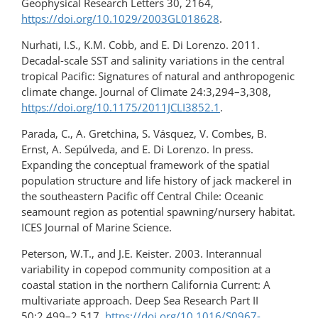
Geophysical Research Letters 30, 2164,
https://doi.org/10.1029/2003GL018628
.
Nurhati, I.S., K.M. Cobb, and E. Di Lorenzo. 2011.
Decadal-scale SST and salinity variations in the central
tropical Pacific: Signatures of natural and anthropogenic
climate change. Journal of Climate 24:3,294–3,308,
https://doi.org/10.1175/2011JCLI3852.1
.
Parada, C., A. Gretchina, S. Vásquez, V. Combes, B.
Ernst, A. Sepúlveda, and E. Di Lorenzo. In press.
Expanding the conceptual framework of the spatial
population structure and life history of jack mackerel in
the southeastern Pacific off Central Chile: Oceanic
seamount region as potential spawning/nursery habitat.
ICES Journal of Marine Science.
Peterson, W.T., and J.E. Keister. 2003. Interannual
variability in copepod community composition at a
coastal station in the northern California Current: A
multivariate approach. Deep Sea Research Part II
50:2,499–2,517,
https://doi.org/10.1016/S0967-