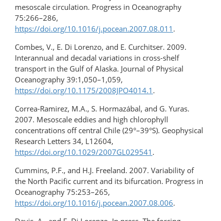
mesoscale circulation. Progress in Oceanography
75:266–286,
https://doi.org/10.1016/j.pocean.2007.08.011
.
Combes, V., E. Di Lorenzo, and E. Curchitser. 2009.
Interannual and decadal variations in cross-shelf
transport in the Gulf of Alaska. Journal of Physical
Oceanography 39:1,050–1,059,
https://doi.org/10.1175/2008JPO4014.1
.
Correa-Ramirez, M.A., S. Hormazábal, and G. Yuras.
2007. Mesoscale eddies and high chlorophyll
concentrations off central Chile (29°–39°S). Geophysical
Research Letters 34, L12604,
https://doi.org/10.1029/2007GL029541
.
Cummins, P.F., and H.J. Freeland. 2007. Variability of
the North Pacific current and its bifurcation. Progress in
Oceanography 75:253–265,
https://doi.org/10.1016/j.pocean.2007.08.006
.