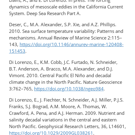
Davis, A., and E. Di Lorenzo. In press. The forcing
dynamics of mesoscale eddies in the California Current
System. Deep Sea Research Part A.
Deser, C., M.A. Alexander, S.P. Xie, and A.Z. Phillips.
2010. Sea surface temperature variability: Patterns and
mechanisms. Annual Review of Marine Science 2:115–
143,
https://doi.org/10.1146/annurev-marine-120408-
151453
.
Di Lorenzo, E., K.M. Cobb, J.C. Furtado, N. Schneider,
B.T. Anderson, A. Bracco, M.A. Alexander, and D.J.
Vimont. 2010. Central Pacific El Niño and decadal
climate change in the North Pacific. Nature Geoscience
3:762–765,
https://doi.org/10.1038/ngeo984
.
Di Lorenzo, E., J. Fiechter, N. Schneider, A.J. Miller, P.J.S.
Franks, S.J. Bograd, A.M. Moore, A. Thomas, W.
Crawford, A. Pena, and A.J. Herman. 2009. Nutrient and
salinity decadal variations in the central and eastern
North Pacific. Geophysical Research Letters, 36, L14601,
https://doi.org/10.1029/2009GL038261
.