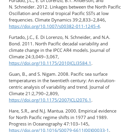
Furtado, J.C., E. Di Lorenzo, B.T. Anderson, and
N. Schneider. 2012. Linkages between the North Pacific
Oscillation and central tropical Pacific SSTs at low
frequencies. Climate Dynamics 39:2,833–2,846,
https://doi.org/10.1007/s00382-011-1245-4
.
Furtado, J.C., E. Di Lorenzo, N. Schneider, and N.A.
Bond. 2011. North Pacific decadal variability and
climate change in the IPCC AR4 models. Journal of
Climate 24:3,049–3,067,
https://doi.org/10.1175/2010JCLI3584.1
.
Guan, B., and S. Nigam. 2008. Pacific sea surface
temperatures in the twentieth century: An evolution-
centric analysis of variability and trend. Journal of
Climate 21:2,790–2,809,
https://doi.org/10.1175/2007JCLI2076.1
.
Hare, S.R., and N.J. Mantua. 2000. Empirical evidence
for North Pacific regime shifts in 1977 and 1989.
Progress in Oceanography 47:103–145,
https://doi.org/10.1016/S0079-6611(00)00033-1
.