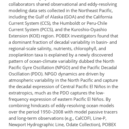
collaborators shared observational and eddy-resolving
modeling data sets collected in the Northeast Pacific,
including the Gulf of Alaska (GOA) and the California
Current System (CCS), the Humboldt or Peru-Chile
Current System (PCCS), and the Kuroshio-Oyashio
Extension (KOE) region. POBEX investigators found that
a dominant fraction of decadal variability in basin- and
regional-scale salinity, nutrients, chlorophyll, and
zooplankton taxa is explained by a newly discovered
pattern of ocean-climate variability dubbed the North
Pacific Gyre Oscillation (NPGO) and the Pacific Decadal
Oscillation (PDO). NPGO dynamics are driven by
atmospheric variability in the North Pacific and capture
the decadal expression of Central Pacific El Niños in the
extratropics, much as the PDO captures the low-
frequency expression of eastern Pacific El Niños. By
combining hindcasts of eddy-resolving ocean models
over the period 1950–2008 with model passive tracers
and long-term observations (e.g., CalCOFI, Line-P,
Newport Hydrographic Line, Odate Collection), POBEX