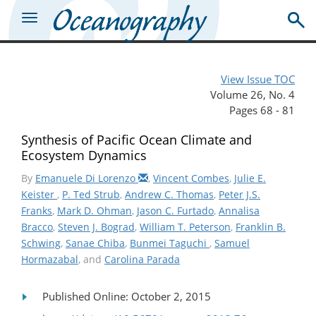
View Issue TOC
Volume 26, No. 4
Pages 68 - 81
Synthesis of Pacific Ocean Climate and
Ecosystem Dynamics
By
Emanuele Di Lorenzo
,
Vincent Combes
,
Julie E.
Keister
,
P. Ted Strub
,
Andrew C. Thomas
,
Peter J.S.
Franks
,
Mark D. Ohman
,
Jason C. Furtado
,
Annalisa
Bracco
,
Steven J. Bograd
,
William T. Peterson
,
Franklin B.
Schwing
,
Sanae Chiba
,
Bunmei Taguchi
,
Samuel
Hormazabal
, and
Carolina Parada
Published Online: October 2, 2015