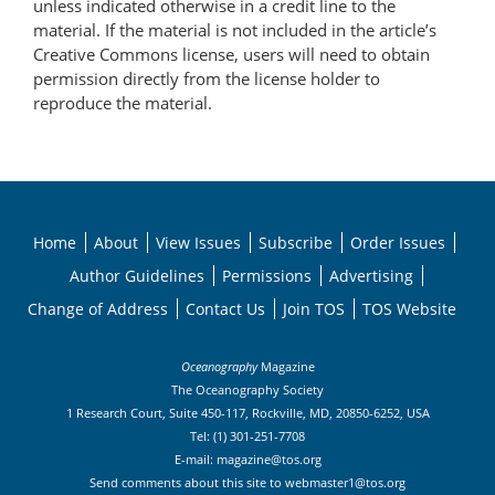
unless indicated otherwise in a credit line to the
material. If the material is not included in the article’s
Creative Commons license, users will need to obtain
permission directly from the license holder to
reproduce the material.
Home
About
View Issues
Subscribe
Order Issues
Author Guidelines
Permissions
Advertising
Change of Address
Contact Us
Join TOS
TOS Website
Oceanography
Magazine
The Oceanography Society
1 Research Court, Suite 450-117, Rockville, MD, 20850-6252, USA
Tel: (1) 301-251-7708
E-mail:
magazine@tos.org
Send comments about this site to
webmaster1@tos.org