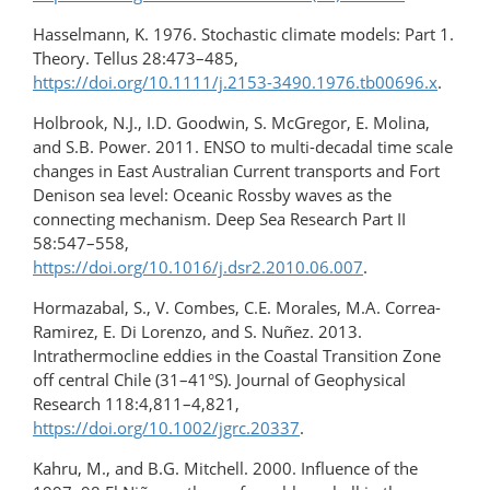
Hasselmann, K. 1976. Stochastic climate models: Part 1.
Theory. Tellus 28:473–485,
https://doi.org/10.1111/j.2153-3490.1976.tb00696.x
.
Holbrook, N.J., I.D. Goodwin, S. McGregor, E. Molina,
and S.B. Power. 2011. ENSO to multi-decadal time scale
changes in East Australian Current transports and Fort
Denison sea level: Oceanic Rossby waves as the
connecting mechanism. Deep Sea Research Part II
58:547–558,
https://doi.org/10.1016/j.dsr2.2010.06.007
.
Hormazabal, S., V. Combes, C.E. Morales, M.A. Correa-
Ramirez, E. Di Lorenzo, and S. Nuñez. 2013.
Intrathermocline eddies in the Coastal Transition Zone
off central Chile (31­–41°S). Journal of Geophysical
Research 118:4,811–4,821,
https://doi.org/10.1002/jgrc.20337
.
Kahru, M., and B.G. Mitchell. 2000. Influence of the