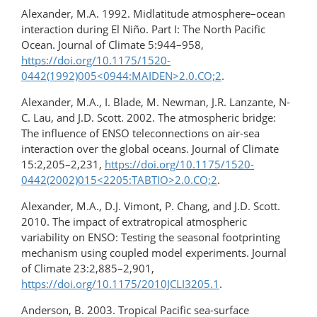
Alexander, M.A. 1992. Midlatitude atmosphere–ocean
interaction during El Niño. Part I: The North Pacific
Ocean. Journal of Climate 5:944–958,
https://doi.org/10.1175/1520-
0442(1992)005<0944:MAIDEN>2.0.CO;2
.
Alexander, M.A., I. Blade, M. Newman, J.R. Lanzante, N-
C. Lau, and J.D. Scott. 2002. The atmospheric bridge:
The influence of ENSO teleconnections on air-sea
interaction over the global oceans. Journal of Climate
15:2,205–2,231,
https://doi.org/10.1175/1520-
0442(2002)015<2205:TABTIO>2.0.CO;2
.
Alexander, M.A., D.J. Vimont, P. Chang, and J.D. Scott.
2010. The impact of extratropical atmospheric
variability on ENSO: Testing the seasonal footprinting
mechanism using coupled model experiments. Journal
of Climate 23:2,885–2,901,
https://doi.org/10.1175/2010JCLI3205.1
.
Anderson, B. 2003. Tropical Pacific sea-surface