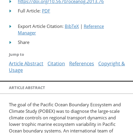
https://doi.org/10.5670/oceanog.2013.76
Full Article:
PDF
Export Article Citation:
BibTeX
|
Reference
Manager
Share
Jump to
Article Abstract
Citation
References
Copyright &
Usage
ARTICLE ABSTRACT
The goal of the Pacific Ocean Boundary Ecosystem and
Climate Study (POBEX) was to diagnose the large-scale
climate controls on regional transport dynamics and
lower trophic marine ecosystem variability in Pacific
Ocean boundary systems. An international team of