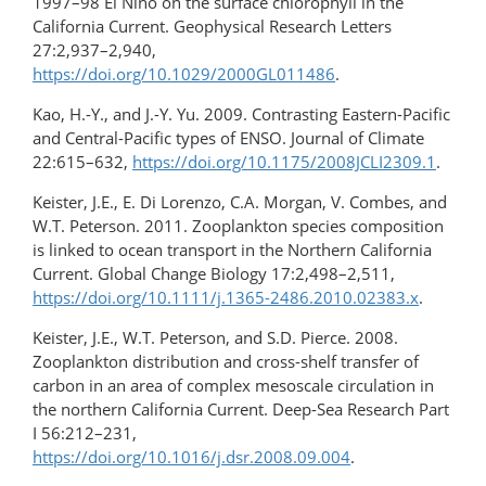
1997–98 El Niño on the surface chlorophyll in the
California Current. Geophysical Research Letters
27:2,937–2,940,
https://doi.org/10.1029/2000GL011486
.
Kao, H.-Y., and J.-Y. Yu. 2009. Contrasting Eastern-Pacific
and Central-Pacific types of ENSO. Journal of Climate
22:615–632,
https://doi.org/10.1175/2008JCLI2309.1
.
Keister, J.E., E. Di Lorenzo, C.A. Morgan, V. Combes, and
W.T. Peterson. 2011. Zooplankton species composition
is linked to ocean transport in the Northern California
Current. Global Change Biology 17:2,498–2,511,
https://doi.org/10.1111/j.1365-2486.2010.02383.x
.
Keister, J.E., W.T. Peterson, and S.D. Pierce. 2008.
Zooplankton distribution and cross-shelf transfer of
carbon in an area of complex mesoscale circulation in
the northern California Current. Deep-Sea Research Part
I 56:212–231,
https://doi.org/10.1016/j.dsr.2008.09.004
.