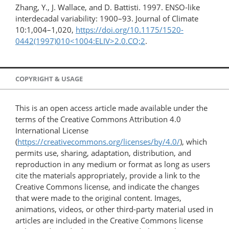
Zhang, Y., J. Wallace, and D. Battisti. 1997. ENSO-like
interdecadal variability: 1900–93. Journal of Climate
10:1,004–1,020,
https://doi.org/10.1175/1520-
0442(1997)010<1004:ELIV>2.0.CO;2
.
COPYRIGHT & USAGE
This is an open access article made available under the
terms of the Creative Commons Attribution 4.0
International License
(
https://creativecommons.org/licenses/by/4.0/
), which
permits use, sharing, adaptation, distribution, and
reproduction in any medium or format as long as users
cite the materials appropriately, provide a link to the
Creative Commons license, and indicate the changes
that were made to the original content. Images,
animations, videos, or other third-party material used in
articles are included in the Creative Commons license