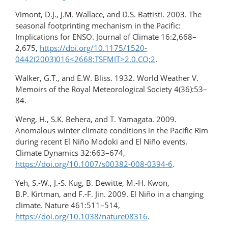
Vimont, D.J., J.M. Wallace, and D.S. Battisti. 2003. The
seasonal footprinting mechanism in the Pacific:
Implications for ENSO. Journal of Climate 16:2,668–
2,675,
https://doi.org/10.1175/1520-
0442(2003)016<2668:TSFMIT>2.0.CO;2
.
Walker, G.T., and E.W. Bliss. 1932. World Weather V.
Memoirs of the Royal Meteorological Society 4(36):53–
84.
Weng, H., S.K. Behera, and T. Yamagata. 2009.
Anomalous winter climate conditions in the Pacific Rim
during recent El Niño Modoki and El Niño events.
Climate Dynamics 32:663–674,
https://doi.org/10.1007/s00382-008-0394-6
.
Yeh, S.-W., J.-S. Kug, B. Dewitte, M.-H. Kwon,
B.P. Kirtman, and F.-F. Jin. 2009. El Niño in a changing
climate. Nature 461:511–514,
https://doi.org/10.1038/nature08316
.