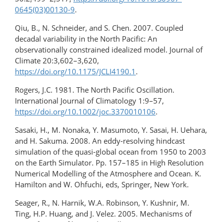
0645(03)00130-9
.
Qiu, B., N. Schneider, and S. Chen. 2007. Coupled
decadal variability in the North Pacific: An
observationally constrained idealized model. Journal of
Climate 20:3,602–3,620,
https://doi.org/10.1175/JCLI4190.1
.
Rogers, J.C. 1981. The North Pacific Oscillation.
International Journal of Climatology 1:9–57,
https://doi.org/10.1002/joc.3370010106
.
Sasaki, H., M. Nonaka, Y. Masumoto, Y. Sasai, H. Uehara,
and H. Sakuma. 2008. An eddy-resolving hindcast
simulation of the quasi-global ocean from 1950 to 2003
on the Earth Simulator. Pp. 157–185 in High Resolution
Numerical Modelling of the Atmosphere and Ocean. K.
Hamilton and W. Ohfuchi, eds, Springer, New York.
Seager, R., N. Harnik, W.A. Robinson, Y. Kushnir, M.
Ting, H.P. Huang, and J. Velez. 2005. Mechanisms of