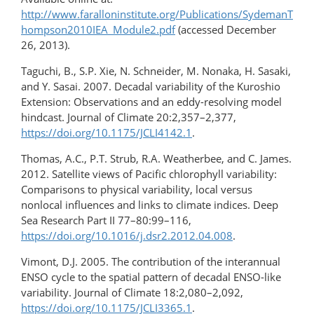
http://www.faralloninstitute.org/Publications/SydemanT
hompson2010IEA_Module2.pdf
(accessed December
26, 2013).
Taguchi, B., S.P. Xie, N. Schneider, M. Nonaka, H. Sasaki,
and Y. Sasai. 2007. Decadal variability of the Kuroshio
Extension: Observations and an eddy-resolving model
hindcast. Journal of Climate 20:2,357–2,377,
https://doi.org/10.1175/JCLI4142.1
.
Thomas, A.C., P.T. Strub, R.A. Weatherbee, and C. James.
2012. Satellite views of Pacific chlorophyll variability:
Comparisons to physical variability, local versus
nonlocal influences and links to climate indices. Deep
Sea Research Part II 77–80:99–116,
https://doi.org/10.1016/j.dsr2.2012.04.008
.
Vimont, D.J. 2005. The contribution of the interannual
ENSO cycle to the spatial pattern of decadal ENSO-like
variability. Journal of Climate 18:2,080–2,092,
https://doi.org/10.1175/JCLI3365.1
.