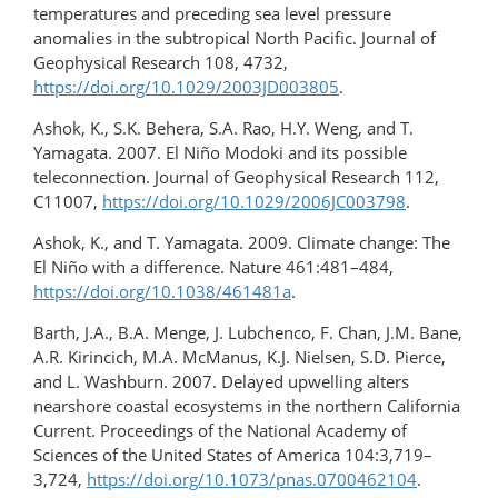
temperatures and preceding sea level pressure
anomalies in the subtropical North Pacific. Journal of
Geophysical Research 108, 4732,
https://doi.org/10.1029/2003JD003805
.
Ashok, K., S.K. Behera, S.A. Rao, H.Y. Weng, and T.
Yamagata. 2007. El Niño Modoki and its possible
teleconnection. Journal of Geophysical Research 112,
C11007,
https://doi.org/10.1029/2006JC003798
.
Ashok, K., and T. Yamagata. 2009. Climate change: The
El Niño with a difference. Nature 461:481–484,
https://doi.org/10.1038/461481a
.
Barth, J.A., B.A. Menge, J. Lubchenco, F. Chan, J.M. Bane,
A.R. Kirincich, M.A. McManus, K.J. Nielsen, S.D. Pierce,
and L. Washburn. 2007. Delayed upwelling alters
nearshore coastal ecosystems in the northern California
Current. Proceedings of the National Academy of
Sciences of the United States of America 104:3,719–
3,724,
https://doi.org/10.1073/pnas.0700462104
.