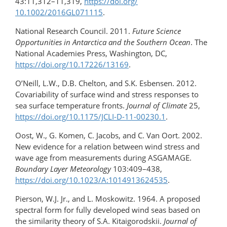
43:11,312–11,319,
https://doi.org/​
10.1002/2016GL071115
.
National Research Council. 2011.
Future Science
Opportunities in Antarctica and the Southern Ocean
. The
National Academies Press, Washington, DC,
https://doi.org/10.17226/13169
.
O’Neill, L.W., D.B. Chelton, and S.K. Esbensen. 2012.
Covariability of surface wind and stress responses to
sea surface temperature fronts.
Journal of Climate
25,
https://doi.org/10.1175/JCLI-D-11-00230.1
.
Oost, W., G. Komen, C. Jacobs, and C. Van Oort. 2002.
New evidence for a relation between wind stress and
wave age from measurements during ASGAMAGE.
Boundary Layer Meteorology
103:409–438,
https://doi.org/​10.1023/A:1014913624535
.
Pierson, W.J. Jr., and L. Moskowitz. 1964. A proposed
spectral form for fully developed wind seas based on
the similarity theory of S.A. Kitaigorodskii.
Journal of