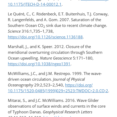
10.1175/JTECH-D-14-00012.1
.
Le Quéré, C., C. Rödenbeck, E.T. Buitenhuis, T.J. Conway,
R. Langenfelds, and A. Gom. 2007. Saturation of the
Southern Ocean CO
sink due to recent climate change.
2
Science
316:1,735–1,738,
https://doi.org/10.1126/science.1136188
.
Marshall, J., and K. Speer. 2012. Closure of the
meridional overturning circulation through Southern
Ocean upwelling.
Nature Geoscience
5:171–180,
https://doi.org/10.1038/ngeo1391
.
McWilliams, J.C., and J.M. Restrepo. 1999. The wave-
driven ocean circulation.
Journal of Physical
Oceanography
29:2,523–2,540,
https://doi.org/​
10.1175/1520-0485(1999)029​<2523:TWDOC>2.0.CO;2
.
Mitarai, S., and J.C. McWilliams. 2016. Wave Glider
observations of surface winds and currents in the core
of Typhoon Danas.
Geophysical Research Letters