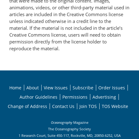
that were made to the original content. Images,
animations, videos, or other third-party material used in
articles are included in the Creative Commons license
unless indicated otherwise in a credit line to the
material. If the material is not included in the article’s
Creative Commons license, users will need to obtain
permission directly from the license holder to
reproduce the material.
Home
About
View Issues
Subscribe
Order Issues
Author Guidelines
Permissions
Advertising
Change of Address
Contact Us
Join TOS
TOS Website
Oceanography
Magazine
The Oceanography Society
1 Research Court, Suite 450-117, Rockville, MD, 20850-6252, USA