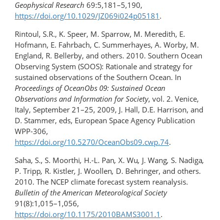
Geophysical Research
69:5,181–5,190,
https://doi.org/10.1029/JZ069i024p05181
.
Rintoul, S.R., K. Speer, M. Sparrow, M. Meredith, E.
Hofmann, E. Fahrbach, C. Summerhayes, A. Worby, M.
England, R. Bellerby, and others. 2010. Southern Ocean
Observing System (SOOS): Rationale and strategy for
sustained observations of the Southern Ocean. In
Proceedings of OceanObs 09: Sustained Ocean
Observations and Information for Society
, vol. 2. Venice,
Italy, September 21–25, 2009, J. Hall, D.E. Harrison, and
D. Stammer, eds, European Space Agency Publication
WPP-306,
https://doi.org/10.5270/OceanObs09.cwp.74
.
Saha, S., S. Moorthi
,
H.-L. Pan
,
X. Wu
,
J. Wang
,
S. Nadiga
,
P. Tripp
,
R. Kistler
,
J. Woollen
,
D. Behringer, and others.
2010. The NCEP climate forecast system reanalysis.
Bulletin of the American Meteorological Society
91(8):1,015–1,056,
https://doi.org/10.1175/2010BAMS3001.1
.