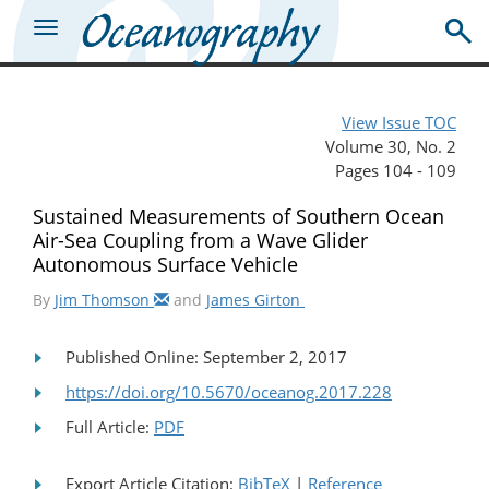
View Issue TOC
Volume 30, No. 2
Pages 104 - 109
Sustained Measurements of Southern Ocean
Air-Sea Coupling from a Wave Glider
Autonomous Surface Vehicle
By
Jim Thomson
and
James Girton
Published Online: September 2, 2017
https://doi.org/10.5670/oceanog.2017.228
Full Article:
PDF
Export Article Citation:
BibTeX
|
Reference