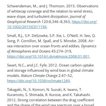
Schwendeman, M., and J. Thomson. 2015. Observations
of whitecap coverage and the relation to wind stress,
wave slope, and turbulent dissipation.
Journal of
Geophysical Research
120:8,346–8,363,
https://doi.org/​
10.1002/2015JC011196
.
Small, R.J., S.P. DeSzoeke, S.P. Xie, L. O’Neill, H. Seo, Q.
Song, P. Cornillon, M. Spall, and S. Minobe. 2008. Air-
sea interaction over ocean fronts and eddies
. Dynamics
of Atmospheres and Oceans
45:274–319,
https://doi.org/10.1016/​j.dynatmoce.2008.01.001
.
Swart, N.C., and J.C. Fyfe. 2012. Ocean carbon uptake
and storage influenced by wind bias in global climate
models.
Nature Climate Change
2:47–52,
https://doi.org/10.1038/nclimate1289
.
Takagaki, N., S. Komori, N. Suzuki, K. Iwano, T.
Kuramoto, S. Shimada, R. Kurose, and K. Takahashi.
2012. Strong correlation between the drag coefficient
and the shape of the wind sea spectrum over a broad