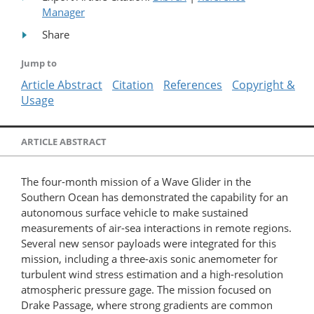
Manager
Share
Jump to
Article Abstract
Citation
References
Copyright &
Usage
ARTICLE ABSTRACT
The four-month mission of a Wave Glider in the
Southern Ocean has demonstrated the capability for an
autonomous surface vehicle to make sustained
measurements of air-sea interactions in remote regions.
Several new sensor payloads were integrated for this
mission, including a three-axis sonic anemometer for
turbulent wind stress estimation and a high-resolution
atmospheric pressure gage. The mission focused on
Drake Passage, where strong gradients are common