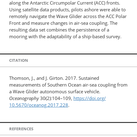
along the Antarctic Circumpolar Current (ACC) fronts.
Using satellite data products, pilots ashore were able to
remotely navigate the Wave Glider across the ACC Polar
Front and measure changes in air-sea coupling. The
resulting data set combines the persistence of a
mooring with the adaptability of a ship-based survey.
CITATION
Thomson, J., and J. Girton. 2017. Sustained
measurements of Southern Ocean air-sea coupling from
a Wave Glider autonomous surface vehicle.
Oceanography
30(2):104–109,
https://doi.org/​
10.5670/oceanog.2017.228
.
REFERENCES