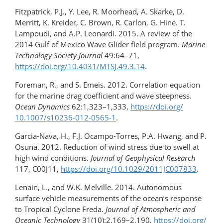
Fitzpatrick, P.J., Y. Lee, R. Moorhead, A. Skarke, D.
Merritt, K. Kreider, C. Brown, R. Carlon, G. Hine. T.
Lampoudi, and A.P. Leonardi. 2015. A review of the
2014 Gulf of Mexico Wave Glider field program.
Marine
Technology Society Journal
49:64–71,
https://doi.org/10.4031/MTSJ.49.3.14
.
Foreman, R., and S. Emeis. 2012. Correlation equation
for the marine drag coefficient and wave steepness.
Ocean Dynamics
62:1,323–1,333,
https://doi.org/​
10.1007/s10236-012-0565-1
.
Garcia-Nava, H., F.J. Ocampo-Torres, P.A. Hwang, and P.
Osuna. 2012. Reduction of wind stress due to swell at
high wind conditions.
Journal of Geophysical Research
117, C00J11,
https://doi.org/​10.1029/2011JC007833
.
Lenain, L., and W.K. Melville. 2014. Autonomous
surface vehicle measurements of the ocean’s response
to Tropical Cyclone Freda.
Journal of Atmospheric and
Oceanic Technology
31(10):2,169–2,190,
https://doi.org/​