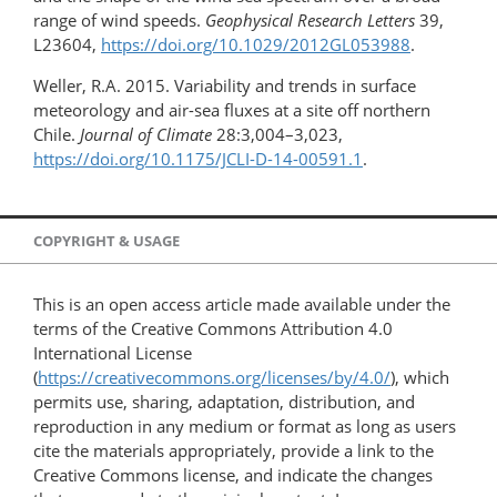
range of wind speeds.
Geophysical Research Letters
39,
L23604,
https://doi.org/10.1029/2012GL053988
.
Weller, R.A. 2015. Variability and trends in surface
meteorology and air-sea fluxes at a site off northern
Chile.
Journal of Climate
28:3,004–3,023,
https://doi.org/10.1175/JCLI-D-14-00591.1
.
COPYRIGHT & USAGE
This is an open access article made available under the
terms of the Creative Commons Attribution 4.0
International License
(
https://creativecommons.org/licenses/by/4.0/
), which
permits use, sharing, adaptation, distribution, and
reproduction in any medium or format as long as users
cite the materials appropriately, provide a link to the
Creative Commons license, and indicate the changes