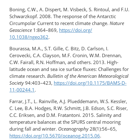
Boning, C.W., A. Dispert, M. Visbeck, S. Rintoul, and F.U.
Schwarzkopf. 2008. The response of the Antarctic
Circumpolar Current to recent climate change.
Nature
Geoscience
1:864–869,
https://doi.org/​
10.1038/ngeo362
.
Bourassa, M.A., S.T. Gille, C. Bitz, D. Carlson, I.
Cerovecki, C.A. Clayson, M.F. Cronin, W.M. Drennan,
C.W. Fairall, R.N. Hoffman, and others. 2013. High-
latitude ocean and sea ice surface fluxes: Challenges for
climate research.
Bulletin of the American Meteorological
Society
94:403–423,
https://doi.org/10.1175/BAMS-D-
11-00244.1
.
Farrar, J.T., L. Rainville, A.J. Plueddemann, W.S. Kessler,
C. Lee, B.A. Hodges, R.W. Schmitt, J.B. Edson, S.C. Riser,
C.C. Eriksen, and D.M. Fratantoni. 2015. Salinity and
temperature balances at the SPURS central mooring
during fall and winter.
Oceanography
28(1):56–65,
https://doi.org/​10.5670/oceanog.2015.06
.