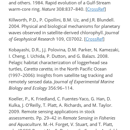
and others. 1984. Rapid evolution of a Gulf-Stream
warm-core ring.
Nature
308:837–840. [
CrossRef
]
Killworth, P.D., P. Cipollini, B.M. Uz, and J.R. Blundell.
2004. Physical and biological mechanisms for planetary
waves observed in satellite-derived chlorophyll.
Journal
of Geophysical Research
109, C07002. [
CrossRef
]
Kobayashi, D.R., J.J. Polovina, D.M. Parker, N. Kamezaki,
I. Cheng, I. Uchida, P. Dutton, and G. Balazs. 2008.
Pelagic habitat characterization of loggerhead sea
turtles,
Caretta caretta
, in the North Pacific Ocean
(1997–2006): Insights from satellite tag tracking and
remotely sensed data.
Journal of Experimental Marine
Biology and Ecology
356:96–114.
Koeller, P., K. Friedland, C. Fuentes-Yaco, G. Han, D.
Kulka, J. O’Reilly, T. Platt, A. Richards, and M. Taylor.
2009. Remote sensing applications in stock
assessments. Pp. 29–42 in
Remote Sensing in Fisheries
and Aquaculture
. M.-H. Forget, V. Stuart, and T. Platt,