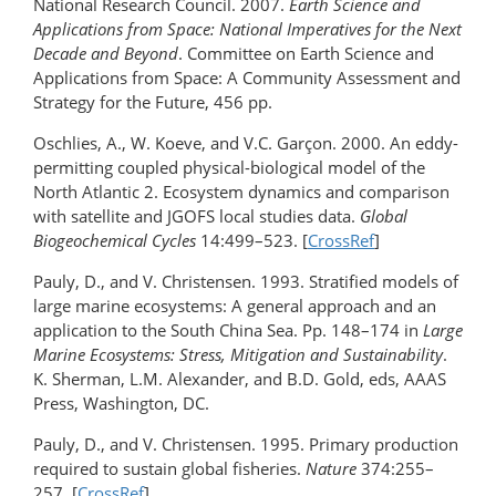
National Research Council. 2007.
Earth Science and
Applications from Space: National Imperatives for the Next
Decade and Beyond
. Committee on Earth Science and
Applications from Space: A Community Assessment and
Strategy for the Future, 456 pp.
Oschlies, A., W. Koeve, and V.C. Garçon. 2000. An eddy-
permitting coupled physical-biological model of the
North Atlantic 2. Ecosystem dynamics and comparison
with satellite and JGOFS local studies data.
Global
Biogeochemical Cycles
14:499–523. [
CrossRef
]
Pauly, D., and V. Christensen. 1993. Stratified models of
large marine ecosystems: A general approach and an
application to the South China Sea. Pp. 148–174 in
Large
Marine Ecosystems: Stress, Mitigation and Sustainability
.
K. Sherman, L.M. Alexander, and B.D. Gold, eds, AAAS
Press, Washington, DC.
Pauly, D., and V. Christensen. 1995. Primary production
required to sustain global fisheries.
Nature
374:255–
257. [
CrossRef
]