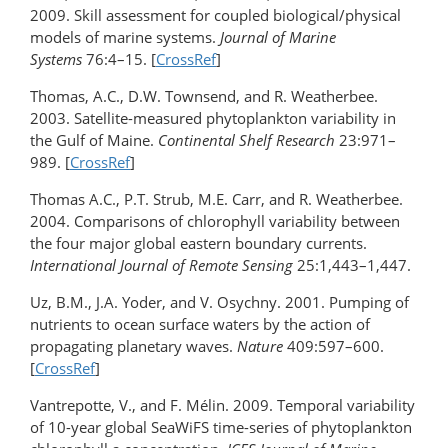
2009. Skill assessment for coupled biological/physical
models of marine systems.
Journal of Marine
Systems
76:4–15. [
CrossRef
]
Thomas, A.C., D.W. Townsend, and R. Weatherbee.
2003. Satellite-measured phytoplankton variability in
the Gulf of Maine.
Continental Shelf Research
23:971–
989. [
CrossRef
]
Thomas A.C., P.T. Strub, M.E. Carr, and R. Weatherbee.
2004. Comparisons of chlorophyll variability between
the four major global eastern boundary currents.
International Journal of Remote Sensing
25:1,443–1,447.
Uz, B.M., J.A. Yoder, and V. Osychny. 2001. Pumping of
nutrients to ocean surface waters by the action of
propagating planetary waves.
Nature
409:597–600.
[
CrossRef
]
Vantrepotte, V., and F. Mélin. 2009. Temporal variability
of 10-year global SeaWiFS time-series of phytoplankton