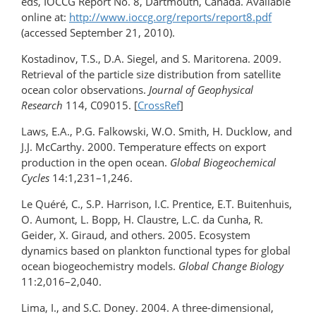
eds, IOCCG Report No. 8, Dartmouth, Canada. Available
online at:
http://www.ioccg.org/reports/report8.pdf
(accessed September 21, 2010).
Kostadinov, T.S., D.A. Siegel, and S. Maritorena. 2009.
Retrieval of the particle size distribution from satellite
ocean color observations.
Journal of Geophysical
Research
114, C09015. [
CrossRef
]
Laws, E.A., P.G. Falkowski, W.O. Smith, H. Ducklow, and
J.J. McCarthy. 2000. Temperature effects on export
production in the open ocean.
Global Biogeochemical
Cycles
14:1,231–1,246.
Le Quéré, C., S.P. Harrison, I.C. Prentice, E.T. Buitenhuis,
O. Aumont, L. Bopp, H. Claustre, L.C. da Cunha, R.
Geider, X. Giraud, and others. 2005. Ecosystem
dynamics based on plankton functional types for global
ocean biogeochemistry models.
Global Change Biology
11:2,016–2,040.
Lima, I., and S.C. Doney. 2004. A three-dimensional,