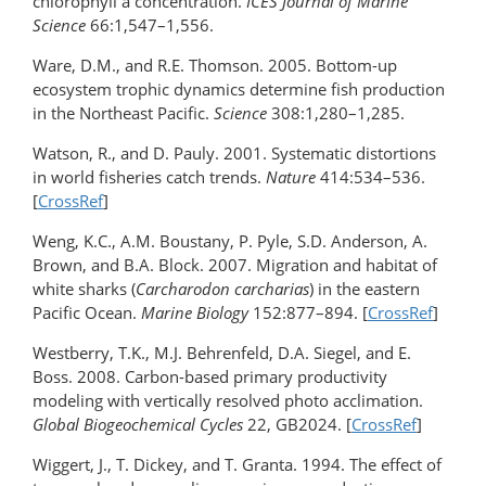
chlorophyll a concentration.
ICES Journal of Marine
Science
66:1,547–1,556.
Ware, D.M., and R.E. Thomson. 2005. Bottom-up
ecosystem trophic dynamics determine fish production
in the Northeast Pacific.
Science
308:1,280–1,285.
Watson, R., and D. Pauly. 2001. Systematic distortions
in world fisheries catch trends.
Nature
414:534–536.
[
CrossRef
]
Weng, K.C., A.M. Boustany, P. Pyle, S.D. Anderson, A.
Brown, and B.A. Block. 2007. Migration and habitat of
white sharks (
Carcharodon carcharias
) in the eastern
Pacific Ocean.
Marine Biology
152:877–894. [
CrossRef
]
Westberry, T.K., M.J. Behrenfeld, D.A. Siegel, and E.
Boss. 2008. Carbon-based primary productivity
modeling with vertically resolved photo acclimation.
Global Biogeochemical Cycles
22, GB2024. [
CrossRef
]
Wiggert, J., T. Dickey, and T. Granta. 1994. The effect of