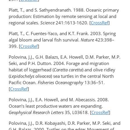
Platt, T., and S. Sathyendranath. 1988. Oceanic primary
production: Estimation by remote sensing at local and
regional scales.
Science
241:1613-1620. [
CrossRef
]
Platt, T., C. Fuentes-Yaco, and K.T. Frank. 2003. Spring
algal bloom and larval fish survival.
Nature
423:398–
399. [
CrossRef
]
Polovina, J.J., G.H. Balazs, E.A. Howell, D.M. Parker, M.P.
Seki, and P.H. Dutton. 2004. Forage and migration
habitat of loggerhead (
Caretta caretta
) and olive ridley
(
Lepidochelys olivacea
) sea turtles in the central North
Pacific Ocean.
Fisheries Oceanography
13:36–51.
[
CrossRef
]
Polovina, J.J., E.A. Howell, and M. Abecassis. 2008.
Ocean’s least productive waters are expanding.
Geophysical Research Letters
35, L03618. [
CrossRef
]
Polovina, J.J., D.R. Kobayashi, D.R. Parker, M.P. Seki, and
G.H. Balazs. 2000. Turtles on the edge: Movement of