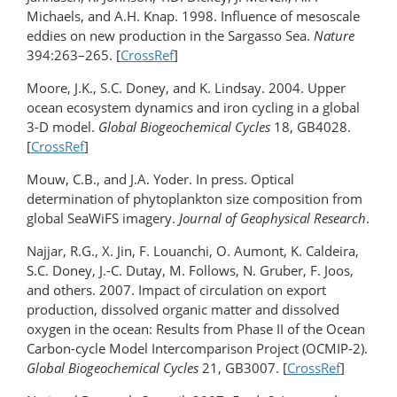
Michaels, and A.H. Knap. 1998. Influence of mesoscale
eddies on new production in the Sargasso Sea.
Nature
394:263–265. [
CrossRef
]
Moore, J.K., S.C. Doney, and K. Lindsay. 2004. Upper
ocean ecosystem dynamics and iron cycling in a global
3-D model.
Global Biogeochemical Cycles
18, GB4028.
[
CrossRef
]
Mouw, C.B., and J.A. Yoder. In press. Optical
determination of phytoplankton size composition from
global SeaWiFS imagery.
Journal of Geophysical Research
.
Najjar, R.G., X. Jin, F. Louanchi, O. Aumont, K. Caldeira,
S.C. Doney, J.-C. Dutay, M. Follows, N. Gruber, F. Joos,
and others. 2007. Impact of circulation on export
production, dissolved organic matter and dissolved
oxygen in the ocean: Results from Phase II of the Ocean
Carbon-cycle Model Intercomparison Project (OCMIP-2).
Global Biogeochemical Cycles
21, GB3007. [
CrossRef
]