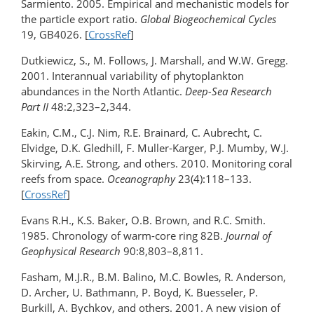
Sarmiento. 2005. Empirical and mechanistic models for
the particle export ratio.
Global Biogeochemical Cycles
19, GB4026. [
CrossRef
]
Dutkiewicz, S., M. Follows, J. Marshall, and W.W. Gregg.
2001. Interannual variability of phytoplankton
abundances in the North Atlantic.
Deep-Sea Research
Part II
48:2,323–2,344.
Eakin, C.M., C.J. Nim, R.E. Brainard, C. Aubrecht, C.
Elvidge, D.K. Gledhill, F. Muller-Karger, P.J. Mumby, W.J.
Skirving, A.E. Strong, and others. 2010. Monitoring coral
reefs from space.
Oceanography
23(4):118–133.
[
CrossRef
]
Evans R.H., K.S. Baker, O.B. Brown, and R.C. Smith.
1985. Chronology of warm-core ring 82B.
Journal of
Geophysical Research
90:8,803–8,811.
Fasham, M.J.R., B.M. Balino, M.C. Bowles, R. Anderson,
D. Archer, U. Bathmann, P. Boyd, K. Buesseler, P.
Burkill, A. Bychkov, and others. 2001. A new vision of