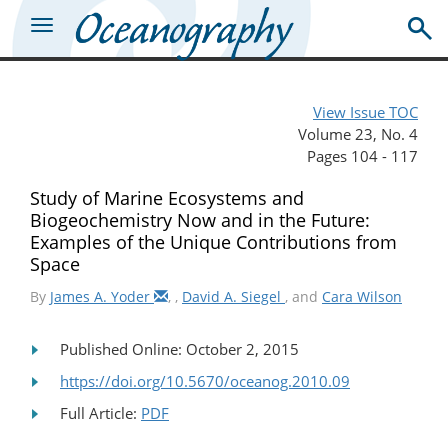
View Issue TOC
Volume 23, No. 4
Pages 104 - 117
Study of Marine Ecosystems and
Biogeochemistry Now and in the Future:
Examples of the Unique Contributions from
Space
By
James A. Yoder
,
,
David A. Siegel
, and
Cara Wilson
Published Online: October 2, 2015
https://doi.org/10.5670/oceanog.2010.09
Full Article:
PDF