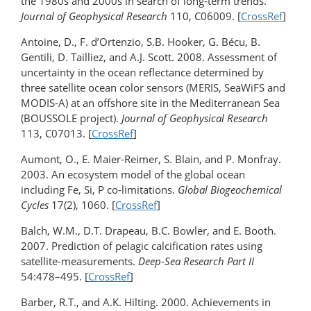
the 1980s and 2000s in search of long-term trends.
Journal of Geophysical Research
110, C06009. [
CrossRef
]
Antoine, D., F. d’Ortenzio, S.B. Hooker, G. Bécu, B.
Gentili, D. Tailliez, and A.J. Scott. 2008. Assessment of
uncertainty in the ocean reflectance determined by
three satellite ocean color sensors (MERIS, SeaWiFS and
MODIS-A) at an offshore site in the Mediterranean Sea
(BOUSSOLE project).
Journal of Geophysical Research
113, C07013. [
CrossRef
]
Aumont, O., E. Maier-Reimer, S. Blain, and P. Monfray.
2003. An ecosystem model of the global ocean
including Fe, Si, P co-limitations.
Global Biogeochemical
Cycles
17(2), 1060. [
CrossRef
]
Balch, W.M., D.T. Drapeau, B.C. Bowler, and E. Booth.
2007. Prediction of pelagic calcification rates using
satellite-measurements.
Deep-Sea Research Part II
54:478–495. [
CrossRef
]
Barber, R.T., and A.K. Hilting. 2000. Achievements in