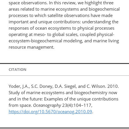
space observations. In this review, we highlight three
areas related to marine ecosystems and biogeochemical
processes to which satellite observations have made
important and unique contributions: understanding the
responses of ocean ecosystems to physical processes
operating at meso- to global scales, coupled physical-
ecosystem-biogeochemical modeling, and marine living
resource management.
CITATION
Yoder, J.A., S.C. Doney, D.A. Siegel, and C. Wilson. 2010.
Study of marine ecosystems and biogeochemistry now
and in the future: Examples of the unique contributions
from space.
Oceanography
23(4):104–117,
https://doi.org/10.5670/oceanog.2010.09
.