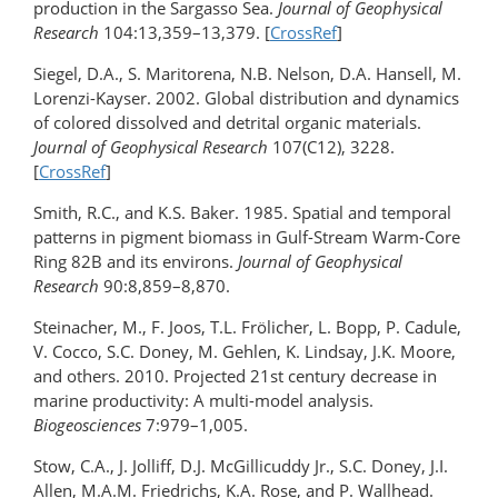
production in the Sargasso Sea.
Journal of Geophysical
Research
104:13,359–13,379. [
CrossRef
]
Siegel, D.A., S. Maritorena, N.B. Nelson, D.A. Hansell, M.
Lorenzi-Kayser. 2002. Global distribution and dynamics
of colored dissolved and detrital organic materials.
Journal of Geophysical Research
107(C12), 3228.
[
CrossRef
]
Smith, R.C., and K.S. Baker. 1985. Spatial and temporal
patterns in pigment biomass in Gulf-Stream Warm-Core
Ring 82B and its environs.
Journal of Geophysical
Research
90:8,859–8,870.
Steinacher, M., F. Joos, T.L. Frölicher, L. Bopp, P. Cadule,
V. Cocco, S.C. Doney, M. Gehlen, K. Lindsay, J.K. Moore,
and others. 2010. Projected 21st century decrease in
marine productivity: A multi-model analysis.
Biogeosciences
7:979–1,005.
Stow, C.A., J. Jolliff, D.J. McGillicuddy Jr., S.C. Doney, J.I.
Allen, M.A.M. Friedrichs, K.A. Rose, and P. Wallhead.