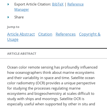
Export Article Citation:
BibTeX
|
Reference
Manager
Share
Jump to
Article Abstract
Citation
References
Copyright &
Usage
ARTICLE ABSTRACT
Ocean color remote sensing has profoundly influenced
how oceanographers think about marine ecosystems
and their variability in space and time. Satellite ocean
color radiometry (OCR) provides a unique perspective
for studying the processes regulating marine
ecosystems and biogeochemistry at scales difficult to
study with ships and moorings. Satellite OCR is
especially useful when supported by other in situ and