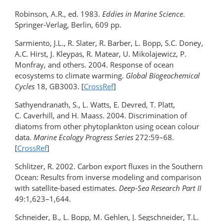
Robinson, A.R., ed. 1983.
Eddies in Marine Science
.
Springer-Verlag, Berlin, 609 pp.
Sarmiento, J.L., R. Slater, R. Barber, L. Bopp, S.C. Doney,
A.C. Hirst, J. Kleypas, R. Matear, U. Mikolajewicz, P.
Monfray, and others. 2004. Response of ocean
ecosystems to climate warming.
Global Biogeochemical
Cycles
18, GB3003. [
CrossRef
]
Sathyendranath, S., L. Watts, E. Devred, T. Platt,
C. Caverhill, and H. Maass. 2004. Discrimination of
diatoms from other phytoplankton using ocean colour
data.
Marine Ecology Progress Series
272:59–68.
[
CrossRef
]
Schlitzer, R. 2002. Carbon export fluxes in the Southern
Ocean: Results from inverse modeling and comparison
with satellite-based estimates.
Deep-Sea Research Part II
49:1,623–1,644.
Schneider, B., L. Bopp, M. Gehlen, J. Segschneider, T.L.