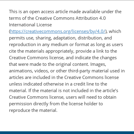
This is an open access article made available under the
terms of the Creative Commons Attribution 4.0
International License
(
https://creativecommons.org/licenses/by/4.0/
), which
permits use, sharing, adaptation, distribution, and
reproduction in any medium or format as long as users
cite the materials appropriately, provide a link to the
Creative Commons license, and indicate the changes
that were made to the original content. Images,
animations, videos, or other third-party material used in
articles are included in the Creative Commons license
unless indicated otherwise in a credit line to the
material. If the material is not included in the article’s
Creative Commons license, users will need to obtain
permission directly from the license holder to
reproduce the material.