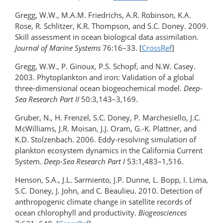
Gregg, W.W., M.A.M. Friedrichs, A.R. Robinson, K.A.
Rose, R. Schlitzer, K.R. Thompson, and S.C. Doney. 2009.
Skill assessment in ocean biological data assimilation.
Journal of Marine Systems
76:16–33. [
CrossRef
]
Gregg, W.W., P. Ginoux, P.S. Schopf, and N.W. Casey.
2003. Phytoplankton and iron: Validation of a global
three-dimensional ocean biogeochemical model.
Deep-
Sea Research Part II
50:3,143–3,169.
Gruber, N., H. Frenzel, S.C. Doney, P. Marchesiello, J.C.
McWilliams, J.R. Moisan, J.J. Oram, G.-K. Plattner, and
K.D. Stolzenbach. 2006. Eddy-resolving simulation of
plankton ecosystem dynamics in the California Current
System.
Deep-Sea Research Part I
53:1,483–1,516.
Henson, S.A., J.L. Sarmiento, J.P. Dunne, L. Bopp, I. Lima,
S.C. Doney, J. John, and C. Beaulieu. 2010. Detection of
anthropogenic climate change in satellite records of
ocean chlorophyll and productivity.
Biogeosciences