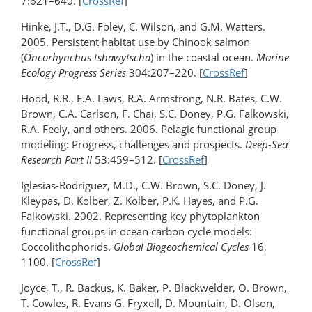
7:621–640. [
CrossRef
]
Hinke, J.T., D.G. Foley, C. Wilson, and G.M. Watters.
2005. Persistent habitat use by Chinook salmon
(
Oncorhynchus tshawytscha
) in the coastal ocean.
Marine
Ecology Progress Series
304:207–220. [
CrossRef
]
Hood, R.R., E.A. Laws, R.A. Armstrong, N.R. Bates, C.W.
Brown, C.A. Carlson, F. Chai, S.C. Doney, P.G. Falkowski,
R.A. Feely, and others. 2006. Pelagic functional group
modeling: Progress, challenges and prospects.
Deep-Sea
Research Part II
53:459–512. [
CrossRef
]
Iglesias-Rodriguez, M.D., C.W. Brown, S.C. Doney, J.
Kleypas, D. Kolber, Z. Kolber, P.K. Hayes, and P.G.
Falkowski. 2002. Representing key phytoplankton
functional groups in ocean carbon cycle models:
Coccolithophorids.
Global Biogeochemical Cycles
16,
1100. [
CrossRef
]
Joyce, T., R. Backus, K. Baker, P. Blackwelder, O. Brown,
T. Cowles, R. Evans G. Fryxell, D. Mountain, D. Olson,