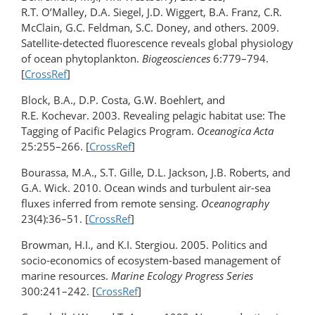
R.T. O’Malley, D.A. Siegel, J.D. Wiggert, B.A. Franz, C.R.
McClain, G.C. Feldman, S.C. Doney, and others. 2009.
Satellite-detected fluorescence reveals global physiology
of ocean phytoplankton.
Biogeosciences
6:779–794.
[
CrossRef
]
Block, B.A., D.P. Costa, G.W. Boehlert, and
R.E. Kochevar. 2003. Revealing pelagic habitat use: The
Tagging of Pacific Pelagics Program.
Oceanogica Acta
25:255–266. [
CrossRef
]
Bourassa, M.A., S.T. Gille, D.L. Jackson, J.B. Roberts, and
G.A. Wick. 2010. Ocean winds and turbulent air-sea
fluxes inferred from remote sensing.
Oceanography
23(4):36–51. [
CrossRef
]
Browman, H.I., and K.I. Stergiou. 2005. Politics and
socio-economics of ecosystem-based management of
marine resources.
Marine Ecology Progress Series
300:241–242. [
CrossRef
]