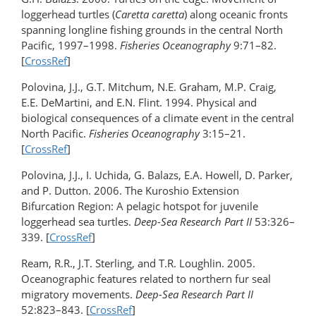
loggerhead turtles (
Caretta caretta
) along oceanic fronts
spanning longline fishing grounds in the central North
Pacific, 1997–1998.
Fisheries Oceanography
9:71–82.
[
CrossRef
]
Polovina, J.J., G.T. Mitchum, N.E. Graham, M.P. Craig,
E.E. DeMartini, and E.N. Flint. 1994. Physical and
biological consequences of a climate event in the central
North Pacific.
Fisheries Oceanography
3:15–21.
[
CrossRef
]
Polovina, J.J., I. Uchida, G. Balazs, E.A. Howell, D. Parker,
and P. Dutton. 2006. The Kuroshio Extension
Bifurcation Region: A pelagic hotspot for juvenile
loggerhead sea turtles.
Deep-Sea Research Part II
53:326–
339. [
CrossRef
]
Ream, R.R., J.T. Sterling, and T.R. Loughlin. 2005.
Oceanographic features related to northern fur seal
migratory movements.
Deep-Sea Research Part II
52:823–843. [
CrossRef
]