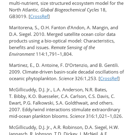
multi-nutrient, size structured ecosystem model for the
North Atlantic.
Global Biogeochemical Cycles
18,
GB3019. [
CrossRef
]
Maritorena, S., O.H. Fanton d’Andon, A. Mangin, and
D.A. Siegel. 2010. Merged satellite ocean color data
products using a bio-optical model: Characteristics,
benefits and issues.
Remote Sensing of the
Environment
114:1,791–1,804.
Martinez, E., D. Antoine, F. D’Ortenzio, and B. Gentili.
2009. Climate-driven basin-scale decadal oscillations of
oceanic phytoplankton.
Science
326:1,253. [
CrossRef
]
McGillicuddy, D.J. Jr., L.A. Anderson, N.R. Bates,
T. Bibby, K.O. Buesseler, C.A. Carlson, C.S. Davis, C.
Ewart, P.G. Falkowski, S.A. Goldthwait, and others.
2007. Eddy/wind interactions stimulate extraordinary
mid-ocean plankton blooms.
Science
316:1,021–1,026.
McGillicuddy, D.J. Jr., A.R. Robinson, D.A. Siegel, H.W.
Jannasch, R. Johnson, T.D. Dickey, J. McNeil, A.F.