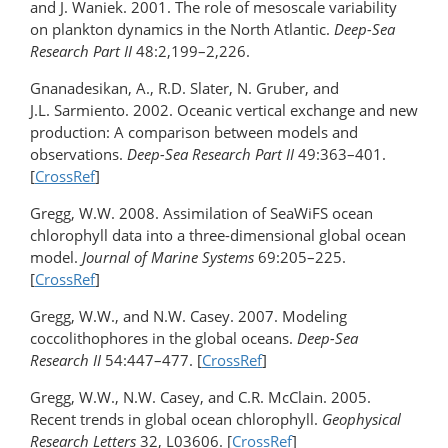
and J. Waniek. 2001. The role of mesoscale variability
on plankton dynamics in the North Atlantic.
Deep-Sea
Research Part II
48:2,199–2,226.
Gnanadesikan, A., R.D. Slater, N. Gruber, and
J.L. Sarmiento. 2002. Oceanic vertical exchange and new
production: A comparison between models and
observations.
Deep-Sea Research Part II
49:363–401.
[
CrossRef
]
Gregg, W.W. 2008. Assimilation of SeaWiFS ocean
chlorophyll data into a three-dimensional global ocean
model.
Journal of Marine Systems
69:205–225.
[
CrossRef
]
Gregg, W.W., and N.W. Casey. 2007. Modeling
coccolithophores in the global oceans.
Deep-Sea
Research II
54:447–477. [
CrossRef
]
Gregg, W.W., N.W. Casey, and C.R. McClain. 2005.
Recent trends in global ocean chlorophyll.
Geophysical
Research Letters
32, L03606. [
CrossRef
]