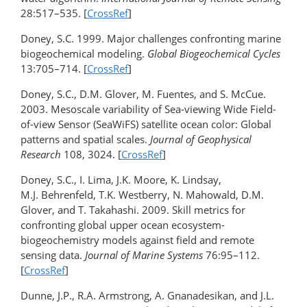
28:517–535. [
CrossRef
]
Doney, S.C. 1999. Major challenges confronting marine
biogeochemical modeling.
Global Biogeochemical Cycles
13:705–714. [
CrossRef
]
Doney, S.C., D.M. Glover, M. Fuentes, and S. McCue.
2003. Mesoscale variability of Sea-viewing Wide Field-
of-view Sensor (SeaWiFS) satellite ocean color: Global
patterns and spatial scales.
Journal of Geophysical
Research
108, 3024. [
CrossRef
]
Doney, S.C., I. Lima, J.K. Moore, K. Lindsay,
M.J. Behrenfeld, T.K. Westberry, N. Mahowald, D.M.
Glover, and T. Takahashi. 2009. Skill metrics for
confronting global upper ocean ecosystem-
biogeochemistry models against field and remote
sensing data.
Journal of Marine Systems
76:95–112.
[
CrossRef
]
Dunne, J.P., R.A. Armstrong, A. Gnanadesikan, and J.L.