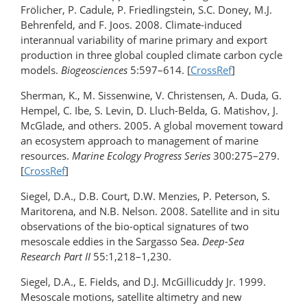
Frölicher, P. Cadule, P. Friedlingstein, S.C. Doney, M.J.
Behrenfeld, and F. Joos. 2008. Climate-induced
interannual variability of marine primary and export
production in three global coupled climate carbon cycle
models.
Biogeosciences
5:597–614. [
CrossRef
]
Sherman, K., M. Sissenwine, V. Christensen, A. Duda, G.
Hempel, C. Ibe, S. Levin, D. Lluch-Belda, G. Matishov, J.
McGlade, and others. 2005. A global movement toward
an ecosystem approach to management of marine
resources.
Marine Ecology Progress Series
300:275–279.
[
CrossRef
]
Siegel, D.A., D.B. Court, D.W. Menzies, P. Peterson, S.
Maritorena, and N.B. Nelson. 2008. Satellite and in situ
observations of the bio-optical signatures of two
mesoscale eddies in the Sargasso Sea.
Deep-Sea
Research Part II
55:1,218–1,230.
Siegel, D.A., E. Fields, and D.J. McGillicuddy Jr. 1999.
Mesoscale motions, satellite altimetry and new