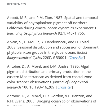
REFERENCES
Abbott, M.R., and P.M. Zion. 1987. Spatial and temporal
variability of phytoplankton pigment off northern
California during coastal ocean dynamics experiment 1.
Journal of Geophysical Research
92:1,745–1,755.
Alvain, S., C. Moulin, Y. Dandonneau, and H. Loisel.
2008. Seasonal distribution and succession of dominant
phytoplankton groups in the global ocean.
Global
Biogeochemical Cycles
22(3), GB3001. [
CrossRef
]
Antoine, D., A. Morel, and J.-M. Andre. 1995. Algal
pigment distribution and primary production in the
eastern Mediterranean as derived from coastal zone
color scanner observations.
Journal of Geophysical
Research
100:16,193–16,209. [
CrossRef
]
Antoine, D., A. Morel, H.R. Gordon, V.F. Banzon, and
R.H. Evans. 2005. Bridging ocean color observations of