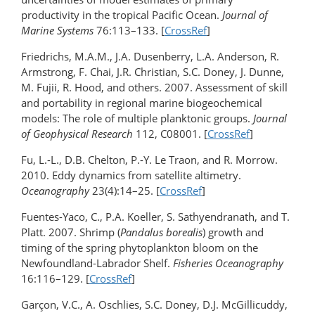
productivity in the tropical Pacific Ocean.
Journal of
Marine Systems
76:113–133. [
CrossRef
]
Friedrichs, M.A.M., J.A. Dusenberry, L.A. Anderson, R.
Armstrong, F. Chai, J.R. Christian, S.C. Doney, J. Dunne,
M. Fujii, R. Hood, and others. 2007. Assessment of skill
and portability in regional marine biogeochemical
models: The role of multiple planktonic groups.
Journal
of Geophysical Research
112, C08001. [
CrossRef
]
Fu, L.-L., D.B. Chelton, P.-Y. Le Traon, and R. Morrow.
2010. Eddy dynamics from satellite altimetry.
Oceanography
23(4):14–25. [
CrossRef
]
Fuentes-Yaco, C., P.A. Koeller, S. Sathyendranath, and T.
Platt. 2007. Shrimp (
Pandalus borealis
) growth and
timing of the spring phytoplankton bloom on the
Newfoundland-Labrador Shelf.
Fisheries Oceanography
16:116–129. [
CrossRef
]
Garçon, V.C., A. Oschlies, S.C. Doney, D.J. McGillicuddy,