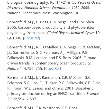
biological oceanography. Pp. 11–21 in 50
Years of Ocean
Discovery: National Science Foundation 1950–2000
.
National Academies Press, Washington, DC.
Behrenfeld, M.J., E. Boss, D.A. Siegel, and D.M. Shea.
2005. Carbon-based productivity and phytoplankton
physiology from space.
Global Biogeochemical Cycles
19,
GB1006. [
CrossRef
]
Behrenfeld, M.J., R.T. O’Malley, D.A. Siegel, C.R. McClain,
J.L. Sarmmiento, G.C. Feldman, A.J. Milligan, P.G.
Falkowski, R.M. Letelier, and E.S. Boss. 2006. Climate-
driven trends in contemporary ocean productivity.
Nature
444:752–755. [
CrossRef
]
Behrenfeld, M.J., J.T. Randerson, C.R. McClain, G.C.
Feldman, S.O. Los, C.J. Tucker, P.G. Falkowski, C.B. Field,
R. Frouin, W.E. Esaias, and others. 2001. Biospheric
primary production during an ENSO transition.
Science
291:2,594–2,597.
Behrenfeld, M.J., T.K. Westberry, E.S. Boss,