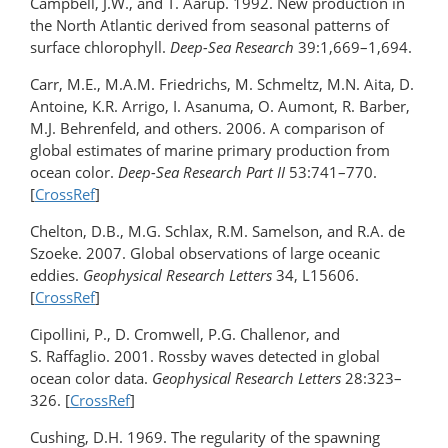
Campbell, J.W., and T. Aarup. 1992. New production in
the North Atlantic derived from seasonal patterns of
surface chlorophyll.
Deep-Sea Research
39:1,669–1,694.
Carr, M.E., M.A.M. Friedrichs, M. Schmeltz, M.N. Aita, D.
Antoine, K.R. Arrigo, I. Asanuma, O. Aumont, R. Barber,
M.J. Behrenfeld, and others. 2006. A comparison of
global estimates of marine primary production from
ocean color.
Deep-Sea Research Part II
53:741–770.
[
CrossRef
]
Chelton, D.B., M.G. Schlax, R.M. Samelson, and R.A. de
Szoeke. 2007. Global observations of large oceanic
eddies.
Geophysical Research Letters
34, L15606.
[
CrossRef
]
Cipollini, P., D. Cromwell, P.G. Challenor, and
S. Raffaglio. 2001. Rossby waves detected in global
ocean color data.
Geophysical Research Letters
28:323–
326. [
CrossRef
]
Cushing, D.H. 1969. The regularity of the spawning