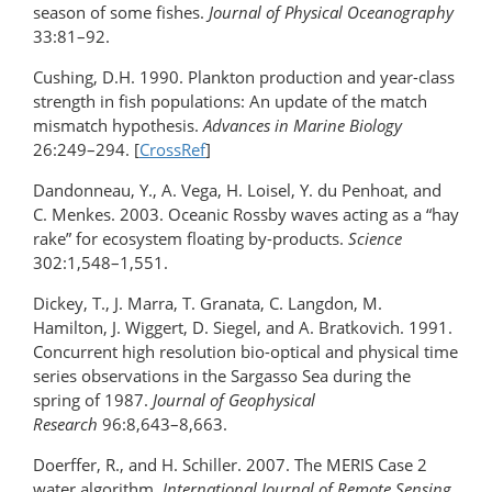
season of some fishes.
Journal of Physical Oceanography
33:81–92.
Cushing, D.H. 1990. Plankton production and year-class
strength in fish populations: An update of the match
mismatch hypothesis.
Advances in Marine Biology
26:249–294. [
CrossRef
]
Dandonneau, Y., A. Vega, H. Loisel, Y. du Penhoat, and
C. Menkes. 2003. Oceanic Rossby waves acting as a “hay
rake” for ecosystem floating by-products.
Science
302:1,548–1,551.
Dickey, T., J. Marra, T. Granata, C. Langdon, M.
Hamilton, J. Wiggert, D. Siegel, and A. Bratkovich. 1991.
Concurrent high resolution bio-optical and physical time
series observations in the Sargasso Sea during the
spring of 1987.
Journal of Geophysical
Research
96:8,643–8,663.
Doerffer, R., and H. Schiller. 2007. The MERIS Case 2
water algorithm.
International Journal of Remote Sensing