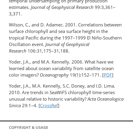
temporal undersampling on primary production
estimates.
Journal of Geophysical Research
99:3,361–
3,371.
Wilson, C., and D. Adamec. 2001. Correlations between
surface chlorophyll and sea surface height in the
tropical Pacific during the 1997–1999 El Niño-Southern
Oscillation event.
Journal of Geophysical
Research
106:31,175–31,188.
Yoder, J.A., and M.A. Kennelly. 2006. What have we
learned about ocean variability from satellite ocean
color imagers?
Oceanography
19(1):152–171. [
PDF
]
Yoder, J.A., M.A. Kennelly, S.C. Doney, and I.D. Lima.
2010. Are trends in SeaWiFS chlorophyll time-series
unusual relative to historic variability?
Acta Oceanologica
Sinica
29:1–4. [
CrossRef
]
COPYRIGHT & USAGE