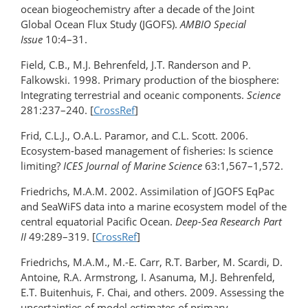
ocean biogeochemistry after a decade of the Joint
Global Ocean Flux Study (JGOFS).
AMBIO Special
Issue
10:4–31.
Field, C.B., M.J. Behrenfeld, J.T. Randerson and P.
Falkowski. 1998. Primary production of the biosphere:
Integrating terrestrial and oceanic components.
Science
281:237–240. [
CrossRef
]
Frid, C.L.J., O.A.L. Paramor, and C.L. Scott. 2006.
Ecosystem-based management of fisheries: Is science
limiting?
ICES Journal of Marine Science
63:1,567–1,572.
Friedrichs, M.A.M. 2002. Assimilation of JGOFS EqPac
and SeaWiFS data into a marine ecosystem model of the
central equatorial Pacific Ocean.
Deep-Sea Research Part
II
49:289–319. [
CrossRef
]
Friedrichs, M.A.M., M.-E. Carr, R.T. Barber, M. Scardi, D.
Antoine, R.A. Armstrong, I. Asanuma, M.J. Behrenfeld,
E.T. Buitenhuis, F. Chai, and others. 2009. Assessing the
uncertainties of model estimates of primary