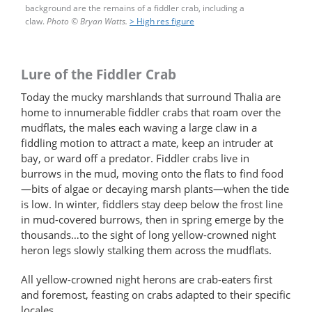
background are the remains of a fiddler crab, including a
claw.
Photo
©
Bryan Watts.
> High res figure
Lure of the Fiddler Crab
Today the mucky marshlands that surround Thalia are
home to innumerable fiddler crabs that roam over the
mudflats, the males each waving a large claw in a
fiddling motion to attract a mate, keep an intruder at
bay, or ward off a predator. Fiddler crabs live in
burrows in the mud, moving onto the flats to find food
—bits of algae or decaying marsh plants—when the tide
is low. In winter, fiddlers stay deep below the frost line
in mud-covered burrows, then in spring emerge by the
thousands…to the sight of long yellow-crowned night
heron legs slowly stalking them across the mudflats.
All yellow-crowned night herons are crab-eaters first
and foremost, feasting on crabs adapted to their specific
locales.