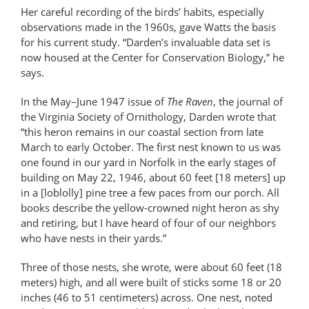
Her careful recording of the birds’ habits, especially
observations made in the 1960s, gave Watts the basis
for his current study. “Darden’s invaluable data set is
now housed at the Center for Conservation Biology,” he
says.
In the May–June 1947 issue of
The Raven
, the journal of
the Virginia Society of Ornithology, Darden wrote that
“this heron remains in our coastal section from late
March to early October. The first nest known to us was
one found in our yard in Norfolk in the early stages of
building on May 22, 1946, about 60 feet [18 meters] up
in a [loblolly] pine tree a few paces from our porch. All
books describe the yellow-crowned night heron as shy
and retiring, but I have heard of four of our neighbors
who have nests in their yards.”
Three of those nests, she wrote, were about 60 feet (18
meters) high, and all were built of sticks some 18 or 20
inches (46 to 51 centimeters) across. One nest, noted