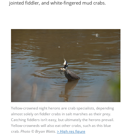
jointed fiddler, and white-fingered mud crabs.
Yellow-crowned night herons are crab specialists, depending
almost solely on fiddler crabs in salt marshes as their prey.
Catching fiddlers isn’t easy, but ultimately the herons prevail.
Yellow-crowneds will also eat other crabs, such as this blue
crab.
Photo
©
Bryan Watts.
> High res figure