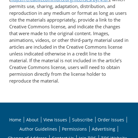
permits use, sharing, adaptation, distribution, and
reproduction in any medium or format as long as users
cite the materials appropriately, provide a link to the
Creative Commons license, and indicate the changes
that were made to the original content. Images,
animations, videos, or other third-party material used in
articles are included in the Creative Commons license
unless indicated otherwise in a credit line to the
material. If the material is not included in the article’s
Creative Commons license, users will need to obtain
permission directly from the license holder to
reproduce the material.
Home
About
View Issues
Subscribe
Order Issues
Author Guidelines
Permissions
Advertising