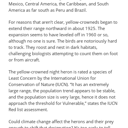
Mexico, Central America, the Caribbean, and South
America as far south as Peru and Brazil.
For reasons that aren’t clear, yellow-​crowneds began to
extend their range northward in about 1925. The
expansion seems to have leveled off in 1960 or so,
although no one is sure. The birds are notoriously hard
to track. They roost and nest in dark habitats,
challenging biologists attempting to count them on foot
or from aircraft.
The yellow-crowned night heron is rated a species of
Least Concern by the International Union for
Conservation of Nature (IUCN). “It has an extremely
large range, the population trend appears to be stable,
and the population size is very large, hence it does not
approach the threshold for Vulnerable,” states the IUCN
Red list assessment.
Could climate change affect the herons and their prey
enough to shift that designation? It’s too early to tell,