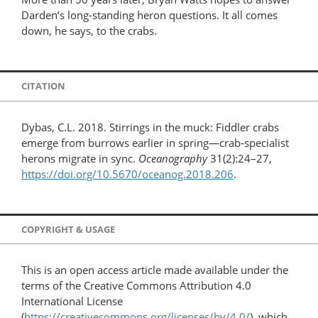
Darden’s long-standing heron questions. It all comes
down, he says, to the crabs.
CITATION
Dybas, C.L. 2018. Stirrings in the muck: Fiddler crabs
emerge from burrows earlier in spring—crab-specialist
herons migrate in sync.
Oceanography
31(2):24–27,
https://doi.org/10.5670/oceanog.2018.206
.
COPYRIGHT & USAGE
This is an open access article made available under the
terms of the Creative Commons Attribution 4.0
International License
(
https://creativecommons.org/licenses/by/4.0/
), which