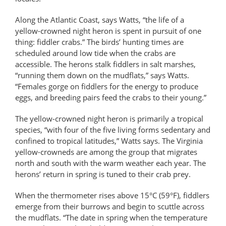
Along the Atlantic Coast, says Watts, “the life of a
yellow-crowned night heron is spent in pursuit of one
thing: fiddler crabs.” The birds’ hunting times are
scheduled around low tide when the crabs are
accessible. The herons stalk fiddlers in salt marshes,
“running them down on the mudflats,” says Watts.
“Females gorge on fiddlers for the energy to produce
eggs, and breeding pairs feed the crabs to their young.”
The yellow-crowned night heron is primarily a tropical
species, “with four of the five living forms sedentary and
confined to tropical latitudes,” Watts says. The Virginia
yellow-crowneds are among the group that migrates
north and south with the warm weather each year. The
herons’ return in spring is tuned to their crab prey.
When the thermometer rises above 15°C (59°F), fiddlers
emerge from their burrows and begin to scuttle across
the mudflats. “The date in spring when the temperature