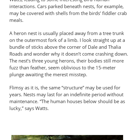
interactions. Cars parked beneath nests, for example,
may be covered with shells from the birds’ fiddler crab
meals.
A heron nest is usually placed away from a tree trunk
on the outermost fork of a limb. I look straight up at a
bundle of sticks above the corner of Dale and Thalia
Roads and wonder why it doesn’t come crashing down.
The nest’s three young herons, their bodies still more
fuzz than feather, seem oblivious to the 15-meter
plunge awaiting the merest misstep.
Flimsy as it is, the same “structure” may be used for
years. Nests may last for an indefinite period without
maintenance. “The human houses below should be as
lucky,” says Watts.