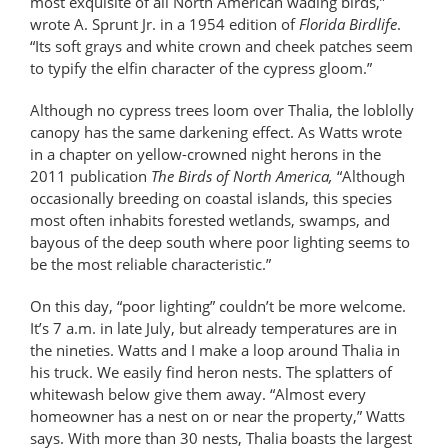
most exquisite of all North American wading birds,”
wrote A. Sprunt Jr. in a 1954 edition of
Florida Birdlife
.
“Its soft grays and white crown and cheek patches seem
to typify the elfin character of the cypress gloom.”
Although no cypress trees loom over Thalia, the loblolly
canopy has the same darkening effect. As Watts wrote
in a chapter on yellow-crowned night herons in the
2011 publication
The Birds of North America,
“Although
occasionally breeding on coastal islands, this species
most often inhabits forested wetlands, swamps, and
bayous of the deep south where poor lighting seems to
be the most reliable characteristic.”
On this day, “poor lighting” couldn’t be more welcome.
It’s 7 a.m. in late July, but already temperatures are in
the nineties. Watts and I make a loop around Thalia in
his truck. We easily find heron nests. The splatters of
whitewash below give them away. “Almost every
homeowner has a nest on or near the property,” Watts
says. With more than 30 nests, Thalia boasts the largest