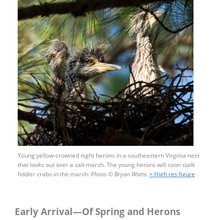
Young yellow-crowned night herons in a southeastern Virginia nest
that looks out over a salt marsh. The young herons will soon stalk
fiddler crabs in the marsh.
Photo
©
Bryan Watts.
> High res figure
Early Arrival—Of Spring and Herons