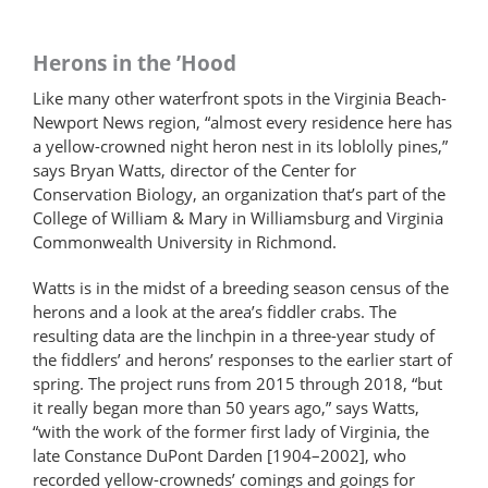
Herons in the ’Hood
Like many other waterfront spots in the Virginia Beach-
Newport News region, “almost every residence here has
a yellow-crowned night heron nest in its loblolly pines,”
says Bryan Watts, director of the Center for
Conservation Biology, an organization that’s part of the
College of William & Mary in Williamsburg and Virginia
Commonwealth University in Richmond.
Watts is in the midst of a breeding season census of the
herons and a look at the area’s fiddler crabs. The
resulting data are the linchpin in a three-year study of
the fiddlers’ and herons’ responses to the earlier start of
spring. The project runs from 2015 through 2018, “but
it really began more than 50 years ago,” says Watts,
“with the work of the former first lady of Virginia, the
late Constance DuPont Darden [1904–2002], who
recorded yellow-crowneds’ comings and goings for