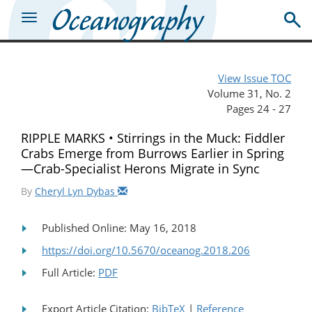
View Issue TOC
Volume 31, No. 2
Pages 24 - 27
RIPPLE MARKS • Stirrings in the Muck: Fiddler
Crabs Emerge from Burrows Earlier in Spring
—Crab-Specialist Herons Migrate in Sync
By
Cheryl Lyn Dybas
Published Online: May 16, 2018
https://doi.org/10.5670/oceanog.2018.206
Full Article:
PDF
Export Article Citation:
BibTeX
|
Reference