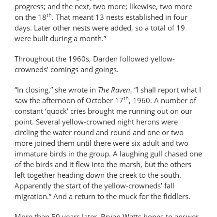
progress; and the next, two more; likewise, two more
th
on the 18
. That meant 13 nests established in four
days. Later other nests were added, so a total of 19
were built during a month.”
Throughout the 1960s, Darden followed yellow-
crowneds’ comings and goings.
“In closing,” she wrote in
The Raven
, “I shall report what I
th
saw the afternoon of October 17
, 1960. A number of
constant ‘quock’ cries brought me running out on our
point. Several yellow-crowned night herons were
circling the water round and round and one or two
more joined them until there were six adult and two
immature birds in the group. A laughing gull chased one
of the birds and it flew into the marsh, but the others
left together heading down the creek to the south.
Apparently the start of the yellow-crowneds’ fall
migration.” And a return to the muck for the fiddlers.
More than 50 years later, Bryan Watts hopes to answer