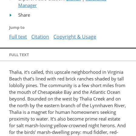
Manager
Share
Jump to
Full text
Citation
Copyright & Usage
FULL TEXT
Thalia, it’s called, this upscale neighborhood in Virginia
Beach that’s lined with red brick ranches shaded by tall
loblolly pines. The community is a few short miles from
the mouth of Chesapeake Bay and the Atlantic Ocean
beyond. Bounded on the west by Thalia Creek and on
the north by the eastern branch of the Lynnhaven River,
Thalia is a magnet for human homeowners seeking
proximity to water. It’s also become prime real estate
for salt marsh-loving yellow-crowned night herons. And
for the birds’ marsh-dwelling prey: mud fiddler, red-