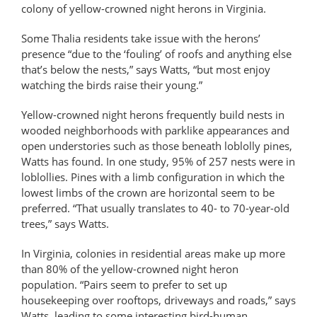
colony of yellow-crowned night herons in Virginia.
Some Thalia residents take issue with the herons’
presence “due to the ‘fouling’ of roofs and anything else
that’s below the nests,” says Watts, “but most enjoy
watching the birds raise their young.”
Yellow-crowned night herons frequently build nests in
wooded neighborhoods with parklike appearances and
open understories such as those beneath loblolly pines,
Watts has found. In one study, 95% of 257 nests were in
loblollies. Pines with a limb configuration in which the
lowest limbs of the crown are horizontal seem to be
preferred. “That usually translates to 40- to 70-year-old
trees,” says Watts.
In Virginia, colonies in residential areas make up more
than 80% of the yellow-crowned night heron
population. “Pairs seem to prefer to set up
housekeeping over rooftops, driveways and roads,” says
Watts, leading to some interesting bird-human