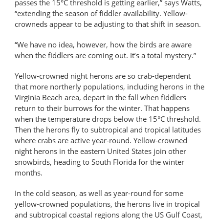
passes the 15°C threshold is getting earlier,” says Watts,
“extending the season of fiddler availability. Yellow-
crowneds appear to be adjusting to that shift in season.
“We have no idea, however, how the birds are aware
when the fiddlers are coming out. It’s a total mystery.”
Yellow-crowned night herons are so crab-dependent
that more northerly populations, including herons in the
Virginia Beach area, depart in the fall when fiddlers
return to their burrows for the winter. That happens
when the temperature drops below the 15°C threshold.
Then the herons fly to subtropical and tropical latitudes
where crabs are active year-round. Yellow-crowned
night herons in the eastern United States join other
snowbirds, heading to South Florida for the winter
months.
In the cold season, as well as year-round for some
yellow-crowned populations, the herons live in tropical
and subtropical coastal regions along the US Gulf Coast,