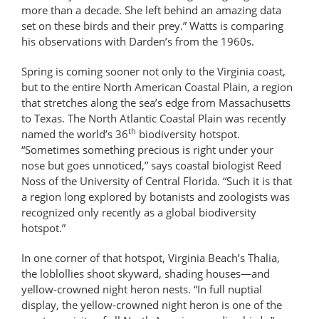
more than a decade. She left behind an amazing data
set on these birds and their prey.” Watts is comparing
his observations with Darden’s from the 1960s.
Spring is coming sooner not only to the Virginia coast,
but to the entire North American Coastal Plain, a region
that stretches along the sea’s edge from Massachusetts
to Texas. The North Atlantic Coastal Plain was recently
th
named the world’s 36
biodiversity hotspot.
“Sometimes something precious is right under your
nose but goes unnoticed,” says coastal biologist Reed
Noss of the University of Central Florida. “Such it is that
a region long explored by botanists and zoologists was
recognized only recently as a global biodiversity
hotspot.”
In one corner of that hotspot, Virginia Beach’s Thalia,
the loblollies shoot skyward, shading houses—and
yellow-crowned night heron nests. “In full nuptial
display, the yellow-crowned night heron is one of the