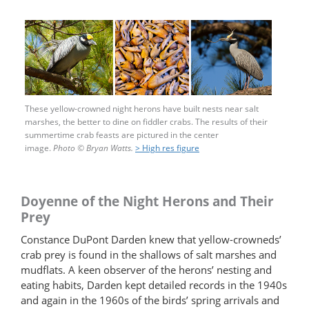
These yellow-crowned night herons have built nests near salt
marshes, the better to dine on fiddler crabs. The results of their
summertime crab feasts are pictured in the center
image.
Photo
©
Bryan Watts.
> High res figure
Doyenne of the Night Herons and Their
Prey
Constance DuPont Darden knew that yellow-​crowneds’
crab prey is found in the shallows of salt marshes and
mudflats. A keen observer of the herons’ nesting and
eating habits, Darden kept detailed records in the 1940s
and again in the 1960s of the birds’ spring arrivals and