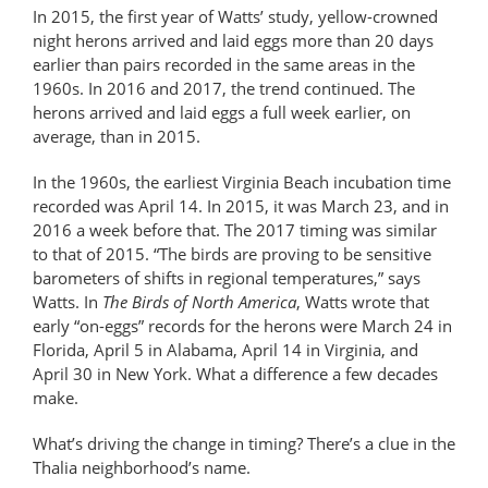
In 2015, the first year of Watts’ study, yellow-crowned
night herons arrived and laid eggs more than 20 days
earlier than pairs recorded in the same areas in the
1960s. In 2016 and 2017, the trend continued. The
herons arrived and laid eggs a full week earlier, on
average, than in 2015.
In the 1960s, the earliest Virginia Beach incubation time
recorded was April 14. In 2015, it was March 23, and in
2016 a week before that. The 2017 timing was similar
to that of 2015. “The birds are proving to be sensitive
barometers of shifts in regional temperatures,” says
Watts. In
The Birds of North America
, Watts wrote that
early “on-eggs” records for the herons were March 24 in
Florida, April 5 in Alabama, April 14 in Virginia, and
April 30 in New York. What a difference a few decades
make.
What’s driving the change in timing? There’s a clue in the
Thalia neighborhood’s name.