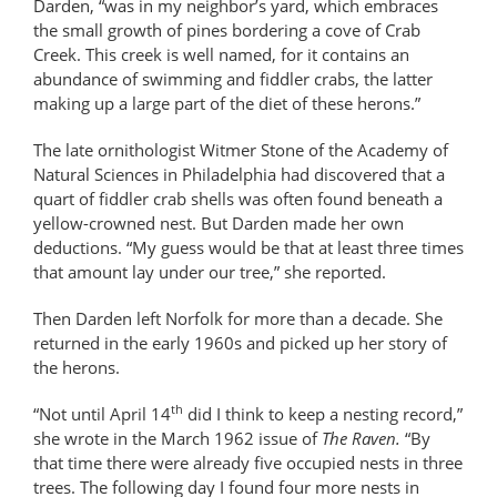
Darden, “was in my neighbor’s yard, which embraces
the small growth of pines bordering a cove of Crab
Creek. This creek is well named, for it contains an
abundance of swimming and fiddler crabs, the latter
making up a large part of the diet of these herons.”
The late ornithologist Witmer Stone of the Academy of
Natural Sciences in Philadelphia had discovered that a
quart of fiddler crab shells was often found beneath a
yellow-crowned nest. But Darden made her own
deductions. “My guess would be that at least three times
that amount lay under our tree,” she reported.
Then Darden left Norfolk for more than a decade. She
returned in the early 1960s and picked up her story of
the herons.
th
“Not until April 14
did I think to keep a nesting record,”
she wrote in the March 1962 issue of
The Raven.
“By
that time there were already five occupied nests in three
trees. The following day I found four more nests in