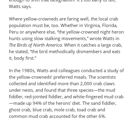
Watts says.
Where yellow-crowneds are faring well, the local crab
population must be, too. Whether in Virginia, Florida,
Peru or anywhere else, “the yellow-crowned night heron
hunts using slow stalking movements,” wrote Watts in
The Birds of North America
. When it catches a large crab,
he stated, “the bird methodically dismembers and eats
it, body first.”
In the 1980s, Watts and colleagues conducted a study of
the yellow-crowneds’ preferred meals. The scientists
collected and identified more than 2,000 crab claws
under nests, and found that three species—the mud
fiddler, red-jointed fiddler, and white-fingered mud crab
—made up 94% of the herons’ diet. The sand fiddler,
ghost crab, blue crab, mole crab, toad crab and
common mud crab accounted for the other 6%.