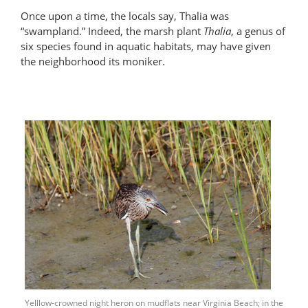
Once upon a time, the locals say, Thalia was
“swampland.” Indeed, the marsh plant
Thalia
, a genus of
six species found in aquatic habitats, may have given
the neighborhood its moniker.
Yelllow-crowned night heron on mudflats near Virginia Beach; in the