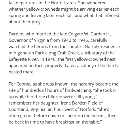
fall departures in the Norfolk area. She wondered
whether yellow-crowneds might be arriving earlier each
spring and leaving later each fall, and what that inferred
about their prey.
Darden, who married the late Colgate W. Darden Jr.,
Governor of Virginia from 1942 to 1946, carefully
watched the herons from the couple’s Norfolk residence
in Algonquin Park along Crab Creek, a tributary of the
Lafayette River. In 1946, the first yellow-crowned nest
appeared on their property. Later, a colony of the birds
nested there.
For Connie, as she was known, the heronry became the
site of hundreds of hours of birdwatching. “She took it
up while her three children were still young,”
remembers her daughter, Irene Darden-Field of
Courtland, Virginia, an hour west of Norfolk. “She’d
often go out before dawn to check on the herons, then
be back in time to have breakfast on the table.”