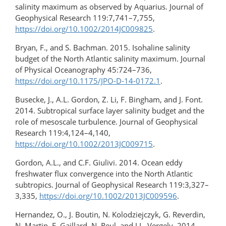
salinity maximum as observed by Aquarius. Journal of
Geophysical Research 119:7,741–7,755,
https://doi.org/10.1002/2014JC009825
.
Bryan, F., and S. Bachman. 2015. Isohaline salinity
budget of the North Atlantic salinity maximum. Journal
of Physical Oceanography 45:724–736,
https://doi.org/10.1175/JPO-D-14-0172.1
.
Busecke, J., A.L. Gordon, Z. Li, F. Bingham, and J. Font.
2014. Subtropical surface layer salinity budget and the
role of mesoscale turbulence. Journal of Geophysical
Research 119:4,124–4,140,
https://doi.org/10.1002/2013JC009715
.
Gordon, A.L., and C.F. Giulivi. 2014. Ocean eddy
freshwater flux convergence into the North Atlantic
subtropics. Journal of Geophysical Research 119:3,327–
3,335,
https://doi.org/10.1002/2013JC009596
.
Hernandez, O., J. Boutin, N. Kolodziejczyk, G. Reverdin,
N. Martin, F. Gaillard, N. Reul, and J.L. Vergely. 2014.