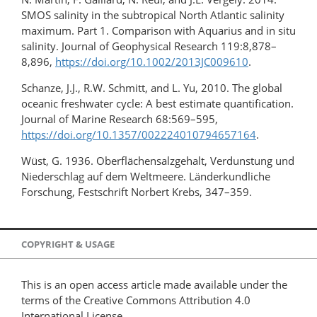
SMOS salinity in the subtropical North Atlantic salinity
maximum. Part 1. Comparison with Aquarius and in situ
salinity. Journal of Geophysical Research 119:8,878–
8,896,
https://doi.org/10.1002/2013JC009610
.
Schanze, J.J., R.W. Schmitt, and L. Yu, 2010. The global
oceanic freshwater cycle: A best estimate quantification.
Journal of Marine Research 68:569–595,
https://doi.org/10.1357/002224010794657164
.
Wüst, G. 1936. Oberflächensalzgehalt, Verdunstung und
Niederschlag auf dem Weltmeere. Länderkundliche
Forschung, Festschrift Norbert Krebs, 347–359.
COPYRIGHT & USAGE
This is an open access article made available under the
terms of the Creative Commons Attribution 4.0
International License