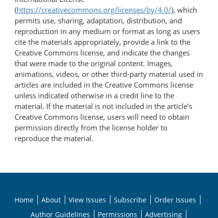
(
https://creativecommons.org/licenses/by/4.0/
), which
permits use, sharing, adaptation, distribution, and
reproduction in any medium or format as long as users
cite the materials appropriately, provide a link to the
Creative Commons license, and indicate the changes
that were made to the original content. Images,
animations, videos, or other third-party material used in
articles are included in the Creative Commons license
unless indicated otherwise in a credit line to the
material. If the material is not included in the article’s
Creative Commons license, users will need to obtain
permission directly from the license holder to
reproduce the material.
Home
About
View Issues
Subscribe
Order Issues
Author Guidelines
Permissions
Advertising