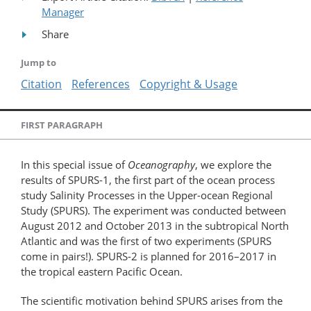
Manager
Share
Jump to
Citation
References
Copyright & Usage
FIRST PARAGRAPH
In this special issue of
Oceanography
, we explore the
results of SPURS-1, the first part of the ocean process
study Salinity Processes in the Upper-ocean Regional
Study (SPURS). The experiment was conducted between
August 2012 and October 2013 in the subtropical North
Atlantic and was the first of two experiments (SPURS
come in pairs!). SPURS-2 is planned for 2016–2017 in
the tropical eastern Pacific Ocean.
The scientific motivation behind SPURS arises from the