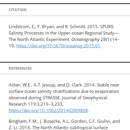
CITATION
Lindstrom, E., F. Bryan, and R. Schmitt. 2015. SPURS:
Salinity Processes in the Upper-ocean Regional Study—
The North Atlantic Experiment.
Oceanography
28(1):14–
19,
https://doi.org/10.5670/oceanog.2015.01
.
REFERENCES
Asher, W.E., A.T. Jessup, and D. Clark. 2014. Stable near
surface ocean salinity stratifications due to evaporation
observed during STRASSE. Journal of Geophysical
Research 119:3,219–3,233,
https://doi.org/10.1002/2014JC009808
.
Bingham, F.M., J. Busecke, A.L. Gordon, C.F. Giulivi, and
Z. Li. 2014. The North Atlantic subtropical surface