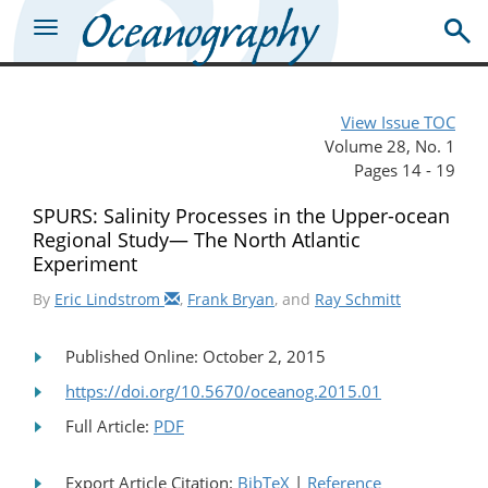
View Issue TOC
Volume 28, No. 1
Pages 14 - 19
SPURS: Salinity Processes in the Upper-ocean
Regional Study— The North Atlantic
Experiment
By
Eric Lindstrom
,
Frank Bryan
, and
Ray Schmitt
Published Online: October 2, 2015
https://doi.org/10.5670/oceanog.2015.01
Full Article:
PDF
Export Article Citation:
BibTeX
|
Reference