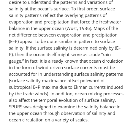
desire to understand the patterns and variations of
salinity at the ocean’s surface. To first order, surface
salinity patterns reflect the overlying patterns of
evaporation and precipitation that force the freshwater
balance in the upper ocean (Wüst, 1936). Maps of the
net difference between evaporation and precipitation
(E–P) appear to be quite similar in pattern to surface
salinity. If the surface salinity is determined only by (E–
P), then the ocean itself might serve as crude “rain
gauge.” In fact, it is already known that ocean circulation
in the form of wind-driven surface currents must be
accounted for in understanding surface salinity patterns
(surface salinity maxima are offset poleward of
subtropical E–P maxima due to Ekman currents induced
by the trade winds). In addition, ocean mixing processes
also affect the temporal evolution of surface salinity.
SPURS was designed to examine the salinity balance in
the upper ocean through observation of salinity and
ocean circulation on a variety of scales.