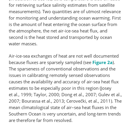
for retrieving surface salinity estimates from satellite
measurements). Two quantities are of utmost relevance
for monitoring and understanding ocean warming. First
is the amount of heat entering the ocean surface from
the atmosphere, the net air-ice-sea heat flux, and
second is the heat stored and transported by ocean
water masses.
Air-ice-sea exchanges of heat are not well documented
because fluxes are sparsely sampled (see
Figure 2a
).
The sparseness of conventional observations and the
issues in calibrating remotely sensed observations
causes the availability and accuracy of air-sea heat flux
estimates to be especially poor in this region (Josey
et al., 1999; Taylor, 2000; Dong et al., 2007; Gulev et al.,
2007; Bourassa et al., 2013; Cerovečki, et al., 2011). The
mean climatological state of air–sea heat fluxes in the
Southern Ocean is very uncertain, and long-term trends
are therefore far from resolved.