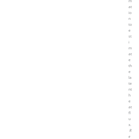
m
at
io
n
to
e
st
i
m
at
e
th
e
la
te
nt
h
e
at
fl
u
x.
R
e