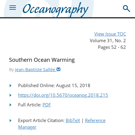
View Issue TOC
Volume 31, No. 2
Pages 52 - 62
Southern Ocean Warming
By
Jean-Baptiste Sallée
Published Online: August 15, 2018
https://doi.org/10.5670/oceanog.2018.215
Full Article:
PDF
Export Article Citation:
BibTeX
|
Reference
Manager