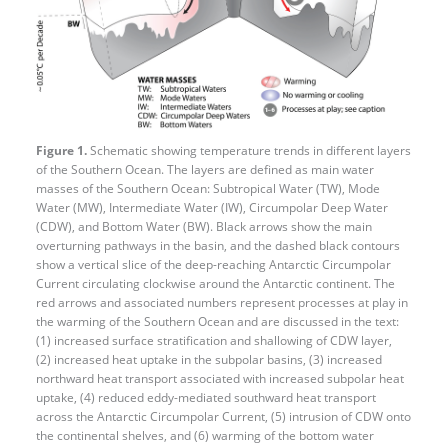
Figure 1.
Schematic showing temperature trends in different layers
of the Southern Ocean. The layers are defined as main water
masses of the Southern Ocean: Subtropical Water (TW), Mode
Water (MW), Intermediate Water (IW), Circumpolar Deep Water
(CDW), and Bottom Water (BW). Black arrows show the main
overturning pathways in the basin, and the dashed black contours
show a vertical slice of the deep-reaching Antarctic Circumpolar
Current circulating clockwise around the Antarctic continent. The
red arrows and associated numbers represent processes at play in
the warming of the Southern Ocean and are discussed in the text:
(1) increased surface stratification and shallowing of CDW layer,
(2) increased heat uptake in the subpolar basins, (3) increased
northward heat transport associated with increased subpolar heat
uptake, (4) reduced eddy-​mediated southward heat transport
across the Antarctic Circumpolar Current, (5) intrusion of CDW onto
the continental shelves, and (6) warming of the bottom water