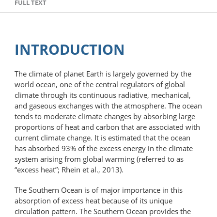
FULL TEXT
INTRODUCTION
The climate of planet Earth is largely governed by the
world ocean, one of the central regulators of global
climate through its continuous radiative, mechanical,
and gaseous exchanges with the atmosphere. The ocean
tends to moderate climate changes by absorbing large
proportions of heat and carbon that are associated with
current climate change. It is estimated that the ocean
has absorbed 93% of the excess energy in the climate
system arising from global warming (referred to as
“excess heat”; Rhein et al., 2013).
The Southern Ocean is of major importance in this
absorption of excess heat because of its unique
circulation pattern. The Southern Ocean provides the