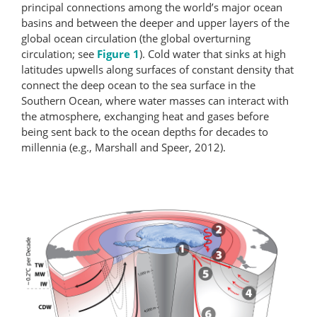
principal connections among the world’s major ocean
basins and between the deeper and upper layers of the
global ocean circulation (the global overturning
circulation; see
Figure 1
). Cold water that sinks at high
latitudes upwells along surfaces of constant density that
connect the deep ocean to the sea surface in the
Southern Ocean, where water masses can interact with
the atmosphere, exchanging heat and gases before
being sent back to the ocean depths for decades to
millennia (e.g., Marshall and Speer, 2012).