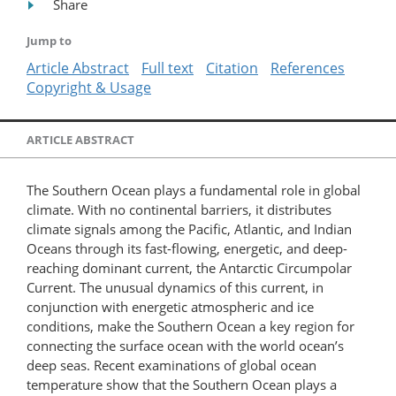
Share
Jump to
Article Abstract
Full text
Citation
References
Copyright & Usage
ARTICLE ABSTRACT
The Southern Ocean plays a fundamental role in global
climate. With no continental barriers, it distributes
climate signals among the Pacific, Atlantic, and Indian
Oceans through its fast-flowing, energetic, and deep-
reaching dominant current, the Antarctic Circumpolar
Current. The unusual dynamics of this current, in
conjunction with energetic atmospheric and ice
conditions, make the Southern Ocean a key region for
connecting the surface ocean with the world ocean’s
deep seas. Recent examinations of global ocean
temperature show that the Southern Ocean plays a