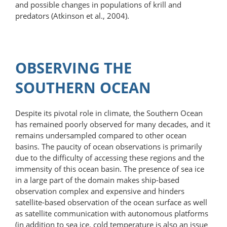
and possible changes in populations of krill and
predators (Atkinson et al., 2004).
OBSERVING THE
SOUTHERN OCEAN
Despite its pivotal role in climate, the Southern Ocean
has remained poorly observed for many decades, and it
remains undersampled compared to other ocean
basins. The paucity of ocean observations is primarily
due to the difficulty of accessing these regions and the
immensity of this ocean basin. The presence of sea ice
in a large part of the domain makes ship-based
observation complex and expensive and hinders
satellite-​based observation of the ocean surface as well
as satellite communication with autonomous platforms
(in addition to sea ice, cold temperature is also an issue