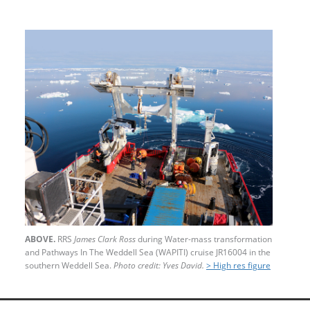
ABOVE.
RRS
James Clark Ross
during Water-mass transformation
and Pathways In The Weddell Sea (WAPITI) cruise JR16004 in the
southern Weddell Sea.
Photo credit: Yves David.
> High res figure