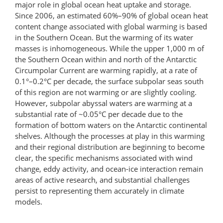
major role in global ocean heat uptake and storage.
Since 2006, an estimated 60%–90% of global ocean heat
content change associated with global warming is based
in the Southern Ocean. But the warming of its water
masses is inhomogeneous. While the upper 1,000 m of
the Southern Ocean within and north of the Antarctic
Circumpolar Current are warming rapidly, at a rate of
0.1°–0.2°C per decade, the surface sub­polar seas south
of this region are not warming or are slightly cooling.
However, subpolar abyssal waters are warming at a
substantial rate of ~0.05°C per decade due to the
formation of bottom waters on the Antarctic continental
shelves. Although the processes at play in this warming
and their regional distribution are beginning to become
clear, the specific mechanisms associated with wind
change, eddy activity, and ocean-ice interaction remain
areas of active research, and substantial challenges
persist to representing them accurately in climate
models.