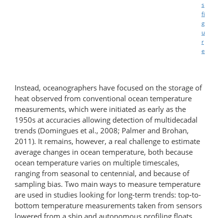
s
fi
g
u
r
e
Instead, oceanographers have focused on the storage of
heat observed from conventional ocean temperature
measurements, which were initiated as early as the
1950s at accuracies allowing detection of multidecadal
trends (Domingues et al., 2008; Palmer and Brohan,
2011). It remains, however, a real challenge to estimate
average changes in ocean temperature, both because
ocean temperature varies on multiple timescales,
ranging from seasonal to centennial, and because of
sampling bias. Two main ways to measure temperature
are used in studies looking for long-term trends: top-to-
bottom temperature measurements taken from sensors
lowered from a ship and autonomous profiling floats