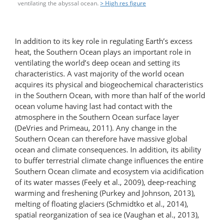
ventilating the abyssal ocean.
> High res figure
In addition to its key role in regulating Earth’s excess
heat, the Southern Ocean plays an important role in
ventilating the world’s deep ocean and setting its
characteristics. A vast majority of the world ocean
acquires its physical and biogeochemical characteristics
in the Southern Ocean, with more than half of the world
ocean volume having last had contact with the
atmosphere in the Southern Ocean surface layer
(DeVries and Primeau, 2011). Any change in the
Southern Ocean can therefore have massive global
ocean and climate consequences. In addition, its ability
to buffer terrestrial climate change influences the entire
Southern Ocean climate and ecosystem via acidification
of its water masses (Feely et al., 2009), deep-reaching
warming and freshening (Purkey and Johnson, 2013),
melting of floating glaciers (Schmidtko et al., 2014),
spatial reorganization of sea ice (Vaughan et al., 2013),