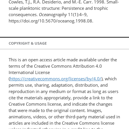
Cowles, T.J., R.A. Desiderio, and M.-E. Carr. 1998. Small-
scale planktonic structure: Persistence and trophic
consequences.
Oceanography
11(1):4–9,
https://doi.org/10.5670/oceanog.1998.08.
COPYRIGHT & USAGE
This is an open access article made available under the
terms of the Creative Commons Attribution 4.0
International License
(
https://creativecommons.org/licenses/by/4.0/
), which
permits use, sharing, adaptation, distribution, and
reproduction in any medium or format as long as users
cite the materials appropriately, provide a link to the
Creative Commons license, and indicate the changes
that were made to the original content. Images,
animations, videos, or other third-party material used in
articles are included in the Creative Commons license