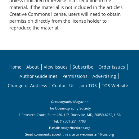
unless indicated otherwise in a credit line to the
material. If the material is not included in the article’s
Creative Commons license, users will need to obtain
permission directly from the license holder to
reproduce the material.
Home
About
View Issues
Subscribe
Order Issues
Author Guidelines
Permissions
Advertising
Change of Address
Contact Us
Join TOS
TOS Website
Oceanography
Magazine
The Oceanography Society
1 Research Court, Suite 450-117, Rockville, MD, 20850-6252, USA
Tel: (1) 301-251-7708
E-mail:
magazine@tos.org
Send comments about this site to
webmaster1@tos.org