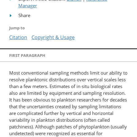
Manager
Share
Jump to
Citation
Copyright & Usage
FIRST PARAGRAPH
Most conventional sampling methods limit our ability to
resolve planktonic distributions over vertical scales less
than a few meters. Estimates of in situ biological rates
also are limited by equipment and sampling resolution.
It has been obvious to plankton researchers for decades
that the uncertainties created by sampling limitations
are complicated further by vertical and horizontal
variability in plankton distributions (often called
patchiness). Although patches of phytoplankton (usually
undetected) were recognized as essential for