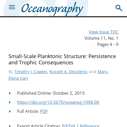
View Issue TOC
Volume 11, No. 1
Pages 4 - 9
Small-Scale Planktonic Structure: Persistence
and Trophic Consequences
By
Timothy J. Cowles
,
Russell A. Desiderio
, and
Mary-
Elena Carr
Published Online: October 2, 2015
https://doi.org/10.5670/oceanog.1998.08
Full Article:
PDF
Export Article Citation:
BibTeX
|
Reference