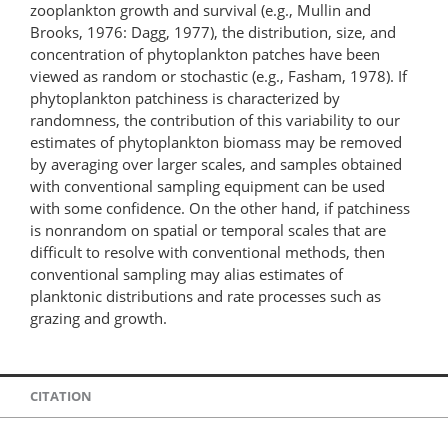
zooplankton growth and survival (e.g., Mullin and
Brooks, 1976: Dagg, 1977), the distribution, size, and
concentration of phytoplankton patches have been
viewed as random or stochastic (e.g., Fasham, 1978). If
phytoplankton patchiness is characterized by
randomness, the contribution of this variability to our
estimates of phytoplankton biomass may be removed
by averaging over larger scales, and samples obtained
with conventional sampling equipment can be used
with some confidence. On the other hand, if patchiness
is nonrandom on spatial or temporal scales that are
difficult to resolve with conventional methods, then
conventional sampling may alias estimates of
planktonic distributions and rate processes such as
grazing and growth.
CITATION