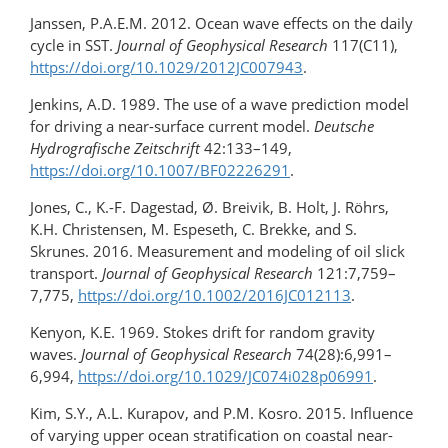
Janssen, P.A.E.M. 2012. Ocean wave effects on the daily
cycle in SST.
Journal of Geophysical Research
117(C11),
https://doi.org/​10.1029/​2012JC007943
.
Jenkins, A.D. 1989. The use of a wave prediction model
for driving a near-surface current model.
Deutsche
Hydrografische Zeitschrift
42:133–149,
https://doi.org/10.1007/BF02226291
.
Jones, C., K.-F. Dagestad, Ø. Breivik, B. Holt, J. Röhrs,
K.H. Christensen, M. Espeseth, C. Brekke, and S.
Skrunes. 2016. Measurement and modeling of oil slick
transport.
Journal of Geophysical Research
121:7,759–
7,775,
https://doi.org/​10.1002/​2016JC012113
.
Kenyon, K.E. 1969. Stokes drift for random gravity
waves.
Journal of Geophysical Research
74(28):6,991–
6,994,
https://doi.org/​10.1029/​JC074i028p06991
.
Kim, S.Y., A.L. Kurapov, and P.M. Kosro. 2015. Influence
of varying upper ocean stratification on coastal near-