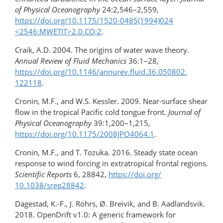
of Physical Oceanography
24:2,546–2,559,
https://doi.org/​10.1175/​1520-0485(1994)024​
<2546:MWETIT>​2.0.CO;2
.
Craik, A.D. 2004. The origins of water wave theory.
Annual Review of Fluid Mechanics
36:1–28,
https://doi.org/​10.1146/​annurev.fluid.36.050802.​
122118
.
Cronin, M.F., and W.S. Kessler. 2009. Near-surface shear
flow in the tropical Pacific cold tongue front.
Journal of
Physical Oceanography
39:1,200–1,215,
https://doi.org/10.1175/2008JPO4064.1
.
Cronin, M.F., and T. Tozuka. 2016. Steady state ocean
response to wind forcing in extratropical frontal regions.
Scientific Reports
6, 28842,
https://doi.org/​
10.1038/srep28842
.
Dagestad, K.-F., J. Röhrs, Ø. Breivik, and B. Aadlandsvik.
2018. OpenDrift v1.0: A generic framework for