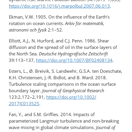
https://doi.org/10.1016/​j.marpolbul.2007.06.013
.
Ekman, V.W. 1905. On the influence of the Earth’s
rotation on ocean currents.
Arkiv för matematik,
astronomi och fysik
2:1–52.
Elliott, A.J., N. Hurford, and C.J. Penn. 1986. Shear
diffusion and the spread of oil in the surface layers of
the North Sea.
Deutsche Hydrografische Zeitschrift
39:113–137,
https://doi.org/10.1007/BF02408134
.
Esters, L., Ø. Breivik, S. Landwehr, G.S.A. ten Doeschate,
K.H. Christensen, J.-R. Bidlot, and B. Ward. 2018.
Turbulence scaling comparisons in the ocean surface
boundary layer.
Journal of Geophysical Research
123:2,172–2,191,
https://doi.org/​10.1002/​
2017JC013525
.
Fan, Y., and S.M. Griffies. 2014. Impacts of
parameterized Langmuir turbulence and non-breaking
wave mixing in global climate simulations.
Journal of