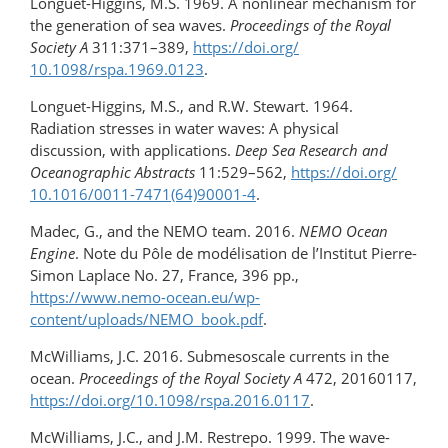
Longuet-Higgins, M.S. 1969. A nonlinear mechanism for
the generation of sea waves.
Proceedings of the Royal
Society A
311:371–389,
https://doi.org/​
10.1098/rspa.1969.0123
.
Longuet-Higgins, M.S., and R.W. Stewart. 1964.
Radiation stresses in water waves: A physical
discussion, with applications.
Deep Sea Research and
Oceanographic Abstracts
11:529–562,
https://doi.org/​
10.1016/0011-7471(64)90001-4
.
Madec, G., and the NEMO team. 2016.
NEMO Ocean
Engine
. Note du Pôle de modélisation de l’Institut Pierre-
Simon Laplace No. 27, France, 396 pp.,
https://www.nemo-ocean.eu/wp-
content/uploads/NEMO_book.pdf
.
McWilliams, J.C. 2016. Submesoscale currents in the
ocean.
Proceedings of the Royal Society A
472, 20160117,
https://doi.org/10.1098/rspa.2016.0117
.
McWilliams, J.C., and J.M. Restrepo. 1999. The wave-