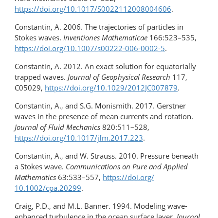
https://doi.org/10.1017/S0022112008004606
.
Constantin, A. 2006. The trajectories of particles in
Stokes waves.
Inventiones Mathematicae
166:523–535,
https://doi.org/​10.1007/​s00222-006-0002-5
.
Constantin, A. 2012. An exact solution for equatorially
trapped waves.
Journal of Geophysical Research
117,
C05029,
https://doi.org/​10.1029/​2012JC007879
.
Constantin, A., and S.G. Monismith. 2017. Gerstner
waves in the presence of mean currents and rotation.
Journal of Fluid Mechanics
820:511–528,
https://doi.org/10.1017/jfm.2017.223
.
Constantin, A., and W. Strauss. 2010. Pressure beneath
a Stokes wave.
Communications on Pure and Applied
Mathematics
63:533–557,
https://doi.org/​
10.1002/cpa.20299
.
Craig, P.D., and M.L. Banner. 1994. Modeling wave-
enhanced turbulence in the ocean surface layer.
Journal