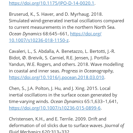
https://doi.org/​10.1175/​JPO-D-14-0020.1
.
Bruserud, K., S. Haver, and D. Myrhaug. 2018.
Simulated wind-generated inertial oscillations compared
to current measurements in the northern North Sea.
Ocean Dynamics
68:645–661,
https://doi.org/​
10.1007/s10236-018-1150-z
.
Cavaleri, L., S. Abdalla, A. Benetazzo, L. Bertotti, J.-R.
Bidot, Ø. Breivik, S. Carniel, R.E. Jensen, J. Portilla-
Yandun, W.E. Rogers, and others. 2018. Wave modelling
in coastal and inner seas.
Progress in Oceanography,
https://doi.org/10.1016/​j.pocean.2018.03.010
.
Chen, S., J.A. Polton, J. Hu, and J. Xing. 2015. Local
inertial oscillations in the surface ocean generated by
time-varying winds.
Ocean Dynamics
65:1,633–1,641,
https://doi.org/10.1007/s10236-015-0899-6
.
Christensen, K.H., and E. Terrile. 2009. Drift and
deformation of oil slicks due to surface waves.
Journal of
Fluid Mechanics
620:313–332,