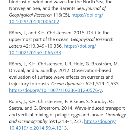
hindcast of wind and waves for the North Sea, the
Norwegian Sea, and the Barents Sea.
Journal of
Geophysical Research
116(C5),
https://doi.org/​
10.1029/2010JC006402
.
Röhrs, J., and K.H. Christensen. 2015. Drift in the
uppermost part of the ocean.
Geophysical Research
Letters
42:10,349–10,356,
https://doi.org/​
10.1002/2015GL066733
.
Röhrs, J., K.H. Christensen, L.R. Hole, G. Broström, M.
Drivdal, and S. Sundby. 2012. Observation-based
evaluation of surface wave effects on currents and
trajectory forecasts.
Ocean Dynamics
62:1,519–1,533,
https://doi.org/10.1007/s10236-012-0576-y
.
Röhrs, J., K.H. Christensen, F. Vikebø, S. Sundby, Ø.
Saetra, and G. Broström. 2014. Wave-induced transport
and vertical mixing of pelagic eggs and larvae.
Limnology
and Oceanography
59:1,213–1,227,
https://doi.org/​
10.4319/lo.2014.59.4.1213
.