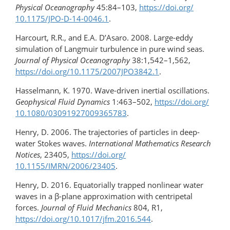
Physical Oceanography
45:84–103,
https://doi.org/​
10.1175/JPO-D-14-0046.1
.
Harcourt, R.R., and E.A. D’Asaro. 2008. Large-eddy
simulation of Langmuir turbulence in pure wind seas.
Journal of Physical Oceanography
38:1,542–1,562,
https://doi.org/​10.1175/2007JPO3842.1
.
Hasselmann, K. 1970. Wave-driven inertial oscillations.
Geophysical Fluid Dynamics
1:463–502,
https://doi.org/​
10.1080/03091927009365783
.
Henry, D. 2006. The trajectories of particles in deep-
water Stokes waves.
International Mathematics Research
Notices
, 23405,
https://doi.org/​
10.1155/IMRN/2006/23405
.
Henry, D. 2016. Equatorially trapped nonlinear water
waves in a β-plane approximation with centripetal
forces.
Journal of Fluid Mechanics
804, R1,
https://doi.org/10.1017/jfm.2016.544
.