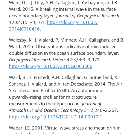
Wain, D.J., J. Lilly, A.H. Callaghan, I. Yashayaev, and B.
Ward. 2015. A breaking internal wave in the surface
ocean boundary layer.
Journal of Geophysical Research
120:4,151–4,161,
https://doi.org/​10.1002/​
2014JC010416
.
Walesby, K., J. Vialard, P. Minnett, A.H. Callaghan, and B.
Ward. 2015. Observations indicative of rain-induced
double diffusion in the ocean surface boundary layer.
Geophysical Research Letters
42:3,963–3,972,
https://doi.org/​10.1002/​2015GL063506
.
Ward, B., T. Fristedt, A.H. Callaghan, G. Sutherland, X.
Sanchez, J. Vialard, and A. ten Doeschate. 2014. The Air-
Sea Interaction Profiler (ASIP): An autonomous
upwardly-rising profiler for microstructure
measurements in the upper ocean.
Journal of
Atmospheric and Oceanic Technology
31:2,246–2,267,
https://doi.org/10.1175/JTECH-D-14-00010.1
.
Weber, J.E. 2001. Virtual wave stress and mean drift in