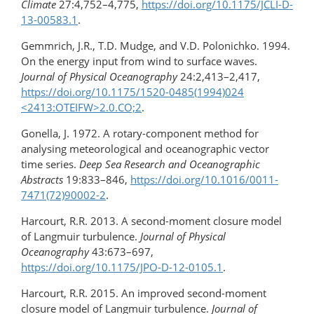
Climate
27:4,752–4,775,
https://doi.org/10.1175/JCLI-D-
13-00583.1
.
Gemmrich, J.R., T.D. Mudge, and V.D. Polonichko. 1994.
On the energy input from wind to surface waves.
Journal of Physical Oceanography
24:2,413–2,417,
https://doi.org/​10.1175/​1520-0485(1994)024​
<2413:OTEIFW>​2.0.CO;2
.
Gonella, J. 1972. A rotary-component method for
analysing meteorological and oceanographic vector
time series.
Deep Sea Research and Oceanographic
Abstracts
19:833–846,
https://doi.org/​10.1016/​0011-
7471(72)90002-2
.
Harcourt, R.R. 2013. A second-moment closure model
of Langmuir turbulence.
Journal of Physical
Oceanography
43:673–697,
https://doi.org/10.1175/JPO-D-12-0105.1
.
Harcourt, R.R. 2015. An improved second-moment
closure model of Langmuir turbulence.
Journal of