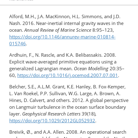
Alford, M.H., J.A. MacKinnon, H.L. Simmons, and J.D.
Nash. 2016. Near-inertial internal gravity waves in the
ocean.
Annual Review of Marine Science
8:95–123,
https://doi.org/10.1146/annurev-marine-010814-
015746
.
Ardhuin, F., N. Rascle, and K.A. Belibassakis. 2008.
Explicit wave-averaged primitive equations using a
generalized Lagrangian mean.
Ocean Modelling
20:35–
60,
https://doi.org/10.1016/​j.ocemod.2007.07.001
.
Belcher, S.E., A.L.M. Grant, K.E. Hanley, B. Fox-Kemper,
L. Van Roekel, P.P. Sullivan, W.G. Large, A. Brown, A.
Hines, D. Calvert, and others. 2012. A global perspective
on Langmuir turbulence in the ocean surface boundary
layer.
Geophysical Research Letters
39(18),
https://doi.org/​10.1029/​2012GL052932
.
Breivik, Ø., and A.A. Allen. 2008. An operational search