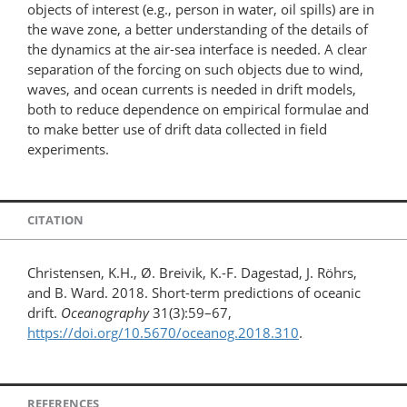
objects of interest (e.g., person in water, oil spills) are in
the wave zone, a better understanding of the details of
the dynamics at the air-sea interface is needed. A clear
separation of the forcing on such objects due to wind,
waves, and ocean currents is needed in drift models,
both to reduce dependence on empirical formulae and
to make better use of drift data collected in field
experiments.
CITATION
Christensen, K.H., Ø. Breivik, K.-F. Dagestad, J. Röhrs,
and B. Ward. 2018. Short-term predictions of oceanic
drift.
Oceanography
31(3):59–67,
https://doi.org/10.5670/oceanog.2018.310
.
REFERENCES