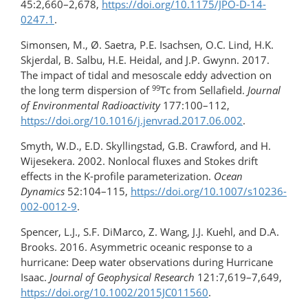
45:2,660–2,678,
https://doi.org/​10.1175/JPO-D-14-
0247.1
.
Simonsen, M., Ø. Saetra, P.E. Isachsen, O.C. Lind, H.K.
Skjerdal, B. Salbu, H.E. Heidal, and J.P. Gwynn. 2017.
The impact of tidal and mesoscale eddy advection on
99
the long term dispersion of
Tc from Sellafield.
Journal
of Environmental Radioactivity
177:100–112,
https://doi.org/10.1016/​j.jenvrad.2017.06.002
.
Smyth, W.D., E.D. Skyllingstad, G.B. Crawford, and H.
Wijesekera. 2002. Nonlocal fluxes and Stokes drift
effects in the K-profile parameterization.
Ocean
Dynamics
52:104–115,
https://doi.org/​10.1007/​s10236-
002-0012-9
.
Spencer, L.J., S.F. DiMarco, Z. Wang, J.J. Kuehl, and D.A.
Brooks. 2016. Asymmetric oceanic response to a
hurricane: Deep water observations during Hurricane
Isaac.
Journal of Geophysical Research
121:7,619–7,649,
https://doi.org/​10.1002/​2015JC011560
.