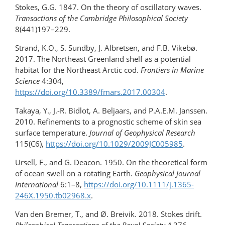
Stokes, G.G. 1847. On the theory of oscillatory waves.
Transactions of the Cambridge Philosophical Society
8(441)197–229.
Strand, K.O., S. Sundby, J. Albretsen, and F.B. Vikebø.
2017. The Northeast Greenland shelf as a potential
habitat for the Northeast Arctic cod.
Frontiers in Marine
Science
4:304,
https://doi.org/10.3389/fmars.2017.00304
.
Takaya, Y., J.-R. Bidlot, A. Beljaars, and P.A.E.M. Janssen.
2010. Refinements to a prognostic scheme of skin sea
surface temperature.
Journal of Geophysical Research
115(C6),
https://doi.org/10.1029/2009JC005985
.
Ursell, F., and G. Deacon. 1950. On the theoretical form
of ocean swell on a rotating Earth.
Geophysical Journal
International
6:1–8,
https://doi.org/​10.1111/​j.1365-
246X.1950.tb02968.x
.
Van den Bremer, T., and Ø. Breivik. 2018. Stokes drift.