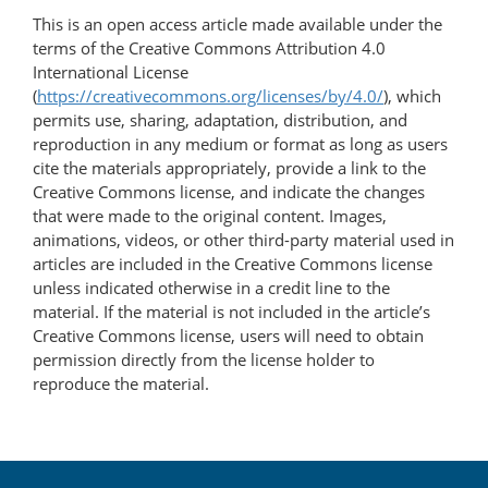
This is an open access article made available under the
terms of the Creative Commons Attribution 4.0
International License
(
https://creativecommons.org/licenses/by/4.0/
), which
permits use, sharing, adaptation, distribution, and
reproduction in any medium or format as long as users
cite the materials appropriately, provide a link to the
Creative Commons license, and indicate the changes
that were made to the original content. Images,
animations, videos, or other third-party material used in
articles are included in the Creative Commons license
unless indicated otherwise in a credit line to the
material. If the material is not included in the article’s
Creative Commons license, users will need to obtain
permission directly from the license holder to
reproduce the material.