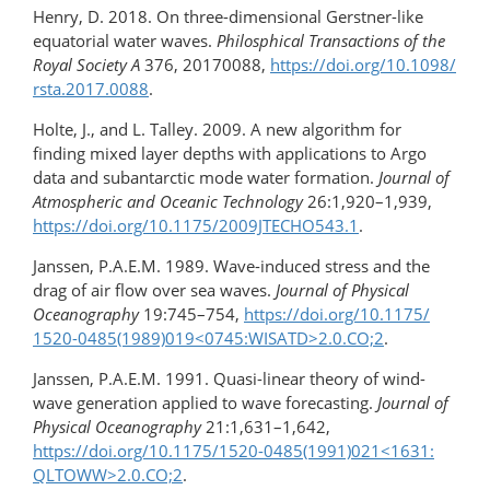
Henry, D. 2018. On three-dimensional Gerstner-like
equatorial water waves.
Philosphical Transactions of the
Royal Society A
376, 20170088,
https://doi.org/​10.1098/​
rsta.2017.0088
.
Holte, J., and L. Talley. 2009. A new algorithm for
finding mixed layer depths with applications to Argo
data and subantarctic mode water formation.
Journal of
Atmospheric and Oceanic Technology
26:1,920–1,939,
https://doi.org/​10.1175/​2009JTECHO543.1
.
Janssen, P.A.E.M. 1989. Wave-induced stress and the
drag of air flow over sea waves.
Journal of Physical
Oceanography
19:745–754,
https://doi.org/10.1175/​
1520-0485(1989)019​<0745:WISATD>2.0.CO;2
.
Janssen, P.A.E.M. 1991. Quasi-linear theory of wind-
wave generation applied to wave forecasting.
Journal of
Physical Oceanography
21:1,631–1,642,
https://doi.org/10.1175/1520-0485(1991)021<1631:​
QLTOWW>2.0.CO;2
.