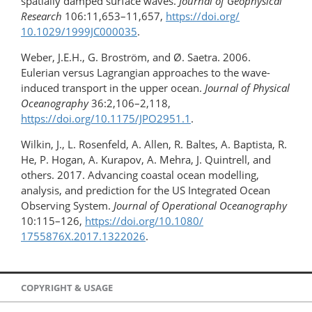
spatially damped surface waves.
Journal of Geophysical
Research
106:11,653–11,657,
https://doi.org/​
10.1029/1999JC000035
.
Weber, J.E.H., G. Broström, and Ø. Saetra. 2006.
Eulerian versus Lagrangian approaches to the wave-
induced transport in the upper ocean.
Journal of Physical
Oceanography
36:2,106–2,118,
https://doi.org/10.1175/JPO2951.1
.
Wilkin, J., L. Rosenfeld, A. Allen, R. Baltes, A. Baptista, R.
He, P. Hogan, A. Kurapov, A. Mehra, J. Quintrell, and
others. 2017. Advancing coastal ocean modelling,
analysis, and prediction for the US Integrated Ocean
Observing System.
Journal of Operational Oceanography
10:115–126,
https://doi.org/10.1080/​
1755876X.2017.1322026
.
COPYRIGHT & USAGE