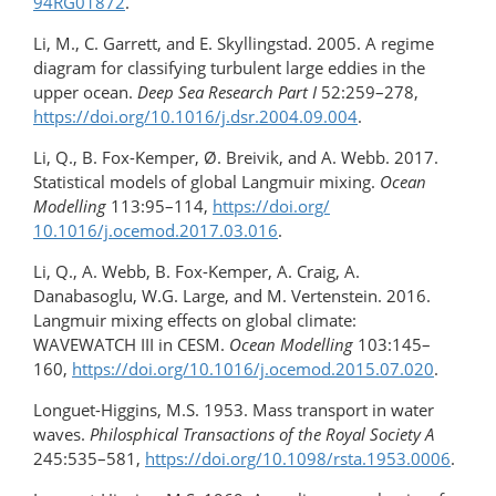
94RG01872
.
Li, M., C. Garrett, and E. Skyllingstad. 2005. A regime
diagram for classifying turbulent large eddies in the
upper ocean.
Deep Sea Research Part I
52:259–278,
https://doi.org/10.1016/​j.dsr.2004.09.004
.
Li, Q., B. Fox-Kemper, Ø. Breivik, and A. Webb. 2017.
Statistical models of global Langmuir mixing.
Ocean
Modelling
113:95–114,
https://doi.org/​
10.1016/j.ocemod.2017.03.016
.
Li, Q., A. Webb, B. Fox-Kemper, A. Craig, A.
Danabasoglu, W.G. Large, and M. Vertenstein. 2016.
Langmuir mixing effects on global climate:
WAVEWATCH III in CESM.
Ocean Modelling
103:145–
160,
https://doi.org/10.1016/​j.ocemod.2015.07.020
.
Longuet-Higgins, M.S. 1953. Mass transport in water
waves.
Philosphical Transactions of the Royal Society A
245:535–581,
https://doi.org/10.1098/rsta.1953.0006
.