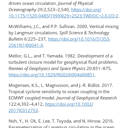
driven ocean circulation.
Journal of Physical
Oceanography
29:2,523–2,540,
https://doi.org/​
10.1175/​1520-0485(1999)029​<2523:TWDOC>​2.0.CO;2
.
McWilliams, J.C., and P.P. Sullivan. 2000. Vertical mixing
by Langmuir circulations.
Spill Science & Technology
Bulletin
6:225–237,
https://doi.org/​10.1016/S1353-
2561(01)00041-X
.
Mellor, G.L., and T. Yamada. 1982. Development of a
turbulent closure model for geophysical fluid problems.
Reviews of Geophysics and Space Physics
20:851–875,
https://doi.org/10.1029/RG020i004p00851
.
Mogensen, K.S., L. Magnusson, and J.-R. Bidlot. 2017.
Tropical cyclone sensitivity to ocean coupling in the
ECMWF coupled model.
Journal of Geophysical Research
122:4,392–4,412,
https://doi.org/​10.1002/​
2017JC012753
.
Noh, Y., H. Ok, E. Lee, T. Toyoda, and N. Hirose. 2016.
Parameterization of Langmuir circulation in the ocean