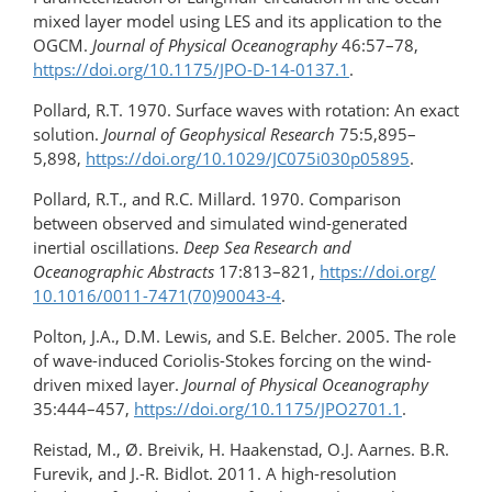
mixed layer model using LES and its application to the
OGCM.
Journal of Physical Oceanography
46:57–78,
https://doi.org/10.1175/JPO-D-14-0137.1
.
Pollard, R.T. 1970. Surface waves with rotation: An exact
solution.
Journal of Geophysical Research
75:5,895–
5,898,
https://doi.org/10.1029/JC075i030p05895
.
Pollard, R.T., and R.C. Millard. 1970. Comparison
between observed and simulated wind-generated
inertial oscillations.
Deep Sea Research and
Oceanographic Abstracts
17:813–821,
https://doi.org/​
10.1016/​0011-7471(70)90043-4
.
Polton, J.A., D.M. Lewis, and S.E. Belcher. 2005. The role
of wave-induced Coriolis-Stokes forcing on the wind-
driven mixed layer.
Journal of Physical Oceanography
35:444–457,
https://doi.org/10.1175/JPO2701.1
.
Reistad, M., Ø. Breivik, H. Haakenstad, O.J. Aarnes. B.R.
Furevik, and J.-R. Bidlot. 2011. A high-resolution