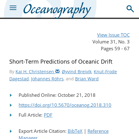
View Issue TOC
Volume 31, No. 3
Pages 59 - 67
Short-Term Predictions of Oceanic Drift
By
Kai H. Christensen
,
Øyvind Breivik
,
Knut-Frode
Dagestad
,
Johannes Röhrs
, and
Brian Ward
Published Online: October 21, 2018
https://doi.org/10.5670/oceanog.2018.310
Full Article:
PDF
Export Article Citation:
BibTeX
|
Reference
Manager