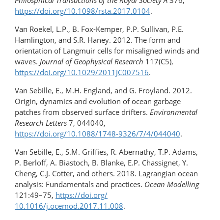
Philosphical Transactions of the Royal Society A
376,
https://doi.org/10.1098/rsta.2017.0104
.
Van Roekel, L.P., B. Fox-Kemper, P.P. Sullivan, P.E.
Hamlington, and S.R. Haney. 2012. The form and
orientation of Langmuir cells for misaligned winds and
waves.
Journal of Geophysical Research
117(C5),
https://doi.org/​10.1029/​2011JC007516
.
Van Sebille, E., M.H. England, and G. Froyland. 2012.
Origin, dynamics and evolution of ocean garbage
patches from observed surface drifters.
Environmental
Research Letters
7, 044040,
https://doi.org/10.1088/1748-9326/7/4/044040
.
Van Sebille, E., S.M. Griffies, R. Abernathy, T.P. Adams,
P. Berloff, A. Biastoch, B. Blanke, E.P. Chassignet, Y.
Cheng, C.J. Cotter, and others. 2018. Lagrangian ocean
analysis: Fundamentals and practices.
Ocean Modelling
121:49–75,
https://doi.org/​
10.1016/j.ocemod.2017.11.008
.