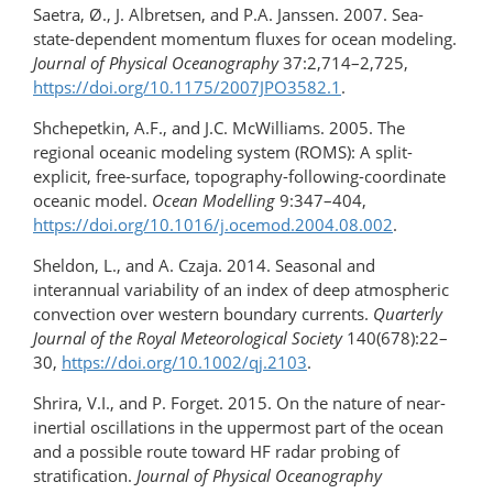
Saetra, Ø., J. Albretsen, and P.A. Janssen. 2007. Sea-
state-dependent momentum fluxes for ocean modeling.
Journal of Physical Oceanography
37:2,714–2,725,
https://doi.org/​10.1175/2007JPO3582.1
.
Shchepetkin, A.F., and J.C. McWilliams. 2005. The
regional oceanic modeling system (ROMS): A split-
explicit, free-surface, topography-following-coordinate
oceanic model.
Ocean Modelling
9:347–404,
https://doi.org/10.1016/​j.ocemod.2004.08.002
.
Sheldon, L., and A. Czaja. 2014. Seasonal and
interannual variability of an index of deep atmospheric
convection over western boundary currents.
Quarterly
Journal of the Royal Meteorological Society
140(678):22–
30,
https://doi.org/10.1002/qj.2103
.
Shrira, V.I., and P. Forget. 2015. On the nature of near-
inertial oscillations in the uppermost part of the ocean
and a possible route toward HF radar probing of
stratification.
Journal of Physical Oceanography