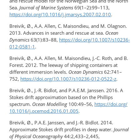
and rescue model for the Norwegian Sea and the North
Sea.
Journal of Marine Systems
69(1–2):99–113,
https://doi.org/10.1016/​j.jmarsys.2007.02.010
.
Breivik, Ø., A.A. Allen, C. Maisondieu, and M. Olagnon.
2013. Advances in search and rescue at sea.
Ocean
Dynamics
63(1):83–88,
https://doi.org/​10.1007/s10236-
012-0581-1
.
Breivik, Ø., A.A. Allen, M. Maisondieu, J.-C. Roth, and B.
Forest. 2012. The leeway of shipping containers at
different immersion levels.
Ocean Dynamics
62:741–
752,
https://doi.org/10.1007/s10236-012-0522-z
.
Breivik, Ø., J.-R. Bidlot, and P.A.E.M. Janssen. 2016. A
Stokes drift approximation based on the Phillips
spectrum.
Ocean Modelling
100:49–56,
https://doi.org/​
10.1016/j.ocemod.2016.01.005
.
Breivik, Ø., P.A.E. Janssen, and J.-R. Bidlot. 2014.
Approximate Stokes drift profiles in deep water.
Journal
of Physical Oceanography
44:2,433–2,445,