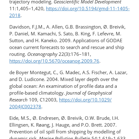
trajectory modeling.
Geoscientific Model Development
11:1,405–1,420,
https://doi.org/​10.5194/​gmd-11-1405-
2018
.
Davidson, F.J.M., A. Allen, G.B. Brassington, Ø. Breivik,
P. Daniel, M. Kamachi, S. Sato, B. King, F. Lefevre, M.
Sutton, and H. Kaneko. 2009. Applications of GODAE
ocean current forecasts to search and rescue and ship
routing.
Oceanography
22(3):176–181,
https://doi.org/10.5670/oceanog.2009.76
.
de Boyer Montegut, C., G. Madec, A.S. Fischer, A. Lazar,
and D. Ludicone. 2004. Mixed layer depth over the
global ocean: An examination of profile data and a
profile-based climatology.
Journal of Geophysical
Research
109, C12003,
https://doi.org/​10.1029/​
2004JC002378
.
Eide, M.S., Ø. Endresen, Ø. Breivik, O.W. Brude, I.H.
Ellingsen, K. Røang, J. Hauge, and P.O. Brett. 2007.
Prevention of oil spill from shipping by modelling of
dynamic risk.
Marine Pollution Bulletin
54:1,619–1,633,