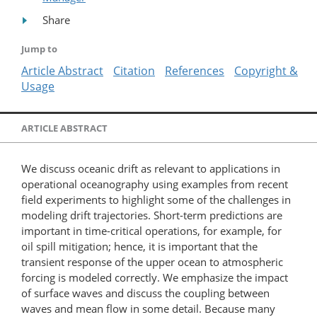
Share
Jump to
Article Abstract
Citation
References
Copyright &
Usage
ARTICLE ABSTRACT
We discuss oceanic drift as relevant to applications in
operational oceanography using examples from recent
field experiments to highlight some of the challenges in
modeling drift trajectories. Short-term predictions are
important in time-​critical operations, for example, for
oil spill mitigation; hence, it is important that the
transient response of the upper ocean to atmospheric
forcing is modeled correctly. We emphasize the impact
of surface waves and discuss the coupling between
waves and mean flow in some detail. Because many