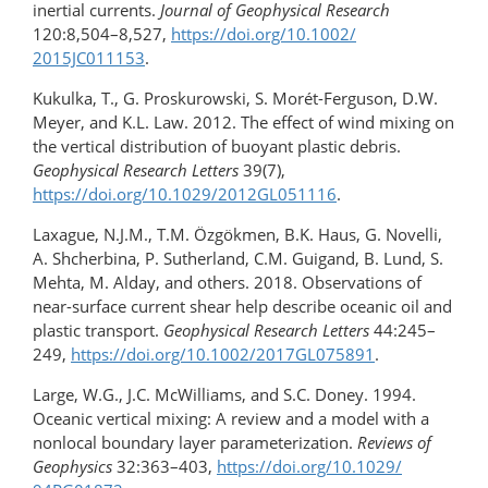
inertial currents.
Journal of Geophysical Research
120:8,504–8,527,
https://doi.org/​10.1002/​
2015JC011153
.
Kukulka, T., G. Proskurowski, S. Morét-Ferguson, D.W.
Meyer, and K.L. Law. 2012. The effect of wind mixing on
the vertical distribution of buoyant plastic debris.
Geophysical Research Letters
39(7),
https://doi.org/10.1029/2012GL051116
.
Laxague, N.J.M., T.M. Özgökmen, B.K. Haus, G. Novelli,
A. Shcherbina, P. Sutherland, C.M. Guigand, B. Lund, S.
Mehta, M. Alday, and others. 2018. Observations of
near-surface current shear help describe oceanic oil and
plastic transport.
Geophysical Research Letters
44:245–
249,
https://doi.org/10.1002/2017GL075891
.
Large, W.G., J.C. McWilliams, and S.C. Doney. 1994.
Oceanic vertical mixing: A review and a model with a
nonlocal boundary layer parameterization.
Reviews of
Geophysics
32:363–403,
https://doi.org/​10.1029/​