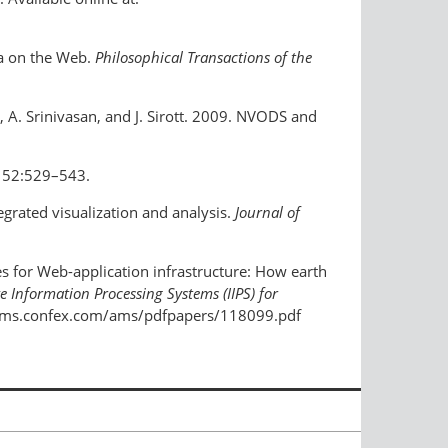
ta on the Web.
Philosophical Transactions of the
a, A. Srinivasan, and J. Sirott. 2009. NVODS and
52:529–543.
tegrated visualization and analysis.
Journal of
ples for Web-application infrastructure: How earth
e Information Processing Systems (IIPS) for
://ams.confex.com/ams/pdfpapers/118099.pdf