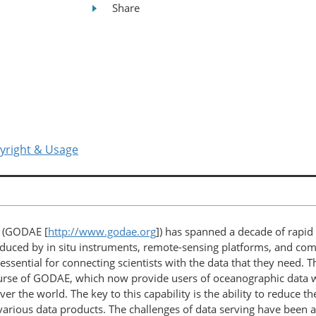
Share
yright & Usage
t (GODAE [
http://www.godae.org
]) has spanned a decade of rapid
duced by in situ instruments, remote-sensing platforms, and co
essential for connecting scientists with the data that they need. 
rse of GODAE, which now provide users of oceanographic data wit
ver the world. The key to this capability is the ability to reduce 
various data products. The challenges of data serving have been 