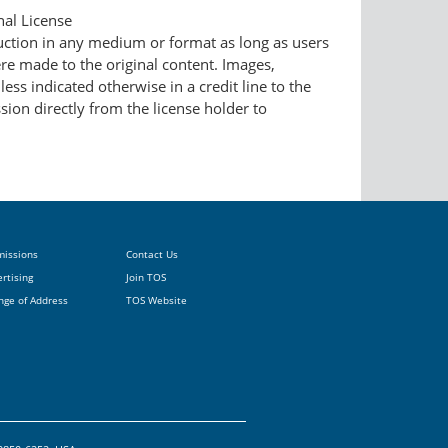
nal License
duction in any medium or format as long as users
ere made to the original content. Images,
ess indicated otherwise in a credit line to the
ssion directly from the license holder to
missions
Contact Us
rtising
Join TOS
nge of Address
TOS Website