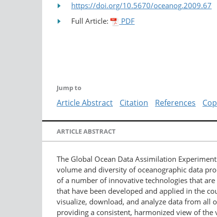
https://doi.org/10.5670/oceanog.2009.67
Full Article:
PDF
Jump to
Article Abstract
Citation
References
Cop
ARTICLE ABSTRACT
The Global Ocean Data Assimilation Experimen
volume and diversity of oceanographic data pro
of a number of innovative technologies that are 
that have been developed and applied in the cou
visualize, download, and analyze data from all o
providing a consistent, harmonized view of the 