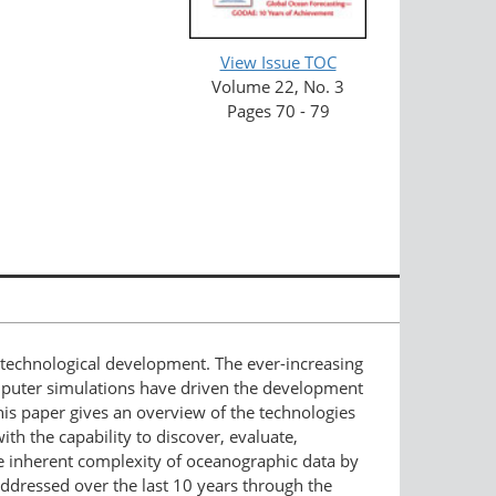
View Issue TOC
Volume 22, No. 3
Pages 70 - 79
 technological development. The ever-increasing
mputer simulations have driven the development
This paper gives an overview of the technologies
h the capability to discover, evaluate,
the inherent complexity of oceanographic data by
addressed over the last 10 years through the