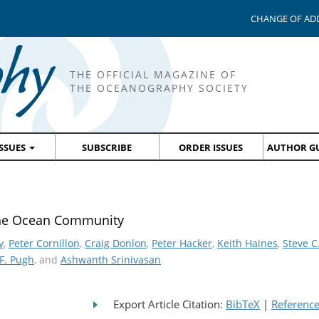
CHANGE OF AD
THE OFFICIAL MAGAZINE OF
THE OCEANOGRAPHY SOCIETY
ISSUES
SUBSCRIBE
ORDER ISSUES
AUTHOR GU
the Ocean Community
y
,
Peter Cornillon
,
Craig Donlon
,
Peter Hacker
,
Keith Haines
,
Steve C
F. Pugh
, and
Ashwanth Srinivasan
Export Article Citation:
BibTeX
|
Referenc