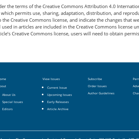
nder the terms of the Creative Commons Attribution 4.0 Internatio
, which permits use, sharing, adaptation, distribution, and repro
 to the Creative Commons license, and indicate the changes that w
 used in articles are included in the Creative Commons license unl
article’s Creative Commons license, users will need to obtain permi
ome
View Issues
Subscribe
Per
bout
Order Issues
Adve
Current Issue
Author Guidelines
Cha
About Us
Upcoming Issues
Special Issues
Early Releases
Editors
Article Archive