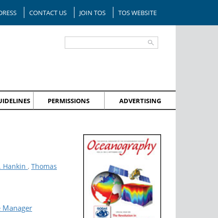
DRESS
CONTACT US
JOIN TOS
TOS WEBSITE
IDELINES
PERMISSIONS
ADVERTISING
. Hankin
,
Thomas
e Manager