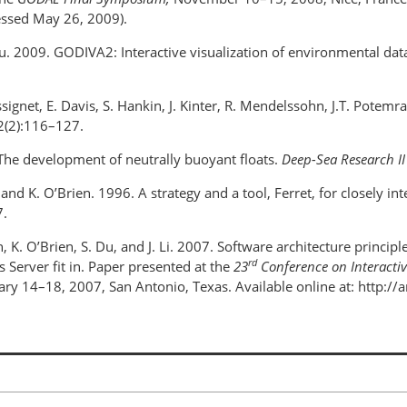
essed May 26, 2009).
Liu. 2009. GODIVA2: Interactive visualization of environmental da
signet, E. Davis, S. Hankin, J. Kinter, R. Mendelssohn, J.T. Potemr
(2):116–127.
 The development of neutrally buoyant floats.
Deep-Sea Research II
 and K. O’Brien. 1996. A strategy and a tool, Ferret, for closely in
.
n, K. O’Brien, S. Du, and J. Li. 2007. Software architecture princi
rd
 Server fit in. Paper presented at the
23
Conference on Interactiv
ary 14–18, 2007, San Antonio, Texas. Available online at: http