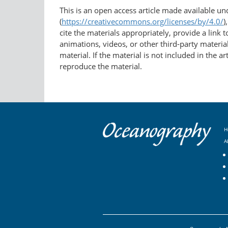
This is an open access article made available u
(
https://creativecommons.org/licenses/by/4.0/
)
cite the materials appropriately, provide a link
animations, videos, or other third-party material
material. If the material is not included in the 
reproduce the material.
H
A