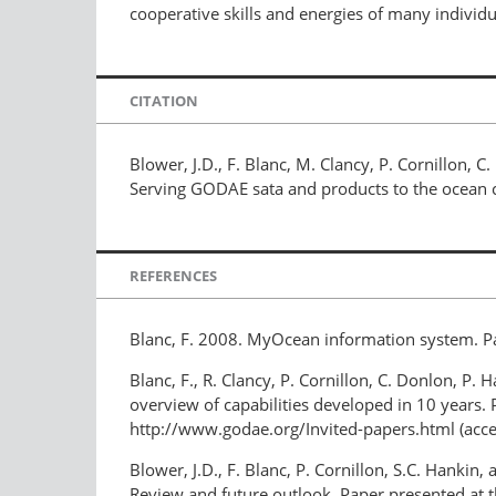
cooperative skills and energies of many individu
CITATION
Blower, J.D., F. Blanc, M. Clancy, P. Cornillon, C
Serving GODAE sata and products to the ocea
REFERENCES
Blanc, F. 2008. MyOcean information system. P
Blanc, F., R. Clancy, P. Cornillon, C. Donlon, P.
overview of capabilities developed in 10 years.
http://www.godae.org/Invited-papers.html (acc
Blower, J.D., F. Blanc, P. Cornillon, S.C. Hanki
Review and future outlook. Paper presented at 