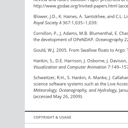
http://www.godae.org/Invited-papers.html (acc
Blower, J.D., K. Haines, A. Santokhee, and C.L. 
Royal Society A
367:1,035–1,039.
Cornillon, P., J. Adams, M.B. Blumenthal, E. Chas
the development of OPeNDAP.
Oceanography
22
Gould, W.J. 2005. From Swallow floats to Argo:
Hankin, S., D.E. Harrison, J. Osborne, J. Davison,
Visualization and Computer Animation
7:149–157
Schweitzer, R.H., S. Hankin, A. Manke, J. Callaha
science software systems such as the Live Access
Meteorology, Oceanography, and Hydrology,
Janu
(accessed May 26, 2009).
COPYRIGHT & USAGE