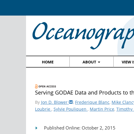
HOME
ABOUT
VIEW 
Serving GODAE Data and Products to 
By
Jon D. Blower
,
Frederique Blanc
,
Mike Clanc
Loubrie
,
Sylvie Pouliquen
,
Martin Price
,
Timothy 
Published Online: October 2, 2015