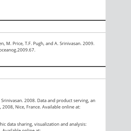
en, M. Price, T.F. Pugh, and A. Srinivasan. 2009.
/oceanog.2009.67.
A. Srinivasan. 2008. Data and product serving, an
008, Nice, France. Available online at:
ic data sharing, visualization and analysis:
Available online at: