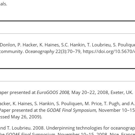
als.
. Donlon, P. Hacker, K. Haines, S.C. Hankin, T. Loubrieu, S. Pouliqu
n community.
Oceanography
22(3):70–79, https://doi.org/10.5670
aper presented at
EuroGOOS 2008,
May 20–22, 2008, Exeter, UK.
 Hacker, K. Haines, S. Hankin, S. Pouliquen, M. Price, T. Pugh, and 
 Paper presented at the
GODAE Final Symposium,
November 10–15, 2
essed May 26, 2009).
n, and T. Loubrieu. 2008. Underpinning technologies for oceanograph
the
GODAE Final Symposium,
November 10–15, 2008, Nice, France. 