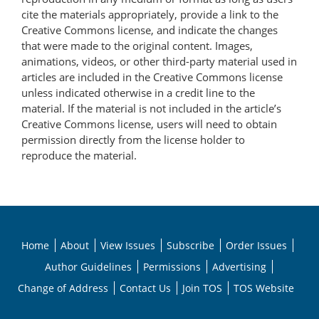
cite the materials appropriately, provide a link to the
Creative Commons license, and indicate the changes
that were made to the original content. Images,
animations, videos, or other third-party material used in
articles are included in the Creative Commons license
unless indicated otherwise in a credit line to the
material. If the material is not included in the article’s
Creative Commons license, users will need to obtain
permission directly from the license holder to
reproduce the material.
Home
About
View Issues
Subscribe
Order Issues
Author Guidelines
Permissions
Advertising
Change of Address
Contact Us
Join TOS
TOS Website