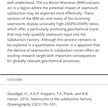
well understood. The Izu-Bonin-Marianas (IBM) volcanic
arc is a region where the potential impact of seamount
subduction may be explored most effectively. There,
sections of the IBM arc and many of the incoming
seamounts display unusually high 206Pb/204Pb ratios,
which offer a particularly promising geochemical tracer
that may help quantify seamount input into the
Subduction Factory. Although this process remains to
be explored in a quantitative manner, it is apparent that
the demise of seamounts in subduction zones offers an
exciting research target with important consequences
for globally relevant geochemical processes.
CITATION
Staudigel, H., A.A.P. Koppers, T.A. Plank, and B.B.
Hanan. 2010. Seamounts in the subduction factory.
Oceanography
23(1):176–181,