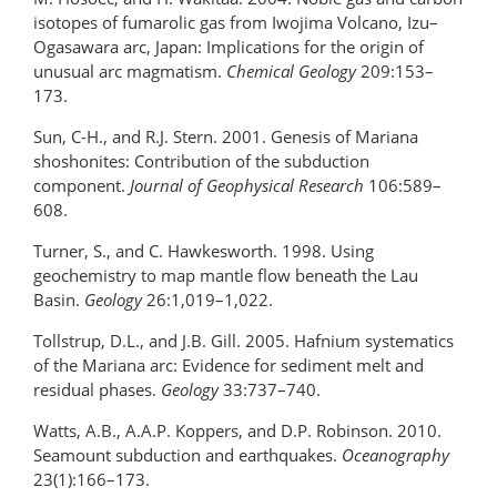
isotopes of fumarolic gas from Iwojima Volcano, Izu–
Ogasawara arc, Japan: Implications for the origin of
unusual arc magmatism.
Chemical Geology
209:153–
173.
Sun, C-H., and R.J. Stern. 2001. Genesis of Mariana
shoshonites: Contribution of the subduction
component.
Journal of Geophysical Research
106:589–
608.
Turner, S., and C. Hawkesworth. 1998. Using
geochemistry to map mantle flow beneath the Lau
Basin.
Geology
26:1,019–1,022.
Tollstrup, D.L., and J.B. Gill. 2005. Hafnium systematics
of the Mariana arc: Evidence for sediment melt and
residual phases.
Geology
33:737–740.
Watts, A.B., A.A.P. Koppers, and D.P. Robinson. 2010.
Seamount subduction and earthquakes.
Oceanography
23(1):166–173.