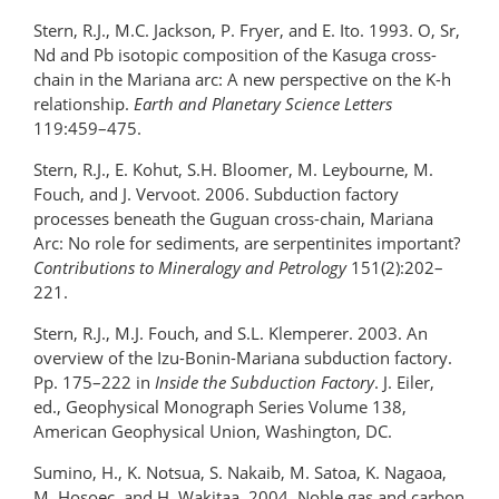
Stern, R.J., M.C. Jackson, P. Fryer, and E. Ito. 1993. O, Sr,
Nd and Pb isotopic composition of the Kasuga cross-
chain in the Mariana arc: A new perspective on the K-h
relationship.
Earth and Planetary Science Letters
119:459–475.
Stern, R.J., E. Kohut, S.H. Bloomer, M. Leybourne, M.
Fouch, and J. Vervoot. 2006. Subduction factory
processes beneath the Guguan cross-chain, Mariana
Arc: No role for sediments, are serpentinites important?
Contributions to Mineralogy and Petrology
151(2):202–
221.
Stern, R.J., M.J. Fouch, and S.L. Klemperer. 2003. An
overview of the Izu-Bonin-Mariana subduction factory.
Pp. 175–222 in
Inside the Subduction Factory
. J. Eiler,
ed., Geophysical Monograph Series Volume 138,
American Geophysical Union, Washington, DC.
Sumino, H., K. Notsua, S. Nakaib, M. Satoa, K. Nagaoa,
M. Hosoec, and H. Wakitaa. 2004. Noble gas and carbon