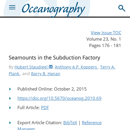
View Issue TOC
Volume 23, No. 1
Pages 176 - 181
Seamounts in the Subduction Factory
By
Hubert Staudigel
,
Anthony A.P. Koppers
,
Terry A.
Plank
, and
Barry B. Hanan
Published Online: October 2, 2015
https://doi.org/10.5670/oceanog.2010.69
Full Article:
PDF
Export Article Citation:
BibTeX
|
Reference
Manager