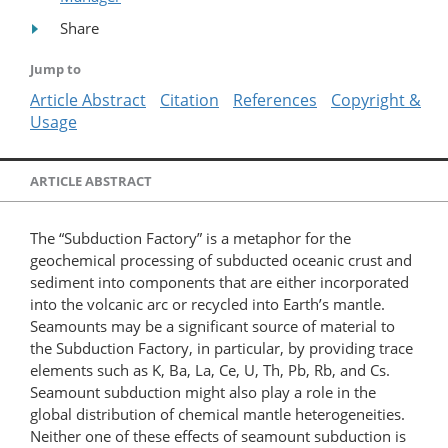
Share
Jump to
Article Abstract
Citation
References
Copyright &
Usage
ARTICLE ABSTRACT
The “Subduction Factory” is a metaphor for the
geochemical processing of subducted oceanic crust and
sediment into components that are either incorporated
into the volcanic arc or recycled into Earth’s mantle.
Seamounts may be a significant source of material to
the Subduction Factory, in particular, by providing trace
elements such as K, Ba, La, Ce, U, Th, Pb, Rb, and Cs.
Seamount subduction might also play a role in the
global distribution of chemical mantle heterogeneities.
Neither one of these effects of seamount subduction is