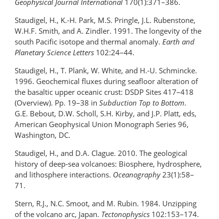
Geophysical Journal International
170(1):371–386.
Staudigel, H., K.-H. Park, M.S. Pringle, J.L. Rubenstone,
W.H.F. Smith, and A. Zindler. 1991. The longevity of the
south Pacific isotope and thermal anomaly.
Earth and
Planetary Science Letters
102:24–44.
Staudigel, H., T. Plank, W. White, and H.-U. Schmincke.
1996. Geochemical fluxes during seafloor alteration of
the basaltic upper oceanic crust: DSDP Sites 417–418
(Overview). Pp. 19–38 in
Subduction Top to Bottom
.
G.E. Bebout, D.W. Scholl, S.H. Kirby, and J.P. Platt, eds,
American Geophysical Union Monograph Series 96,
Washington, DC.
Staudigel, H., and D.A. Clague. 2010. The geological
history of deep-sea volcanoes: Biosphere, hydrosphere,
and lithosphere interactions.
Oceanography
23(1):58–
71.
Stern, R.J., N.C. Smoot, and M. Rubin. 1984. Unzipping
of the volcano arc, Japan.
Tectonophysics
102:153–174.