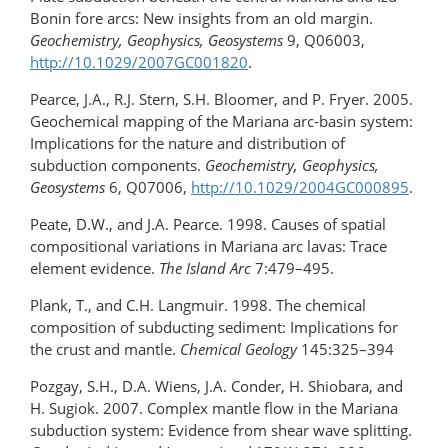
Bonin fore arcs: New insights from an old margin.
Geochemistry, Geophysics, Geosystems
9, Q06003,
http://10.1029/2007GC001820
.
Pearce, J.A., R.J. Stern, S.H. Bloomer, and P. Fryer. 2005.
Geochemical mapping of the Mariana arc-basin system:
Implications for the nature and distribution of
subduction components.
Geochemistry, Geophysics,
Geosystems
6, Q07006,
http://10.1029/2004GC000895
.
Peate, D.W., and J.A. Pearce. 1998. Causes of spatial
compositional variations in Mariana arc lavas: Trace
element evidence.
The Island Arc
7:479–495.
Plank, T., and C.H. Langmuir. 1998. The chemical
composition of subducting sediment: Implications for
the crust and mantle.
Chemical Geology
145:325–394
Pozgay, S.H., D.A. Wiens, J.A. Conder, H. Shiobara, and
H. Sugiok. 2007. Complex mantle flow in the Mariana
subduction system: Evidence from shear wave splitting.