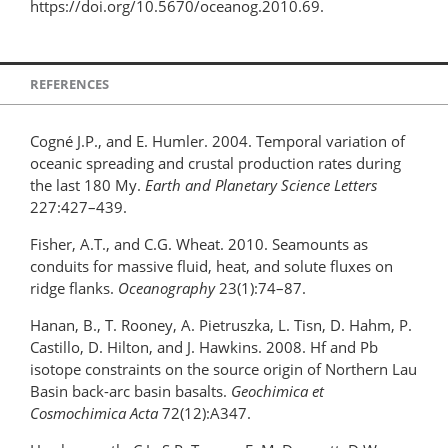
https://doi.org/10.5670/oceanog.2010.69.
REFERENCES
Cogné J.P., and E. Humler. 2004. Temporal variation of
oceanic spreading and crustal production rates during
the last 180 My.
Earth and Planetary Science Letters
227:427–439.
Fisher, A.T., and C.G. Wheat. 2010. Seamounts as
conduits for massive fluid, heat, and solute fluxes on
ridge flanks.
Oceanography
23(1):74–87.
Hanan, B., T. Rooney, A. Pietruszka, L. Tisn, D. Hahm, P.
Castillo, D. Hilton, and J. Hawkins. 2008. Hf and Pb
isotope constraints on the source origin of Northern Lau
Basin back-arc basin basalts.
Geochimica et
Cosmochimica Acta
72(12):A347.