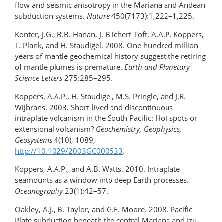
flow and seismic anisotropy in the Mariana and Andean
subduction systems.
Nature
450(7173):1,222–1,225.
Konter, J.G., B.B. Hanan, J. Blichert-Toft, A.A.P. Koppers,
T. Plank, and H. Staudigel. 2008. One hundred million
years of mantle geochemical history suggest the retiring
of mantle plumes is premature.
Earth and Planetary
Science Letters
275:285–295.
Koppers, A.A.P., H. Staudigel, M.S. Pringle, and J.R.
Wijbrans. 2003. Short-lived and discontinuous
intraplate volcanism in the South Pacific: Hot spots or
extensional volcanism?
Geochemistry, Geophysics,
Geosystems
4(10), 1089,
http://10.1029/2003GC000533
.
Koppers, A.A.P., and A.B. Watts. 2010. Intraplate
seamounts as a window into deep Earth processes.
Oceanography
23(1):42–57.
Oakley, A.J., B. Taylor, and G.F. Moore. 2008. Pacific
Plate subduction beneath the central Mariana and Izu-