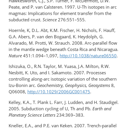
Hawkesworth, C.J., S.P. Turner, F. McDermott, D.W.
Peate, and P. van Calsteren. 1997. U-Th isotopes in arc
magmas: Implications for element transfer from the
subducted crust.
Science
276:551–555.
Hoernle, K, D.L. Abt, K.M. Fischer, H. Nichols, F. Hauff,
G.A. Abers, P. van den Bogaard, K. Heydolph, G.
Alvarado, M. Protti, W. Strauch. 2008. Arc-parallel flow
in the mantle wedge beneath Costa Rica and Nicaragua.
Nature
451:1.094–1,097,
http://10.1038/nature06550
.
Ishizuka, O., R.N. Taylor, M. Yuasa, J.A. Milton, R.W.
Nesbitt, K. Uto, and I. Sakamoto. 2007. Processes
controlling along-arc isotopic variation of the southern
Izu-Bonin arc.
Geochemistry, Geophysics, Geosystems
8,
Q06008,
http://10.1029/2006GC001475
.
Kelley, K.A., T. Plank L. Farr, J. Ludden, and H. Staudigel.
2005. Subduction cycling of U, Th and Pb.
Earth and
Planetary Science Letters
234:369–383.
Kneller, E.A., and P.E. van Keken. 2007. Trench-parallel