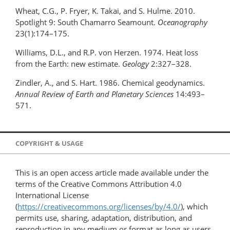
Wheat, C.G., P. Fryer, K. Takai, and S. Hulme. 2010.
Spotlight 9: South Chamarro Seamount.
Oceanography
23(1):174–175.
Williams, D.L., and R.P. von Herzen. 1974. Heat loss
from the Earth: new estimate.
Geology
2:327–328.
Zindler, A., and S. Hart. 1986. Chemical geodynamics.
Annual Review of Earth and Planetary Sciences
14:493–
571.
COPYRIGHT & USAGE
This is an open access article made available under the
terms of the Creative Commons Attribution 4.0
International License
(
https://creativecommons.org/licenses/by/4.0/
), which
permits use, sharing, adaptation, distribution, and
reproduction in any medium or format as long as users