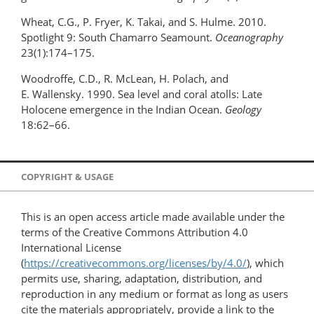
Wheat, C.G., P. Fryer, K. Takai, and S. Hulme. 2010.
Spotlight 9: South Chamarro Seamount.
Oceanography
23(1):174–175.
Woodroffe, C.D., R. McLean, H. Polach, and
E. Wallensky. 1990. Sea level and coral atolls: Late
Holocene emergence in the Indian Ocean.
Geology
18:62–66.
COPYRIGHT & USAGE
This is an open access article made available under the
terms of the Creative Commons Attribution 4.0
International License
(
https://creativecommons.org/licenses/by/4.0/
), which
permits use, sharing, adaptation, distribution, and
reproduction in any medium or format as long as users
cite the materials appropriately, provide a link to the