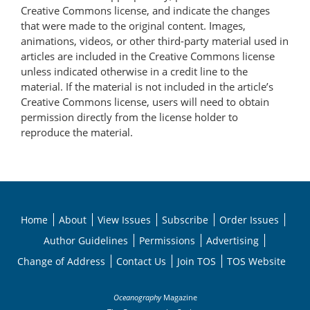
Creative Commons license, and indicate the changes
that were made to the original content. Images,
animations, videos, or other third-party material used in
articles are included in the Creative Commons license
unless indicated otherwise in a credit line to the
material. If the material is not included in the article’s
Creative Commons license, users will need to obtain
permission directly from the license holder to
reproduce the material.
Home
About
View Issues
Subscribe
Order Issues
Author Guidelines
Permissions
Advertising
Change of Address
Contact Us
Join TOS
TOS Website
Oceanography
Magazine