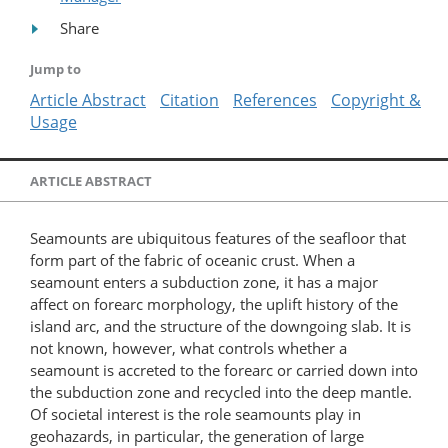
Share
Jump to
Article Abstract
Citation
References
Copyright &
Usage
ARTICLE ABSTRACT
Seamounts are ubiquitous features of the seafloor that
form part of the fabric of oceanic crust. When a
seamount enters a subduction zone, it has a major
affect on forearc morphology, the uplift history of the
island arc, and the structure of the downgoing slab. It is
not known, however, what controls whether a
seamount is accreted to the forearc or carried down into
the subduction zone and recycled into the deep mantle.
Of societal interest is the role seamounts play in
geohazards, in particular, the generation of large