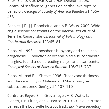
Bilek, S.L., S.Y. Schwartz, and H.R. DeShon. 2003.
Control of seafloor roughness on earthquake rupture
behavior.
Geological Society of America Bulletin
31:455–
458.
Canales, J.P., J.J. Danobeitia, and A.B. Watts. 2000. Wide-
angle seismic constraints on the internal structure of
Tenerife, Canary Islands.
Journal of Volcanology and
Geothermal Research
103:65–81.
Cloos, M. 1993. Lithospheric buoyancy and collisional
orogenesis: Subduction of oceanic plateaus, continental
margins, island arcs, spreading ridges, and seamounts.
Geological Society of America Bulletin
105:715–737.
Cloos, M., and R.L. Shreve. 1996. Shear-zone thickness
and the seismicity of Chilean- and Marianas-type
subduction zones.
Geology
24:107–110.
Contreras-Reyes, E., I. Grevemeyer, A.B. Watts, L.
Planert, E.R. Flueh, and C. Peirce. 2010. Crustal intrusion
beneath the Louisville hotspot track.
Earth and Planetary