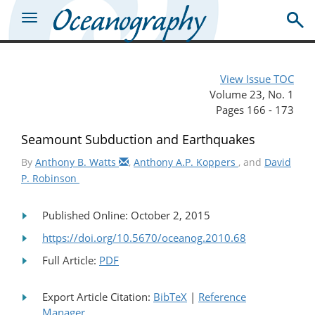
View Issue TOC
Volume 23, No. 1
Pages 166 - 173
Seamount Subduction and Earthquakes
By
Anthony B. Watts
,
Anthony A.P. Koppers
, and
David
P. Robinson
Published Online: October 2, 2015
https://doi.org/10.5670/oceanog.2010.68
Full Article:
PDF
Export Article Citation:
BibTeX
|
Reference
Manager