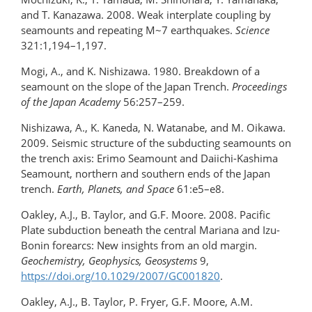
and T. Kanazawa. 2008. Weak interplate coupling by
seamounts and repeating M~7 earthquakes.
Science
321:1,194–1,197.
Mogi, A., and K. Nishizawa. 1980. Breakdown of a
seamount on the slope of the Japan Trench.
Proceedings
of the Japan Academy
56:257–259.
Nishizawa, A., K. Kaneda, N. Watanabe, and M. Oikawa.
2009. Seismic structure of the subducting seamounts on
the trench axis: Erimo Seamount and Daiichi-Kashima
Seamount, northern and southern ends of the Japan
trench.
Earth, Planets, and Space
61:e5–e8.
Oakley, A.J., B. Taylor, and G.F. Moore. 2008. Pacific
Plate subduction beneath the central Mariana and Izu-
Bonin forearcs: New insights from an old margin.
Geochemistry, Geophysics, Geosystems
9,
https://doi.org/10.1029/2007/GC001820
.
Oakley, A.J., B. Taylor, P. Fryer, G.F. Moore, A.M.