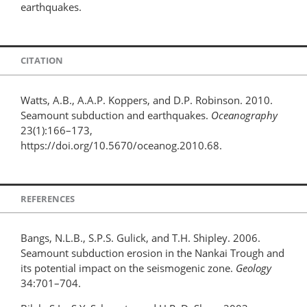
earthquakes.
CITATION
Watts, A.B., A.A.P. Koppers, and D.P. Robinson. 2010.
Seamount subduction and earthquakes.
Oceanography
23(1):166–173,
https://doi.org/10.5670/oceanog.2010.68.
REFERENCES
Bangs, N.L.B., S.P.S. Gulick, and T.H. Shipley. 2006.
Seamount subduction erosion in the Nankai Trough and
its potential impact on the seismogenic zone.
Geology
34:701–704.