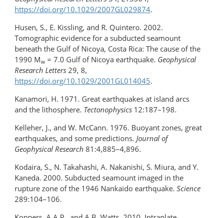
https://doi.org/10.1029/2007GL029874
.
Husen, S., E. Kissling, and R. Quintero. 2002.
Tomographic evidence for a subducted seamount
beneath the Gulf of Nicoya, Costa Rica: The cause of the
1990 M
= 7.0 Gulf of Nicoya earthquake.
Geophysical
w
Research Letters
29, 8,
https://doi.org/10.1029/2001GL014045
.
Kanamori, H. 1971. Great earthquakes at island arcs
and the lithosphere.
Tectonophysics
12:187–198.
Kelleher, J., and W. McCann. 1976. Buoyant zones, great
earthquakes, and some predictions.
Journal of
Geophysical Research
81:4,885–4,896.
Kodaira, S., N. Takahashi, A. Nakanishi, S. Miura, and Y.
Kaneda. 2000. Subducted seamount imaged in the
rupture zone of the 1946 Nankaido earthquake.
Science
289:104–106.
Koppers, A.A.P., and A.B. Watts. 2010. Intraplate