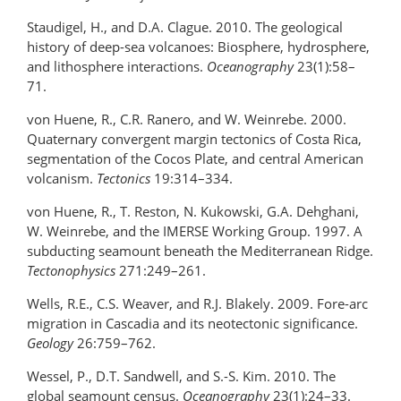
Staudigel, H., and D.A. Clague. 2010. The geological
history of deep-sea volcanoes: Biosphere, hydrosphere,
and lithosphere interactions.
Oceanography
23(1):58–
71.
von Huene, R., C.R. Ranero, and W. Weinrebe. 2000.
Quaternary convergent margin tectonics of Costa Rica,
segmentation of the Cocos Plate, and central American
volcanism.
Tectonics
19:314–334.
von Huene, R., T. Reston, N. Kukowski, G.A. Dehghani,
W. Weinrebe, and the IMERSE Working Group. 1997. A
subducting seamount beneath the Mediterranean Ridge.
Tectonophysics
271:249–261.
Wells, R.E., C.S. Weaver, and R.J. Blakely. 2009. Fore-arc
migration in Cascadia and its neotectonic significance.
Geology
26:759–762.
Wessel, P., D.T. Sandwell, and S.-S. Kim. 2010. The
global seamount census.
Oceanography
23(1):24–33.