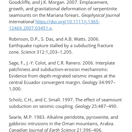
Goodcliffe, and J.K. Morgan. 2007. Emplacement,
growth, and gravitational deformation of serpentinite
seamounts on the Mariana forearc.
Geophysical Journal
International
https://doi.org/10.1111/j.1365-
1246X.2007.03451.x
.
Robinson, D.P., S. Das, and A.B. Watts. 2006.
Earthquake rupture stalled by a subducting fracture
zone.
Science
312:1,203–1,205.
Sage, F., J.-Y. Colot, and C.R. Ranero. 2006. Interplate
patchiness and subduction-erosion mechanisms:
Evidence from depth-migrated seismic images at the
central Ecuador convergent margin.
Geology
34:997–
1,000.
Scholz, C.H., and C. Small. 1997. The effect of seamount
subduction on seismic coupling.
Geology
25:487–490.
Searle, M.P. 1983. Alkaline peridotite, pyroxenite, and
gabbroic intrusions in the Oman mountains, Arabia.
Canadian Journal of Earth Science
21:396–406.