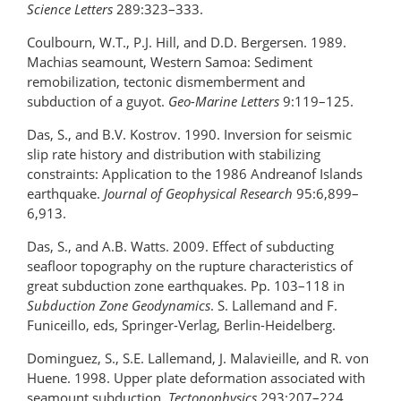
Science Letters
289:323–333.
Coulbourn, W.T., P.J. Hill, and D.D. Bergersen. 1989.
Machias seamount, Western Samoa: Sediment
remobilization, tectonic dismemberment and
subduction of a guyot.
Geo-Marine Letters
9:119–125.
Das, S., and B.V. Kostrov. 1990. Inversion for seismic
slip rate history and distribution with stabilizing
constraints: Application to the 1986 Andreanof Islands
earthquake.
Journal of Geophysical Research
95:6,899–
6,913.
Das, S., and A.B. Watts. 2009. Effect of subducting
seafloor topography on the rupture characteristics of
great subduction zone earthquakes. Pp. 103–118 in
Subduction Zone Geodynamics
. S. Lallemand and F.
Funiceillo, eds, Springer-Verlag, Berlin-Heidelberg.
Dominguez, S., S.E. Lallemand, J. Malavieille, and R. von
Huene. 1998. Upper plate deformation associated with
seamount subduction.
Tectonophysics
293:207–224.