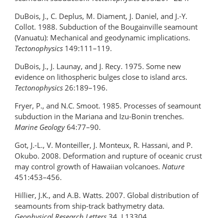
DuBois, J., C. Deplus, M. Diament, J. Daniel, and J.-Y.
Collot. 1988. Subduction of the Bougainville seamount
(Vanuatu): Mechanical and geodynamic implications.
Tectonophysics
149:111–119.
DuBois, J., J. Launay, and J. Recy. 1975. Some new
evidence on lithospheric bulges close to island arcs.
Tectonophysics
26:189–196.
Fryer, P., and N.C. Smoot. 1985. Processes of seamount
subduction in the Mariana and Izu-Bonin trenches.
Marine Geology
64:77–90.
Got, J.-L., V. Monteiller, J. Monteux, R. Hassani, and P.
Okubo. 2008. Deformation and rupture of oceanic crust
may control growth of Hawaiian volcanoes.
Nature
451:453–456.
Hillier, J.K., and A.B. Watts. 2007. Global distribution of
seamounts from ship-track bathymetry data.
Geophysical Research Letters
34, L13304,