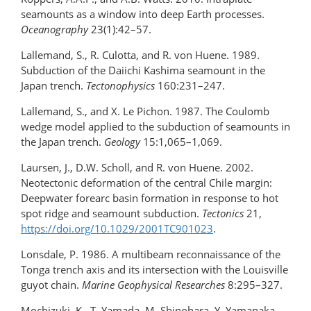
seamounts as a window into deep Earth processes.
Oceanography
23(1):42–57.
Lallemand, S., R. Culotta, and R. von Huene. 1989.
Subduction of the Daiichi Kashima seamount in the
Japan trench.
Tectonophysics
160:231–247.
Lallemand, S., and X. Le Pichon. 1987. The Coulomb
wedge model applied to the subduction of seamounts in
the Japan trench.
Geology
15:1,065–1,069.
Laursen, J., D.W. Scholl, and R. von Huene. 2002.
Neotectonic deformation of the central Chile margin:
Deepwater forearc basin formation in response to hot
spot ridge and seamount subduction.
Tectonics
21,
https://doi.org/10.1029/2001TC901023
.
Lonsdale, P. 1986. A multibeam reconnaissance of the
Tonga trench axis and its intersection with the Louisville
guyot chain.
Marine Geophysical Researches
8:295–327.
Mochizuki, K., T. Yamada, M. Shinohara, Y. Yamanaka,