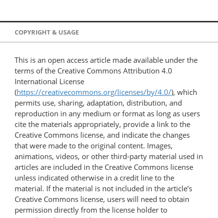
COPYRIGHT & USAGE
This is an open access article made available under the
terms of the Creative Commons Attribution 4.0
International License
(
https://creativecommons.org/licenses/by/4.0/
), which
permits use, sharing, adaptation, distribution, and
reproduction in any medium or format as long as users
cite the materials appropriately, provide a link to the
Creative Commons license, and indicate the changes
that were made to the original content. Images,
animations, videos, or other third-party material used in
articles are included in the Creative Commons license
unless indicated otherwise in a credit line to the
material. If the material is not included in the article’s
Creative Commons license, users will need to obtain
permission directly from the license holder to