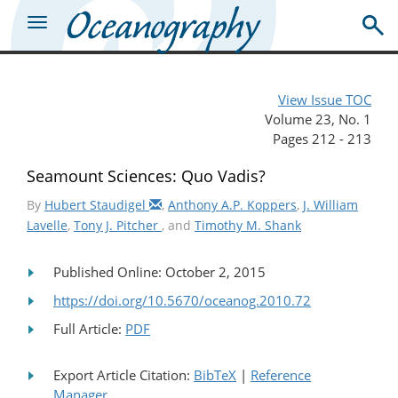
View Issue TOC
Volume 23, No. 1
Pages 212 - 213
Seamount Sciences: Quo Vadis?
By
Hubert Staudigel
,
Anthony A.P. Koppers
,
J. William
Lavelle
,
Tony J. Pitcher
, and
Timothy M. Shank
Published Online: October 2, 2015
https://doi.org/10.5670/oceanog.2010.72
Full Article:
PDF
Export Article Citation:
BibTeX
|
Reference
Manager