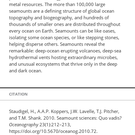
metal resources. The more than 100,000 large
seamounts are a defining structure of global ocean
topography and biogeography, and hundreds of
thousands of smaller ones are distributed throughout
every ocean on Earth. Seamounts can be like oases,
isolating some ocean species, or like stepping stones,
helping disperse others. Seamounts reveal the
remarkable: deep-ocean erupting volcanoes, deep-sea
hydrothermal vents hosting extraordinary microbes,
and unusual ecosystems that thrive only in the deep
and dark ocean.
CITATION
Staudigel, H., A.A.P. Koppers, J.W. Lavelle, T.J. Pitcher,
and T.M. Shank. 2010. Seamount sciences: Quo vadis?
Oceanography
23(1):212–213,
https://doi.org/10.5670/oceanog.2010.72.