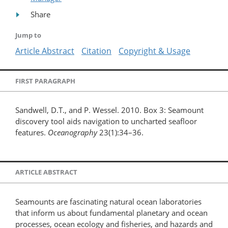
Share
Jump to
Article Abstract
Citation
Copyright & Usage
FIRST PARAGRAPH
Sandwell, D.T., and P. Wessel. 2010. Box 3: Seamount
discovery tool aids navigation to uncharted seafloor
features.
Oceanography
23(1):34–36.
ARTICLE ABSTRACT
Seamounts are fascinating natural ocean laboratories
that inform us about fundamental planetary and ocean
processes, ocean ecology and fisheries, and hazards and