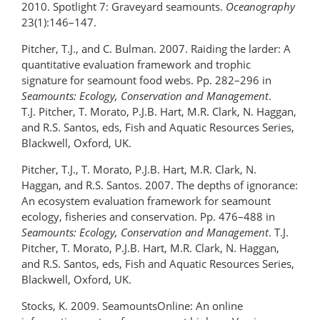
2010. Spotlight 7: Graveyard seamounts.
Oceanography
23(1):146–147.
Pitcher, T.J., and C. Bulman. 2007. Raiding the larder: A
quantitative evaluation framework and trophic
signature for seamount food webs. Pp. 282–296 in
Seamounts: Ecology, Conservation and Management
.
T.J. Pitcher, T. Morato, P.J.B. Hart, M.R. Clark, N. Haggan,
and R.S. Santos, eds, Fish and Aquatic Resources Series,
Blackwell, Oxford, UK.
Pitcher, T.J., T. Morato, P.J.B. Hart, M.R. Clark, N.
Haggan, and R.S. Santos. 2007. The depths of ignorance:
An ecosystem evaluation framework for seamount
ecology, fisheries and conservation. Pp. 476–488 in
Seamounts: Ecology, Conservation and Management
. T.J.
Pitcher, T. Morato, P.J.B. Hart, M.R. Clark, N. Haggan,
and R.S. Santos, eds, Fish and Aquatic Resources Series,
Blackwell, Oxford, UK.
Stocks, K. 2009. SeamountsOnline: An online