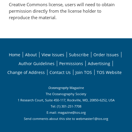
Creative Commons license, users will need to obtain
permission directly from the license holder to
reproduce the material.
Home
About
View Issues
Subscribe
Order Issues
Author Guidelines
Permissions
Advertising
Change of Address
Contact Us
Join TOS
TOS Website
Oceanography
Magazine
The Oceanography Society
1 Research Court, Suite 450-117, Rockville, MD, 20850-6252, USA
Tel: (1) 301-251-7708
E-mail:
magazine@tos.org
Send comments about this site to
webmaster1@tos.org