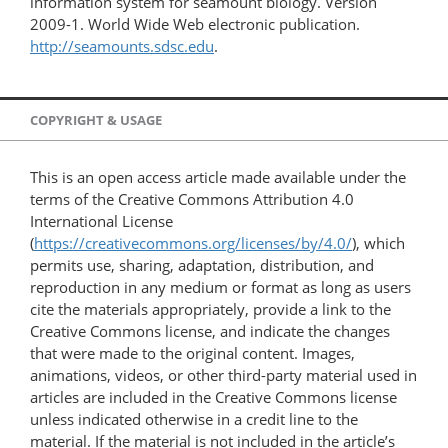
information system for seamount biology. Version
2009-1. World Wide Web electronic publication.
http://seamounts.sdsc.edu
.
COPYRIGHT & USAGE
This is an open access article made available under the
terms of the Creative Commons Attribution 4.0
International License
(
https://creativecommons.org/licenses/by/4.0/
), which
permits use, sharing, adaptation, distribution, and
reproduction in any medium or format as long as users
cite the materials appropriately, provide a link to the
Creative Commons license, and indicate the changes
that were made to the original content. Images,
animations, videos, or other third-party material used in
articles are included in the Creative Commons license
unless indicated otherwise in a credit line to the
material. If the material is not included in the article’s