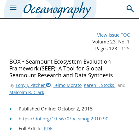
View Issue TOC
Volume 23, No. 1
Pages 123 - 125
BOX • Seamount Ecosystem Evaluation
Framework (SEEF): A Tool for Global
Seamount Research and Data Synthesis
By
Tony J. Pitcher
,
Telmo Morato
,
Karen I. Stocks
, and
Malcolm R. Clark
Published Online: October 2, 2015
https://doi.org/10.5670/oceanog.2010.90
Full Article:
PDF