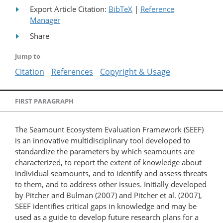
Export Article Citation:
BibTeX
|
Reference
Manager
Share
Jump to
Citation
References
Copyright & Usage
FIRST PARAGRAPH
The Seamount Ecosystem Evaluation Framework (SEEF)
is an innovative multidisciplinary tool developed to
standardize the parameters by which seamounts are
characterized, to report the extent of knowledge about
individual seamounts, and to identify and assess threats
to them, and to address other issues. Initially developed
by Pitcher and Bulman (2007) and Pitcher et al. (2007),
SEEF identifies critical gaps in knowledge and may be
used as a guide to develop future research plans for a