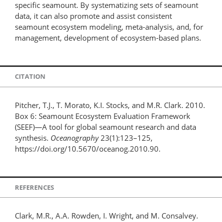
specific seamount. By systematizing sets of seamount
data, it can also promote and assist consistent
seamount ecosystem modeling, meta-analysis, and, for
management, development of ecosystem-based plans.
CITATION
Pitcher, T.J., T. Morato, K.I. Stocks, and M.R. Clark. 2010.
Box 6: Seamount Ecosystem Evaluation Framework
(SEEF)—A tool for global seamount research and data
synthesis.
Oceanography
23(1):123–125,
https://doi.org/10.5670/oceanog.2010.90.
REFERENCES
Clark, M.R., A.A. Rowden, I. Wright, and M. Consalvey.