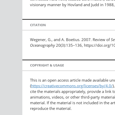
visionary manner by Hovland and Judd in 1988, b
CITATION
Wegener, G., and A. Boetius. 2007. Review of
Se
Oceanography
20(3):135–136, https://doi.org/
COPYRIGHT & USAGE
This is an open access article made available u
(
https://creativecommons.org/licenses/by/4.0/
)
cite the materials appropriately, provide a link
animations, videos, or other third-party material
material. If the material is not included in the 
reproduce the material.