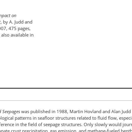
mpact on
t
, by A. Judd and
007, 475 pages,
lso available in
d Seepages
was published in 1988, Martin Hovland and Alan Judd we
logical patterns in seafloor structures related to fluid flow, espe
erence in the field of seepage structures. Only slowly would jour
onate crust precipitation, gas emission, and methane-fueled bent