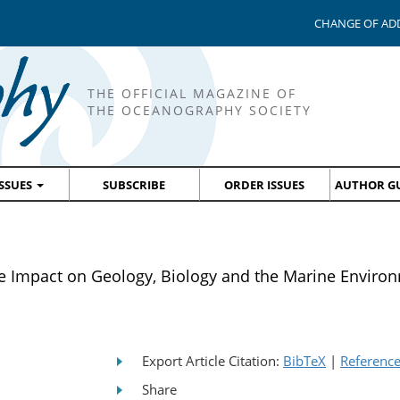
CHANGE OF AD
THE OFFICIAL MAGAZINE OF
THE OCEANOGRAPHY SOCIETY
ISSUES
SUBSCRIBE
ORDER ISSUES
AUTHOR GU
 Impact on Geology, Biology and the Marine Enviro
Export Article Citation:
BibTeX
|
Referenc
Share