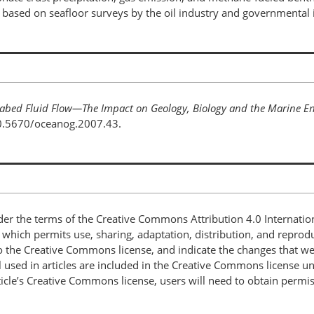
ased on seafloor surveys by the oil industry and governmental i
abed Fluid Flow—The Impact on Geology, Biology and the Marine E
10.5670/oceanog.2007.43.
nder the terms of the Creative Commons Attribution 4.0 Internatio
, which permits use, sharing, adaptation, distribution, and repro
 to the Creative Commons license, and indicate the changes that w
 used in articles are included in the Creative Commons license unl
article’s Creative Commons license, users will need to obtain permi