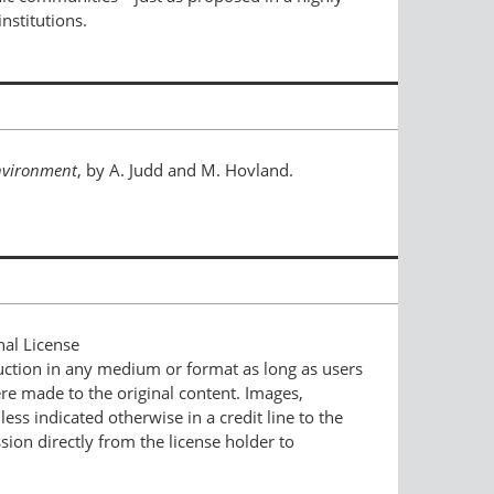
nstitutions.
nvironment
, by A. Judd and M. Hovland.
nal License
duction in any medium or format as long as users
ere made to the original content. Images,
ess indicated otherwise in a credit line to the
ssion directly from the license holder to