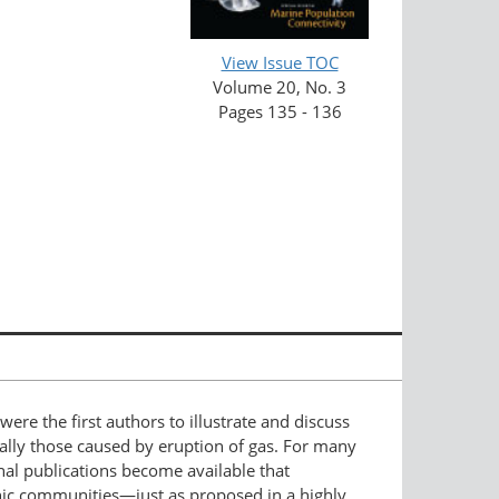
View Issue TOC
Volume 20, No. 3
Pages 135 - 136
re the first authors to illustrate and discuss
cially those caused by eruption of gas. For many
nal publications become available that
hic communities—just as proposed in a highly