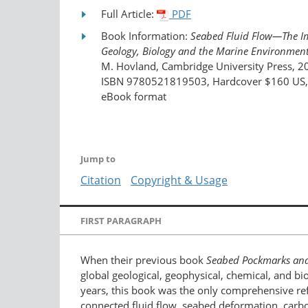
Full Article:
PDF
Book Information:
Seabed Fluid Flow—The I
Geology, Biology and the Marine Environmen
M. Hovland, Cambridge University Press, 2
ISBN 9780521819503, Hardcover $160 US, a
eBook format
Jump to
Citation
Copyright & Usage
FIRST PARAGRAPH
When their previous book
Seabed Pockmarks an
global geological, geophysical, chemical, and bio
years, this book was the only comprehensive ref
connected fluid flow, seabed deformation, carb