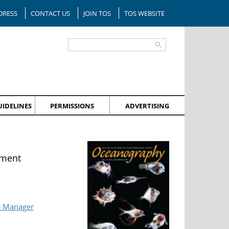
DRESS
CONTACT US
JOIN TOS
TOS WEBSITE
IDELINES
PERMISSIONS
ADVERTISING
nment
e Manager