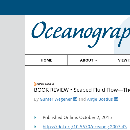
HOME
ABOUT
VIEW 
BOOK REVIEW • Seabed Fluid Flow—The
By
Gunter Wegener
and
Antje Boetius
Published Online: October 2, 2015
https://doi.org/10.5670/oceanog.2007.43