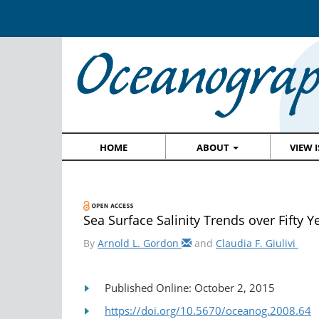
HOME
ABOUT
VIEW 
Sea Surface Salinity Trends over Fifty Y
By
Arnold L. Gordon
and
Claudia F. Giulivi
Published Online: October 2, 2015
https://doi.org/10.5670/oceanog.2008.64