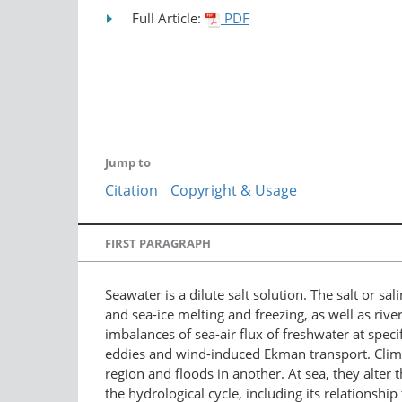
Full Article:
PDF
Jump to
Citation
Copyright & Usage
FIRST PARAGRAPH
Seawater is a dilute salt solution. The salt or s
and sea-ice melting and freezing, as well as riv
imbalances of sea-air flux of freshwater at spe
eddies and wind-induced Ekman transport. Climat
region and floods in another. At sea, they alter 
the hydrological cycle, including its relationshi