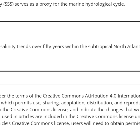
y (SSS) serves as a proxy for the marine hydrological cycle.
salinity trends over fifty years within the subtropical North Atlant
nder the terms of the Creative Commons Attribution 4.0 Internatio
, which permits use, sharing, adaptation, distribution, and repro
 to the Creative Commons license, and indicate the changes that w
 used in articles are included in the Creative Commons license unl
article’s Creative Commons license, users will need to obtain permi