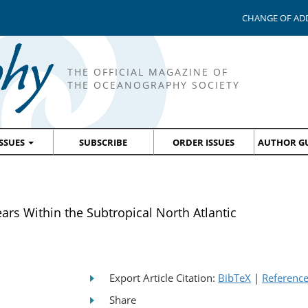
CHANGE OF AD
THE OFFICIAL MAGAZINE OF
THE OCEANOGRAPHY SOCIETY
ISSUES
SUBSCRIBE
ORDER ISSUES
AUTHOR GU
ears Within the Subtropical North Atlantic
Export Article Citation:
BibTeX
|
Referenc
Share