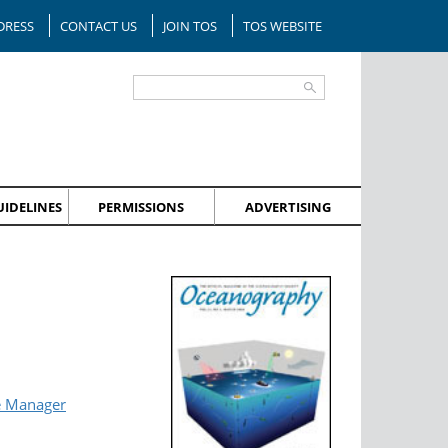
DRESS
CONTACT US
JOIN TOS
TOS WEBSITE
IDELINES
PERMISSIONS
ADVERTISING
e Manager