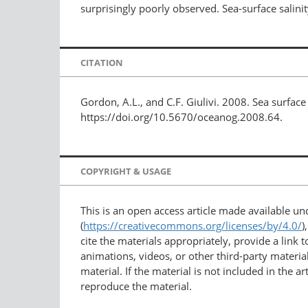
surprisingly poorly observed. Sea-surface salinit
CITATION
Gordon, A.L., and C.F. Giulivi. 2008. Sea surface 
https://doi.org/10.5670/oceanog.2008.64.
COPYRIGHT & USAGE
This is an open access article made available u
(
https://creativecommons.org/licenses/by/4.0/
)
cite the materials appropriately, provide a link
animations, videos, or other third-party material
material. If the material is not included in the 
reproduce the material.