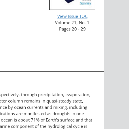
View Issue TOC
Volume 21, No. 1
Pages 20 - 29
espectively, through precipitation, evaporation,
water column remains in quasi-steady state,
ence by ocean currents and mixing, including
ications are manifested as droughts in one
e ocean is about 71% of Earth’s surface and that
 marine component of the hydrological cycle is