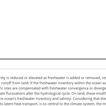
alinity is reduced or elevated as freshwater is added or removed, r
er runoff from land. If the freshwater inventory within the ocean 
cific sites are compensated with freshwater convergence or diverg
e fluctuations alter the hydrological cycle. On land, these modif
the ocean’s freshwater inventory and salinity. Considering that th
p to latent heat transport, is so central to the climate system, the