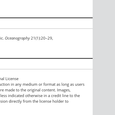
ic.
Oceanography
21(1):20–29,
nal License
duction in any medium or format as long as users
ere made to the original content. Images,
ess indicated otherwise in a credit line to the
ssion directly from the license holder to