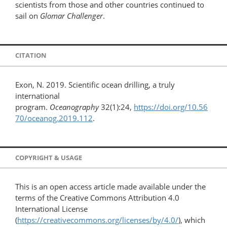
scientists from those and other countries continued to
sail on
Glomar Challenger
.
CITATION
Exon, N. 2019. Scientific ocean drilling, a truly
international
program.
Oceanography
32(1):24,
https://doi.org/10.56
70/oceanog.2019.112
.
COPYRIGHT & USAGE
This is an open access article made available under the
terms of the Creative Commons Attribution 4.0
International License
(
https://creativecommons.org/licenses/by/4.0/
), which