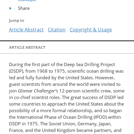
Share
Jump to
Article Abstract
Citation
Copyright & Usage
ARTICLE ABSTRACT
During the first part of the Deep Sea Drilling Project
(DSDP), from 1968 to 1975, scientific ocean drilling was
led and fully funded by the United States. However,
guest scientists from around the world were invited to
join
Glomar Challenger’
s 12-person scientific crew, some
in co-chief scientist roles. The great success of DSDP led
some countries to approach the United States about the
possibility of a more formal relationship, and so began
the International Phase of Ocean Drilling (IPOD) within
DSDP in 1975. The Soviet Union, Germany, Japan,
France, and the United Kingdom became partners, and