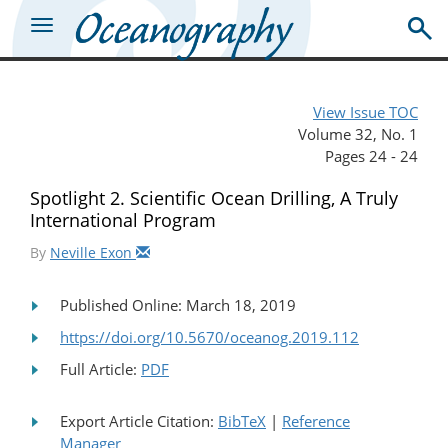
View Issue TOC
Volume 32, No. 1
Pages 24 - 24
Spotlight 2. Scientific Ocean Drilling, A Truly
International Program
By
Neville Exon
Published Online: March 18, 2019
https://doi.org/10.5670/oceanog.2019.112
Full Article:
PDF
Export Article Citation:
BibTeX
|
Reference
Manager