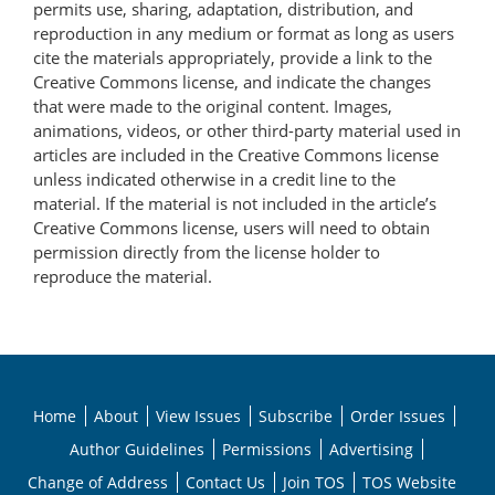
permits use, sharing, adaptation, distribution, and
reproduction in any medium or format as long as users
cite the materials appropriately, provide a link to the
Creative Commons license, and indicate the changes
that were made to the original content. Images,
animations, videos, or other third-party material used in
articles are included in the Creative Commons license
unless indicated otherwise in a credit line to the
material. If the material is not included in the article’s
Creative Commons license, users will need to obtain
permission directly from the license holder to
reproduce the material.
Home
About
View Issues
Subscribe
Order Issues
Author Guidelines
Permissions
Advertising
Change of Address
Contact Us
Join TOS
TOS Website