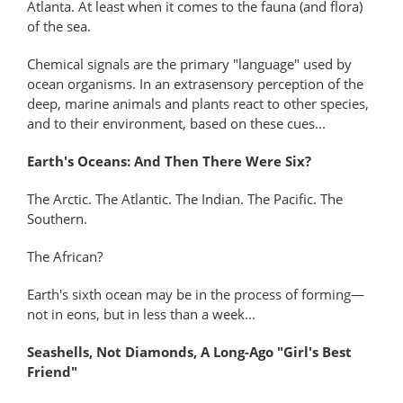
Atlanta. At least when it comes to the fauna (and flora)
of the sea.
Chemical signals are the primary "language" used by
ocean organisms. In an extrasensory perception of the
deep, marine animals and plants react to other species,
and to their environment, based on these cues...
Earth's Oceans: And Then There Were Six?
The Arctic. The Atlantic. The Indian. The Pacific. The
Southern.
The African?
Earth's sixth ocean may be in the process of forming—
not in eons, but in less than a week...
Seashells, Not Diamonds, A Long-Ago "Girl's Best
Friend"