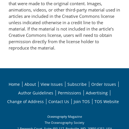
that were made to the original content. Images,
animations, videos, or other third-party material used in
articles are included in the Creative Commons license
unless indicated otherwise in a credit line to the
material. If the material is not included in the article’s
Creative Commons license, users will need to obtain
permission directly from the license holder to
reproduce the material.
Home
About
View Issues
Subscribe
Order Issues
Author Guidelines
Permissions
Advertising
Change of Address
Contact Us
Join TOS
TOS Website
Oceanography
Magazine
The Oceanography Society
1 Research Court, Suite 450-117, Rockville, MD, 20850-6252, USA