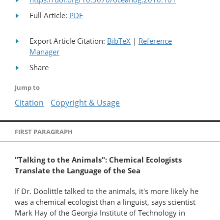
Full Article:
PDF
Export Article Citation:
BibTeX
|
Reference
Manager
Share
Jump to
Citation
Copyright & Usage
FIRST PARAGRAPH
"Talking to the Animals": Chemical Ecologists
Translate the Language of the Sea
If Dr. Doolittle talked to the animals, it's more likely he
was a chemical ecologist than a linguist, says scientist
Mark Hay of the Georgia Institute of Technology in