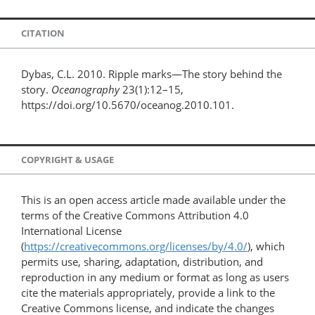
CITATION
Dybas, C.L. 2010. Ripple marks—The story behind the
story.
Oceanography
23(1):12–15,
https://doi.org/10.5670/oceanog.2010.101.
COPYRIGHT & USAGE
This is an open access article made available under the
terms of the Creative Commons Attribution 4.0
International License
(
https://creativecommons.org/licenses/by/4.0/
), which
permits use, sharing, adaptation, distribution, and
reproduction in any medium or format as long as users
cite the materials appropriately, provide a link to the
Creative Commons license, and indicate the changes