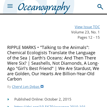
View Issue TOC
Volume 23, No. 1
Pages 12 - 15
RIPPLE MARKS • "Talking to the Animals":
Chemical Ecologists Translate the Language
of the Sea | Earth's Oceans: And Then There
Were Six? | Seashells, Not Diamonds, A Long-
Ago "Girl's Best Friend" | We Are Stardust, We
are Golden, Our Hearts Are Billion-Year-Old
Carbon
By
Cheryl Lyn Dybas
Published Online: October 2, 2015
https://doi.org/10.5670/oceanog.2010.101