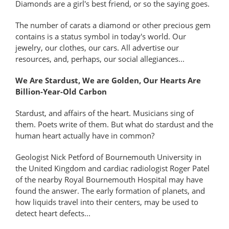
Diamonds are a girl's best friend, or so the saying goes.
The number of carats a diamond or other precious gem
contains is a status symbol in today's world. Our
jewelry, our clothes, our cars. All advertise our
resources, and, perhaps, our social allegiances...
We Are Stardust, We are Golden, Our Hearts Are
Billion-Year-Old Carbon
Stardust, and affairs of the heart. Musicians sing of
them. Poets write of them. But what do stardust and the
human heart actually have in common?
Geologist Nick Petford of Bournemouth University in
the United Kingdom and cardiac radiologist Roger Patel
of the nearby Royal Bournemouth Hospital may have
found the answer. The early formation of planets, and
how liquids travel into their centers, may be used to
detect heart defects...