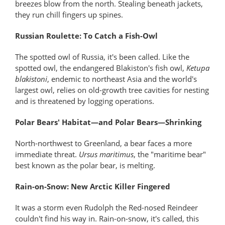
breezes blow from the north. Stealing beneath jackets,
they run chill fingers up spines.
Russian Roulette: To Catch a Fish-Owl
The spotted owl of Russia, it's been called. Like the
spotted owl, the endangered Blakiston's fish owl,
Ketupa
blakistoni
, endemic to northeast Asia and the world's
largest owl, relies on old-growth tree cavities for nesting
and is threatened by logging operations.
Polar Bears' Habitat—and Polar Bears—Shrinking
North-northwest to Greenland, a bear faces a more
immediate threat.
Ursus maritimus
, the "maritime bear"
best known as the polar bear, is melting.
Rain-on-Snow: New Arctic Killer Fingered
It was a storm even Rudolph the Red-nosed Reindeer
couldn't find his way in. Rain-on-snow, it's called, this