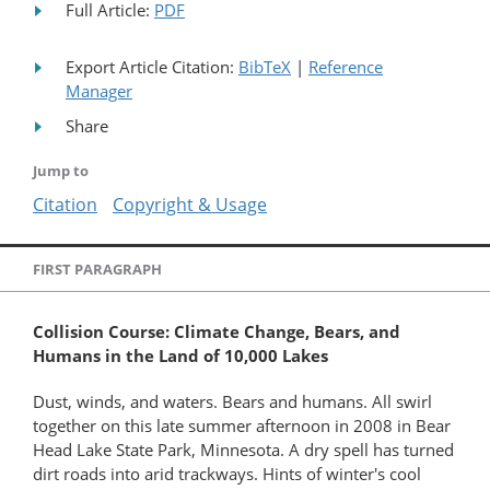
Full Article:
PDF
Export Article Citation:
BibTeX
|
Reference
Manager
Share
Jump to
Citation
Copyright & Usage
FIRST PARAGRAPH
Collision Course: Climate Change, Bears, and
Humans in the Land of 10,000 Lakes
Dust, winds, and waters. Bears and humans. All swirl
together on this late summer afternoon in 2008 in Bear
Head Lake State Park, Minnesota. A dry spell has turned
dirt roads into arid trackways. Hints of winter's cool