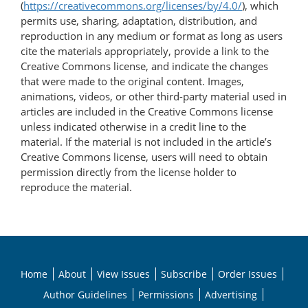
(
https://creativecommons.org/licenses/by/4.0/
), which
permits use, sharing, adaptation, distribution, and
reproduction in any medium or format as long as users
cite the materials appropriately, provide a link to the
Creative Commons license, and indicate the changes
that were made to the original content. Images,
animations, videos, or other third-party material used in
articles are included in the Creative Commons license
unless indicated otherwise in a credit line to the
material. If the material is not included in the article’s
Creative Commons license, users will need to obtain
permission directly from the license holder to
reproduce the material.
Home
About
View Issues
Subscribe
Order Issues
Author Guidelines
Permissions
Advertising