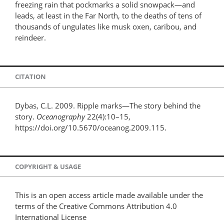
freezing rain that pockmarks a solid snowpack—and
leads, at least in the Far North, to the deaths of tens of
thousands of ungulates like musk oxen, caribou, and
reindeer.
CITATION
Dybas, C.L. 2009. Ripple marks—The story behind the
story.
Oceanography
22(4):10–15,
https://doi.org/10.5670/oceanog.2009.115.
COPYRIGHT & USAGE
This is an open access article made available under the
terms of the Creative Commons Attribution 4.0
International License