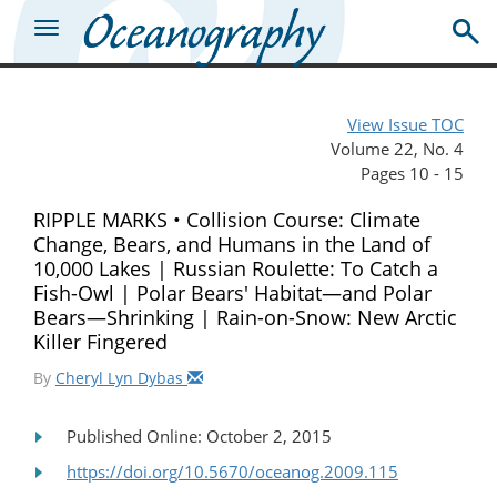
View Issue TOC
Volume 22, No. 4
Pages 10 - 15
RIPPLE MARKS • Collision Course: Climate
Change, Bears, and Humans in the Land of
10,000 Lakes | Russian Roulette: To Catch a
Fish-Owl | Polar Bears' Habitat—and Polar
Bears—Shrinking | Rain-on-Snow: New Arctic
Killer Fingered
By
Cheryl Lyn Dybas
Published Online: October 2, 2015
https://doi.org/10.5670/oceanog.2009.115