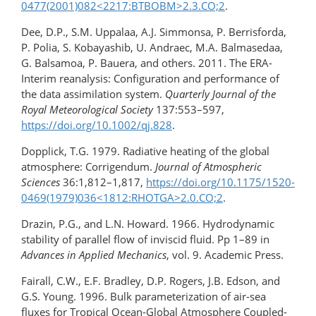
0477(2001)082​<2217:BTBOBM>2.3.CO;2
.
Dee, D.P., S.M. Uppalaa, A.J. Simmonsa, P. Berrisforda,
P. Polia, S. Kobayashib, U. Andraec, M.A. Balmasedaa,
G. Balsamoa, P. Bauera, and others. 2011. The ERA-
Interim reanalysis: Configuration and performance of
the data assimilation system.
Quarterly Journal of the
Royal Meteorological Society
137:553–597,
https://doi.org/10.1002/qj.828
.
Dopplick, T.G. 1979. Radiative heating of the global
atmosphere: Corrigendum.
Journal of Atmospheric
Sciences
36:1,812–1,817,
https://doi.org/10.1175/​1520-
0469(1979)036<1812:RHOTGA>2.0.CO;2
.
Drazin, P.G., and L.N. Howard. 1966. Hydrodynamic
stability of parallel flow of inviscid fluid. Pp 1–89 in
Advances in Applied Mechanics
, vol. 9. Academic Press.
Fairall, C.W., E.F. Bradley, D.P. Rogers, J.B. Edson, and
G.S. Young. 1996. Bulk parameterization of air-sea
fluxes for Tropical Ocean-Global Atmosphere Coupled-