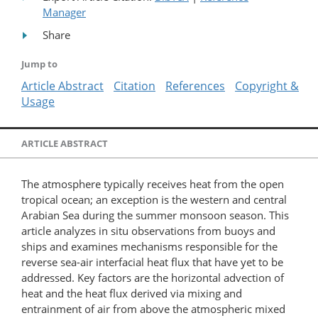
Manager
Share
Jump to
Article Abstract
Citation
References
Copyright &
Usage
ARTICLE ABSTRACT
The atmosphere typically receives heat from the open
tropical ocean; an exception is the western and central
Arabian Sea during the summer monsoon season. This
article analyzes in situ observations from buoys and
ships and examines mechanisms responsible for the
reverse sea-air interfacial heat flux that have yet to be
addressed. Key factors are the horizontal advection of
heat and the heat flux derived via mixing and
entrainment of air from above the atmospheric mixed