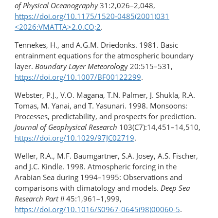
of Physical Oceanography
31:2,026–2,048,
https://doi.org/10.1175/1520-0485(2001)031​
<2026:VMATTA>2.0.CO;2
.
Tennekes, H., and A.G.M. Driedonks. 1981. Basic
entrainment equations for the atmospheric boundary
layer.
Boundary Layer Meteorol
ogy 20:515–531,
https://doi.org/10.1007/BF00122299
.
Webster, P.J., V.O. Magana, T.N. Palmer, J. Shukla, R.A.
Tomas, M. Yanai, and T. Yasunari. 1998. Monsoons:
Processes, predictability, and prospects for prediction.
Journal of Geophysical Research
103(C7):14,451–14,510,
https://doi.org/​10.1029/97JC02719
.
Weller, R.A., M.F. Baumgartner, S.A. Josey, A.S. Fischer,
and J.C. Kindle. 1998. Atmospheric forcing in the
Arabian Sea during 1994–1995: Observations and
comparisons with climatology and models.
Deep Sea
Research Part II
45:1,961–1,999,
https://doi.org/10.1016/S0967-0645(98)00060-5
.