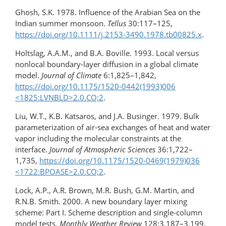
Ghosh, S.K. 1978. Influence of the Arabian Sea on the
Indian summer monsoon.
Tellus
30:117–125,
https://doi.org/10.1111/j.2153-3490.1978.tb00825.x
.
Holtslag, A.A.M., and B.A. Boville. 1993. Local versus
nonlocal boundary-layer diffusion in a global climate
model.
Journal of Climate
6:1,825–1,842,
https://doi.org/10.1175/1520-0442(1993)006​
<1825:LVNBLD>2.0.CO;2
.
Liu, W.T., K.B. Katsaros, and J.A. Businger. 1979. Bulk
parameterization of air-sea exchanges of heat and water
vapor including the molecular constraints at the
interface.
Journal of Atmospheric Sciences
36:1,722–
1,735,
https://doi.org/10.1175/1520-0469(1979)036​
<1722:BPOASE>2.0.CO;2
.
Lock, A.P., A.R. Brown, M.R. Bush, G.M. Martin, and
R.N.B. Smith. 2000. A new boundary layer mixing
scheme: Part I. Scheme description and single-column
model tests.
Monthly Weather Review
128:3,187–3,199,