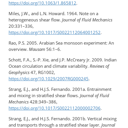
https://doi.org/​10.1063/1.865812
.
Miles, J.W., and L.N. Howard. 1964. Note on a
heterogeneous shear flow.
Journal of Fluid Mechanics
20:331–336,
https://doi.org/10.1017/S0022112064001252
.
Rao, P.S. 2005. Arabian Sea monsoon experiment: An
overview.
Mausam
56:1–6.
Schott, F.A., S.-P. Xie, and J.P. McCreary Jr. 2009. Indian
Ocean circulation and climate variability.
Reviews of
Geophysics
47, RG1002,
https://doi.org/10.1029/2007RG000245
.
Strang, E.J., and H.J.S. Fernando. 2001a. Entrainment
and mixing in stratified shear flows.
Journal of Fluid
Mechanics
428:349–386,
https://doi.org/10.1017/S0022112000002706
.
Strang, E.J., and H.J.S. Fernando. 2001b. Vertical mixing
and transports through a stratified shear layer.
Journal