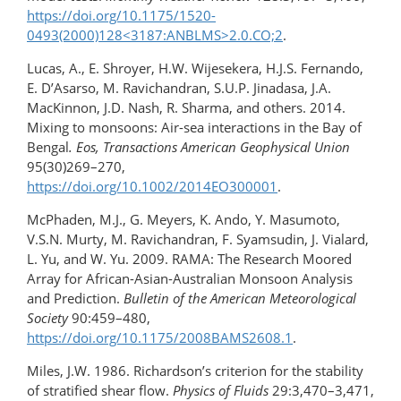
https://doi.org/10.1175/​1520-
0493(2000)128<3187:ANBLMS>2.0.CO;2
.
Lucas, A., E. Shroyer, H.W. Wijesekera, H.J.S. Fernando,
E. D’Asarso, M. Ravichandran, S.U.P. Jinadasa, J.A.
MacKinnon, J.D. Nash, R. Sharma, and others. 2014.
Mixing to monsoons: Air-sea interactions in the Bay of
Bengal
. Eos, Transactions American Geophysical Union
95(30)269–270,
https://doi.org/10.1002/2014EO300001
.
McPhaden, M.J., G. Meyers, K. Ando, Y. Masumoto,
V.S.N. Murty, M. Ravichandran, F. Syamsudin, J. Vialard,
L. Yu, and W. Yu. 2009. RAMA: The Research Moored
Array for African-Asian-Australian Monsoon Analysis
and Prediction.
Bulletin of the American Meteorological
Society
90:459–480,
https://doi.org/10.1175/2008BAMS2608.1
.
Miles, J.W. 1986. Richardson’s criterion for the stability
of stratified shear flow.
Physics of Fluids
29:3,470–3,471,