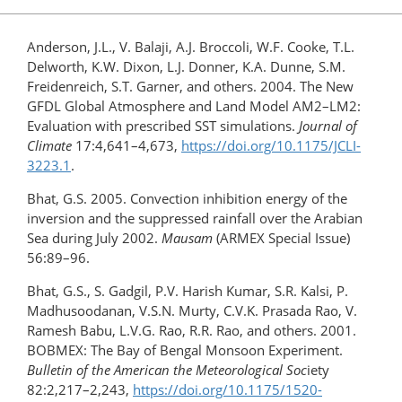
Anderson, J.L., V. Balaji, A.J. Broccoli, W.F. Cooke, T.L.
Delworth, K.W. Dixon, L.J. Donner, K.A. Dunne, S.M.
Freidenreich, S.T. Garner, and others. 2004. The New
GFDL Global Atmosphere and Land Model AM2–LM2:
Evaluation with prescribed SST simulations.
Journal of
Climate
17:4,641–4,673,
https://doi.org/10.1175/JCLI-
3223.1
.
Bhat, G.S. 2005. Convection inhibition energy of the
inversion and the suppressed rainfall over the Arabian
Sea during July 2002.
Mausam
(ARMEX Special Issue)
56:89–96.
Bhat, G.S., S. Gadgil, P.V. Harish Kumar, S.R. Kalsi, P.
Madhusoodanan, V.S.N. Murty, C.V.K. Prasada Rao, V.
Ramesh Babu, L.V.G. Rao, R.R. Rao, and others. 2001.
BOBMEX: The Bay of Bengal Monsoon Experiment.
Bulletin of the American the Meteorological Soc
iety
82:2,217–2,243,
https://doi.org/10.1175/1520-