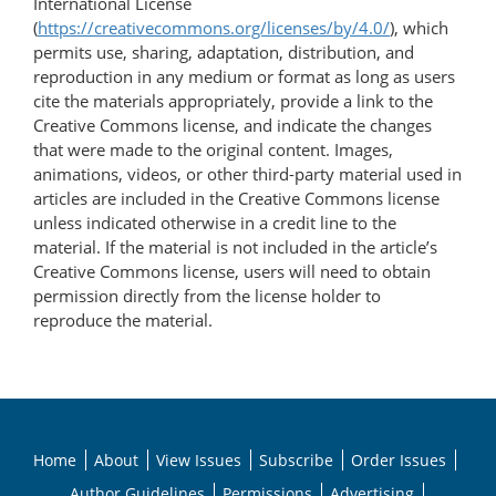
International License
(
https://creativecommons.org/licenses/by/4.0/
), which
permits use, sharing, adaptation, distribution, and
reproduction in any medium or format as long as users
cite the materials appropriately, provide a link to the
Creative Commons license, and indicate the changes
that were made to the original content. Images,
animations, videos, or other third-party material used in
articles are included in the Creative Commons license
unless indicated otherwise in a credit line to the
material. If the material is not included in the article’s
Creative Commons license, users will need to obtain
permission directly from the license holder to
reproduce the material.
Home
About
View Issues
Subscribe
Order Issues
Author Guidelines
Permissions
Advertising