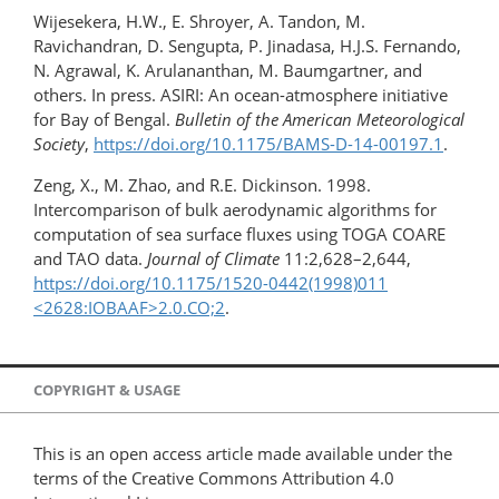
Wijesekera, H.W., E. Shroyer, A. Tandon, M.
Ravichandran, D. Sengupta, P. Jinadasa, H.J.S. Fernando,
N. Agrawal, K. Arulananthan, M. Baumgartner, and
others. In press. ASIRI: An ocean-atmosphere initiative
for Bay of Bengal.
Bulletin of the American Meteorological
Society
,
https://doi.org/10.1175/BAMS-D-14-00197.1
.
Zeng, X., M. Zhao, and R.E. Dickinson. 1998.
Intercomparison of bulk aerodynamic algorithms for
computation of sea surface fluxes using TOGA COARE
and TAO data.
Journal of Climate
11:2,628–2,644,
https://doi.org/10.1175/1520-0442(1998)011​
<2628:IOBAAF>2.0.CO;2
.
COPYRIGHT & USAGE
This is an open access article made available under the
terms of the Creative Commons Attribution 4.0