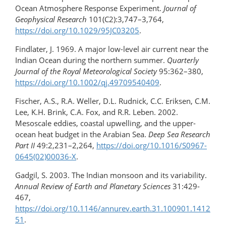
Ocean Atmosphere Response Experiment.
Journal of
Geophysical Research
101(C2):3,747–3,764,
https://doi.org/10.1029/95JC03205
.
Findlater, J. 1969. A major low-level air current near the
Indian Ocean during the northern summer.
Quarterly
Journal of the Royal Meteorological Society
95:362–380,
https://doi.org/10.1002/qj.49709540409
.
Fischer, A.S., R.A. Weller, D.L. Rudnick, C.C. Eriksen, C.M.
Lee, K.H. Brink, C.A. Fox, and R.R. Leben. 2002.
Mesoscale eddies, coastal upwelling, and the upper-
ocean heat budget in the Arabian Sea.
Deep Sea Research
Part II
49:2,231–2,264,
https://doi.org/10.1016/S0967-
0645(02)00036-X
.
Gadgil, S. 2003. The Indian monsoon and its variability.
Annual Review of Earth and Planetary Sciences
31:429-
467,
https://doi.org/10.1146/annurev.earth.31.100901.1412
51
.