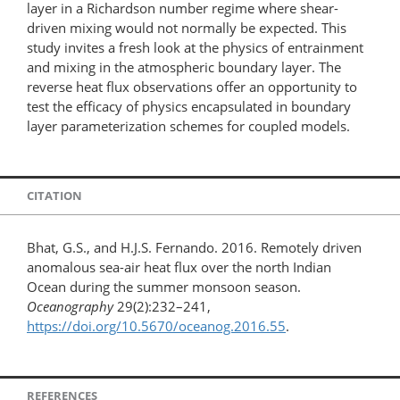
layer in a Richardson number regime where shear-
driven mixing would not normally be expected. This
study invites a fresh look at the physics of entrainment
and mixing in the atmospheric boundary layer. The
reverse heat flux observations offer an opportunity to
test the efficacy of physics encapsulated in boundary
layer parameterization schemes for coupled models.
CITATION
Bhat, G.S., and H.J.S. Fernando. 2016. Remotely driven
anomalous sea-air heat flux over the north Indian
Ocean during the summer monsoon season.
Oceanography
29(2):232–241,
https://doi.org/10.5670/oceanog.2016.55
.
REFERENCES