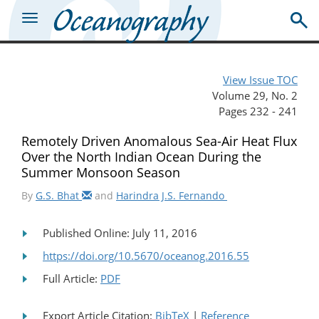
View Issue TOC
Volume 29, No. 2
Pages 232 - 241
Remotely Driven Anomalous Sea-Air Heat Flux
Over the North Indian Ocean During the
Summer Monsoon Season
By
G.S. Bhat
and
Harindra J.S. Fernando
Published Online: July 11, 2016
https://doi.org/10.5670/oceanog.2016.55
Full Article:
PDF
Export Article Citation:
BibTeX
|
Reference