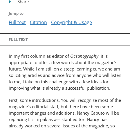
Share
Jump to
Full text
Citation
Copyright & Usage
FULL TEXT
In my first column as editor of
Oceanography
, it is
appropriate to offer a few words about the magazine’s
future. While I am still on a steep learning curve and am
soliciting articles and advice from anyone who will listen
to me, I take on this challenge with a few ideas for
improving what is already a successful publication.
First, some introductions. You will recognize most of the
magazine’s editorial staff, but there have been some
important changes and additions. Nancy Caputo will be
replacing Liz Tirpak as assistant editor. Nancy has
already worked on several issues of the magazine, so