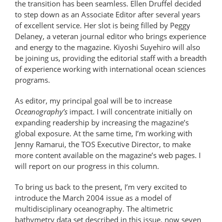
the transition has been seamless. Ellen Druffel decided
to step down as an Associate Editor after several years
of excellent service. Her slot is being filled by Peggy
Delaney, a veteran journal editor who brings experience
and energy to the magazine. Kiyoshi Suyehiro will also
be joining us, providing the editorial staff with a breadth
of experience working with international ocean sciences
programs.
As editor, my principal goal will be to increase
Oceanography’s
impact. I will concentrate initially on
expanding readership by increasing the magazine’s
global exposure. At the same time, I’m working with
Jenny Ramarui, the TOS Executive Director, to make
more content available on the magazine’s web pages. I
will report on our progress in this column.
To bring us back to the present, I’m very excited to
introduce the March 2004 issue as a model of
multidisciplinary oceanography. The altimetric
bathymetry data set described in this issue, now seven