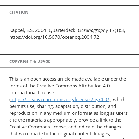
CITATION
Kappel, E.S. 2004. Quarterdeck.
Oceanography
17(1):3,
https://doi.org/10.5670/oceanog.2004.72.
COPYRIGHT & USAGE
This is an open access article made available under the
terms of the Creative Commons Attribution 4.0
International License
(
https://creativecommons.org/licenses/by/4.0/
), which
permits use, sharing, adaptation, distribution, and
reproduction in any medium or format as long as users
cite the materials appropriately, provide a link to the
Creative Commons license, and indicate the changes
that were made to the original content. Images,