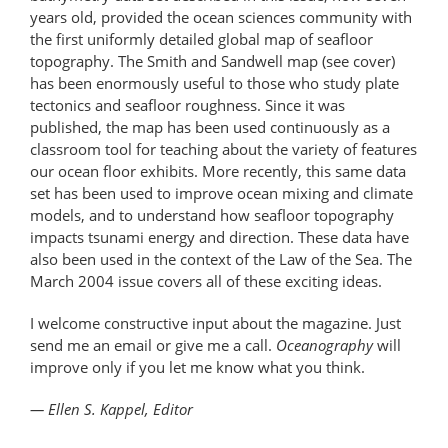
years old, provided the ocean sciences community with
the first uniformly detailed global map of seafloor
topography. The Smith and Sandwell map (see cover)
has been enormously useful to those who study plate
tectonics and seafloor roughness. Since it was
published, the map has been used continuously as a
classroom tool for teaching about the variety of features
our ocean floor exhibits. More recently, this same data
set has been used to improve ocean mixing and climate
models, and to understand how seafloor topography
impacts tsunami energy and direction. These data have
also been used in the context of the Law of the Sea. The
March 2004 issue covers all of these exciting ideas.
I welcome constructive input about the magazine. Just
send me an email or give me a call.
Oceanography
will
improve only if you let me know what you think.
— Ellen S. Kappel, Editor