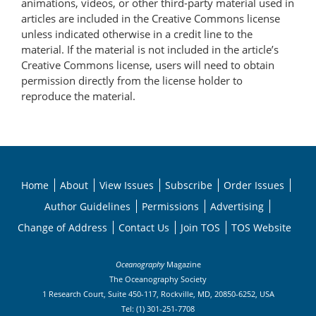
animations, videos, or other third-party material used in
articles are included in the Creative Commons license
unless indicated otherwise in a credit line to the
material. If the material is not included in the article’s
Creative Commons license, users will need to obtain
permission directly from the license holder to
reproduce the material.
Home
About
View Issues
Subscribe
Order Issues
Author Guidelines
Permissions
Advertising
Change of Address
Contact Us
Join TOS
TOS Website
Oceanography
Magazine
The Oceanography Society
1 Research Court, Suite 450-117, Rockville, MD, 20850-6252, USA
Tel: (1) 301-251-7708