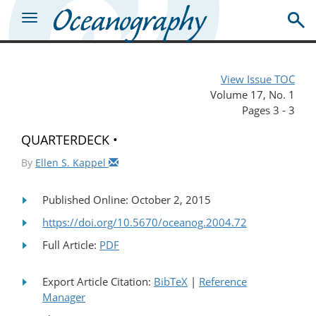
View Issue TOC
Volume 17, No. 1
Pages 3 - 3
QUARTERDECK •
By
Ellen S. Kappel
Published Online: October 2, 2015
https://doi.org/10.5670/oceanog.2004.72
Full Article:
PDF
Export Article Citation:
BibTeX
|
Reference
Manager