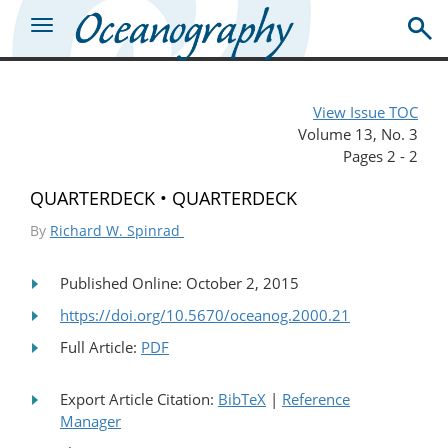
View Issue TOC
Volume 13, No. 3
Pages 2 - 2
QUARTERDECK • QUARTERDECK
By
Richard W. Spinrad
Published Online: October 2, 2015
https://doi.org/10.5670/oceanog.2000.21
Full Article:
PDF
Export Article Citation:
BibTeX
|
Reference
Manager