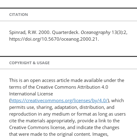
CITATION
Spinrad, R.W. 2000. Quarterdeck.
Oceanography
13(3):2,
https://doi.org/10.5670/oceanog.2000.21.
COPYRIGHT & USAGE
This is an open access article made available under the
terms of the Creative Commons Attribution 4.0
International License
(
https://creativecommons.org/licenses/by/4.0/
), which
permits use, sharing, adaptation, distribution, and
reproduction in any medium or format as long as users
cite the materials appropriately, provide a link to the
Creative Commons license, and indicate the changes
that were made to the original content. Images,