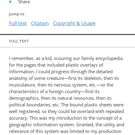
Share
Jump to
Full text
Citation
Copyright & Usage
FULL TEXT
I remember, as a kid, scouring our family encyclopedia
for the pages that included plastic overlays of
information. I could progress through the detailed
anatomy of some creature—first its skeleton, then its
musculature, then its nervous system, etc.—or the
characteristics of a foreign country—first its
demographics, then its natural resources, then its
political boundaries, etc. The bound plastic sheets were
well registered, so they could be overlaid with repeated
accuracy. This was my introduction to the concept of a
geographic information system. Granted, the utility and
relevance of this system was limited to my production