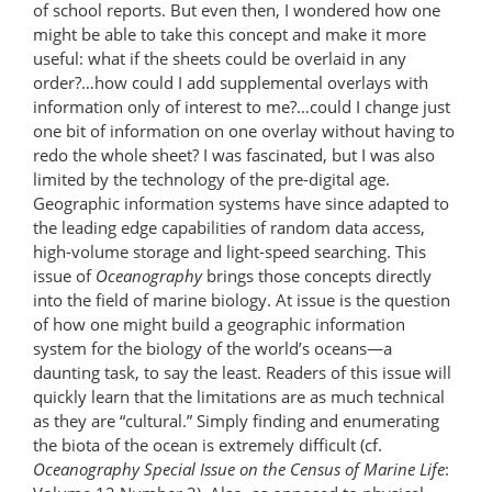
of school reports. But even then, I wondered how one
might be able to take this concept and make it more
useful: what if the sheets could be overlaid in any
order?…how could I add supplemental overlays with
information only of interest to me?…could I change just
one bit of information on one overlay without having to
redo the whole sheet? I was fascinated, but I was also
limited by the technology of the pre-digital age.
Geographic information systems have since adapted to
the leading edge capabilities of random data access,
high-volume storage and light-speed searching. This
issue of
Oceanography
brings those concepts directly
into the field of marine biology. At issue is the question
of how one might build a geographic information
system for the biology of the world’s oceans—a
daunting task, to say the least. Readers of this issue will
quickly learn that the limitations are as much technical
as they are “cultural.” Simply finding and enumerating
the biota of the ocean is extremely difficult (cf.
Oceanography Special Issue on the Census of Marine Life
: