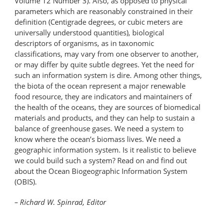
Volume 12 Number 3). Also, as opposed to physical
parameters which are reasonably constrained in their
definition (Centigrade degrees, or cubic meters are
universally understood quantities), biological
descriptors of organisms, as in taxonomic
classifications, may vary from one observer to another,
or may differ by quite subtle degrees. Yet the need for
such an information system is dire. Among other things,
the biota of the ocean represent a major renewable
food resource, they are indicators and maintainers of
the health of the oceans, they are sources of biomedical
materials and products, and they can help to sustain a
balance of greenhouse gases. We need a system to
know where the ocean’s biomass lives. We need a
geographic information system. Is it realistic to believe
we could build such a system? Read on and find out
about the Ocean Biogeographic Information System
(OBIS).
– Richard W. Spinrad, Editor