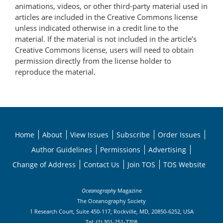
animations, videos, or other third-party material used in
articles are included in the Creative Commons license
unless indicated otherwise in a credit line to the
material. If the material is not included in the article’s
Creative Commons license, users will need to obtain
permission directly from the license holder to
reproduce the material.
Home
About
View Issues
Subscribe
Order Issues
Author Guidelines
Permissions
Advertising
Change of Address
Contact Us
Join TOS
TOS Website
Oceanography
Magazine
The Oceanography Society
1 Research Court, Suite 450-117, Rockville, MD, 20850-6252, USA
Tel: (1) 301-251-7708