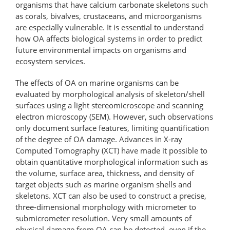
organisms that have calcium carbonate skeletons such
as corals, bivalves, crustaceans, and microorganisms
are especially vulnerable. It is essential to understand
how OA affects biological systems in order to predict
future environmental impacts on organisms and
ecosystem services.
The effects of OA on marine organisms can be
evaluated by morphological analysis of skeleton/shell
surfaces using a light stereomicroscope and scanning
electron microscopy (SEM). However, such observations
only document surface features, limiting quantification
of the degree of OA damage. Advances in X-ray
Computed Tomography (XCT) have made it possible to
obtain quantitative morphological information such as
the volume, surface area, thickness, and density of
target objects such as marine organism shells and
skeletons. XCT can also be used to construct a precise,
three-dimensional morphology with micrometer to
submicrometer resolution. Very small amounts of
physical damage from OA can be detected, even if the