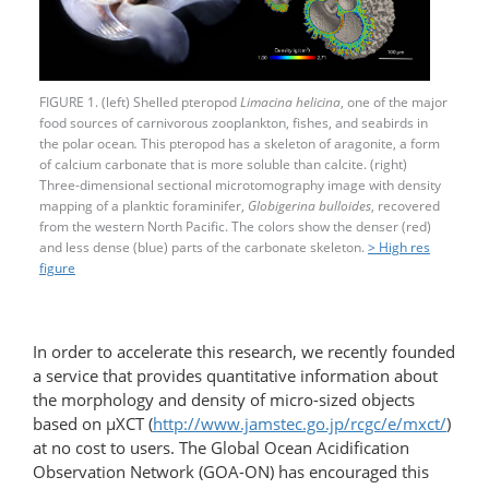
FIGURE 1. (left) Shelled pteropod
Limacina helicina
, one of the major
food sources of carnivorous zooplankton, fishes, and seabirds in
the polar ocean
.
This pteropod has a skeleton of aragonite, a form
of calcium carbonate that is more soluble than calcite. (right)
Three-dimensional sectional microtomography image with density
mapping of a planktic foraminifer,
Globigerina bulloides
, recovered
from the western North Pacific. The colors show the denser (red)
and less dense (blue) parts of the carbonate skeleton.
> High res
figure
In order to accelerate this research, we recently founded
a service that provides quantitative information about
the morphology and density of micro-sized objects
based on µXCT (
http://www.jamstec.go.jp/rcgc/e/mxct/
)
at no cost to users. The Global Ocean Acidification
Observation Network (GOA-ON) has encouraged this