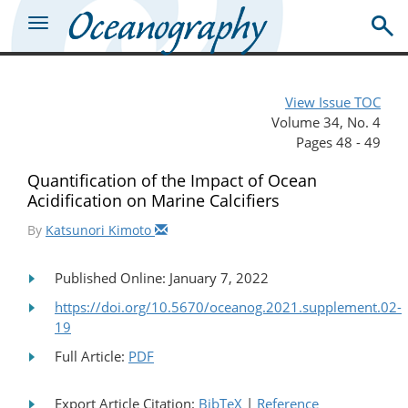
View Issue TOC
Volume 34, No. 4
Pages 48 - 49
Quantification of the Impact of Ocean
Acidification on Marine Calcifiers
By
Katsunori Kimoto
Published Online: January 7, 2022
https://doi.org/10.5670/oceanog.2021.supplement.02-
19
Full Article:
PDF
Export Article Citation:
BibTeX
|
Reference