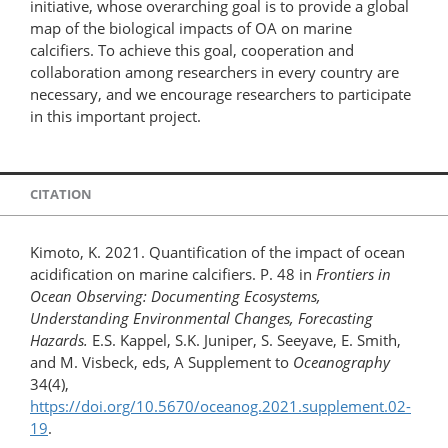
initiative, whose overarching goal is to provide a global
map of the biological impacts of OA on marine
calcifiers. To achieve this goal, cooperation and
collaboration among researchers in every country are
necessary, and we encourage researchers to participate
in this important project.
CITATION
Kimoto, K. 2021. Quantification of the impact of ocean
acidification on marine calcifiers. P. 48 in
Frontiers in
Ocean Observing: Documenting Ecosystems,
Understanding Environmental Changes, Forecasting
Hazards.
E.S. Kappel, S.K. Juniper, S. Seeyave, E. Smith,
and M. Visbeck, eds, A Supplement to
Oceanography
34(4),
https://doi.org/10.5670/oceanog.2021.supplement.02-
19
.