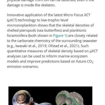
damage is inside the skeleton.
Innovative application of the latest Micro Focus XCT
(μXCT) technology to low-trophic-level
microzooplankton shows that the skeletal densities of
shelled pteropods (sea butterflies) and planktonic
foraminifera (both shown in
Figure 1
) are closely related
to the carbonate chemistry of the surrounding seawater
(e.g., Iwasaki et al., 2019; Ofstad et al., 2021). Such
quantitative measures of skeletal density based on µXCT
analyses can be used to inform marine ecosystem
models and improve predictions based on future CO
2
emission scenarios.