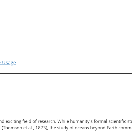
& Usage
 exciting field of research. While humanity’s formal scientific s
n (Thomson et al., 1873), the study of oceans beyond Earth comme