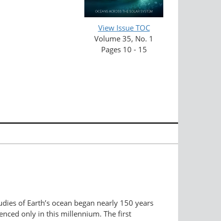
View Issue TOC
Volume 35, No. 1
Pages 10 - 15
tudies of Earth’s ocean began nearly 150 years
nced only in this millennium. The first