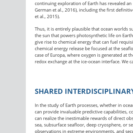
continuing exploration of Earth has revealed an 
German et al., 2016), including the first defini
et al., 2015).
Thus, it is entirely plausible that ocean worlds
the sun that powers photosynthetic life on Earth 
give rise to chemical energy that can fuel requi
chemical energy release be focused at the seafloor
case of Europa, where oxygen is generated at the 
redox exchange at the ice-ocean interface. We c
SHARED INTERDISCIPLINAR
In the study of Earth processes, whether in ocea
can provide invaluable predictive capabilities, 
can realize the inestimable rewards of direct obs
sea, subsurface seafloor, deep cryosphere, or 
observations in extreme environments, and secu