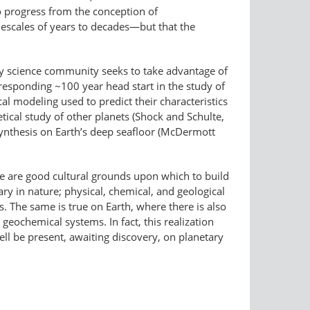
to progress from the conception of
escales of years to decades—but that the
ary science community seeks to take advantage of
responding ~100 year head start in the study of
l modeling used to predict their characteristics
tical study of other planets (Shock and Schulte,
ynthesis on Earth’s deep seafloor (McDermott
re are good cultural grounds upon which to build
ry in nature; physical, chemical, and geological
. The same is true on Earth, where there is also
 geochemical systems. In fact, this realization
ll be present, awaiting discovery, on planetary