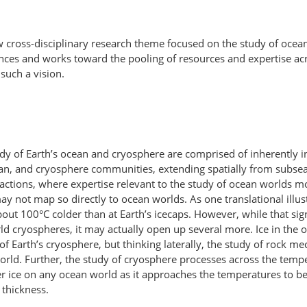
w cross-disciplinary research theme focused on the study of oce
nces and works toward the pooling of resources and expertise ac
such a vision.
dy of Earth’s ocean and cryosphere are comprised of inherently int
cean, and cryosphere communities, extending spatially from subse
ctions, where expertise relevant to the study of ocean worlds mos
y not map so directly to ocean worlds. As one translational illus
t 100°C colder than at Earth’s icecaps. However, while that sign
 cryospheres, it may actually open up several more. Ice in the 
or of Earth’s cryosphere, but thinking laterally, the study of rock
 world. Further, the study of cryosphere processes across the tem
 ice on any ocean world as it approaches the temperatures to be 
 thickness.