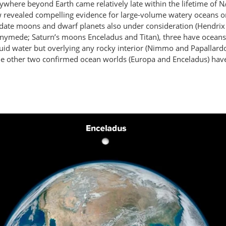
ywhere beyond Earth came relatively late within the lifetime of 
ow revealed compelling evidence for large-volume watery oceans o
date moons and dwarf planets also under consideration (Hendrix e
anymede; Saturn’s moons Enceladus and Titan), three have oceans 
uid water but overlying any rocky interior (Nimmo and Papallard
the other two confirmed ocean worlds (Europa and Enceladus) have 