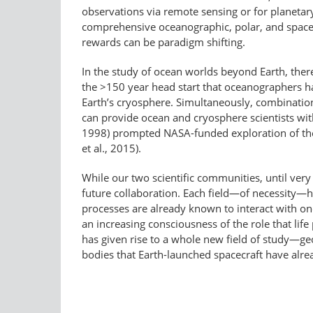
observations via remote sensing or for planetar
comprehensive oceanographic, polar, and space-
rewards can be paradigm shifting.
In the study of ocean worlds beyond Earth, ther
the >150 year head start that oceanographers ha
Earth’s cryosphere. Simultaneously, combination
can provide ocean and cryosphere scientists with
1998) prompted NASA-funded exploration of the 
et al., 2015).
While our two scientific communities, until ver
future collaboration. Each field—of necessity—ha
processes are already known to interact with on
an increasing consciousness of the role that life
has given rise to a whole new field of study—geo
bodies that Earth-launched spacecraft have alre