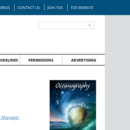
DRESS
CONTACT US
JOIN TOS
TOS WEBSITE
IDELINES
PERMISSIONS
ADVERTISING
e Manager