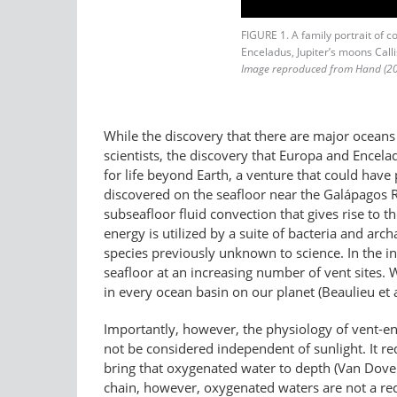
FIGURE 1. A family portrait of 
Enceladus, Jupiter’s moons Cal
Image reproduced from Hand (20
While the discovery that there are major oceans
scientists, the discovery that Europa and Encel
for life beyond Earth, a venture that could have p
discovered on the seafloor near the Galápagos Rif
subseafloor fluid convection that gives rise to 
energy is utilized by a suite of bacteria and arc
species previously unknown to science. In the 
seafloor at an increasing number of vent sites. 
in every ocean basin on our planet (Beaulieu et a
Importantly, however, the physiology of vent-e
not be considered independent of sunlight. It re
bring that oxygenated water to depth (Van Dover 
chain, however, oxygenated waters are not a req