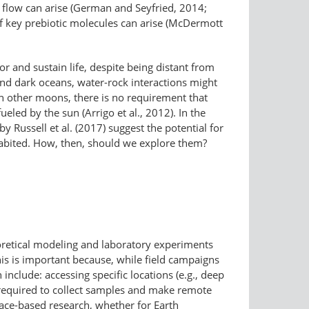
d flow can arise (German and Seyfried, 2014;
 of key prebiotic molecules can arise (McDermott
r and sustain life, despite being distant from
 and dark oceans, water-rock interactions might
 on other moons, there is no requirement that
ueled by the sun (Arrigo et al., 2012). In the
y Russell et al. (2017) suggest the potential for
nhabited. How, then, should we explore them?
heoretical modeling and laboratory experiments
his is important because, while field campaigns
include: accessing specific locations (e.g., deep
required to collect samples and make remote
ace-based research, whether for Earth