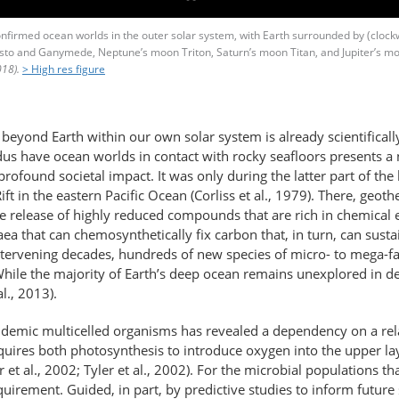
confirmed ocean worlds in the outer solar system, with Earth surrounded by (cloc
listo and Ganymede, Neptune’s moon Triton, Saturn’s moon Titan, and Jupiter’s m
18).
> High res figure
 beyond Earth within our own solar system is already scientifical
adus have ocean worlds in contact with rocky seafloors presents 
rofound societal impact. It was only during the latter part of the 
t in the eastern Pacific Ocean (Corliss et al., 1979). There, geoth
the release of highly reduced compounds that are rich in chemical
haea that can chemosynthetically fix carbon that, in turn, can sust
intervening decades, hundreds of new species of micro- to mega-
While the majority of Earth’s deep ocean remains unexplored in det
l., 2013).
ndemic multicelled organisms has revealed a dependency on a rel
quires both photosynthesis to introduce oxygen into the upper lay
et al., 2002; Tyler et al., 2002). For the microbial populations 
uirement. Guided, in part, by predictive studies to inform future