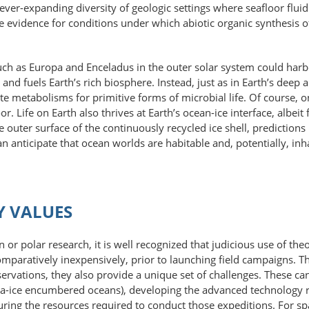
ever-expanding diversity of geologic settings where seafloor flui
tive evidence for conditions under which abiotic organic synthesis
 such as Europa and Enceladus in the outer solar system could harbo
and fuels Earth’s rich biosphere. Instead, just as in Earth’s deep
site metabolisms for primitive forms of microbial life. Of course,
. Life on Earth also thrives at Earth’s ocean-ice interface, albeit f
outer surface of the continuously recycled ice shell, predictions b
an anticipate that ocean worlds are habitable and, potentially, i
Y VALUES
n or polar research, it is well recognized that judicious use of t
comparatively inexpensively, prior to launching field campaigns. T
ervations, they also provide a unique set of challenges. These can 
sea-ice encumbered oceans), developing the advanced technology 
ring the resources required to conduct those expeditions. For sp