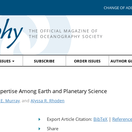
CHANGE OF AD
THE OFFICIAL MAGAZINE OF
THE OCEANOGRAPHY SOCIETY
ISSUES
SUBSCRIBE
ORDER ISSUES
AUTHOR GU
pertise Among Earth and Planetary Science
 E. Murray
, and
Alyssa R. Rhoden
Export Article Citation:
BibTeX
|
Referenc
Share