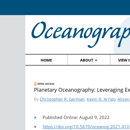
HOME
ABOUT
VIEW 
Planetary Oceanography: Leveraging Ex
By
Christopher R. German
,
Kevin R. Arrigo
,
Alison
Published Online: August 9, 2022
https://doi.org/10.5670/oceanog.2021.410