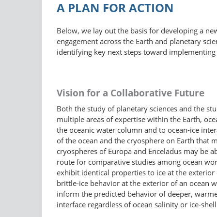
A PLAN FOR ACTION
Below, we lay out the basis for developing a ne
engagement across the Earth and planetary scie
identifying key next steps toward implementing 
Vision for a Collaborative Future
Both the study of planetary sciences and the stu
multiple areas of expertise within the Earth, o
the oceanic water column and to ocean-ice intera
of the ocean and the cryosphere on Earth that ma
cryospheres of Europa and Enceladus may be abou
route for comparative studies among ocean world
exhibit identical properties to ice at the exteri
brittle-ice behavior at the exterior of an ocean
inform the predicted behavior of deeper, warmer
interface regardless of ocean salinity or ice-shell