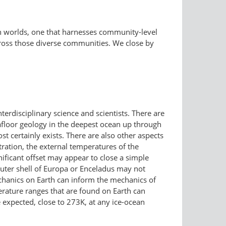
an worlds, one that harnesses community-level
ross those diverse communities. We close by
erdisciplinary science and scientists. There are
afloor geology in the deepest ocean up through
t certainly exists. There are also other aspects
tration, the external temperatures of the
ificant offset may appear to close a simple
outer shell of Europa or Enceladus may not
 mechanics on Earth can inform the mechanics of
perature ranges that are found on Earth can
expected, close to 273K, at any ice-ocean