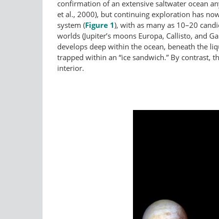
confirmation of an extensive saltwater ocean an
et al., 2000), but continuing exploration has n
system (
Figure 1
), with as many as 10–20 candi
worlds (Jupiter’s moons Europa, Callisto, and G
develops deep within the ocean, beneath the liq
trapped within an “ice sandwich.” By contrast, 
interior.