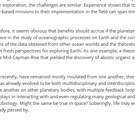
y exploration, the challenges are similar. Experience shows that 
based missions to their implementation in the field can span tim
efore, it seems obvious that benefits should accrue if the planet
ve in the study of oceanographic processes on Earth and the cor
s of the data obtained from other ocean worlds and the theoretica
 fresh perspectives for exploring Earth. As one example, a theore
Mid-Cayman Rise that yielded the discovery of abiotic organic s
y recently, have remained mostly insulated from one another, the
s already evolved to be both multidisciplinary and interdisciplina
e another on other planetary bodies, with multiple feedback loops
 plays in interacting with and even regulating many geological and
biology. Might the same be true in space? Soberingly, life may we
ady passed by.