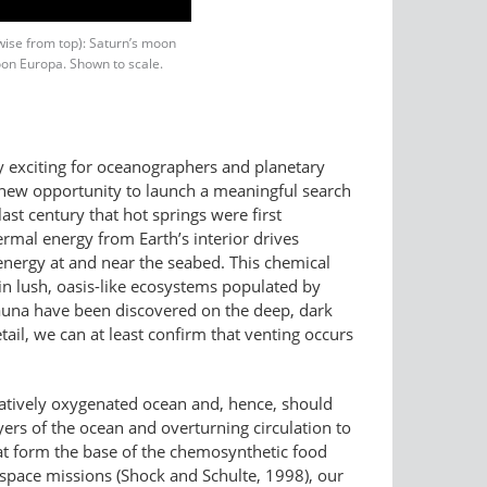
kwise from top): Saturn’s moon
oon Europa. Shown to scale.
ly exciting for oceanographers and planetary
a new opportunity to launch a meaningful search
last century that hot springs were first
ermal energy from Earth’s interior drives
 energy at and near the seabed. This chemical
ain lush, oasis-like ecosystems populated by
fauna have been discovered on the deep, dark
ail, we can at least confirm that venting occurs
atively oxygenated ocean and, hence, should
ers of the ocean and overturning circulation to
that form the base of the chemosynthetic food
 space missions (Shock and Schulte, 1998), our