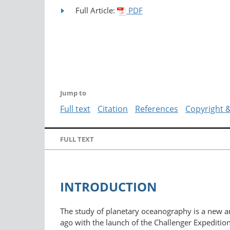
Full Article:
PDF
Jump to
Full text
Citation
References
Copyright 
FULL TEXT
INTRODUCTION
The study of planetary oceanography is a new and
ago with the launch of the Challenger Expeditio