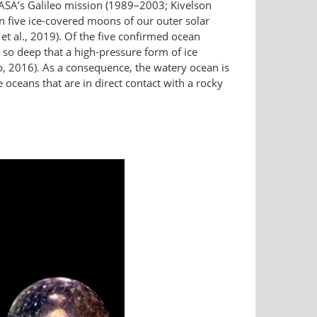
NASA’s Galileo mission (1989–2003; Kivelson
n five ice-covered moons of our outer solar
t al., 2019). Of the five confirmed ocean
so deep that a high-pressure form of ice
o, 2016). As a consequence, the watery ocean is
oceans that are in direct contact with a rocky