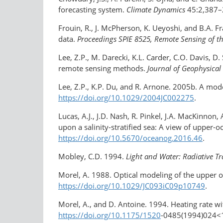
forecasting system.
Climate Dynamics
45:2,387–
Frouin, R., J. McPherson, K. Ueyoshi, and B.A. 
data.
Proceedings SPIE 8525, Remote Sensing of t
Lee, Z.P., M. Darecki, K.L. Carder, C.O. Davis, D
remote sensing methods.
Journal of Geophysica
Lee, Z.P., K.P. Du, and R. Arnone. 2005b. A mode
https://doi.org/10.1029/2004JC002275
.
Lucas, A.J., J.D. Nash, R. Pinkel, J.A. MacKinn
upon a salinity-​stratified sea: A view of uppe
https://doi.org/10.5670/oceanog.2016.46
.
Mobley, C.D. 1994.
Light and Water: Radiative Tr
Morel, A. 1988. Optical modeling of the upper oc
https://doi.org/10.1029/JC093iC09p10749
.
Morel, A., and D. Antoine. 1994. Heating rate wit
https://doi.org/10.1175/1520
-0485(1994)​024