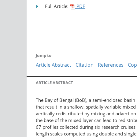
Full Article:
PDF
Jump to
Article Abstract
Citation
References
Cop
ARTICLE ABSTRACT
The Bay of Bengal (BoB), a semi-enclosed basin i
that result in a shallow, spatially variable mixe
vertically redistributed by mixing and advection.
the base of the mixed layer can lead to redistr
67 profiles collected during six research cruis
length scales computed using double and single 