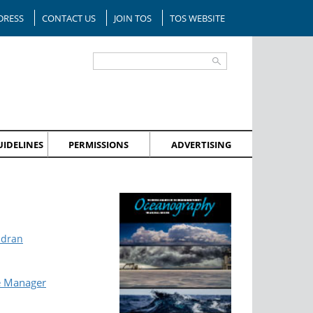
DRESS
CONTACT US
JOIN TOS
TOS WEBSITE
IDELINES
PERMISSIONS
ADVERTISING
ndran
e Manager