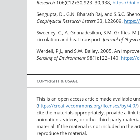
Research
106(C12):30,923–30,938,
https://doi
Sengupta, D., G.N. Bharath Raj, and S.S.C. Shen
Geophysical Research Letters
33, L22609,
https:
Sweeney, C., A. Gnanadesikan, S.M. Griffies, M.J
circulation and heat transport.
Journal of Physic
Werdell, P.J., and S.W. Bailey. 2005. An improve
Sensing of Environment
98(1):122–140,
https://
COPYRIGHT & USAGE
This is an open access article made available u
(
https://creativecommons.org/licenses/by/4.0/
)
cite the materials appropriately, provide a link
animations, videos, or other third-party material
material. If the material is not included in the 
reproduce the material.