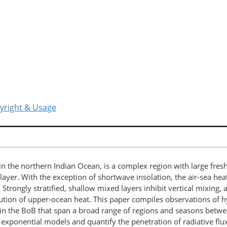
yright & Usage
n the northern Indian Ocean, is a complex region with large freshw
d layer. With the exception of shortwave insolation, the air-sea he
 Strongly stratified, shallow mixed layers inhibit vertical mixing,
ibution of upper-ocean heat. This paper compiles observations of 
es in the BoB that span a broad range of regions and seasons bet
exponential models and quantify the penetration of radiative flu