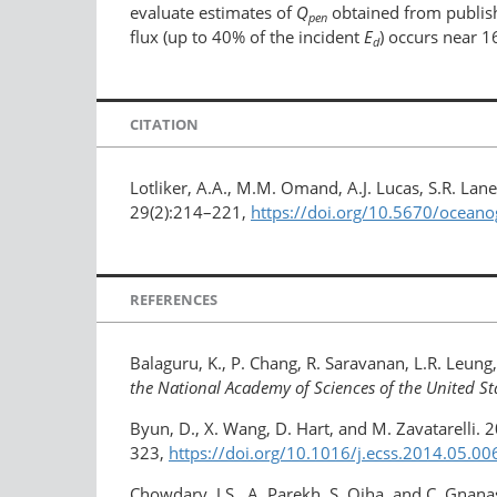
evaluate estimates of
Q
obtained from publish
pen
flux (up to 40% of the incident
E
) occurs near 1
d
CITATION
Lotliker, A.A., M.M. Omand, A.J. Lucas, S.R. La
29(2):214–221,
https://doi.org/10.5670/ocean
REFERENCES
Balaguru, K., P. Chang, R. Saravanan, L.R. Leung, 
the National Academy of Sciences of the United St
Byun, D., X. Wang, D. Hart, and M. Zavatarelli
323,
https://doi.org/10.1016/​j.ecss.2014.05.00
Chowdary, J.S., A. Parekh, S. Ojha, and C. Gnana