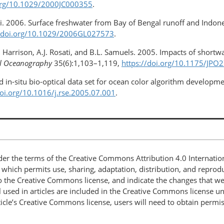
.org/10.1029/2000JC000355
.
oi. 2006. Surface freshwater from Bay of Bengal runoff and Indone
//doi.org/10.1029/2006GL027573
.
. Harrison, A.J. Rosati, and B.L. Samuels. 2005. Impacts of short
al Oceanography
35(6):1,103–1,119,
https://doi.org/10.1175/JPO
d in-situ bio-optical data set for ocean color algorithm developme
doi.org/10.1016/j.rse.2005.07.001
.
nder the terms of the Creative Commons Attribution 4.0 Internatio
, which permits use, sharing, adaptation, distribution, and repro
 to the Creative Commons license, and indicate the changes that w
 used in articles are included in the Creative Commons license unl
article’s Creative Commons license, users will need to obtain permi