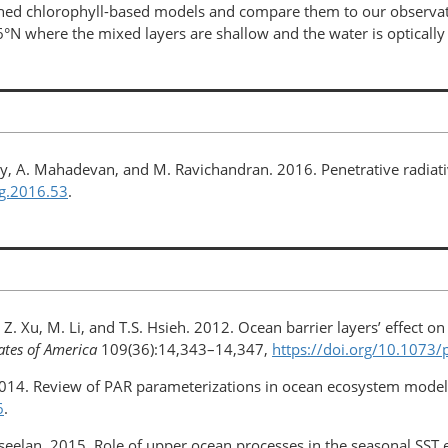
ed chlorophyll-based models and compare them to our observatio
6°N where the mixed layers are shallow and the water is optically 
ney, A. Mahadevan, and M. Ravichandran. 2016. Penetrative radiati
og.2016.53
.
Z. Xu, M. Li, and T.S. Hsieh. 2012. Ocean barrier layers’ effect on
ates of America
109(36):14,343–14,347,
https://doi.org/​10.107
. 2014. Review of PAR parameterizations in ocean ecosystem mode
6
.
seelan. 2015. Role of upper ocean processes in the seasonal SST e