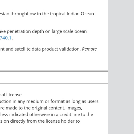
sian throughflow in the tropical Indian Ocean.
wave penetration depth on large scale ocean
2740.1
.
nt and satellite data product validation.
Remote
nal License
duction in any medium or format as long as users
ere made to the original content. Images,
ess indicated otherwise in a credit line to the
ssion directly from the license holder to