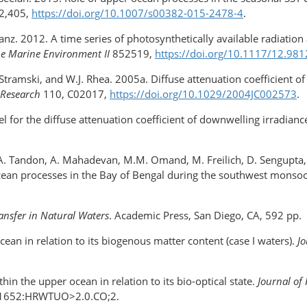
2,405,
https://doi.org/10.1007/s00382-015-2478-4
.
Franz. 2012. A time series of photosynthetically available radiat
he Marine Environment II
852519,
https://doi.org/10.1117/12.98
. Stramski, and W.J. Rhea. 2005a. Diffuse attenuation coefficient 
l Research
110, C02017,
https://doi.org/10.1029/2004JC002573
.
l for the diffuse attenuation coefficient of downwelling irradianc
on, A. Tandon, A. Mahadevan, M.M. Omand, M. Freilich, D. Sengupta
r-ocean processes in the Bay of Bengal during the southwest monso
ansfer in Natural Waters
. Academic Press, San Diego, CA, 592 pp.
ean in relation to its biogenous matter content (case I waters).
Jo
hin the upper ocean in relation to its bio-optical state.
Journal of
<1652:HRWTUO>2.0.CO;2.