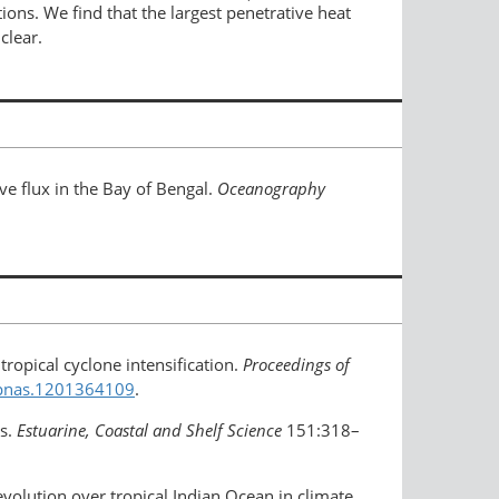
ns. We find that the largest penetrative heat
clear.
ve flux in the Bay of Bengal.
Oceanography
 tropical cyclone intensification.
Proceedings of
3/pnas.1201364109
.
ls.
Estuarine, Coastal and Shelf Science
151:318–
volution over tropical Indian Ocean in climate