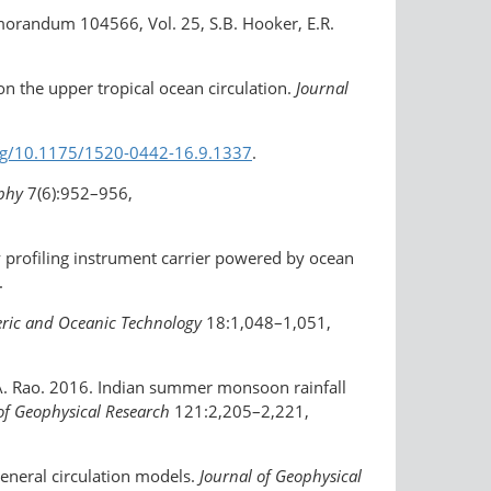
orandum 104566, Vol. 25, S.B. Hooker, E.R.
on the upper tropical ocean circulation.
Journal
org/10.1175/1520-0442-16.9.1337
.
aphy
7(6):952–956,
ly profiling instrument carrier powered by ocean
.
eric and Oceanic Technology
18:1,048–1,051,
S.A. Rao. 2016. Indian summer monsoon rainfall
of Geophysical Research
121:2,205–2,221,
general circulation models.
Journal of Geophysical