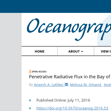
HOME
ABOUT
VIEW 
Penetrative Radiative Flux in the Bay o
By
Aneesh A. Lotliker
,
Melissa M. Omand
,
And
Published Online: July 11, 2016
https://doi.org/10.5670/oceanog.2016.53