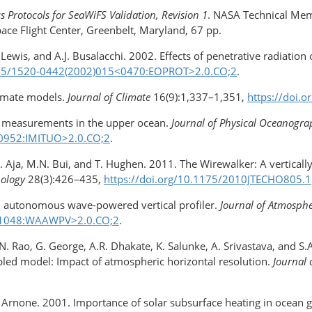
 Protocols for SeaWiFS Validation, Revision 1
. NASA Technical Mem
ace Flight Center, Greenbelt, Maryland, 67 pp.
ewis, and A.J. Busalacchi. 2002. Effects of penetrative radiation 
1175/1520-0442(2002)​015<0470:EOPROT>2.0.CO;2
.
limate models.
Journal of Climate
16(9):1,337–1,351,
https://doi.
ce measurements in the upper ocean.
Journal of Physical Oceanogr
<0952:IMITUO>2.0.CO;2
.
.A. Aja, M.N. Bui, and T. Hughen. 2011. The Wirewalker: A vertical
nology
28(3):426–435,
https://doi.org/10.1175/2010JTECHO805.1
 An autonomous wave-powered vertical profiler.
Journal of Atmosph
18<1048:WAAWPV>2.0.CO;2
.
.N. Rao, G. George, A.R. Dhakate, K. Salunke, A. Srivastava, and 
upled model: Impact of atmospheric horizontal resolution.
Journal 
.A. Arnone. 2001. Importance of solar subsurface heating in ocean 