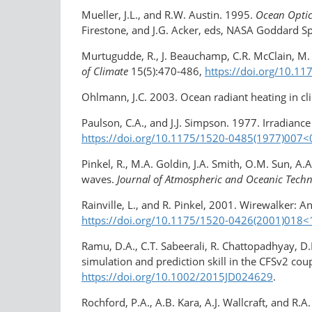
Mueller, J.L., and R.W. Austin. 1995.
Ocean Optics
Firestone, and J.G. Acker, eds, NASA Goddard Sp
Murtugudde, R., J. Beauchamp, C.R. McClain, M. L
of Climate
15(5):470-486,
https://doi.org/10.
Ohlmann, J.C. 2003. Ocean radiant heating in c
Paulson, C.A., and J.J. Simpson. 1977. Irradian
https://doi.org/10.1175/1520-0485(1977)007​
Pinkel, R., M.A. Goldin, J.A. Smith, O.M. Sun, A
waves.
Journal of Atmospheric and Oceanic Tech
Rainville, L., and R. Pinkel, 2001. Wirewalker:
https://doi.org/​10.1175/1520-0426(2001)​0
Ramu, D.A., C.T. Sabeerali, R. Chattopadhyay, D
simulation and prediction skill in the CFSv2 co
https://doi.org/10.1002/2015JD024629
.
Rochford, P.A., A.B. Kara, A.J. Wallcraft, and R