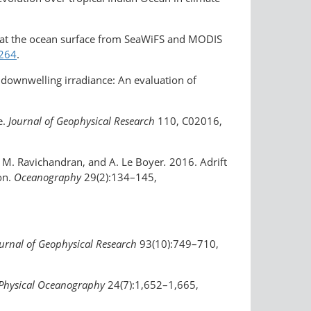
ion at the ocean surface from SeaWiFS and MODIS
1264
.
of downwelling irradiance: An evaluation of
e.
Journal of Geophysical Research
110, C02016,
, M. Ravichandran, and A. Le Boyer
.
2016. Adrift
on.
Oceanography
29(2):134–145,
urnal of Geophysical Research
93(10):749–710,
 Physical Oceanography
24(7):1,652–1,665,