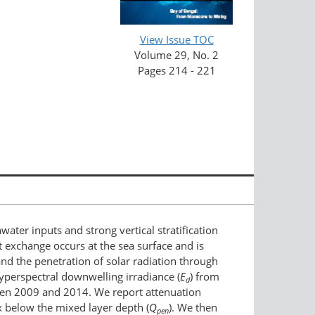
View Issue TOC
Volume 29, No. 2
Pages 214 - 221
ater inputs and strong vertical stratification
at exchange occurs at the sea surface and is
 and the penetration of solar radiation through
hyperspectral downwelling irradiance (
E
) from
d
ween 2009 and 2014. We report attenuation
x below the mixed layer depth (
Q
). We then
pen