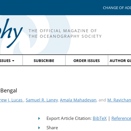
CHANGE OF AD
THE OFFICIAL MAGAZINE OF
THE OCEANOGRAPHY SOCIETY
ISSUES
SUBSCRIBE
ORDER ISSUES
AUTHOR GU
f Bengal
rew J. Lucas
,
Samuel R. Laney
,
Amala Mahadevan
, and
M. Ravicha
Export Article Citation:
BibTeX
|
Referenc
Share