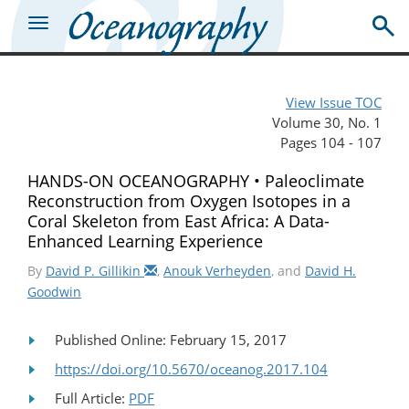
View Issue TOC
Volume 30, No. 1
Pages 104 - 107
HANDS-ON OCEANOGRAPHY • Paleoclimate
Reconstruction from Oxygen Isotopes in a
Coral Skeleton from East Africa: A Data-
Enhanced Learning Experience
By
David P. Gillikin
,
Anouk Verheyden
, and
David H.
Goodwin
Published Online: February 15, 2017
https://doi.org/10.5670/oceanog.2017.104
Full Article:
PDF