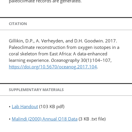
paleoclimate records are generated.
CITATION
Gillikin, D.P., A. Verheyden, and D.H. Goodwin. 2017.
Paleoclimate reconstruction from oxygen isotopes in a
coral skeleton from East Africa: A data-enhanced
learning experience.
Oceanography
30(1):104–107,
https://doi.org/10.5670/oceanog.2017.104
.
SUPPLEMENTARY MATERIALS
•
Lab Handout
(103 KB pdf)
•
Malindi (2000) Annual O18 Data
(3 KB .txt file)