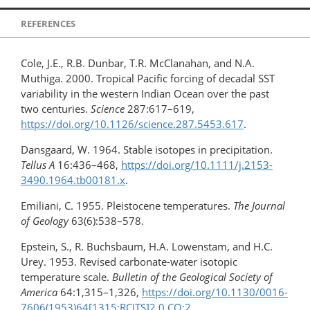
REFERENCES
Cole, J.E., R.B. Dunbar, T.R. McClanahan, and N.A.
Muthiga. 2000. Tropical Pacific forcing of decadal SST
variability in the western Indian Ocean over the past
two centuries.
Science
287:617–619,
https://doi.org/10.1126/science.287.5453.617
.
Dansgaard, W. 1964. Stable isotopes in precipitation.
Tellus A
16:436–468,
https://doi.org/10.1111/j.2153-
3490.1964.tb00181.x
.
Emiliani, C. 1955. Pleistocene temperatures.
The Journal
of Geology
63(6):538–578.
Epstein, S., R. Buchsbaum, H.A. Lowenstam, and H.C.
Urey. 1953. Revised carbonate-water isotopic
temperature scale.
Bulletin of the Geological Society of
America
64:1,315–1,326,
https://doi.org/​10.1130/0016-
7606(1953)64​[1315:RCITS]2.0.CO;2
.