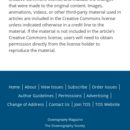
that were made to the original content. Images,
animations, videos, or other third-party material used in
articles are included in the Creative Commons license
unless indicated otherwise in a credit line to the
material. If the material is not included in the article’s
Creative Commons license, users will need to obtain
permission directly from the license holder to
reproduce the material.
Home
About
View Issues
Subscribe
Order Issues
Author Guidelines
Permissions
Advertising
Change of Address
Contact Us
Join TOS
TOS Website
Oceanography
Magazine
The Oceanography Society