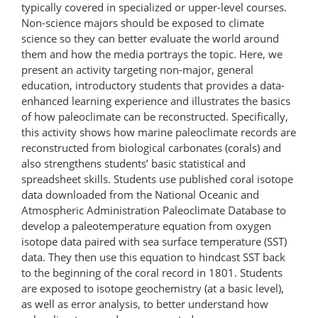
typically covered in specialized or upper-level courses.
Non-science majors should be exposed to climate
science so they can better evaluate the world around
them and how the media portrays the topic. Here, we
present an activity targeting non-major, general
education, introductory students that provides a data-
enhanced learning experience and illustrates the basics
of how paleoclimate can be reconstructed. Specifically,
this activity shows how marine paleoclimate records are
reconstructed from biological carbonates (corals) and
also strengthens students’ basic statistical and
spreadsheet skills. Students use published coral isotope
data downloaded from the National Oceanic and
Atmospheric Administration Paleoclimate Database to
develop a paleotemperature equation from oxygen
isotope data paired with sea surface temperature (SST)
data. They then use this equation to hindcast SST back
to the beginning of the coral record in 1801. Students
are exposed to isotope geochemistry (at a basic level),
as well as error analysis, to better understand how