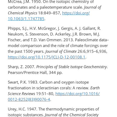
McCrea, J.M. 1950. On the isotopic chemistry of
carbonates and a paleotemperature scale.
Journal of
Chemical Physics
18:849–857,
https://doi.org/​
10.1063/1.1747785
.
Phipps, S.J., H.V. McGregor, J. Gergis, A. J. Gallant, R.
Neukom, S. Stevenson, D. Ackerley, J.R. Brown, M.J.
Fischer, and T.D. Van Ommen. 2013. Paleoclimate data–
model comparison and the role of climate forcings over
the past 1500 years.
Journal of Climate
26:6,915–6,936,
https://doi.org/10.1175/JCLI-D-12-00108.1
.
Sharp, Z. 2007.
Principles of Stable Isotope Geochemistry
.
Pearson/Prentice Hall, 344 pp.
Swart, P.K. 1983. Carbon and oxygen isotope
fractionation in scleractinian corals: A review.
Earth
Science Reviews
19:51–80,
https://doi.org/10.1016/​
0012-8252(83)90076-4
.
Urey, H.C. 1947. The thermodynamic properties of
isotopic substances.
Journal of the Chemical Society