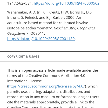
1947:562–581,
https://doi.org/10.1039/JR9470000562
.
Wanamaker, A.D. Jr., K.J. Kreutz, H.W. Borns Jr., D.S.
Introne, S. Feindel, and B.J. Barber. 2006. An
aquaculture-based method for calibrated bivalve
isotope paleothermometry.
Geochemistry, Geophysics,
Geosystems
7, Q09011,
https://doi.org/10.1029/2005GC001189
.
COPYRIGHT & USAGE
This is an open access article made available under the
terms of the Creative Commons Attribution 4.0
International License
(
https://creativecommons.org/licenses/by/4.0/
), which
permits use, sharing, adaptation, distribution, and
reproduction in any medium or format as long as users
cite the materials appropriately, provide a link to the
Creative Commons license, and indicate the changes