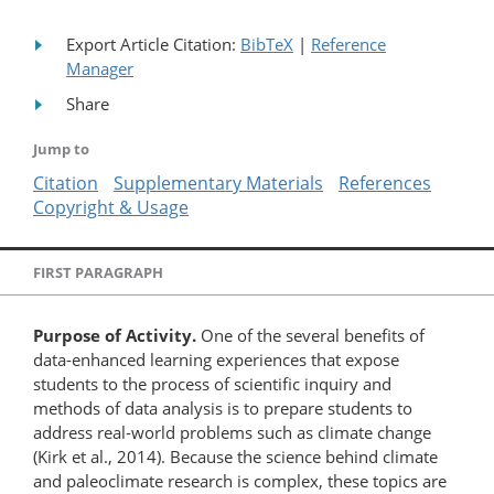
Export Article Citation:
BibTeX
|
Reference
Manager
Share
Jump to
Citation
Supplementary Materials
References
Copyright & Usage
FIRST PARAGRAPH
Purpose of Activity.
One of the several benefits of
data-enhanced learning experiences that expose
students to the process of scientific inquiry and
methods of data analysis is to prepare students to
address real-world problems such as climate change
(Kirk et al., 2014). Because the science behind climate
and paleoclimate research is complex, these topics are