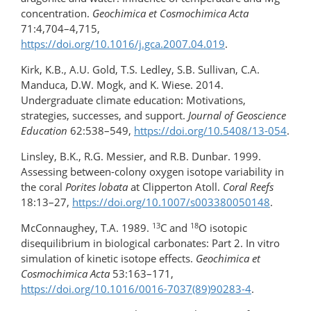
concentration.
Geochimica et Cosmochimica Acta
71:4,704–4,715,
https://doi.org/10.1016/j.gca.2007.04.019
.
Kirk, K.B., A.U. Gold, T.S. Ledley, S.B. Sullivan, C.A.
Manduca, D.W. Mogk, and K. Wiese. 2014.
Undergraduate climate education: Motivations,
strategies, successes, and support.
Journal of Geoscience
Education
62:538–549,
https://doi.org/10.5408/13-054
.
Linsley, B.K., R.G. Messier, and R.B. Dunbar. 1999.
Assessing between-colony oxygen isotope variability in
the coral
Porites lobata
at Clipperton Atoll.
Coral Reefs
18:13–27,
https://doi.org/10.1007/s003380050148
.
13
18
McConnaughey, T.A. 1989.
C and
O isotopic
disequilibrium in biological carbonates: Part 2. In vitro
simulation of kinetic isotope effects.
Geochimica et
Cosmochimica Acta
53:163–171,
https://doi.org/10.1016/0016-7037(89)90283-4
.