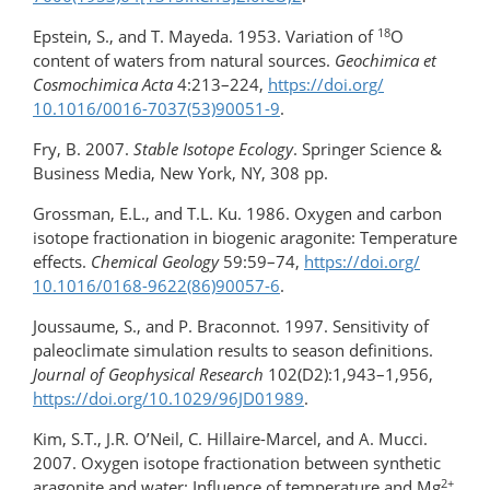
18
Epstein, S., and T. Mayeda. 1953. Variation of
O
content of waters from natural sources.
Geochimica et
Cosmochimica Acta
4:213–224,
https://doi.org/​
10.1016/0016-7037(53)90051-9
.
Fry, B. 2007.
Stable Isotope Ecology
. Springer Science &
Business Media, New York, NY, 308 pp.
Grossman, E.L., and T.L. Ku. 1986. Oxygen and carbon
isotope fractionation in biogenic aragonite: Temperature
effects.
Chemical Geology
59:59–74,
https://doi.org/​
10.1016/0168-9622(86)90057-6
.
Joussaume, S., and P. Braconnot. 1997. Sensitivity of
paleoclimate simulation results to season definitions.
Journal of Geophysical Research
102(D2):1,943–1,956,
https://doi.org/10.1029/96JD01989
.
Kim, S.T., J.R. O’Neil, C. Hillaire-Marcel, and A. Mucci.
2007. Oxygen isotope fractionation between synthetic
2+
aragonite and water: Influence of temperature and Mg