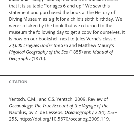
that it is suitable “for ages 6 and up.” We saw this
statement and purchased the book at the History of
Diving Museum as a gift for a child’s sixth birthday. We
were so taken by the book that we returned to the
museum the following day to get a copy for ourselves. It
is now on our bookshelf next to Jules Verne’s classic
20,000 Leagues Under the Sea
and Matthew Maury’s
Physical Geography of the Sea
(1855) and
Manual of
Geography
(1870).
CITATION
Yentsch, C.M., and C.S. Yentsch. 2009. Review of
Oceanology: The True Account of the Voyage of the
Nautilus, by Z. de Lesseps.
Oceanography
22(4):253–
255, https://doi.org/10.5670/oceanog.2009.119.