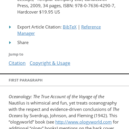
Press, 2009, 34 pages, ISBN: 978-0-7636-4290-7,
Hardcover $19.95 US
Export Article Citation:
BibTeX
|
Reference
Manager
Share
Jump to
Citation
Copyright & Usage
FIRST PARAGRAPH
Oceanology: The True Account of the Voyage of the
Nautilus is whimsical and fun, yet treats oceanography
with the respect and evidence-driven conclusions of
The
Oceans
by Sverdrup, Johnson, and Fleming (1942). This
“ologyworld” book (see
http://www.ologyworld.com
for
additional “ology” books) mentions on the back cover