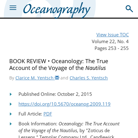
View Issue TOC
Volume 22, No. 4
Pages 253 - 255
BOOK REVIEW • Oceanology: The True
Account of the Voyage of the
Nautilus
By
Clarice M. Yentsch
and
Charles S. Yentsch
Published Online: October 2, 2015
https://doi.org/10.5670/oceanog.2009.119
Full Article:
PDF
Book Information:
Oceanology: The True Account
of the Voyage of the Nautilus
, by "Zoticus de
Lesseps," Templar Company Ltd., Candlewick