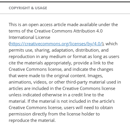
COPYRIGHT & USAGE
This is an open access article made available under the
terms of the Creative Commons Attribution 4.0
International License
(
https://creativecommons.org/licenses/by/4.0/
), which
permits use, sharing, adaptation, distribution, and
reproduction in any medium or format as long as users
cite the materials appropriately, provide a link to the
Creative Commons license, and indicate the changes
that were made to the original content. Images,
animations, videos, or other third-party material used in
articles are included in the Creative Commons license
unless indicated otherwise in a credit line to the
material. If the material is not included in the article’s
Creative Commons license, users will need to obtain
permission directly from the license holder to
reproduce the material.